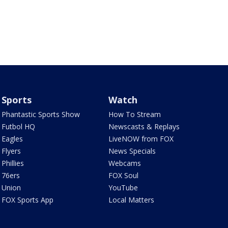
Sports
Watch
Phantastic Sports Show
How To Stream
Futbol HQ
Newscasts & Replays
Eagles
LiveNOW from FOX
Flyers
News Specials
Phillies
Webcams
76ers
FOX Soul
Union
YouTube
FOX Sports App
Local Matters