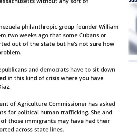
assachusetts without any sort of
ezuela philanthropic group founder William
hem two weeks ago that some Cubans or
ted out of the state but he’s not sure how
problem.
 republicans and democrats have to sit down
ed in this kind of crisis where you have
iaz.
ment of Agriculture Commissioner has asked
hts for political human trafficking. She and
s of those immigrants may have had their
orted across state lines.