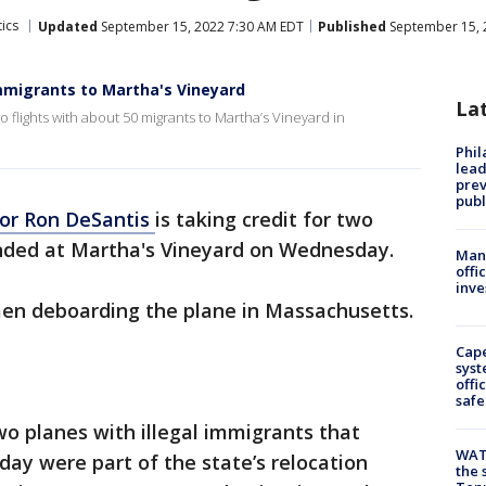
tics
Updated
September 15, 2022 7:30 AM EDT
Published
September 15, 
mmigrants to Martha's Vineyard
La
 flights with about 50 migrants to Martha’s Vineyard in
Phi
lead
prev
publ
or Ron DeSantis
is taking credit for two
landed at Martha's Vineyard on Wednesday.
Man 
offi
inve
n deboarding the plane in Massachusetts.
Cap
syst
offi
safe
wo planes with illegal immigrants that
WAT
day were part of the state’s relocation
the 