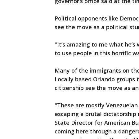
governor’s office said at the ti
Political opponents like Democ
see the move as a political stu
"It’s amazing to me what he’s w
to use people in this horrific wa
Many of the immigrants on the 
Locally based Orlando groups 
citizenship see the move as a
"These are mostly Venezuelan 
escaping a brutal dictatorship 
State Director for American Bu
coming here through a danger