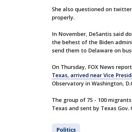
She also questioned on twitter 
properly.
In November, DeSantis said doz
the behest of the Biden admini
send them to Delaware on bus
On Thursday, FOX News repor
Texas, arrived near Vice Presi
Observatory in Washington, D.
The group of 75 - 100 migrants
Texas and sent by Texas Gov. 
Politics