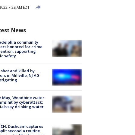
2022 7:28 AM EDT
test News
ladelphia community
ers honored for crime
ention, supporting
ic safety
shot and killed by
cers in Millville; NJ AG
stigating
e May, Woodbine water
ems hit by cyberattack;
cials say drinking water
CH: Dashcam captures
split second a routine