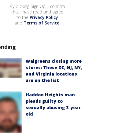
By clicking Sign Up, I confirm
that I have read and agree
to the
Privacy Policy
and
Terms of Service
.
ending
Walgreens closing more
stores: These DC, NJ, NY,
and Virginia locations
are on the list
Haddon Heights man
pleads guilty to
sexually abusing 3-year-
old