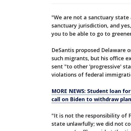
"We are not a sanctuary state a
sanctuary jurisdiction, and yes,
you to be able to go to greener
DeSantis proposed Delaware or
such migrants, but his office e
sent "to other 'progressive' s
violations of federal immigrati
MORE NEWS: Student loan forg
call on Biden to withdraw pla
"It is not the responsibility of 
state unlawfully; we did not c