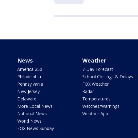
News
Weather
America 250
7-Day Forecast
Philadelphia
School Closings & Delays
Pennsylvania
FOX Weather
New Jersey
Radar
Delaware
Temperatures
More Local News
Watches/Warnings
National News
Weather App
World News
FOX News Sunday