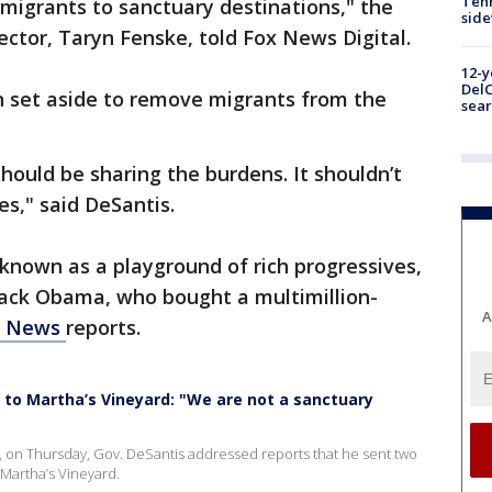
Tenn
mmigrants to sanctuary destinations," the
sid
ctor, Taryn Fenske, told Fox News Digital.
12-y
DelC
on set aside to remove migrants from the
sear
ould be sharing the burdens. It shouldn’t
tes," said DeSantis.
known as a playground of rich progressives,
rack Obama, who bought a multimillion-
A
X News
reports.
to Martha’s Vineyard: "We are not a sanctuary
da, on Thursday, Gov. DeSantis addressed reports that he sent two
Martha’s Vineyard.