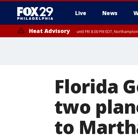
Live
News
W
Heat Advisory
until FRI 8:00 PM EDT, Northampto
Heat Advisory
until SAT 8:00 PM EDT, Eastern Chester County, Eastern Montgomery
County, Northwestern Burlington County, Mercer County, Ocean Coun
Florida 
two plan
to Marth