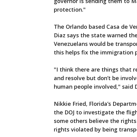
governor is sending them to M
protection."
The Orlando based Casa de Ven
Diaz says the state warned t
Venezuelans would be transpor
this helps fix the immigration 
"I think there are things that
and resolve but don’t be involv
human people involved," said D
Nikkie Fried, Florida’s Depart
the DOJ to investigate the flig
some others believe the right
rights violated by being transp