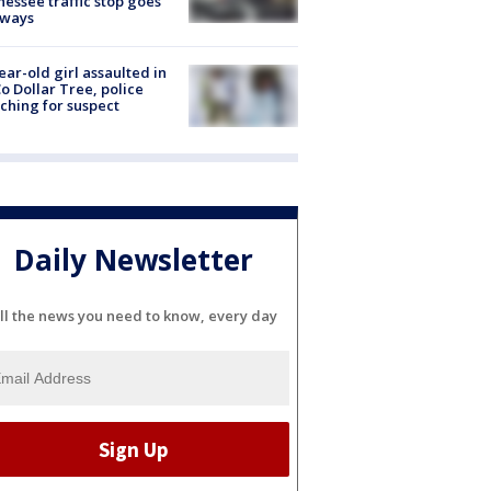
essee traffic stop goes
eways
ear-old girl assaulted in
o Dollar Tree, police
ching for suspect
Daily Newsletter
ll the news you need to know, every day