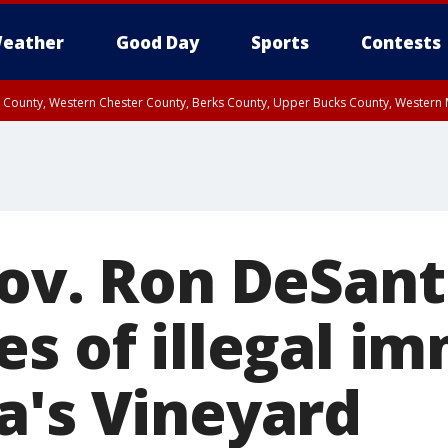
eather
Good Day
Sports
Contests
n County, Western Chester County, Berks County, Upper Bucks County, Wester
 County, Philadelphia County, Delaware County, Lower Bucks County, Somerset 
ty, New Castle County
Gov. Ron DeSant
es of illegal i
a's Vineyard