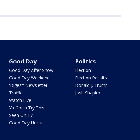
Good Day
Politics
Good Day After Show
Election
Good Day Weekend
Election Results
'Digest' Newsletter
Donald J. Trump
Traffic
Josh Shapiro
Watch Live
Ya Gotta Try This
Seen On TV
Good Day Uncut