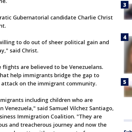
me.
ratic Gubernatorial candidate Charlie Christ
nt.
illing to do out of sheer political gain and
y," said Christ.
flights are believed to be Venezuelans.
that help immigrants bridge the gap to
n attack on the immigrant community.
migrants including children who are
in Venezuela," said Samuel Vilchez Santiago,
siness Immigration Coalition. "They are
ous and treacherous journey and now the
Sub