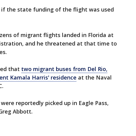
if the state funding of the flight was used
ens of migrant flights landed in Florida at
stration, and he threatened at that time to
es.
ted that
two migrant buses from Del Rio,
dent Kamala Harris' residence
at the Naval
C.
 were reportedly picked up in Eagle Pass,
Greg Abbott.