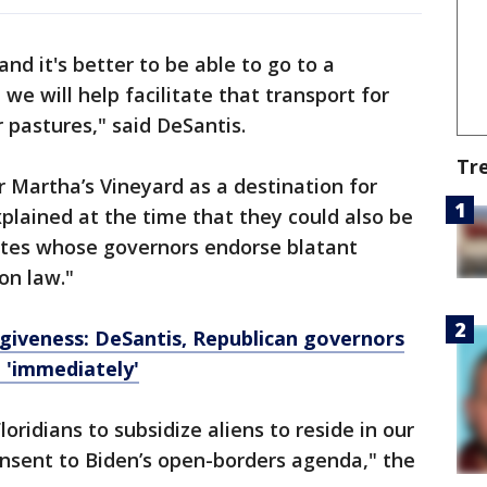
nd it's better to be able to go to a
 we will help facilitate that transport for
 pastures," said DeSantis.
Tr
 Martha’s Vineyard as a destination for
xplained at the time that they could also be
tates whose governors endorse blatant
on law."
iveness: DeSantis, Republican governors
n 'immediately'
Floridians to subsidize aliens to reside in our
onsent to Biden’s open-borders agenda," the