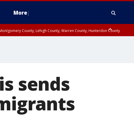
More
n Montgomery County, Lehigh County, Warren County, Hunterdon County
County, Southeastern Burlington County, Camden County, Gloucester
is sends
mmigrants