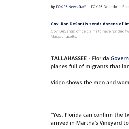
By
FOX 35 News Staff
FOX 35 Orlando
Poli
Gov. Ron DeSantis sends dozens of i
Gov. DeSantis’ office claims to have funded two
Massachusetts.
TALLAHASSEE
-
Florida
Govern
planes full of migrants that 
Video shows the men and wome
"Yes, Florida can confirm the t
arrived in Martha’s Vineyard to