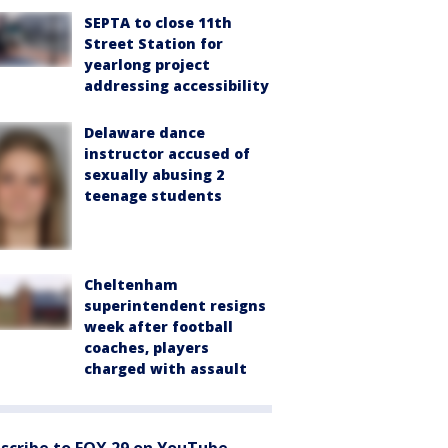
SEPTA to close 11th
Street Station for
yearlong project
addressing accessibility
Delaware dance
instructor accused of
sexually abusing 2
teenage students
Cheltenham
superintendent resigns
week after football
coaches, players
charged with assault
scribe to FOX 29 on YouTube