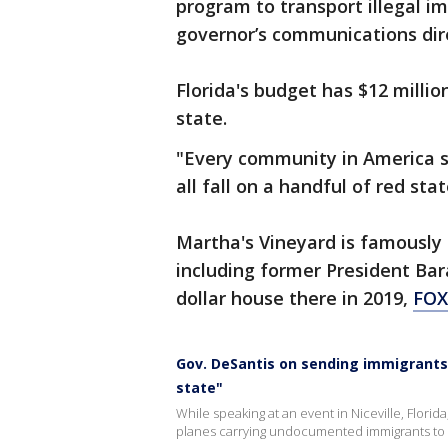
program to transport illegal i
governor’s communications dire
Florida's budget has $12 milli
state.
"Every community in America sh
all fall on a handful of red sta
Martha's Vineyard is famously 
including former President Ba
dollar house there in 2019,
FO
Gov. DeSantis on sending immigrants 
state"
While speaking at an event in Niceville, Flori
planes carrying undocumented immigrants to 