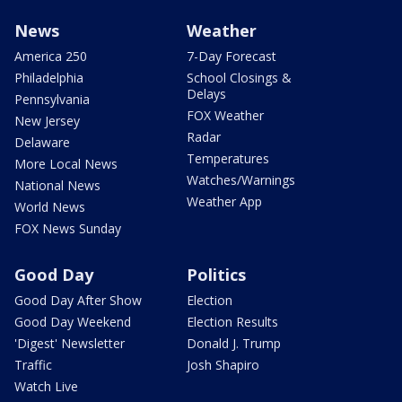
News
Weather
America 250
7-Day Forecast
Philadelphia
School Closings &
Delays
Pennsylvania
FOX Weather
New Jersey
Radar
Delaware
Temperatures
More Local News
Watches/Warnings
National News
Weather App
World News
FOX News Sunday
Good Day
Politics
Good Day After Show
Election
Good Day Weekend
Election Results
'Digest' Newsletter
Donald J. Trump
Traffic
Josh Shapiro
Watch Live