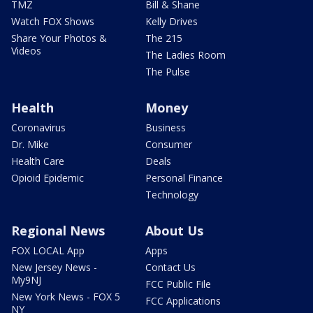
TMZ
Bill & Shane
Watch FOX Shows
Kelly Drives
Share Your Photos &
The 215
Videos
The Ladies Room
The Pulse
Health
Money
Coronavirus
Business
Dr. Mike
Consumer
Health Care
Deals
Opioid Epidemic
Personal Finance
Technology
Regional News
About Us
FOX LOCAL App
Apps
New Jersey News -
Contact Us
My9NJ
FCC Public File
New York News - FOX 5
FCC Applications
NY