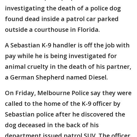
investigating the death of a police dog
found dead inside a patrol car parked
outside a courthouse in Florida.
A Sebastian K-9 handler is off the job with
pay while he is being investigated for
animal cruelty in the death of his partner,
a German Shepherd named Diesel.
On Friday, Melbourne Police say they were
called to the home of the K-9 officer by
Sebastian police after he discovered the
dog deceased in the back of his
department issued patrol SUV. The officer