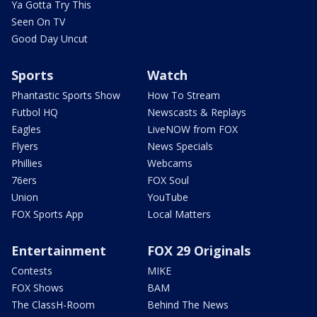
Ya Gotta Try This
Seen On TV
Good Day Uncut
Sports
Watch
Phantastic Sports Show
How To Stream
Futbol HQ
Newscasts & Replays
Eagles
LiveNOW from FOX
Flyers
News Specials
Phillies
Webcams
76ers
FOX Soul
Union
YouTube
FOX Sports App
Local Matters
Entertainment
FOX 29 Originals
Contests
MIKE
FOX Shows
BAM
The ClassH-Room
Behind The News