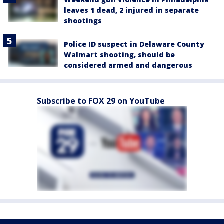
leaves 1 dead, 2 injured in separate
shootings
Police ID suspect in Delaware County
Walmart shooting, should be
considered armed and dangerous
Subscribe to FOX 29 on YouTube