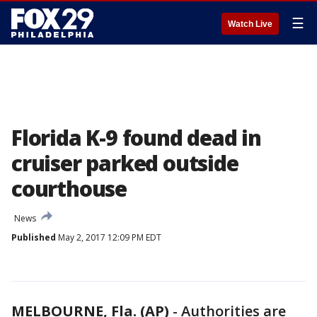
☰
Watch Live
Florida K-9 found dead in
cruiser parked outside
courthouse
News
Published
May 2, 2017 12:09 PM EDT
MELBOURNE, Fla. (AP)
-
Authorities are