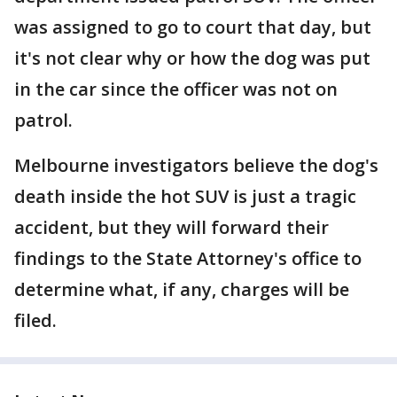
was assigned to go to court that day, but
it's not clear why or how the dog was put
in the car since the officer was not on
patrol.
Melbourne investigators believe the dog's
death inside the hot SUV is just a tragic
accident, but they will forward their
findings to the State Attorney's office to
determine what, if any, charges will be
filed.