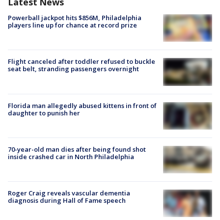
Latest News
Powerball jackpot hits $856M, Philadelphia
players line up for chance at record prize
Flight canceled after toddler refused to buckle
seat belt, stranding passengers overnight
Florida man allegedly abused kittens in front of
daughter to punish her
70-year-old man dies after being found shot
inside crashed car in North Philadelphia
Roger Craig reveals vascular dementia
diagnosis during Hall of Fame speech