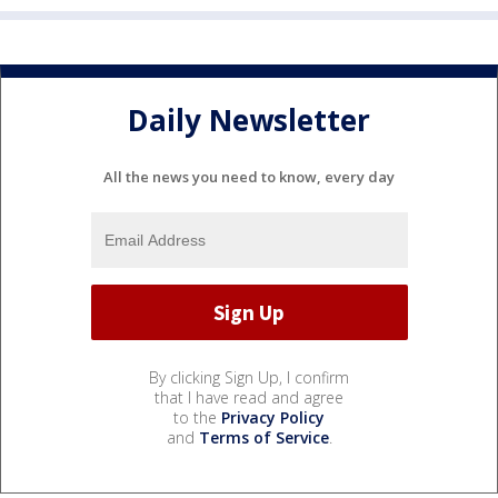
Daily Newsletter
All the news you need to know, every day
By clicking Sign Up, I confirm
that I have read and agree
to the
Privacy Policy
and
Terms of Service
.