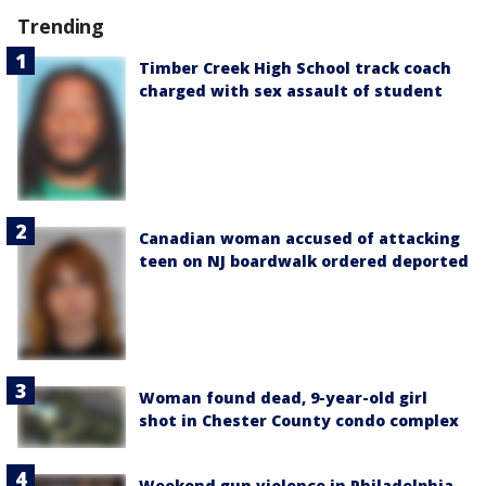
Trending
Timber Creek High School track coach
charged with sex assault of student
Canadian woman accused of attacking
teen on NJ boardwalk ordered deported
Woman found dead, 9-year-old girl
shot in Chester County condo complex
Weekend gun violence in Philadelphia