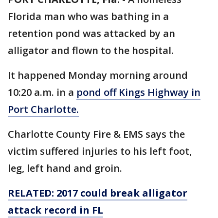
Florida man who was bathing in a
retention pond was attacked by an
alligator and flown to the hospital.
It happened Monday morning around
10:20 a.m. in a
pond off Kings Highway in
Port Charlotte.
Charlotte County Fire & EMS says the
victim suffered injuries to his left foot,
leg, left hand and groin.
RELATED: 2017 could break alligator
attack record in FL