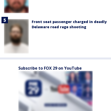
Front seat passenger charged in deadly
Delaware road rage shooting
Subscribe to FOX 29 on YouTube