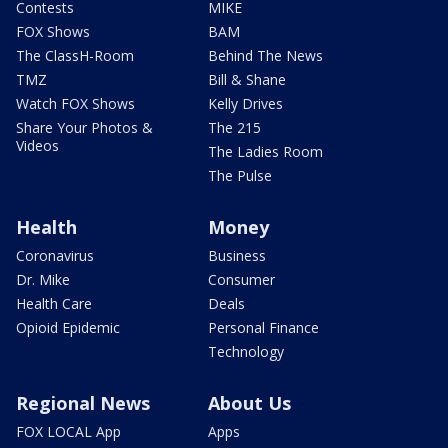
Contests
MIKE
FOX Shows
BAM
The ClassH-Room
Behind The News
TMZ
Bill & Shane
Watch FOX Shows
Kelly Drives
Share Your Photos &
The 215
Videos
The Ladies Room
The Pulse
Health
Money
Coronavirus
Business
Dr. Mike
Consumer
Health Care
Deals
Opioid Epidemic
Personal Finance
Technology
Regional News
About Us
FOX LOCAL App
Apps