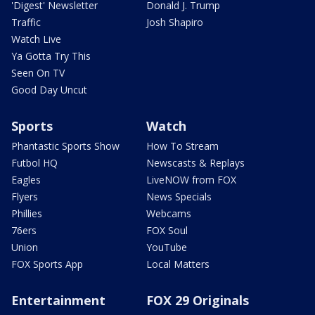
'Digest' Newsletter
Donald J. Trump
Traffic
Josh Shapiro
Watch Live
Ya Gotta Try This
Seen On TV
Good Day Uncut
Sports
Watch
Phantastic Sports Show
How To Stream
Futbol HQ
Newscasts & Replays
Eagles
LiveNOW from FOX
Flyers
News Specials
Phillies
Webcams
76ers
FOX Soul
Union
YouTube
FOX Sports App
Local Matters
Entertainment
FOX 29 Originals