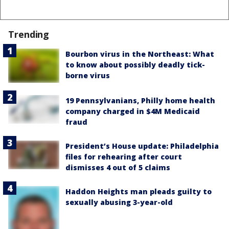
Trending
Bourbon virus in the Northeast: What
to know about possibly deadly tick-
borne virus
19 Pennsylvanians, Philly home health
company charged in $4M Medicaid
fraud
President’s House update: Philadelphia
files for rehearing after court
dismisses 4 out of 5 claims
Haddon Heights man pleads guilty to
sexually abusing 3-year-old