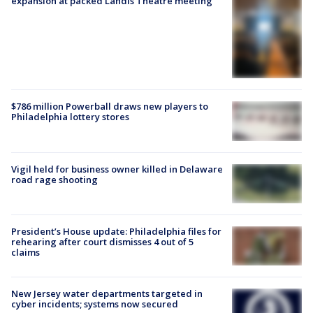
expansion at packed Landis Theatre meeting
$786 million Powerball draws new players to
Philadelphia lottery stores
Vigil held for business owner killed in Delaware
road rage shooting
President’s House update: Philadelphia files for
rehearing after court dismisses 4 out of 5
claims
New Jersey water departments targeted in
cyber incidents; systems now secured