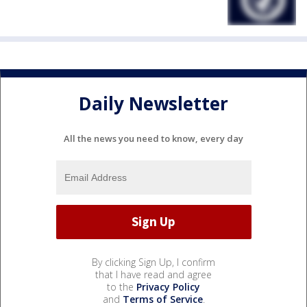
Daily Newsletter
All the news you need to know, every day
By clicking Sign Up, I confirm
that I have read and agree
to the
Privacy Policy
and
Terms of Service
.