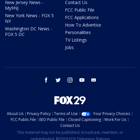
New Jersey News -
Contact Us
My9NJ
FCC Public File
New York News - FOX 5
FCC Applications
NY
How To Advertise
Washington DC News -
Personalities
FOX 5 DC
TV Listings
Jobs
facebook
twitter
instagram
youtube
email
About Us
Privacy Policy
Terms of Use
Your Privacy Choices
FCC Public File
EEO Public File
Closed Captioning
Work For Us
Contact Us
This material may not be published, broadcast, rewritten, or
redistributed. ©2026 FOX Television Stations