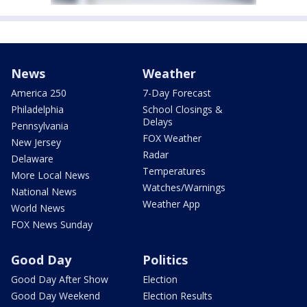
News
Weather
America 250
7-Day Forecast
Philadelphia
School Closings &
Delays
Pennsylvania
FOX Weather
New Jersey
Radar
Delaware
Temperatures
More Local News
Watches/Warnings
National News
Weather App
World News
FOX News Sunday
Good Day
Politics
Good Day After Show
Election
Good Day Weekend
Election Results