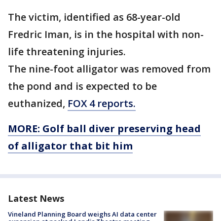
The victim, identified as 68-year-old
Fredric Iman, is in the hospital with non-
life threatening injuries.
The nine-foot alligator was removed from
the pond and is expected to be
euthanized,
FOX 4 reports.
MORE: Golf ball diver preserving head
of alligator that bit him
Latest News
Vineland Planning Board weighs AI data center