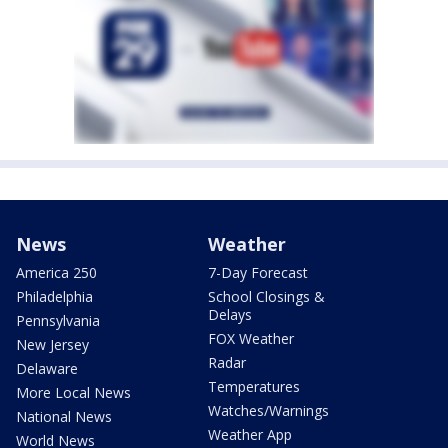
News
Weather
America 250
7-Day Forecast
Philadelphia
School Closings &
Delays
Pennsylvania
FOX Weather
New Jersey
Radar
Delaware
Temperatures
More Local News
Watches/Warnings
National News
Weather App
World News