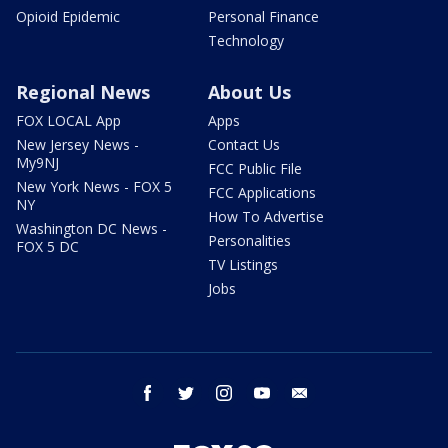
Opioid Epidemic
Personal Finance
Technology
Regional News
About Us
FOX LOCAL App
Apps
New Jersey News -
Contact Us
My9NJ
FCC Public File
New York News - FOX 5
FCC Applications
NY
How To Advertise
Washington DC News -
Personalities
FOX 5 DC
TV Listings
Jobs
facebook
twitter
instagram
youtube
email