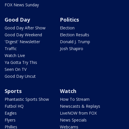
FOX News Sunday
Good Day
Politics
Good Day After Show
Election
Good Day Weekend
Election Results
'Digest' Newsletter
Donald J. Trump
Traffic
Josh Shapiro
Watch Live
Ya Gotta Try This
Seen On TV
Good Day Uncut
Sports
Watch
Phantastic Sports Show
How To Stream
Futbol HQ
Newscasts & Replays
Eagles
LiveNOW from FOX
Flyers
News Specials
Phillies
Webcams