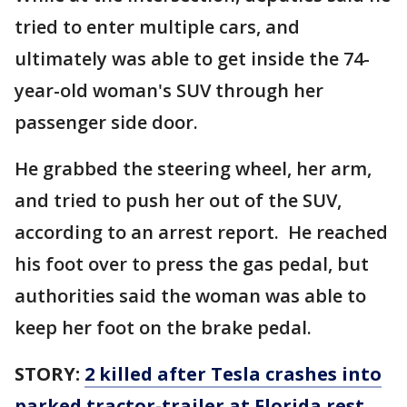
tried to enter multiple cars, and
ultimately was able to get inside the 74-
year-old woman's SUV through her
passenger side door.
He grabbed the steering wheel, her arm,
and tried to push her out of the SUV,
according to an arrest report. He reached
his foot over to press the gas pedal, but
authorities said the woman was able to
keep her foot on the brake pedal.
STORY:
2 killed after Tesla crashes into
parked tractor-trailer at Florida rest