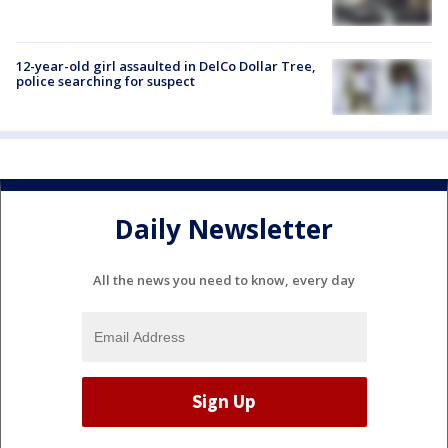
12-year-old girl assaulted in DelCo Dollar Tree,
police searching for suspect
Daily Newsletter
All the news you need to know, every day