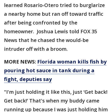
learned Rosario-Otero tried to burglarize
a nearby home but ran off toward traffic
after being confronted by the
homeowner. Joshua Lewis told FOX 35
News that he chased the would-be
intruder off with a broom.
MORE NEWS:
Florida woman kills fish by
pouring hot sauce in tank during a
fight, deputies say
"I'm just holding it like this, just ‘Get back!
Get back!’ That's when my buddy came
running up because I was just holding him