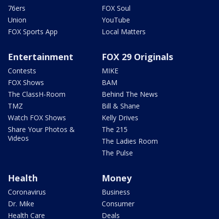
76ers
FOX Soul
Union
YouTube
FOX Sports App
Local Matters
Entertainment
FOX 29 Originals
Contests
MIKE
FOX Shows
BAM
The ClassH-Room
Behind The News
TMZ
Bill & Shane
Watch FOX Shows
Kelly Drives
Share Your Photos &
The 215
Videos
The Ladies Room
The Pulse
Health
Money
Coronavirus
Business
Dr. Mike
Consumer
Health Care
Deals