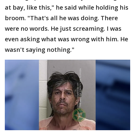
at bay, like this," he said while holding his
broom. "That's all he was doing. There
were no words. He just screaming. I was
even asking what was wrong with him. He
wasn't saying nothing."