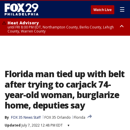
☰
Watch Live
Heat Advisory
until FRI 8:00 PM EDT, Northampton County, Berks County, Lehigh
County, Warren County
Heat Advisory
until SAT 8:00 PM EDT, Eastern Chester County, Western Chester County,
Eastern Montgomery County, Upper Bucks County, Philadelphia County,
Western Montgomery County, Delaware County, Lower Bucks County,
Somerset County, Southeastern Burlington County, Hunterdon County,
Camden County, Gloucester County, Northwestern Burlington County,
Mercer County, Ocean County, New Castle County
Florida man tied up with belt
after trying to carjack 74-
year-old woman, burglarize
home, deputies say
By
FOX 35 News Staff
FOX 35 Orlando
Florida
Updated
July 7, 2022 12:48 PM EDT
▾