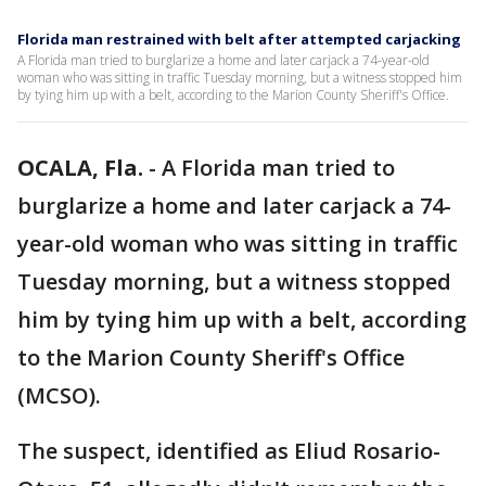
Florida man restrained with belt after attempted carjacking
A Florida man tried to burglarize a home and later carjack a 74-year-old
woman who was sitting in traffic Tuesday morning, but a witness stopped him
by tying him up with a belt, according to the Marion County Sheriff's Office.
OCALA, Fla.
-
A Florida man tried to
burglarize a home and later carjack a 74-
year-old woman who was sitting in traffic
Tuesday morning, but a witness stopped
him by tying him up with a belt, according
to the Marion County Sheriff's Office
(MCSO).
The suspect, identified as Eliud Rosario-