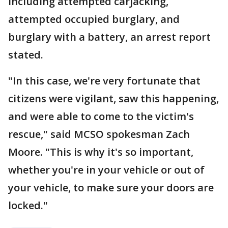
including attempted carjacking,
attempted occupied burglary, and
burglary with a battery, an arrest report
stated.
"In this case, we're very fortunate that
citizens were vigilant, saw this happening,
and were able to come to the victim's
rescue," said MCSO spokesman Zach
Moore. "This is why it's so important,
whether you're in your vehicle or out of
your vehicle, to make sure your doors are
locked."