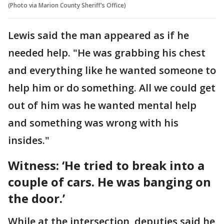
(Photo via Marion County Sheriff's Office)
Lewis said the man appeared as if he
needed help. "He was grabbing his chest
and everything like he wanted someone to
help him or do something. All we could get
out of him was he wanted mental help
and something was wrong with his
insides."
Witness: ‘He tried to break into a
couple of cars. He was banging on
the door.’
While at the intersection, deputies said he