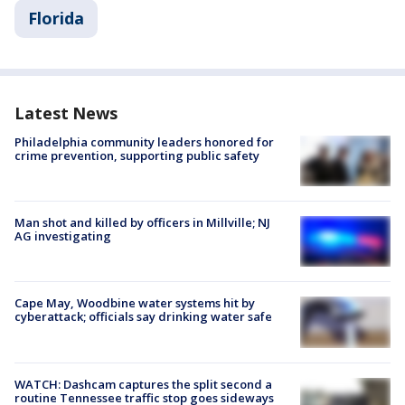
Florida
Latest News
Philadelphia community leaders honored for
crime prevention, supporting public safety
Man shot and killed by officers in Millville; NJ
AG investigating
Cape May, Woodbine water systems hit by
cyberattack; officials say drinking water safe
WATCH: Dashcam captures the split second a
routine Tennessee traffic stop goes sideways