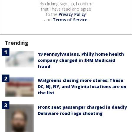
By clicking Sign Up, I confirm
that I have read and agree
to the
Privacy Policy
and
Terms of Service
.
Trending
19 Pennsylvanians, Philly home health
company charged in $4M Medicaid
fraud
Walgreens closing more stores: These
DC, NJ, NY, and Virginia locations are on
the list
Front seat passenger charged in deadly
Delaware road rage shooting