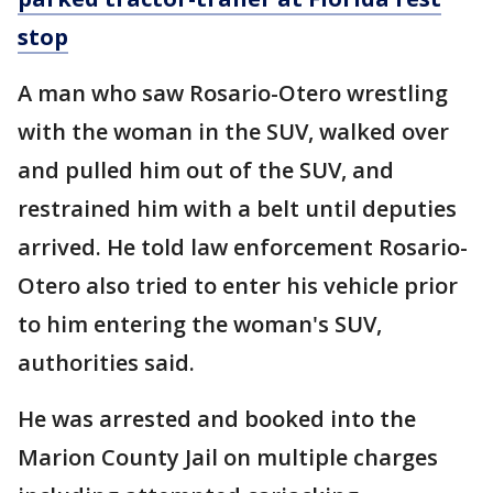
stop
A man who saw Rosario-Otero wrestling
with the woman in the SUV, walked over
and pulled him out of the SUV, and
restrained him with a belt until deputies
arrived. He told law enforcement Rosario-
Otero also tried to enter his vehicle prior
to him entering the woman's SUV,
authorities said.
He was arrested and booked into the
Marion County Jail on multiple charges