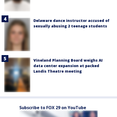
Delaware dance instructor accused of
sexually abusing 2 teenage students
Vineland Planning Board weighs AI
data center expansion at packed
Landis Theatre meeting
Subscribe to FOX 29 on YouTube