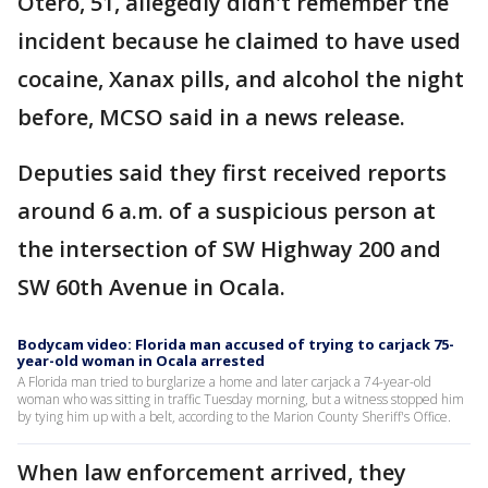
Otero, 51, allegedly didn't remember the
incident because he claimed to have used
cocaine, Xanax pills, and alcohol the night
before, MCSO said in a news release.
Deputies said they first received reports
around 6 a.m. of a suspicious person at
the intersection of SW Highway 200 and
SW 60th Avenue in Ocala.
Bodycam video: Florida man accused of trying to carjack 75-
year-old woman in Ocala arrested
A Florida man tried to burglarize a home and later carjack a 74-year-old
woman who was sitting in traffic Tuesday morning, but a witness stopped him
by tying him up with a belt, according to the Marion County Sheriff's Office.
When law enforcement arrived, they