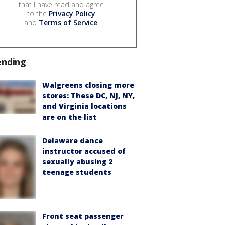
that I have read and agree
to the
Privacy Policy
and
Terms of Service
.
ending
Walgreens closing more
stores: These DC, NJ, NY,
and Virginia locations
are on the list
Delaware dance
instructor accused of
sexually abusing 2
teenage students
Front seat passenger