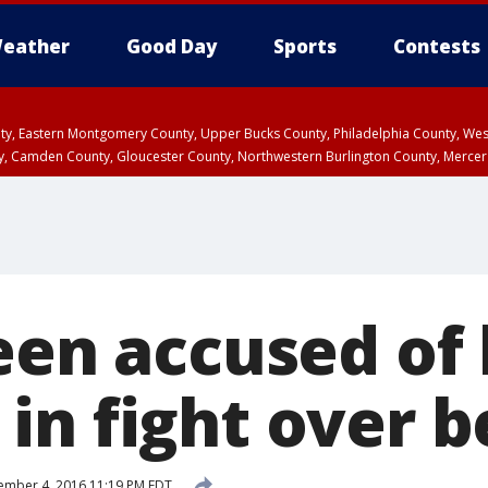
eather
Good Day
Sports
Contests
unty, Eastern Montgomery County, Upper Bucks County, Philadelphia County, W
y, Camden County, Gloucester County, Northwestern Burlington County, Mercer
een accused of 
in fight over b
mber 4, 2016 11:19 PM EDT