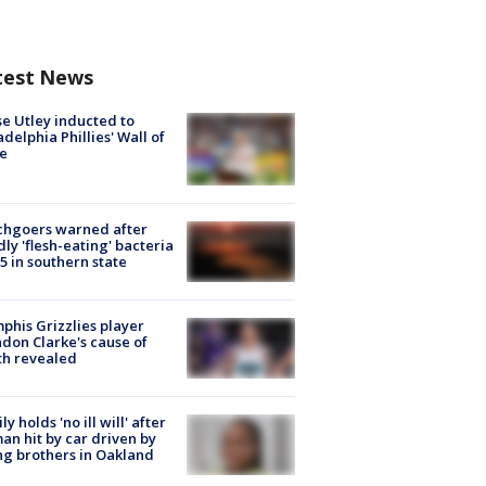
test News
e Utley inducted to
adelphia Phillies' Wall of
e
chgoers warned after
ly 'flesh-eating' bacteria
s 5 in southern state
his Grizzlies player
don Clarke's cause of
th revealed
ly holds 'no ill will' after
n hit by car driven by
g brothers in Oakland