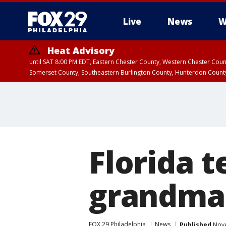
Live
News
W
Heat Advisory
until SAT 8:00 PM EDT, Eastern Chester County, Western Chester Co
Somerset County, Southeastern Burlington County, Hunterdon Count
Florida t
grandma 
FOX 29 Philadelphia
News
Published
Nove