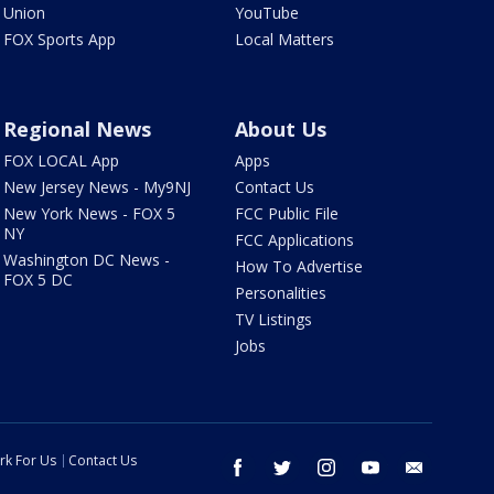
Union
YouTube
FOX Sports App
Local Matters
Regional News
About Us
FOX LOCAL App
Apps
New Jersey News - My9NJ
Contact Us
New York News - FOX 5
FCC Public File
NY
FCC Applications
Washington DC News -
How To Advertise
FOX 5 DC
Personalities
TV Listings
Jobs
rk For Us
Contact Us
facebook
twitter
instagram
youtube
email