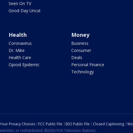
Seen On TV
Good Day Uncut
Health
Money
Coronavirus
Business
Dr. Mike
Consumer
Health Care
Deals
Opioid Epidemic
Personal Finance
Technology
Your Privacy Choices
FCC Public File
EEO Public File
Closed Captioning
Wo
ewritten, or redistributed. ©2026 FOX Television Stations