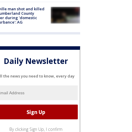
ville man shot and killed
Cumberland County
cer during 'domestic
urbance': AG
Daily Newsletter
ll the news you need to know, every day
By clicking Sign Up, I confirm