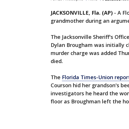
JACKSONVILLE, Fla. (AP)
-
A Fl
grandmother during an argume
The Jacksonville Sheriff's Offic
Dylan Brougham was initially 
murder charge was added Thur
died.
The
Florida Times-Union repor
Courson hid her grandson's bee
investigators he heard the w
floor as Broughman left the ho