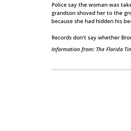
Police say the woman was taken
grandson shoved her to the gr
because she had hidden his bee
Records don't say whether Bro
Information from: The Florida T