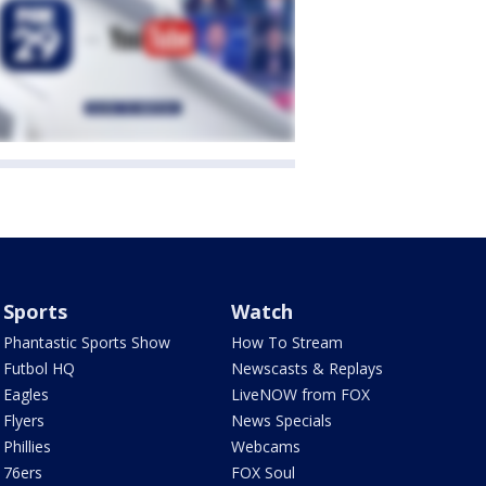
Sports
Watch
Phantastic Sports Show
How To Stream
Futbol HQ
Newscasts & Replays
Eagles
LiveNOW from FOX
Flyers
News Specials
Phillies
Webcams
76ers
FOX Soul