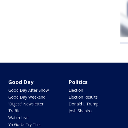
Good Day
Politics
Good Day After Show
Election
Good Day Weekend
Election Results
'Digest' Newsletter
Donald J. Trump
Traffic
Josh Shapiro
Watch Live
Ya Gotta Try This