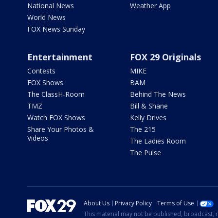
National News
Weather App
World News
FOX News Sunday
Entertainment
FOX 29 Originals
Contests
MIKE
FOX Shows
BAM
The ClassH-Room
Behind The News
TMZ
Bill & Shane
Watch FOX Shows
Kelly Drives
Share Your Photos &
The 215
Videos
The Ladies Room
The Pulse
About Us
Privacy Policy
Terms of Use
This material may not be published, broadcast, r