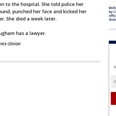
 to the hospital. She told police her
Mill
ound, punched her face and kicked her
by 
offi
r. She died a week later.
dist
ugham has a lawyer.
imes-Union
A