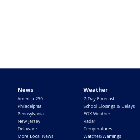
News
Weather
America 250
7-Day Forecast
Philadelphia
School Closings & Delays
Pennsylvania
FOX Weather
New Jersey
Radar
Delaware
Temperatures
More Local News
Watches/Warnings