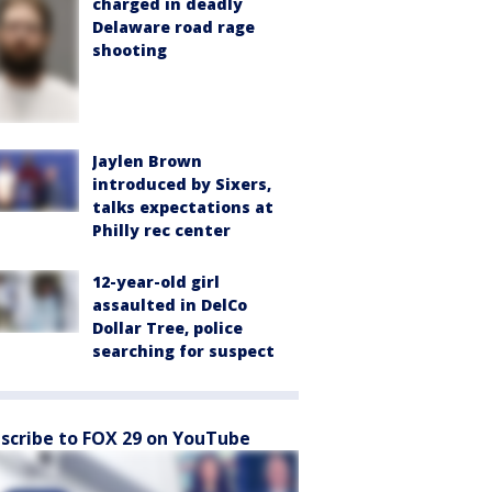
charged in deadly
Delaware road rage
shooting
Jaylen Brown
introduced by Sixers,
talks expectations at
Philly rec center
12-year-old girl
assaulted in DelCo
Dollar Tree, police
searching for suspect
scribe to FOX 29 on YouTube