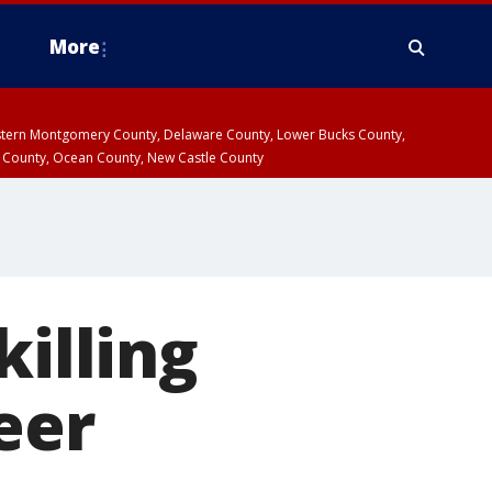
More
estern Montgomery County, Delaware County, Lower Bucks County,
 County, Ocean County, New Castle County
killing
eer