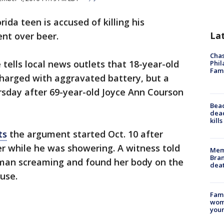
orida teen is accused of killing his
La
nt over beer.
Chas
e tells local news outlets that 18-year-old
Phil
Fam
charged with aggravated battery, but a
sday after 69-year-old Joyce Ann Courson
Bea
dead
kill
ts
the argument started Oct. 10 after
r while he was showering. A witness told
Memp
Bran
oman screaming and found her body on the
dea
use.
Fami
woma
youn