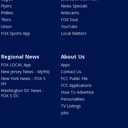
Flyers
News Specials
Phillies
Webcams
76ers
FOX Soul
Union
YouTube
FOX Sports App
Local Matters
Regional News
About Us
FOX LOCAL App
Apps
New Jersey News - My9NJ
Contact Us
New York News - FOX 5
FCC Public File
NY
FCC Applications
Washington DC News -
How To Advertise
FOX 5 DC
Personalities
TV Listings
Jobs