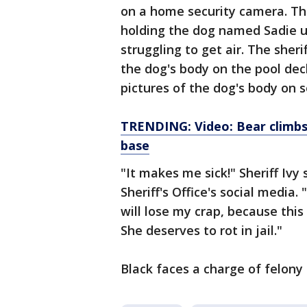
on a home security camera. The
holding the dog named Sadie u
struggling to get air. The sher
the dog's body on the pool dec
pictures of the dog's body on s
TRENDING: Video: Bear climbs 
base
"It makes me sick!" Sheriff Ivy
Sheriff's Office's social media. 
will lose my crap, because thi
She deserves to rot in jail."
Black faces a charge of felony 