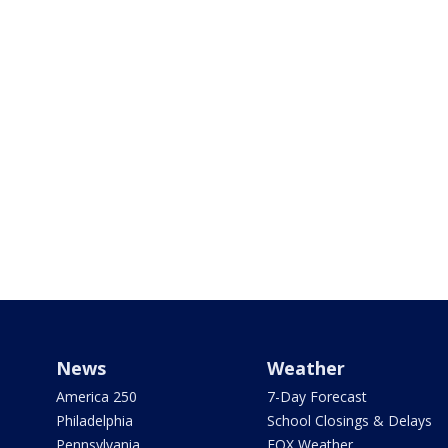
News
Weather
America 250
7-Day Forecast
Philadelphia
School Closings & Delays
Pennsylvania
FOX Weather