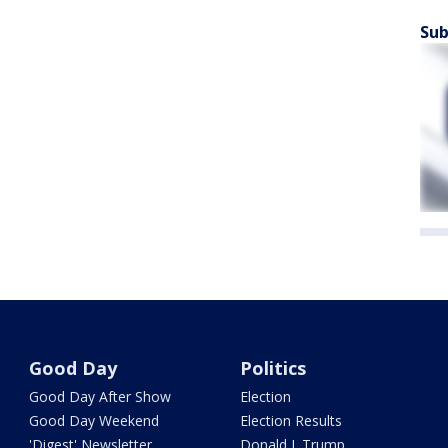
Sub
Good Day
Politics
Good Day After Show
Election
Good Day Weekend
Election Results
'Digest' Newsletter
Donald J. Trump