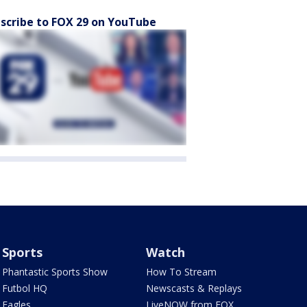
scribe to FOX 29 on YouTube
Sports
Watch
Phantastic Sports Show
How To Stream
Futbol HQ
Newscasts & Replays
Eagles
LiveNOW from FOX