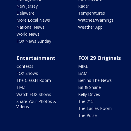
New Jersey
Radar
Delaware
Temperatures
More Local News
Watches/Warnings
National News
Weather App
World News
FOX News Sunday
Entertainment
FOX 29 Originals
Contests
MIKE
FOX Shows
BAM
The ClassH-Room
Behind The News
TMZ
Bill & Shane
Watch FOX Shows
Kelly Drives
Share Your Photos &
The 215
Videos
The Ladies Room
The Pulse