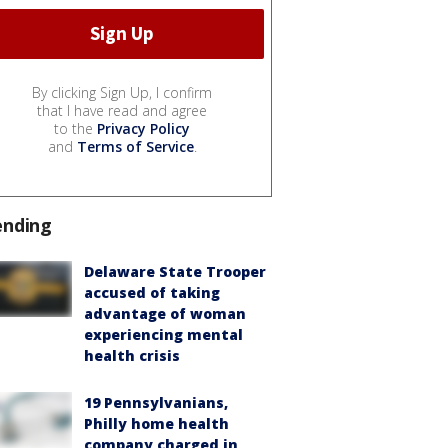
By clicking Sign Up, I confirm
that I have read and agree
to the
Privacy Policy
and
Terms of Service
.
ending
Delaware State Trooper
accused of taking
advantage of woman
experiencing mental
health crisis
19 Pennsylvanians,
Philly home health
company charged in