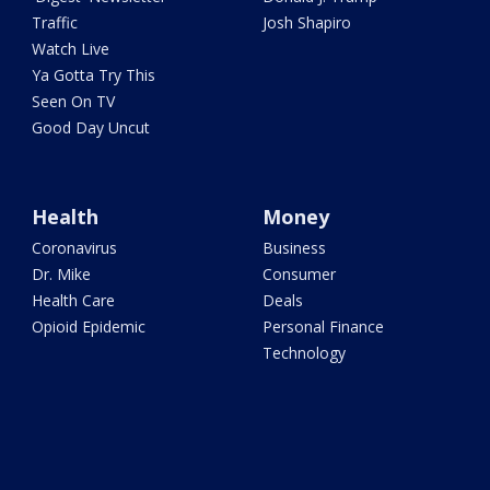
Traffic
Josh Shapiro
Watch Live
Ya Gotta Try This
Seen On TV
Good Day Uncut
Health
Money
Coronavirus
Business
Dr. Mike
Consumer
Health Care
Deals
Opioid Epidemic
Personal Finance
Technology