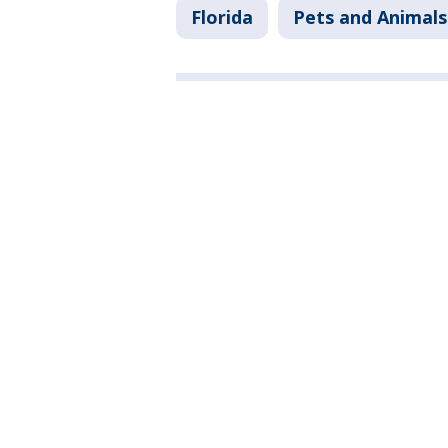
Florida
Pets and Animals