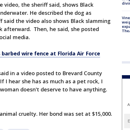
divi
 video, the sheriff said, shows Black
nderwater. He described the dog as
Vine
iff said the video also shows Black slamming
weig
expa
k afterward. Then, he said, she posted
The
ocial media.
barbed wire fence at Florida Air Force
 said in a video posted to Brevard County
"If I hear she has as much as a pet rock, I
s woman doesn't deserve to have anything.
A
animal cruelty. Her bond was set at $15,000.