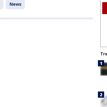
News
Tr