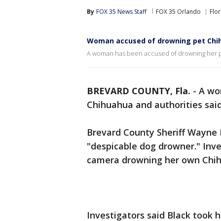
By
FOX 35 News Staff
FOX 35 Orlando
Flor
Woman accused of drowning pet Chi
A woman has been accused of drowning her pe
BREVARD COUNTY, Fla.
-
A wo
Chihuahua and authorities sai
Brevard County Sheriff Wayne I
"despicable dog drowner." Inv
camera drowning her own Chih
Investigators said Black took 