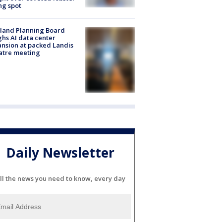
ng spot
land Planning Board
hs AI data center
nsion at packed Landis
atre meeting
Daily Newsletter
ll the news you need to know, every day