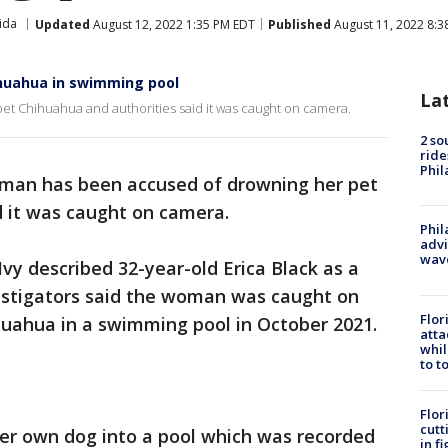
ida
Updated
August 12, 2022 1:35 PM EDT
Published
August 11, 2022 8:3
huahua in swimming pool
La
t Chihuahua and authorities said it was caught on camera.
2 so
ride
Phil
man has been accused of drowning her pet
d it was caught on camera.
Phil
advi
wav
vy described 32-year-old Erica Black as a
estigators said the woman was caught on
Flor
uahua in a swimming pool in October 2021.
atta
whil
to t
Flor
cutt
her own dog into a pool which was recorded
in f