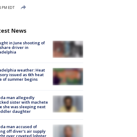
8 PM EDT
test News
ught in June shooting of
share driver in
adelphia
adelphia weather: Heat
sory issued as 6th heat
e of summer begins
ida man allegedly
cked sister with machete
e she was sleeping next
oddler daughter
ida man accused of
ing off diver's air supply
ight over coveted lobster