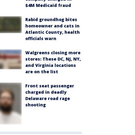
$4M Medicaid fraud
Rabid groundhog bites
homeowner and cats in
Atlantic County, health
officials warn
Walgreens closing more
stores: These DC, NJ, NY,
and Virginia locations
are on the list
Front seat passenger
charged in deadly
Delaware road rage
shooting