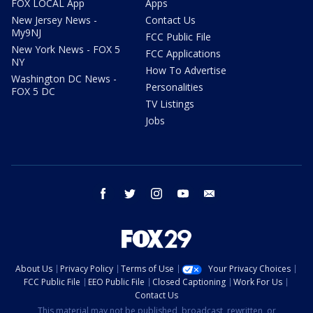
FOX LOCAL App
Apps
New Jersey News -
Contact Us
My9NJ
FCC Public File
New York News - FOX 5
FCC Applications
NY
How To Advertise
Washington DC News -
Personalities
FOX 5 DC
TV Listings
Jobs
facebook
twitter
instagram
youtube
email
About Us
Privacy Policy
Terms of Use
Your Privacy Choices
FCC Public File
EEO Public File
Closed Captioning
Work For Us
Contact Us
This material may not be published, broadcast, rewritten, or