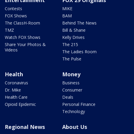
Entertainment
FOX 29 Originals
Contests
MIKE
FOX Shows
BAM
The ClassH-Room
Behind The News
TMZ
Bill & Shane
Watch FOX Shows
Kelly Drives
Share Your Photos &
The 215
Videos
The Ladies Room
The Pulse
Health
Money
Coronavirus
Business
Dr. Mike
Consumer
Health Care
Deals
Opioid Epidemic
Personal Finance
Technology
Regional News
About Us