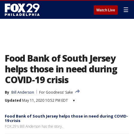
☰
Watch Live
Food Bank of South Jersey
helps those in need during
COVID-19 crisis
By
Bill Anderson
For Goodness' Sake
Updated
May 11, 2020 10:52 PM EDT
▾
Food Bank of South Jersey helps those in need during COVID-
19 crisis
FOX 29's Bill Anderson has the story.