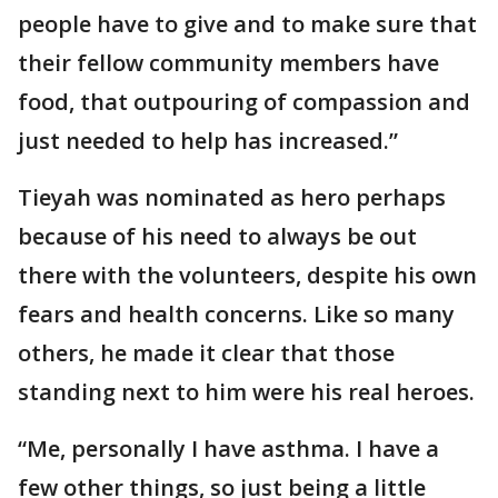
people have to give and to make sure that
their fellow community members have
food, that outpouring of compassion and
just needed to help has increased.”
Tieyah was nominated as hero perhaps
because of his need to always be out
there with the volunteers, despite his own
fears and health concerns. Like so many
others, he made it clear that those
standing next to him were his real heroes.
“Me, personally I have asthma. I have a
few other things, so just being a little