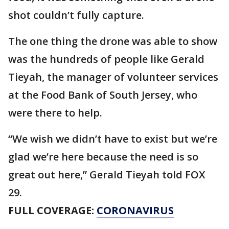
shot couldn’t fully capture.
The one thing the drone was able to show
was the hundreds of people like Gerald
Tieyah, the manager of volunteer services
at the Food Bank of South Jersey, who
were there to help.
“We wish we didn’t have to exist but we’re
glad we’re here because the need is so
great out here,” Gerald Tieyah told FOX
29.
FULL COVERAGE:
CORONAVIRUS