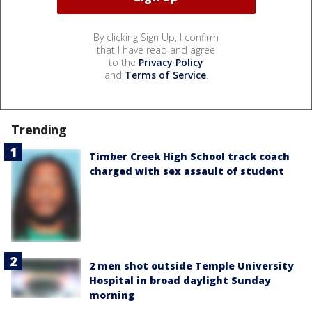
By clicking Sign Up, I confirm
that I have read and agree
to the
Privacy Policy
and
Terms of Service
.
Trending
Timber Creek High School track coach
charged with sex assault of student
2 men shot outside Temple University
Hospital in broad daylight Sunday
morning