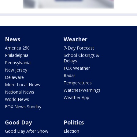
News
Weather
America 250
7-Day Forecast
Philadelphia
School Closings &
Delays
Pennsylvania
FOX Weather
New Jersey
Radar
Delaware
Temperatures
More Local News
Watches/Warnings
National News
Weather App
World News
FOX News Sunday
Good Day
Politics
Good Day After Show
Election