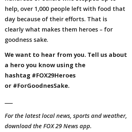
help, over 1,000 people left with food that
day because of their efforts. That is
clearly what makes them heroes – for
goodness sake.
We want to hear from you. Tell us about
a hero you know using the
hashtag #FOX29Heroes
or #ForGoodnesSake.
___
For the latest local news, sports and weather,
download the FOX 29 News app.