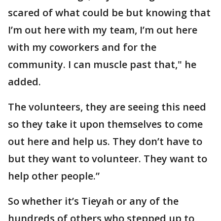
scared of what could be but knowing that
I’m out here with my team, I’m out here
with my coworkers and for the
community. I can muscle past that," he
added.
The volunteers, they are seeing this need
so they take it upon themselves to come
out here and help us. They don’t have to
but they want to volunteer. They want to
help other people.”
So whether it’s Tieyah or any of the
hundreds of others who stepped up to