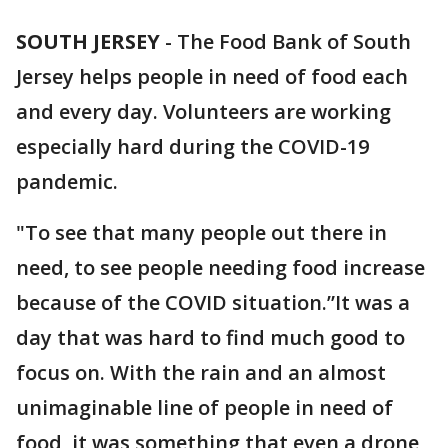
SOUTH JERSEY
-
The Food Bank of South
Jersey helps people in need of food each
and every day. Volunteers are working
especially hard during the COVID-19
pandemic.
"To see that many people out there in
need, to see people needing food increase
because of the COVID situation.”It was a
day that was hard to find much good to
focus on. With the rain and an almost
unimaginable line of people in need of
food, it was something that even a drone