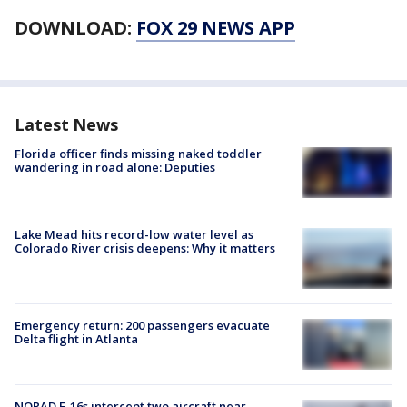
DOWNLOAD:
FOX 29 NEWS APP
Latest News
Florida officer finds missing naked toddler
wandering in road alone: Deputies
Lake Mead hits record-low water level as
Colorado River crisis deepens: Why it matters
Emergency return: 200 passengers evacuate
Delta flight in Atlanta
NORAD F-16s intercept two aircraft near