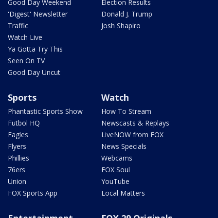
Good Day Weekend
Election Results
'Digest' Newsletter
Donald J. Trump
Traffic
Josh Shapiro
Watch Live
Ya Gotta Try This
Seen On TV
Good Day Uncut
Sports
Watch
Phantastic Sports Show
How To Stream
Futbol HQ
Newscasts & Replays
Eagles
LiveNOW from FOX
Flyers
News Specials
Phillies
Webcams
76ers
FOX Soul
Union
YouTube
FOX Sports App
Local Matters