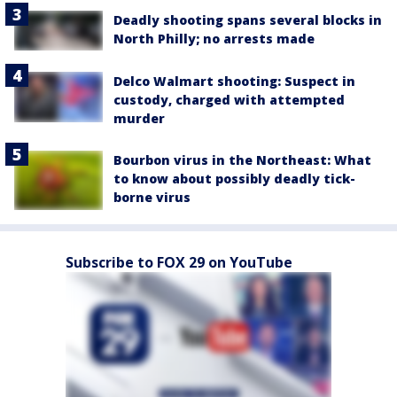
Deadly shooting spans several blocks in
North Philly; no arrests made
Delco Walmart shooting: Suspect in
custody, charged with attempted
murder
Bourbon virus in the Northeast: What
to know about possibly deadly tick-
borne virus
Subscribe to FOX 29 on YouTube