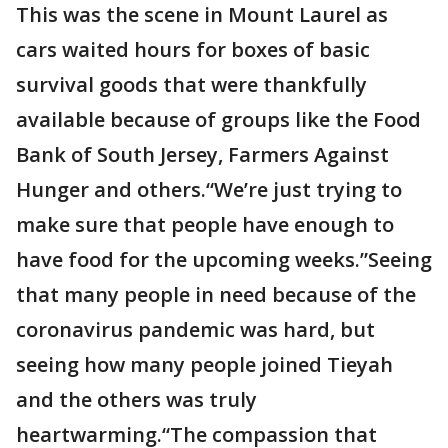
This was the scene in Mount Laurel as
cars waited hours for boxes of basic
survival goods that were thankfully
available because of groups like the Food
Bank of South Jersey, Farmers Against
Hunger and others.“We’re just trying to
make sure that people have enough to
have food for the upcoming weeks.”Seeing
that many people in need because of the
coronavirus pandemic was hard, but
seeing how many people joined Tieyah
and the others was truly
heartwarming.“The compassion that