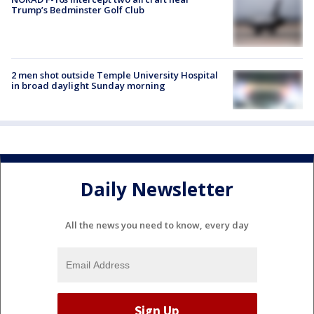
Trump’s Bedminster Golf Club
2 men shot outside Temple University Hospital
in broad daylight Sunday morning
Daily Newsletter
All the news you need to know, every day