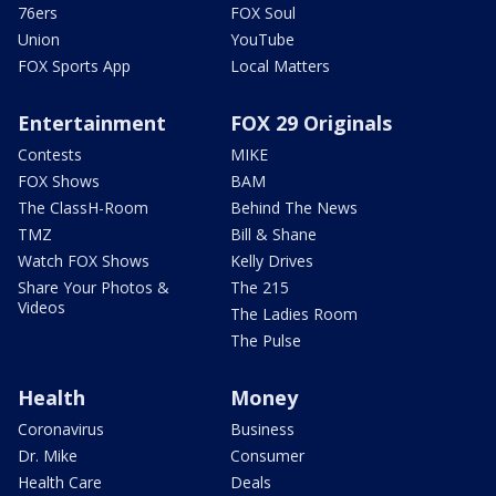
76ers
FOX Soul
Union
YouTube
FOX Sports App
Local Matters
Entertainment
FOX 29 Originals
Contests
MIKE
FOX Shows
BAM
The ClassH-Room
Behind The News
TMZ
Bill & Shane
Watch FOX Shows
Kelly Drives
Share Your Photos &
The 215
Videos
The Ladies Room
The Pulse
Health
Money
Coronavirus
Business
Dr. Mike
Consumer
Health Care
Deals