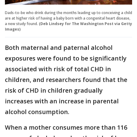
Dads-to-be who drink during the months leading up to conceiving a child
are at higher risk of having a baby born with a congenital heart disease,
a new study found.
(Deb Lindsey for The Washington Post via Getty
Images)
Both maternal and paternal alcohol
exposures were found to be significantly
associated with risk of total CHD in
children, and researchers found that the
risk of CHD in children gradually
increases with an increase in parental
alcohol consumption.
When a mother consumes more than 116