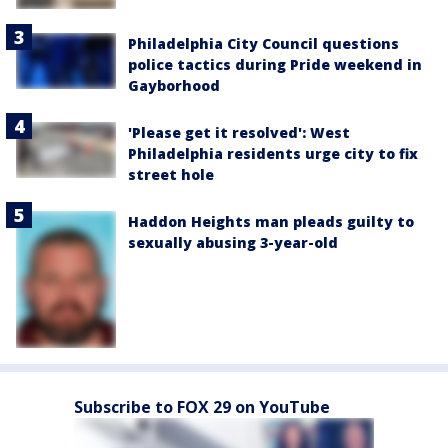
Philadelphia City Council questions
police tactics during Pride weekend in
Gayborhood
'Please get it resolved': West
Philadelphia residents urge city to fix
street hole
Haddon Heights man pleads guilty to
sexually abusing 3-year-old
Subscribe to FOX 29 on YouTube