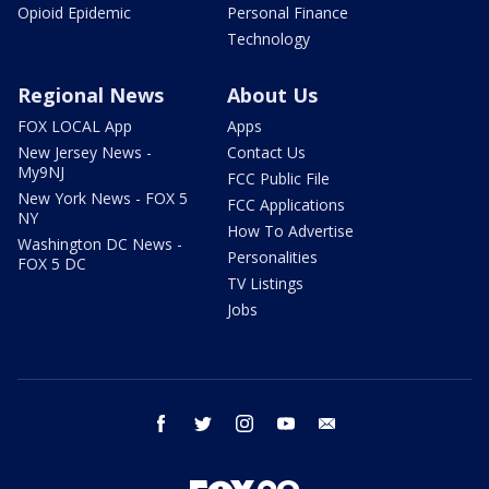
Opioid Epidemic
Personal Finance
Technology
Regional News
About Us
FOX LOCAL App
Apps
New Jersey News -
Contact Us
My9NJ
FCC Public File
New York News - FOX 5
FCC Applications
NY
How To Advertise
Washington DC News -
Personalities
FOX 5 DC
TV Listings
Jobs
facebook
twitter
instagram
youtube
email