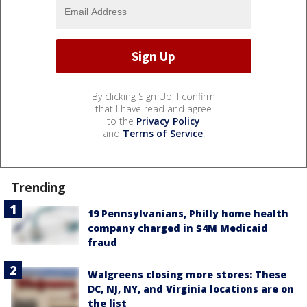
By clicking Sign Up, I confirm
that I have read and agree
to the
Privacy Policy
and
Terms of Service
.
Trending
19 Pennsylvanians, Philly home health
company charged in $4M Medicaid
fraud
Walgreens closing more stores: These
DC, NJ, NY, and Virginia locations are on
the list