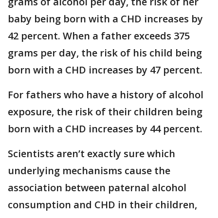
grams of alcohol per day, the risk of her
baby being born with a CHD increases by
42 percent. When a father exceeds 375
grams per day, the risk of his child being
born with a CHD increases by 47 percent.
For fathers who have a history of alcohol
exposure, the risk of their children being
born with a CHD increases by 44 percent.
Scientists aren’t exactly sure which
underlying mechanisms cause the
association between paternal alcohol
consumption and CHD in their children,