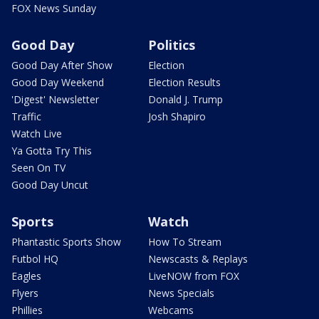
FOX News Sunday
Good Day
Politics
Good Day After Show
Election
Good Day Weekend
Election Results
'Digest' Newsletter
Donald J. Trump
Traffic
Josh Shapiro
Watch Live
Ya Gotta Try This
Seen On TV
Good Day Uncut
Sports
Watch
Phantastic Sports Show
How To Stream
Futbol HQ
Newscasts & Replays
Eagles
LiveNOW from FOX
Flyers
News Specials
Phillies
Webcams