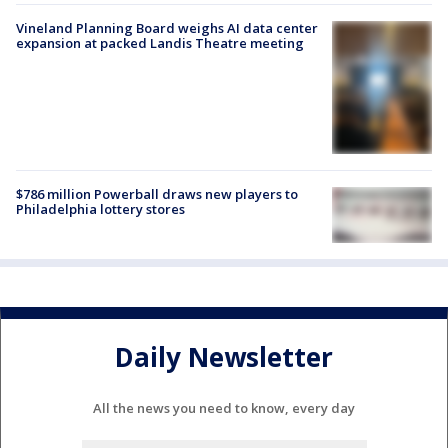
Vineland Planning Board weighs AI data center
expansion at packed Landis Theatre meeting
$786 million Powerball draws new players to
Philadelphia lottery stores
Daily Newsletter
All the news you need to know, every day