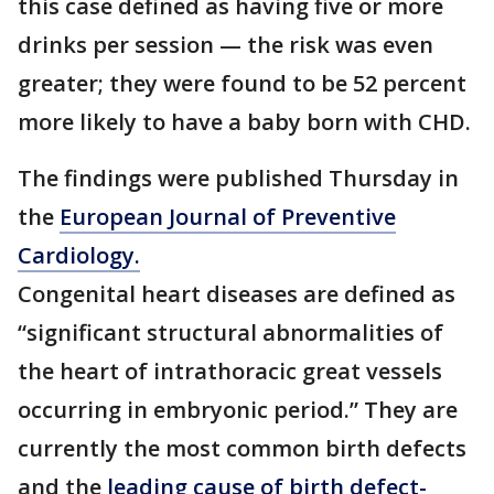
this case defined as having five or more
drinks per session — the risk was even
greater; they were found to be 52 percent
more likely to have a baby born with CHD.
The findings were published Thursday in
the
European Journal of Preventive
Cardiology.
Congenital heart diseases are defined as
“significant structural abnormalities of
the heart of intrathoracic great vessels
occurring in embryonic period.” They are
currently the most common birth defects
and the
leading cause of birth defect-