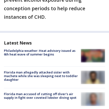
conception periods to help reduce
instances of CHD.
Latest News
Philadelphia weather: Heat advisory issued as
6th heat wave of summer begins
Florida man allegedly attacked sister with
machete while she was sleeping next to toddler
daughter
Florida man accused of cutting off diver's air
supply in fight over coveted lobster diving spot