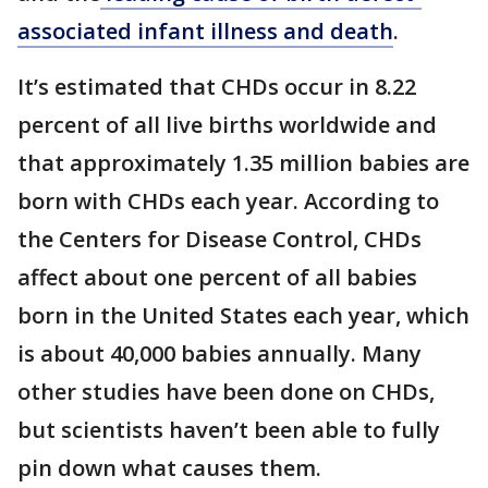
associated infant illness and death
.
It’s estimated that CHDs occur in 8.22
percent of all live births worldwide and
that approximately 1.35 million babies are
born with CHDs each year. According to
the Centers for Disease Control, CHDs
affect about one percent of all babies
born in the United States each year, which
is about 40,000 babies annually. Many
other studies have been done on CHDs,
but scientists haven’t been able to fully
pin down what causes them.