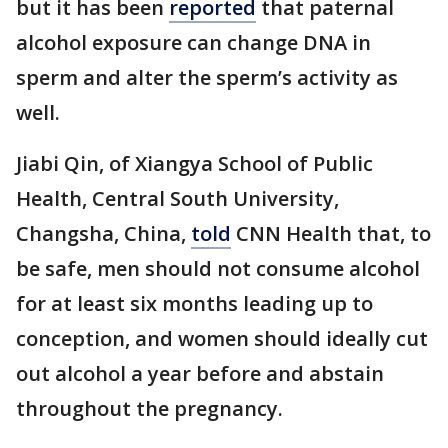
but it has been
reported
that paternal
alcohol exposure can change DNA in
sperm and alter the sperm’s activity as
well.
Jiabi Qin, of Xiangya School of Public
Health, Central South University,
Changsha, China,
told
CNN Health that, to
be safe, men should not consume alcohol
for at least six months leading up to
conception, and women should ideally cut
out alcohol a year before and abstain
throughout the pregnancy.