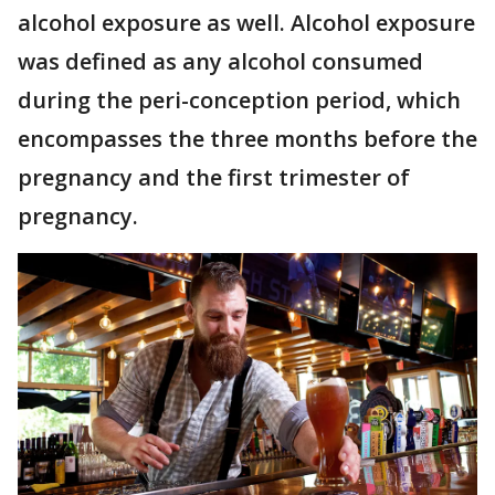
alcohol exposure as well. Alcohol exposure
was defined as any alcohol consumed
during the peri-conception period, which
encompasses the three months before the
pregnancy and the first trimester of
pregnancy.