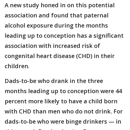
A new study honed in on this potential
association and found that paternal
alcohol exposure during the months
leading up to conception has a significant
association with increased risk of
congenital heart disease (CHD) in their
children.
Dads-to-be who drank in the three
months leading up to conception were 44
percent more likely to have a child born
with CHD than men who do not drink. For
dads-to-be who were binge drinkers — in