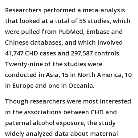
Researchers performed a meta-analysis
that looked at a total of 55 studies, which
were pulled from PubMed, Embase and
Chinese databases, and which involved
41,747 CHD cases and 297,587 controls.
Twenty-nine of the studies were
conducted in Asia, 15 in North America, 10
in Europe and one in Oceania.
Though researchers were most interested
in the associations between CHD and
paternal alcohol exposure, the study
widely analyzed data about maternal