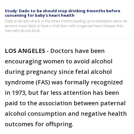
Study: Dads-to-be should stop drinking 6 months before
conceiving for baby’s heart health
Dads-to-be who drank in the three months leading up to conception were 44
percent more likely to have a child born with congenital heart disease than
men who do not drink.
LOS ANGELES
-
Doctors have been
encouraging women to avoid alcohol
during pregnancy since fetal alcohol
syndrome (FAS) was formally recognized
in 1973, but far less attention has been
paid to the association between paternal
alcohol consumption and negative health
outcomes for offspring.