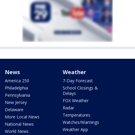
News
Weather
America 250
7-Day Forecast
Philadelphia
School Closings &
Delays
Pennsylvania
FOX Weather
New Jersey
Radar
Delaware
Temperatures
More Local News
Watches/Warnings
National News
Weather App
World News