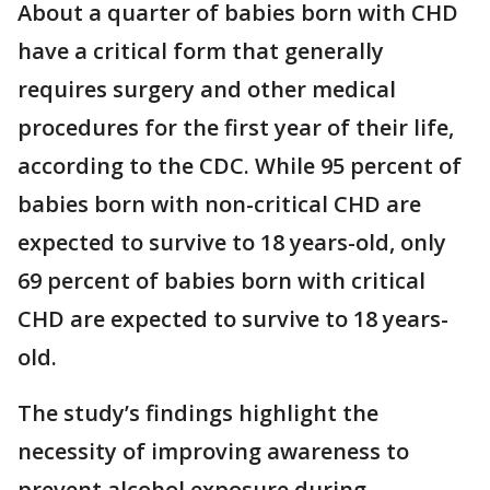
About a quarter of babies born with CHD
have a critical form that generally
requires surgery and other medical
procedures for the first year of their life,
according to the CDC. While 95 percent of
babies born with non-critical CHD are
expected to survive to 18 years-old, only
69 percent of babies born with critical
CHD are expected to survive to 18 years-
old.
The study’s findings highlight the
necessity of improving awareness to
prevent alcohol exposure during