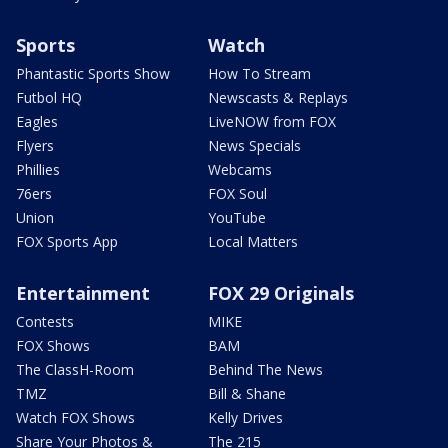
Sports
Watch
Phantastic Sports Show
How To Stream
Futbol HQ
Newscasts & Replays
Eagles
LiveNOW from FOX
Flyers
News Specials
Phillies
Webcams
76ers
FOX Soul
Union
YouTube
FOX Sports App
Local Matters
Entertainment
FOX 29 Originals
Contests
MIKE
FOX Shows
BAM
The ClassH-Room
Behind The News
TMZ
Bill & Shane
Watch FOX Shows
Kelly Drives
Share Your Photos &
The 215