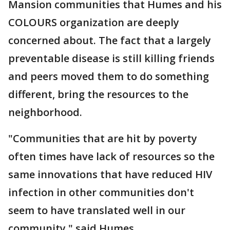
Mansion communities that Humes and his
COLOURS organization are deeply
concerned about. The fact that a largely
preventable disease is still killing friends
and peers moved them to do something
different, bring the resources to the
neighborhood.
"Communities that are hit by poverty
often times have lack of resources so the
same innovations that have reduced HIV
infection in other communities don't
seem to have translated well in our
community," said Humes.