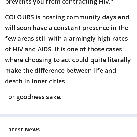
prevents you from contracting HIV."
COLOURS is hosting community days and
will soon have a constant presence in the
few areas still with alarmingly high rates
of HIV and AIDS. It is one of those cases
where choosing to act could quite literally
make the difference between life and
death in inner cities.
For goodness sake.
Latest News