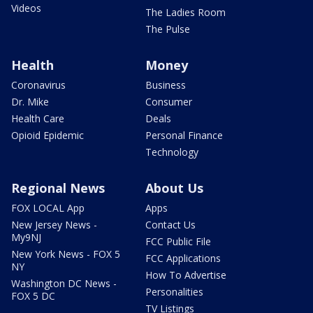
Videos
The Ladies Room
The Pulse
Health
Money
Coronavirus
Business
Dr. Mike
Consumer
Health Care
Deals
Opioid Epidemic
Personal Finance
Technology
Regional News
About Us
FOX LOCAL App
Apps
New Jersey News -
Contact Us
My9NJ
FCC Public File
New York News - FOX 5
FCC Applications
NY
How To Advertise
Washington DC News -
Personalities
FOX 5 DC
TV Listings