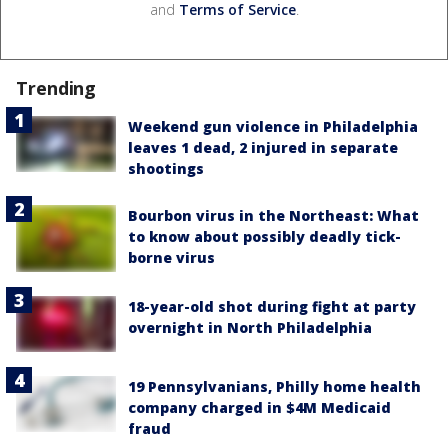
and
Terms of Service
.
Trending
Weekend gun violence in Philadelphia
leaves 1 dead, 2 injured in separate
shootings
Bourbon virus in the Northeast: What
to know about possibly deadly tick-
borne virus
18-year-old shot during fight at party
overnight in North Philadelphia
19 Pennsylvanians, Philly home health
company charged in $4M Medicaid
fraud