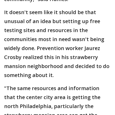
It doesn't seem like it should be that
unusual of an idea but setting up free
testing sites and resources in the
communities most in need wasn't being
widely done. Prevention worker Jaurez
Crosby realized this in his strawberry
mansion neighborhood and decided to do
something about it.
"The same resources and information
that the center city area is getting the
north Philadelphia, particularly the