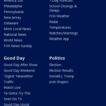
America 250
7-Day Forecast
Philadelphia
School Closings &
Delays
Pennsylvania
FOX Weather
New Jersey
Radar
Delaware
Temperatures
More Local News
Watches/Warnings
National News
Weather App
World News
FOX News Sunday
Good Day
Politics
Good Day After Show
Election
Good Day Weekend
Election Results
'Digest' Newsletter
Donald J. Trump
Traffic
Josh Shapiro
Watch Live
Ya Gotta Try This
Seen On TV
Good Day Uncut