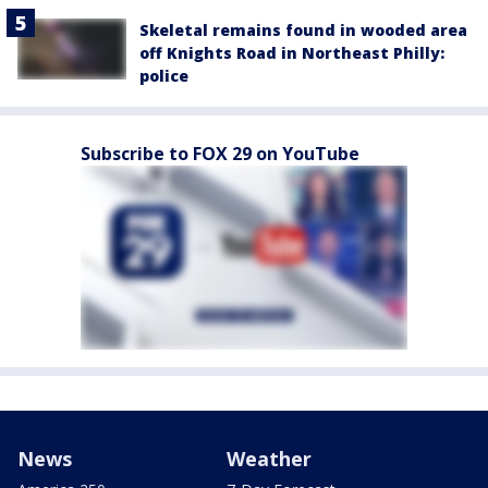
Skeletal remains found in wooded area
off Knights Road in Northeast Philly:
police
Subscribe to FOX 29 on YouTube
News
Weather