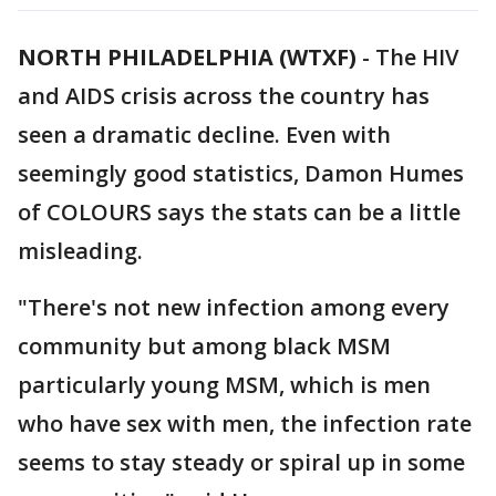
NORTH PHILADELPHIA (WTXF)
-
The HIV
and AIDS crisis across the country has
seen a dramatic decline. Even with
seemingly good statistics, Damon Humes
of COLOURS says the stats can be a little
misleading.
"There's not new infection among every
community but among black MSM
particularly young MSM, which is men
who have sex with men, the infection rate
seems to stay steady or spiral up in some