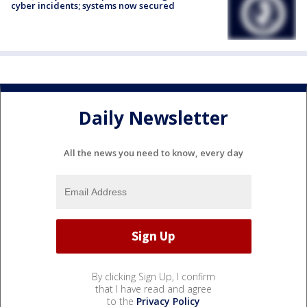
cyber incidents; systems now secured
Daily Newsletter
All the news you need to know, every day
By clicking Sign Up, I confirm
that I have read and agree
to the
Privacy Policy