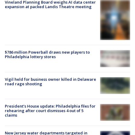
Vineland Planning Board weighs AI data center
expansion at packed Landis Theatre meeting
$786 million Powerball draws new players to
Philadelphia lottery stores
Vigil held for business owner killed in Delaware
road rage shooting
President’s House update: Philadelphia files for
rehearing after court dismisses 4 out of 5
claims
New Jersey water departments targeted in