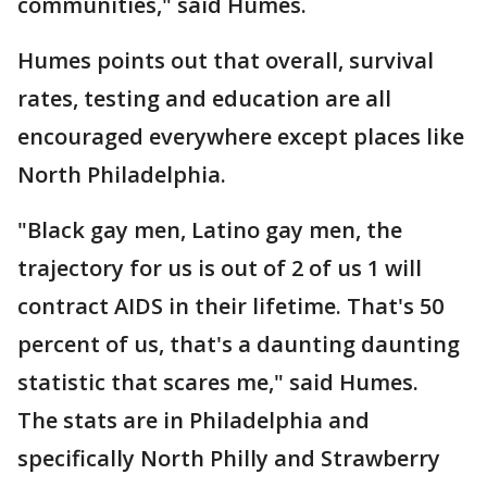
communities," said Humes.
Humes points out that overall, survival
rates, testing and education are all
encouraged everywhere except places like
North Philadelphia.
"Black gay men, Latino gay men, the
trajectory for us is out of 2 of us 1 will
contract AIDS in their lifetime. That's 50
percent of us, that's a daunting daunting
statistic that scares me," said Humes.
The stats are in Philadelphia and
specifically North Philly and Strawberry