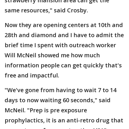
strawberry mansion area can get the
same resources," said Crosby.
Now they are opening centers at 10th and
28th and diamond and I have to admit the
brief time I spent with outreach worker
Will McNeil showed me how much
information people can get quickly that's
free and impactful.
"We've gone from having to wait 7 to 14
days to now waiting 60 seconds," said
McNeil. "Prep is pre exposure
prophylactics, it is an anti-retro drug that