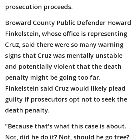
prosecution proceeds.
Broward County Public Defender Howard
Finkelstein, whose office is representing
Cruz, said there were so many warning
signs that Cruz was mentally unstable
and potentially violent that the death
penalty might be going too far.
Finkelstein said Cruz would likely plead
guilty if prosecutors opt not to seek the
death penalty.
"Because that's what this case is about.
Not, did he do it? Not, should he go free?