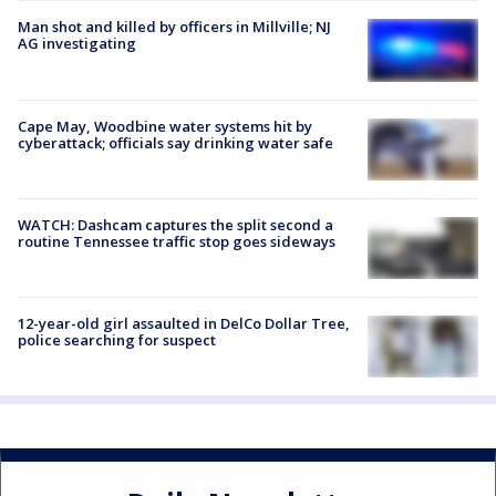
Man shot and killed by officers in Millville; NJ
AG investigating
Cape May, Woodbine water systems hit by
cyberattack; officials say drinking water safe
WATCH: Dashcam captures the split second a
routine Tennessee traffic stop goes sideways
12-year-old girl assaulted in DelCo Dollar Tree,
police searching for suspect