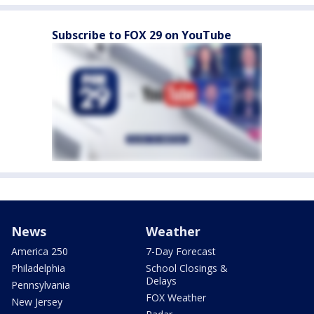
Subscribe to FOX 29 on YouTube
News
Weather
America 250
7-Day Forecast
Philadelphia
School Closings &
Delays
Pennsylvania
FOX Weather
New Jersey