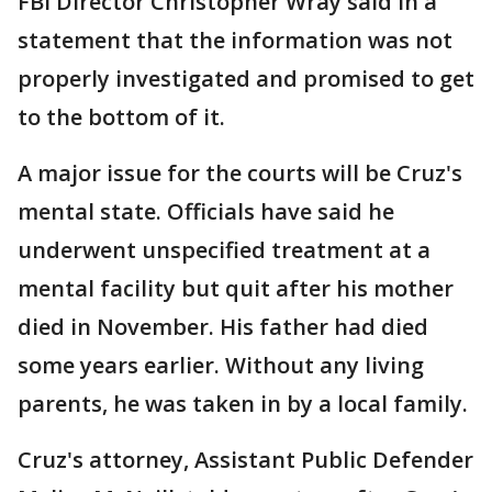
FBI Director Christopher Wray said in a
statement that the information was not
properly investigated and promised to get
to the bottom of it.
A major issue for the courts will be Cruz's
mental state. Officials have said he
underwent unspecified treatment at a
mental facility but quit after his mother
died in November. His father had died
some years earlier. Without any living
parents, he was taken in by a local family.
Cruz's attorney, Assistant Public Defender