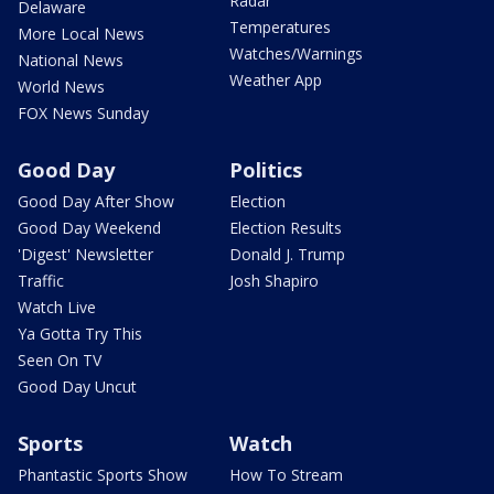
Radar
Delaware
Temperatures
More Local News
Watches/Warnings
National News
Weather App
World News
FOX News Sunday
Good Day
Politics
Good Day After Show
Election
Good Day Weekend
Election Results
'Digest' Newsletter
Donald J. Trump
Traffic
Josh Shapiro
Watch Live
Ya Gotta Try This
Seen On TV
Good Day Uncut
Sports
Watch
Phantastic Sports Show
How To Stream