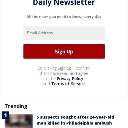
Daily Newsletter
All the news you need to know, every day
By clicking Sign Up, I confirm
that I have read and agree
to the
Privacy Policy
and
Terms of Service
.
Trending
5 suspects sought after 24-year-old
man killed in Philadelphia ambush