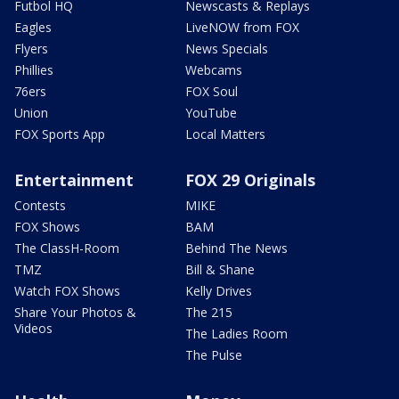
Futbol HQ
Newscasts & Replays
Eagles
LiveNOW from FOX
Flyers
News Specials
Phillies
Webcams
76ers
FOX Soul
Union
YouTube
FOX Sports App
Local Matters
Entertainment
FOX 29 Originals
Contests
MIKE
FOX Shows
BAM
The ClassH-Room
Behind The News
TMZ
Bill & Shane
Watch FOX Shows
Kelly Drives
Share Your Photos &
The 215
Videos
The Ladies Room
The Pulse