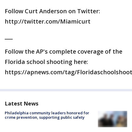
Follow Curt Anderson on Twitter:
http://twitter.com/Miamicurt
___
Follow the AP's complete coverage of the
Florida school shooting here:
https://apnews.com/tag/Floridaschoolshoo
Latest News
Philadelphia community leaders honored for
crime prevention, supporting public safety