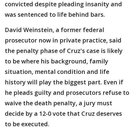
convicted despite pleading insanity and
was sentenced to life behind bars.
David Weinstein, a former federal
prosecutor now in private practice, said
the penalty phase of Cruz's case is likely
to be where his background, family
situation, mental condition and life
history will play the biggest part. Even if
he pleads guilty and prosecutors refuse to
waive the death penalty, a jury must
decide by a 12-0 vote that Cruz deserves
to be executed.