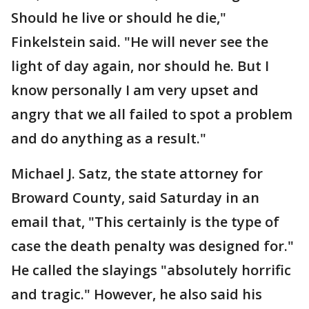
Should he live or should he die,"
Finkelstein said. "He will never see the
light of day again, nor should he. But I
know personally I am very upset and
angry that we all failed to spot a problem
and do anything as a result."
Michael J. Satz, the state attorney for
Broward County, said Saturday in an
email that, "This certainly is the type of
case the death penalty was designed for."
He called the slayings "absolutely horrific
and tragic." However, he also said his