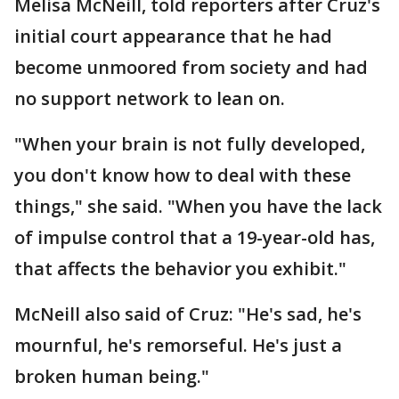
Melisa McNeill, told reporters after Cruz's
initial court appearance that he had
become unmoored from society and had
no support network to lean on.
"When your brain is not fully developed,
you don't know how to deal with these
things," she said. "When you have the lack
of impulse control that a 19-year-old has,
that affects the behavior you exhibit."
McNeill also said of Cruz: "He's sad, he's
mournful, he's remorseful. He's just a
broken human being."