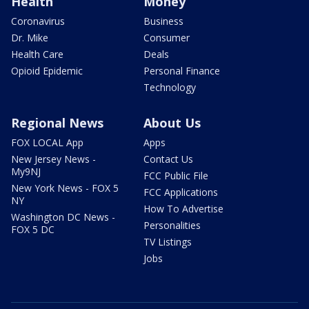
Health
Money
Coronavirus
Business
Dr. Mike
Consumer
Health Care
Deals
Opioid Epidemic
Personal Finance
Technology
Regional News
About Us
FOX LOCAL App
Apps
New Jersey News -
Contact Us
My9NJ
FCC Public File
New York News - FOX 5
FCC Applications
NY
How To Advertise
Washington DC News -
Personalities
FOX 5 DC
TV Listings
Jobs