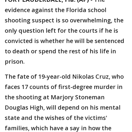
evidence against the Florida school
shooting suspect is so overwhelming, the
only question left for the courts if he is
convicted is whether he will be sentenced
to death or spend the rest of his life in
prison.
The fate of 19-year-old Nikolas Cruz, who
faces 17 counts of first-degree murder in
the shooting at Marjory Stoneman
Douglas High, will depend on his mental
state and the wishes of the victims'
families, which have a say in how the