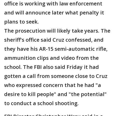
office is working with law enforcement
and will announce later what penalty it
plans to seek.
The prosecution will likely take years. The
sheriff's office said Cruz confessed, and
they have his AR-15 semi-automatic rifle,
ammunition clips and video from the
school. The FBI also said Friday it had
gotten a call from someone close to Cruz
who expressed concern that he had "a
desire to kill people" and "the potential"
to conduct a school shooting.