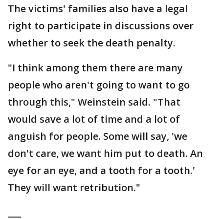
The victims' families also have a legal
right to participate in discussions over
whether to seek the death penalty.
"I think among them there are many
people who aren't going to want to go
through this," Weinstein said. "That
would save a lot of time and a lot of
anguish for people. Some will say, 'we
don't care, we want him put to death. An
eye for an eye, and a tooth for a tooth.'
They will want retribution."
___