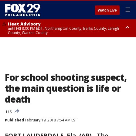
☰
Watch Live
Heat Advisory
until FRI 8:00 PM EDT, Northampton County, Berks County, Lehigh
County, Warren County
Heat Advisory
until SAT 8:00 PM EDT, Eastern Chester County, Western Chester County,
Eastern Montgomery County, Upper Bucks County, Philadelphia County,
Western Montgomery County, Delaware County, Lower Bucks County,
Somerset County, Southeastern Burlington County, Hunterdon County,
Camden County, Gloucester County, Northwestern Burlington County,
Mercer County, Ocean County, New Castle County
For school shooting suspect,
the main question is life or
death
U.S.
Published
February 19, 2018 7:54 AM EST
FORT LAUDERDALE, Fla. (AP)
-
The