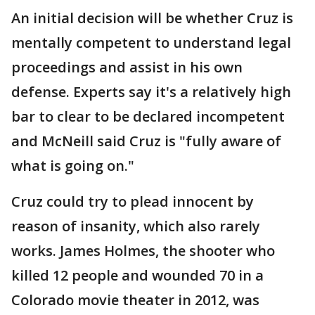
An initial decision will be whether Cruz is
mentally competent to understand legal
proceedings and assist in his own
defense. Experts say it's a relatively high
bar to clear to be declared incompetent
and McNeill said Cruz is "fully aware of
what is going on."
Cruz could try to plead innocent by
reason of insanity, which also rarely
works. James Holmes, the shooter who
killed 12 people and wounded 70 in a
Colorado movie theater in 2012, was