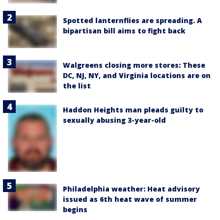
Spotted lanternflies are spreading. A
bipartisan bill aims to fight back
Walgreens closing more stores: These
DC, NJ, NY, and Virginia locations are on
the list
Haddon Heights man pleads guilty to
sexually abusing 3-year-old
Philadelphia weather: Heat advisory
issued as 6th heat wave of summer
begins