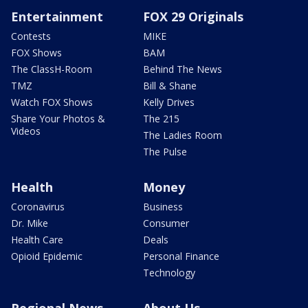
Entertainment
FOX 29 Originals
Contests
MIKE
FOX Shows
BAM
The ClassH-Room
Behind The News
TMZ
Bill & Shane
Watch FOX Shows
Kelly Drives
Share Your Photos &
The 215
Videos
The Ladies Room
The Pulse
Health
Money
Coronavirus
Business
Dr. Mike
Consumer
Health Care
Deals
Opioid Epidemic
Personal Finance
Technology
Regional News
About Us