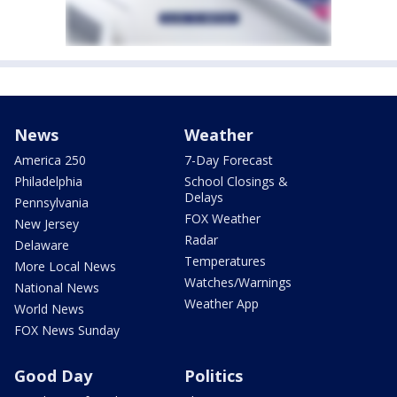
News
Weather
America 250
7-Day Forecast
Philadelphia
School Closings &
Delays
Pennsylvania
FOX Weather
New Jersey
Radar
Delaware
Temperatures
More Local News
Watches/Warnings
National News
Weather App
World News
FOX News Sunday
Good Day
Politics