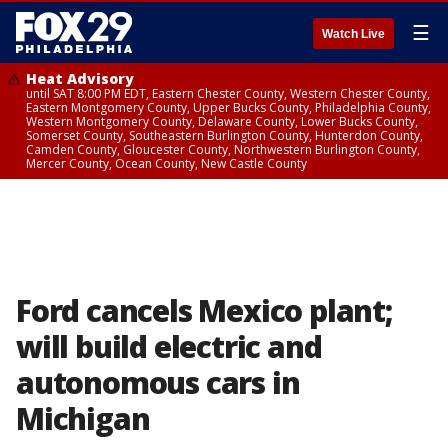
☰
Watch Live
Heat Advisory
until SAT 8:00 PM EDT, Eastern Chester County, Western Chester County,
Eastern Montgomery County, Upper Bucks County, Philadelphia County,
Western Montgomery County, Delaware County, Lower Bucks County,
Somerset County, Southeastern Burlington County, Hunterdon County,
Camden County, Gloucester County, Northwestern Burlington County,
Mercer County, Ocean County, New Castle County
Ford cancels Mexico plant;
will build electric and
autonomous cars in
Michigan