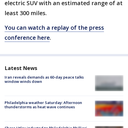
electric SUV with an estimated range of at
least 300 miles.
You can watch a replay of the press
conference here
.
Latest News
Iran reveals demands as 60-day peace talks
window winds down
Philadelphia weather Saturday: Afternoon
thunderstorms as heat wave continues