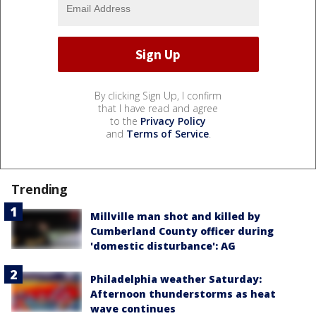
By clicking Sign Up, I confirm
that I have read and agree
to the
Privacy Policy
and
Terms of Service
.
Trending
Millville man shot and killed by
Cumberland County officer during
'domestic disturbance': AG
Philadelphia weather Saturday:
Afternoon thunderstorms as heat
wave continues