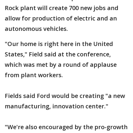
Rock plant will create 700 new jobs and
allow for production of electric and an
autonomous vehicles.
"Our home is right here in the United
States," Field said at the conference,
which was met by a round of applause
from plant workers.
Fields said Ford would be creating "a new
manufacturing, innovation center."
"We're also encouraged by the pro-growth