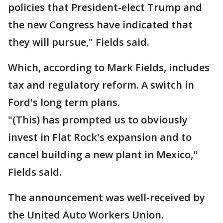
policies that President-elect Trump and
the new Congress have indicated that
they will pursue," Fields said.
Which, according to Mark Fields, includes
tax and regulatory reform. A switch in
Ford's long term plans.
"(This) has prompted us to obviously
invest in Flat Rock's expansion and to
cancel building a new plant in Mexico,"
Fields said.
The announcement was well-received by
the United Auto Workers Union.