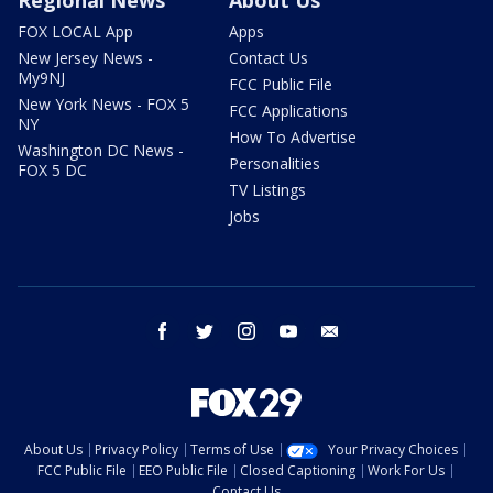
FOX LOCAL App
Apps
New Jersey News -
Contact Us
My9NJ
FCC Public File
New York News - FOX 5
FCC Applications
NY
How To Advertise
Washington DC News -
Personalities
FOX 5 DC
TV Listings
Jobs
facebook
twitter
instagram
youtube
email
About Us
Privacy Policy
Terms of Use
Your Privacy Choices
FCC Public File
EEO Public File
Closed Captioning
Work For Us
Contact Us