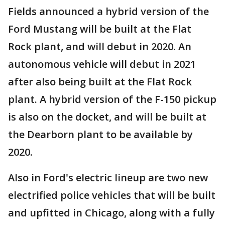
Fields announced a hybrid version of the
Ford Mustang will be built at the Flat
Rock plant, and will debut in 2020. An
autonomous vehicle will debut in 2021
after also being built at the Flat Rock
plant. A hybrid version of the F-150 pickup
is also on the docket, and will be built at
the Dearborn plant to be available by
2020.
Also in Ford's electric lineup are two new
electrified police vehicles that will be built
and upfitted in Chicago, along with a fully