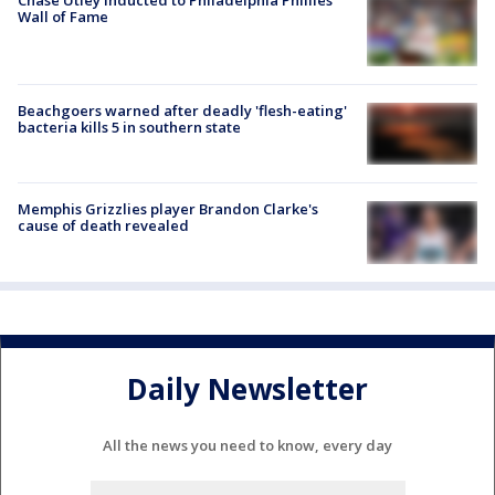
Chase Utley inducted to Philadelphia Phillies'
Wall of Fame
Beachgoers warned after deadly 'flesh-eating'
bacteria kills 5 in southern state
Memphis Grizzlies player Brandon Clarke's
cause of death revealed
Daily Newsletter
All the news you need to know, every day