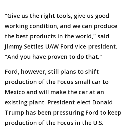
"Give us the right tools, give us good
working condition, and we can produce
the best products in the world," said
Jimmy Settles UAW Ford vice-president.
"And you have proven to do that."
Ford, however, still plans to shift
production of the Focus small car to
Mexico and will make the car at an
existing plant. President-elect Donald
Trump has been pressuring Ford to keep
production of the Focus in the U.S.