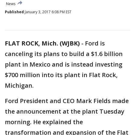
News
Published
January 3, 2017 6:08 PM EST
FLAT ROCK, Mich. (WJBK)
-
Ford is
canceling its plans to build a $1.6 billion
plant in Mexico and is instead investing
$700 million into its plant in Flat Rock,
Michigan.
Ford President and CEO Mark Fields made
the announcement at the plant Tuesday
morning. He explained the
transformation and expansion of the Flat