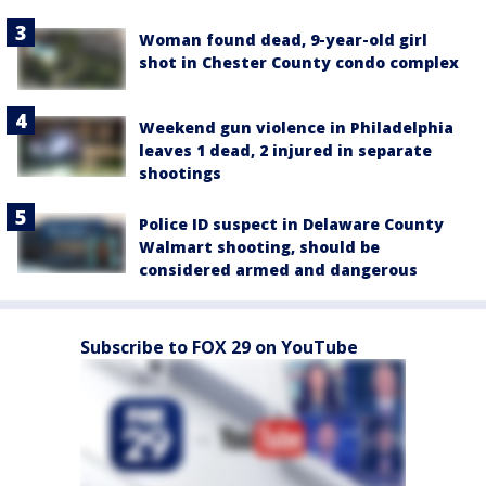
Woman found dead, 9-year-old girl
shot in Chester County condo complex
Weekend gun violence in Philadelphia
leaves 1 dead, 2 injured in separate
shootings
Police ID suspect in Delaware County
Walmart shooting, should be
considered armed and dangerous
Subscribe to FOX 29 on YouTube