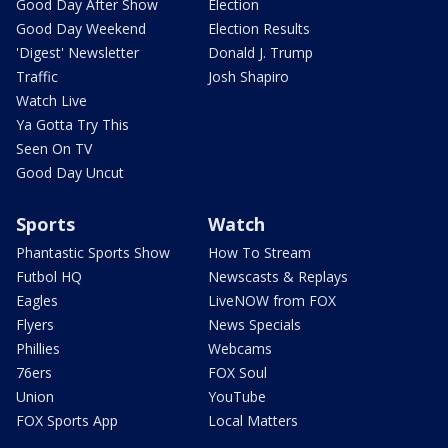
Good Day After Show
Election
Good Day Weekend
Election Results
'Digest' Newsletter
Donald J. Trump
Traffic
Josh Shapiro
Watch Live
Ya Gotta Try This
Seen On TV
Good Day Uncut
Sports
Watch
Phantastic Sports Show
How To Stream
Futbol HQ
Newscasts & Replays
Eagles
LiveNOW from FOX
Flyers
News Specials
Phillies
Webcams
76ers
FOX Soul
Union
YouTube
FOX Sports App
Local Matters