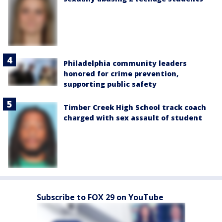
Philadelphia community leaders
honored for crime prevention,
supporting public safety
Timber Creek High School track coach
charged with sex assault of student
Subscribe to FOX 29 on YouTube