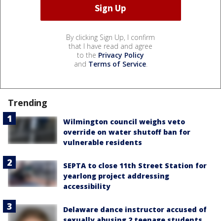
By clicking Sign Up, I confirm
that I have read and agree
to the
Privacy Policy
and
Terms of Service
.
Trending
Wilmington council weighs veto
override on water shutoff ban for
vulnerable residents
SEPTA to close 11th Street Station for
yearlong project addressing
accessibility
Delaware dance instructor accused of
sexually abusing 2 teenage students