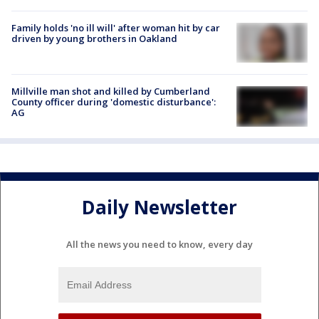
Family holds 'no ill will' after woman hit by car
driven by young brothers in Oakland
Millville man shot and killed by Cumberland
County officer during 'domestic disturbance':
AG
Daily Newsletter
All the news you need to know, every day