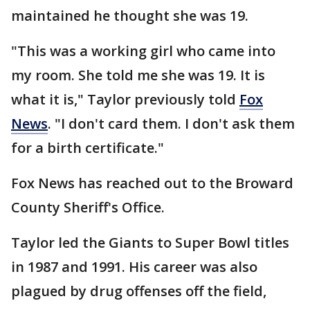
maintained he thought she was 19.
"This was a working girl who came into
my room. She told me she was 19. It is
what it is," Taylor previously told
Fox
News
. "I don't card them. I don't ask them
for a birth certificate."
Fox News has reached out to the Broward
County Sheriff's Office.
Taylor led the Giants to Super Bowl titles
in 1987 and 1991. His career was also
plagued by drug offenses off the field,