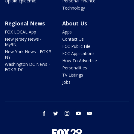
Opioid Epidemic
Personal Finance
Technology
Regional News
About Us
FOX LOCAL App
Apps
New Jersey News -
Contact Us
My9NJ
FCC Public File
New York News - FOX 5
FCC Applications
NY
How To Advertise
Washington DC News -
Personalities
FOX 5 DC
TV Listings
Jobs
facebook
twitter
instagram
youtube
email