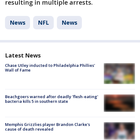
resulting in multiple arrests.
News
NFL
News
Latest News
Chase Utley inducted to Philadelphia Phillies'
Wall of Fame
Beachgoers warned after deadly 'flesh-eating'
bacteria kills 5 in southern state
Memphis Grizzlies player Brandon Clarke's
cause of death revealed