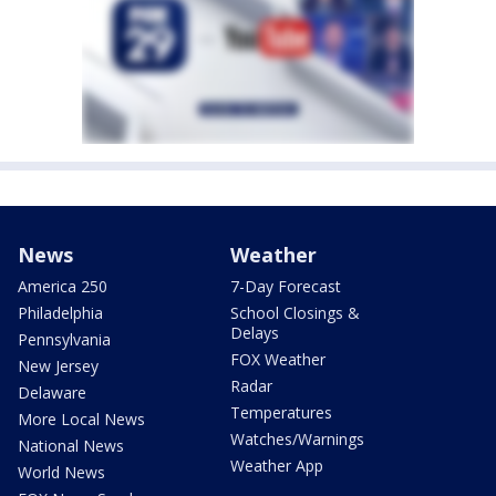
News
Weather
America 250
7-Day Forecast
Philadelphia
School Closings &
Delays
Pennsylvania
FOX Weather
New Jersey
Radar
Delaware
Temperatures
More Local News
Watches/Warnings
National News
Weather App
World News