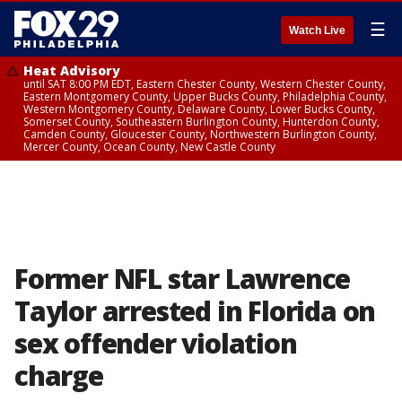
☰
Watch Live
Heat Advisory
until SAT 8:00 PM EDT, Eastern Chester County, Western Chester County,
Eastern Montgomery County, Upper Bucks County, Philadelphia County,
Western Montgomery County, Delaware County, Lower Bucks County,
Somerset County, Southeastern Burlington County, Hunterdon County,
Camden County, Gloucester County, Northwestern Burlington County,
Mercer County, Ocean County, New Castle County
Former NFL star Lawrence
Taylor arrested in Florida on
sex offender violation
charge