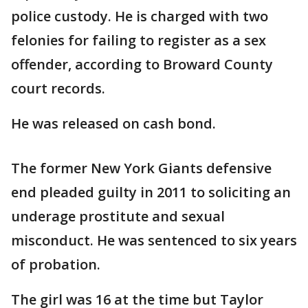
police custody. He is charged with two
felonies for failing to register as a sex
offender, according to Broward County
court records.
He was released on cash bond.
The former New York Giants defensive
end pleaded guilty in 2011 to soliciting an
underage prostitute and sexual
misconduct. He was sentenced to six years
of probation.
The girl was 16 at the time but Taylor