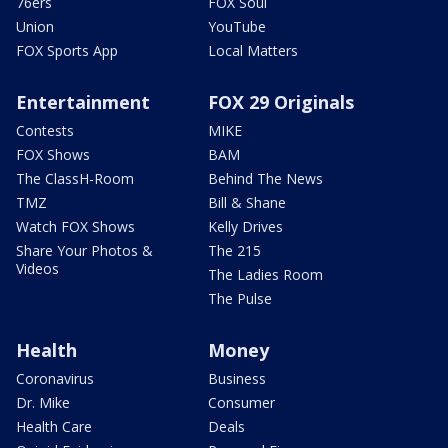
76ers
FOX Soul
Union
YouTube
FOX Sports App
Local Matters
Entertainment
FOX 29 Originals
Contests
MIKE
FOX Shows
BAM
The ClassH-Room
Behind The News
TMZ
Bill & Shane
Watch FOX Shows
Kelly Drives
Share Your Photos &
The 215
Videos
The Ladies Room
The Pulse
Health
Money
Coronavirus
Business
Dr. Mike
Consumer
Health Care
Deals