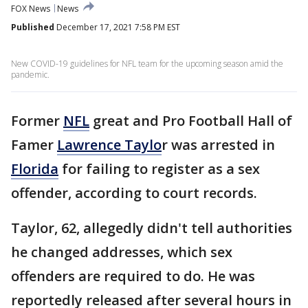
FOX News
News
Published
December 17, 2021 7:58 PM EST
New COVID-19 guidelines for NFL team for the upcoming season amid the
pandemic.
Former
NFL
great and Pro Football Hall of
Famer
Lawrence Taylo
r was arrested in
Florida
for failing to register as a sex
offender, according to court records.
Taylor, 62, allegedly didn't tell authorities
he changed addresses, which sex
offenders are required to do. He was
reportedly released after several hours in