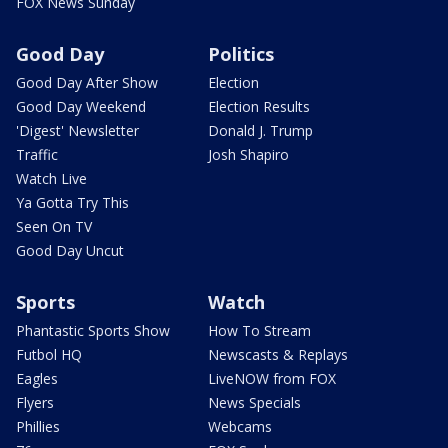
FOX News Sunday
Good Day
Politics
Good Day After Show
Election
Good Day Weekend
Election Results
'Digest' Newsletter
Donald J. Trump
Traffic
Josh Shapiro
Watch Live
Ya Gotta Try This
Seen On TV
Good Day Uncut
Sports
Watch
Phantastic Sports Show
How To Stream
Futbol HQ
Newscasts & Replays
Eagles
LiveNOW from FOX
Flyers
News Specials
Phillies
Webcams