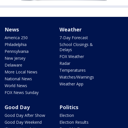
News
Weather
America 250
7-Day Forecast
Philadelphia
School Closings &
Delays
Pennsylvania
FOX Weather
New Jersey
Radar
Delaware
Temperatures
More Local News
Watches/Warnings
National News
Weather App
World News
FOX News Sunday
Good Day
Politics
Good Day After Show
Election
Good Day Weekend
Election Results