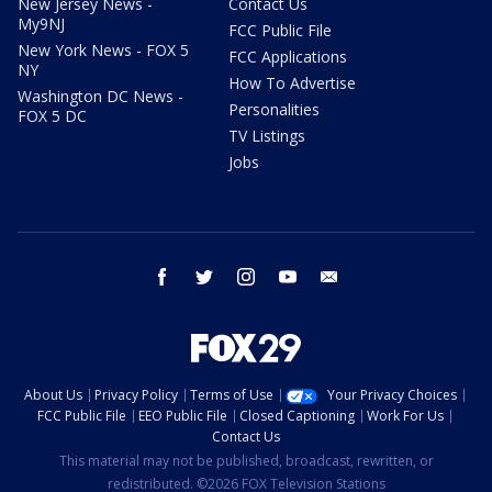
New Jersey News -
Contact Us
My9NJ
FCC Public File
New York News - FOX 5
FCC Applications
NY
How To Advertise
Washington DC News -
Personalities
FOX 5 DC
TV Listings
Jobs
facebook
twitter
instagram
youtube
email
About Us
Privacy Policy
Terms of Use
Your Privacy Choices
FCC Public File
EEO Public File
Closed Captioning
Work For Us
Contact Us
This material may not be published, broadcast, rewritten, or
redistributed. ©2026 FOX Television Stations