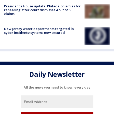
President’s House update: Philadelphia files for
rehearing after court dismisses 4 out of 5
claims
New Jersey water departments targeted in
cyber incidents; systems now secured
Daily Newsletter
All the news you need to know, every day