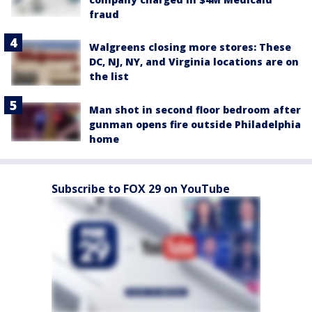
fraud
Walgreens closing more stores: These
DC, NJ, NY, and Virginia locations are on
the list
Man shot in second floor bedroom after
gunman opens fire outside Philadelphia
home
Subscribe to FOX 29 on YouTube