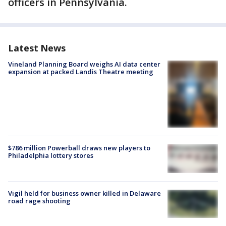
officers in Pennsylvania.
Latest News
Vineland Planning Board weighs AI data center
expansion at packed Landis Theatre meeting
$786 million Powerball draws new players to
Philadelphia lottery stores
Vigil held for business owner killed in Delaware
road rage shooting