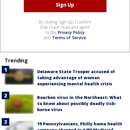
By clicking Sign Up, I confirm
that I have read and agree
to the
Privacy Policy
and
Terms of Service
.
Trending
Delaware State Trooper accused of
taking advantage of woman
experiencing mental health crisis
Bourbon virus in the Northeast: What
to know about possibly deadly tick-
borne virus
19 Pennsylvanians, Philly home health
company charged in $4M Medicaid