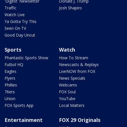
'Digest' Newsletter
Donald J. Trump
Traffic
Josh Shapiro
Watch Live
Ya Gotta Try This
Seen On TV
Good Day Uncut
Sports
Watch
Phantastic Sports Show
How To Stream
Futbol HQ
Newscasts & Replays
Eagles
LiveNOW from FOX
Flyers
News Specials
Phillies
Webcams
76ers
FOX Soul
Union
YouTube
FOX Sports App
Local Matters
Entertainment
FOX 29 Originals