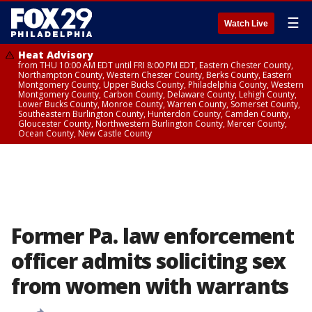
☰
Watch Live
Heat Advisory
from THU 10:00 AM EDT until FRI 8:00 PM EDT, Eastern Chester County,
Northampton County, Western Chester County, Berks County, Eastern
Montgomery County, Upper Bucks County, Philadelphia County, Western
Montgomery County, Carbon County, Delaware County, Lehigh County,
Lower Bucks County, Monroe County, Warren County, Somerset County,
Southeastern Burlington County, Hunterdon County, Camden County,
Gloucester County, Northwestern Burlington County, Mercer County,
Ocean County, New Castle County
Former Pa. law enforcement
officer admits soliciting sex
from women with warrants