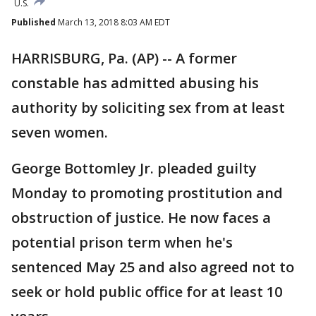
U.S.
Published
March 13, 2018 8:03 AM EDT
HARRISBURG, Pa. (AP) -- A former
constable has admitted abusing his
authority by soliciting sex from at least
seven women.
George Bottomley Jr. pleaded guilty
Monday to promoting prostitution and
obstruction of justice. He now faces a
potential prison term when he's
sentenced May 25 and also agreed not to
seek or hold public office for at least 10