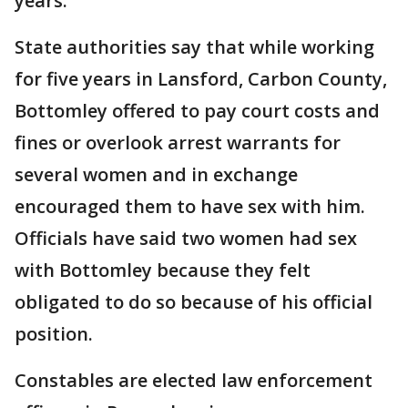
years.
State authorities say that while working
for five years in Lansford, Carbon County,
Bottomley offered to pay court costs and
fines or overlook arrest warrants for
several women and in exchange
encouraged them to have sex with him.
Officials have said two women had sex
with Bottomley because they felt
obligated to do so because of his official
position.
Constables are elected law enforcement