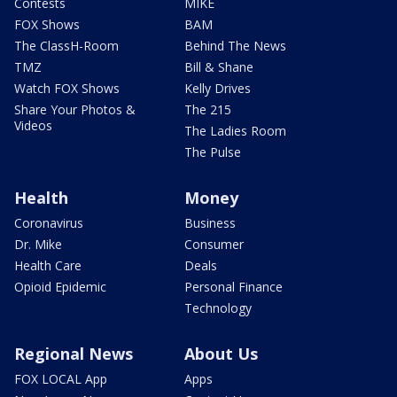
Contests
MIKE
FOX Shows
BAM
The ClassH-Room
Behind The News
TMZ
Bill & Shane
Watch FOX Shows
Kelly Drives
Share Your Photos &
The 215
Videos
The Ladies Room
The Pulse
Health
Money
Coronavirus
Business
Dr. Mike
Consumer
Health Care
Deals
Opioid Epidemic
Personal Finance
Technology
Regional News
About Us
FOX LOCAL App
Apps