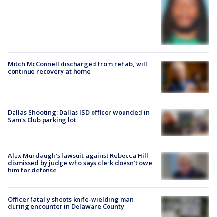
Mitch McConnell discharged from rehab, will
continue recovery at home
Dallas Shooting: Dallas ISD officer wounded in
Sam's Club parking lot
Alex Murdaugh’s lawsuit against Rebecca Hill
dismissed by judge who says clerk doesn’t owe
him for defense
Officer fatally shoots knife-wielding man
during encounter in Delaware County