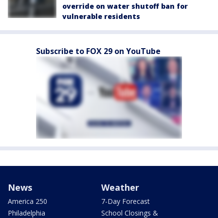
override on water shutoff ban for
vulnerable residents
Subscribe to FOX 29 on YouTube
News
Weather
America 250
7-Day Forecast
Philadelphia
School Closings &