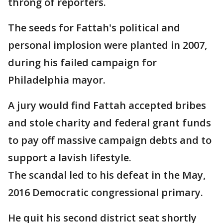
throng of reporters.
The seeds for Fattah's political and
personal implosion were planted in 2007,
during his failed campaign for
Philadelphia mayor.
A jury would find Fattah accepted bribes
and stole charity and federal grant funds
to pay off massive campaign debts and to
support a lavish lifestyle.
The scandal led to his defeat in the May,
2016 Democratic congressional primary.
He quit his second district seat shortly