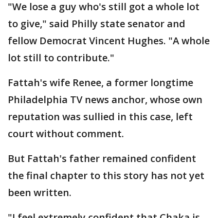
"We lose a guy who's still got a whole lot
to give," said Philly state senator and
fellow Democrat Vincent Hughes. "A whole
lot still to contribute."
Fattah's wife Renee, a former longtime
Philadelphia TV news anchor, whose own
reputation was sullied in this case, left
court without comment.
But Fattah's father remained confident
the final chapter to this story has not yet
been written.
"I feel extremely confident that Chaka is