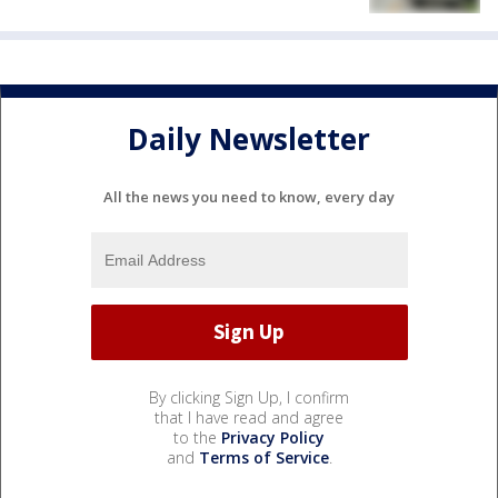
Daily Newsletter
All the news you need to know, every day
By clicking Sign Up, I confirm
that I have read and agree
to the
Privacy Policy
and
Terms of Service
.