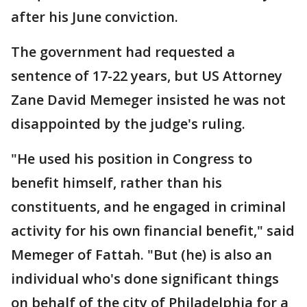
after his June conviction.
The government had requested a
sentence of 17-22 years, but US Attorney
Zane David Memeger insisted he was not
disappointed by the judge's ruling.
"He used his position in Congress to
benefit himself, rather than his
constituents, and he engaged in criminal
activity for his own financial benefit," said
Memeger of Fattah. "But (he) is also an
individual who's done significant things
on behalf of the city of Philadelphia for a