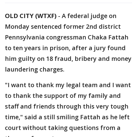
OLD CITY (WTXF)
-
A federal judge on
Monday sentenced former 2nd district
Pennsylvania congressman Chaka Fattah
to ten years in prison, after a jury found
him guilty on 18 fraud, bribery and money
laundering charges.
"I want to thank my legal team and I want
to thank the support of my family and
staff and friends through this very tough
time," said a still smiling Fattah as he left
court without taking questions from a