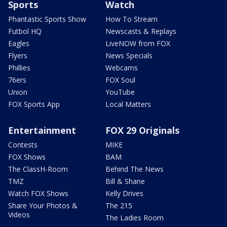
Sports
Watch
Phantastic Sports Show
How To Stream
Futbol HQ
Newscasts & Replays
Eagles
LiveNOW from FOX
Flyers
News Specials
Phillies
Webcams
76ers
FOX Soul
Union
YouTube
FOX Sports App
Local Matters
Entertainment
FOX 29 Originals
Contests
MIKE
FOX Shows
BAM
The ClassH-Room
Behind The News
TMZ
Bill & Shane
Watch FOX Shows
Kelly Drives
Share Your Photos &
The 215
Videos
The Ladies Room