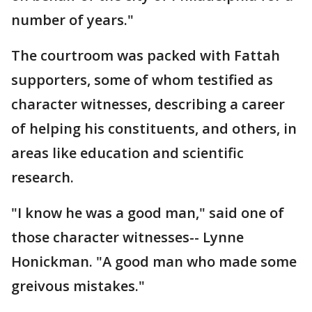
number of years."
The courtroom was packed with Fattah
supporters, some of whom testified as
character witnesses, describing a career
of helping his constituents, and others, in
areas like education and scientific
research.
"I know he was a good man," said one of
those character witnesses-- Lynne
Honickman. "A good man who made some
greivous mistakes."