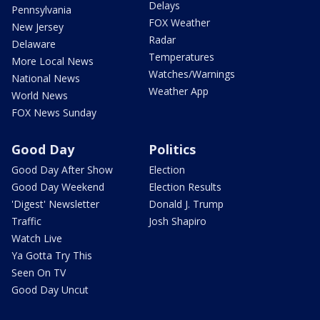
Delays
Pennsylvania
FOX Weather
New Jersey
Radar
Delaware
Temperatures
More Local News
Watches/Warnings
National News
Weather App
World News
FOX News Sunday
Good Day
Politics
Good Day After Show
Election
Good Day Weekend
Election Results
'Digest' Newsletter
Donald J. Trump
Traffic
Josh Shapiro
Watch Live
Ya Gotta Try This
Seen On TV
Good Day Uncut