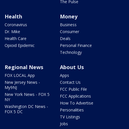
The Pulse
Health
Money
Coronavirus
Business
Dr. Mike
Consumer
Health Care
Deals
Opioid Epidemic
Personal Finance
Technology
Regional News
About Us
FOX LOCAL App
Apps
New Jersey News -
Contact Us
My9NJ
FCC Public File
New York News - FOX 5
FCC Applications
NY
How To Advertise
Washington DC News -
Personalities
FOX 5 DC
TV Listings
Jobs