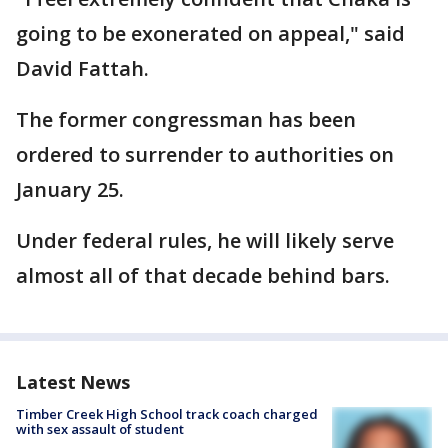
going to be exonerated on appeal," said
David Fattah.
The former congressman has been
ordered to surrender to authorities on
January 25.
Under federal rules, he will likely serve
almost all of that decade behind bars.
Latest News
Timber Creek High School track coach charged
with sex assault of student