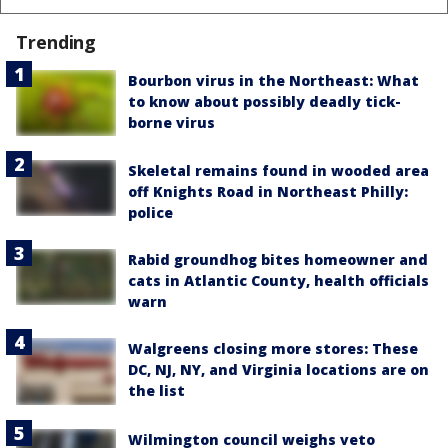
Trending
Bourbon virus in the Northeast: What
to know about possibly deadly tick-
borne virus
Skeletal remains found in wooded area
off Knights Road in Northeast Philly:
police
Rabid groundhog bites homeowner and
cats in Atlantic County, health officials
warn
Walgreens closing more stores: These
DC, NJ, NY, and Virginia locations are on
the list
Wilmington council weighs veto