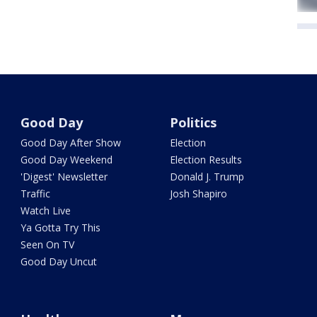
Good Day
Politics
Good Day After Show
Election
Good Day Weekend
Election Results
'Digest' Newsletter
Donald J. Trump
Traffic
Josh Shapiro
Watch Live
Ya Gotta Try This
Seen On TV
Good Day Uncut