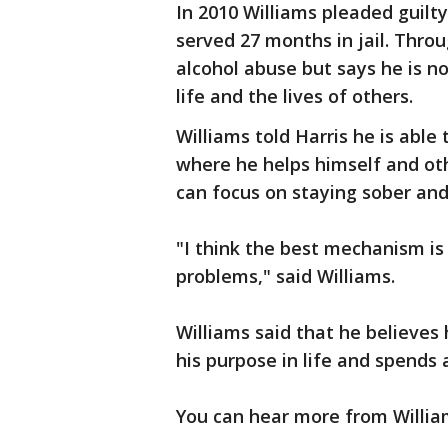
In 2010 Williams pleaded guilt
served 27 months in jail. Throu
alcohol abuse but says he is n
life and the lives of others.
Williams told Harris he is able
where he helps himself and oth
can focus on staying sober and
"I think the best mechanism is
problems," said Williams.
Williams said that he believes
his purpose in life and spends 
You can hear more from Willia