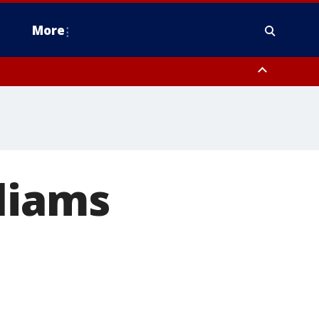
More
estern Montgomery County, Delaware County, Lower Bucks County,
 County, Ocean County, New Castle County
liams