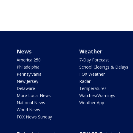
News
Weather
America 250
7-Day Forecast
Philadelphia
School Closings & Delays
Pennsylvania
FOX Weather
New Jersey
Radar
Delaware
Temperatures
More Local News
Watches/Warnings
National News
Weather App
World News
FOX News Sunday