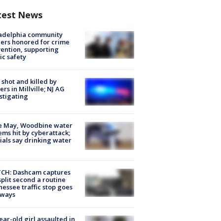
test News
ladelphia community
ers honored for crime
ention, supporting
ic safety
shot and killed by
cers in Millville; NJ AG
stigating
e May, Woodbine water
ems hit by cyberattack;
cials say drinking water
CH: Dashcam captures
split second a routine
essee traffic stop goes
eways
ear-old girl assaulted in