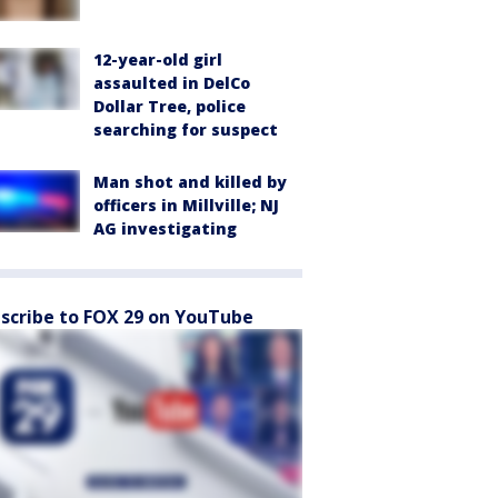
12-year-old girl
assaulted in DelCo
Dollar Tree, police
searching for suspect
Man shot and killed by
officers in Millville; NJ
AG investigating
scribe to FOX 29 on YouTube