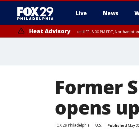
Live
News
W
Heat Advisory
until FRI 8:00 PM EDT, Northampto
Heat Advisory
until SAT 8:00 PM EDT, Eastern Chester County, Western Chester Co
Somerset County, Southeastern Burlington County, Hunterdon Count
Former S
opens up
FOX 29 Philadelphia
U.S.
Published
May 22