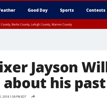
eather
Good Day
Sports
Contests
n County, Berks County, Lehigh County, Warren County
unty, Eastern Montgomery County, Upper Bucks County, Philadelphia County, W
y, Camden County, Gloucester County, Northwestern Burlington County, Mercer
ixer Jayson Wil
 about his past
, 2018 1:58 PM EDT