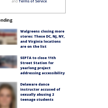
and
Terms of Service
.
ending
Walgreens closing more
stores: These DC, NJ, NY,
and Virginia locations
are on the list
SEPTA to close 11th
Street Station for
yearlong project
addressing accessibility
Delaware dance
instructor accused of
sexually abusing 2
teenage students