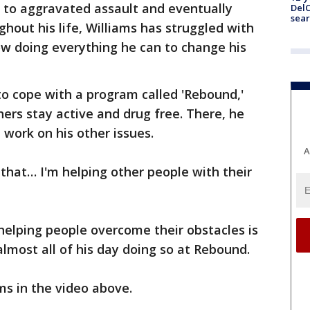
y to aggravated assault and eventually
DelC
sear
ghout his life, Williams has struggled with
ow doing everything he can to change his
 to cope with a program called 'Rebound,'
ers stay active and drug free. There, he
 work on his other issues.
A
 that… I'm helping other people with their
 helping people overcome their obstacles is
almost all of his day doing so at Rebound.
ms in the video above.