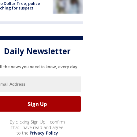
o Dollar Tree, police
ching for suspect
Daily Newsletter
ll the news you need to know, every day
By clicking Sign Up, I confirm
that I have read and agree
to the
Privacy Policy