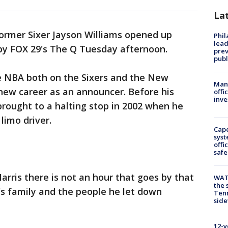
La
ormer Sixer Jayson Williams opened up
Phi
lead
by FOX 29's The Q Tuesday afternoon.
prev
publ
he NBA both on the Sixers and the New
Man 
new career as an announcer. Before his
offi
inve
 brought to a halting stop in 2002 when he
 limo driver.
Cap
syst
offi
safe
arris there is not an hour that goes by that
WAT
the 
r's family and the people he let down
Tenn
sid
12-y