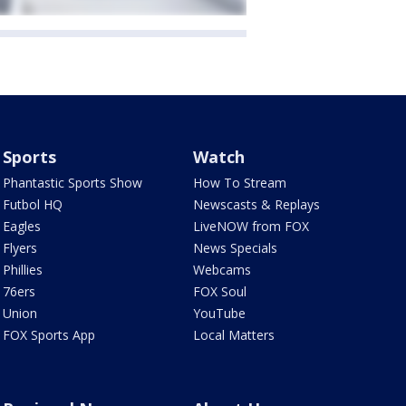
Sports
Watch
Phantastic Sports Show
How To Stream
Futbol HQ
Newscasts & Replays
Eagles
LiveNOW from FOX
Flyers
News Specials
Phillies
Webcams
76ers
FOX Soul
Union
YouTube
FOX Sports App
Local Matters