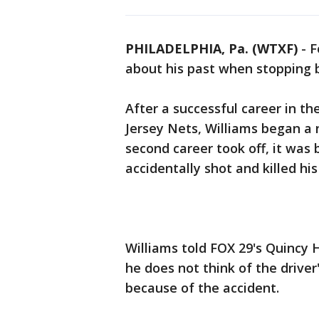
PHILADELPHIA, Pa. (WTXF)
-
F
about his past when stopping 
After a successful career in t
Jersey Nets, Williams began a 
second career took off, it was
accidentally shot and killed his
Williams told FOX 29's Quincy H
he does not think of the drive
because of the accident.