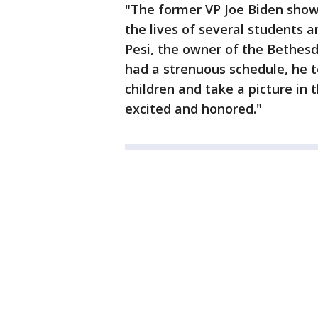
"The former VP Joe Biden sho
the lives of several students a
Pesi, the owner of the Bethesd
had a strenuous schedule, he 
children and take a picture in
excited and honored."