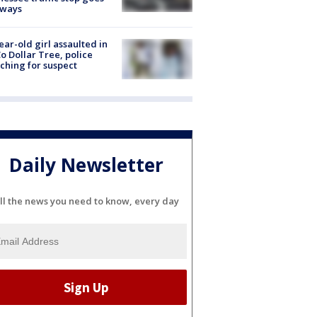
eways
ear-old girl assaulted in
o Dollar Tree, police
ching for suspect
Daily Newsletter
ll the news you need to know, every day