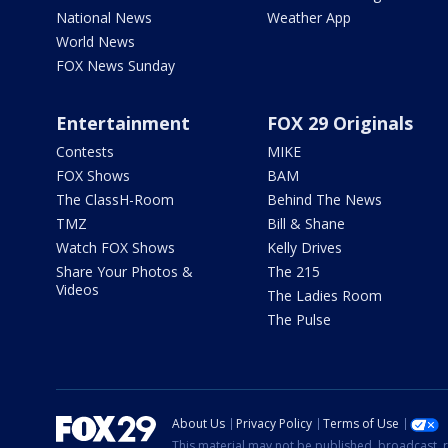
National News
Weather App
World News
FOX News Sunday
Entertainment
FOX 29 Originals
Contests
MIKE
FOX Shows
BAM
The ClassH-Room
Behind The News
TMZ
Bill & Shane
Watch FOX Shows
Kelly Drives
Share Your Photos &
The 215
Videos
The Ladies Room
The Pulse
About Us
Privacy Policy
Terms of Use
This material may not be published, broadcast, r