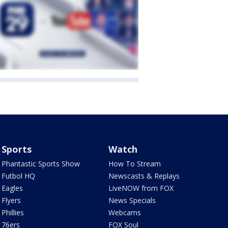
Sports
Watch
Phantastic Sports Show
How To Stream
Futbol HQ
Newscasts & Replays
Eagles
LiveNOW from FOX
Flyers
News Specials
Phillies
Webcams
76ers
FOX Soul