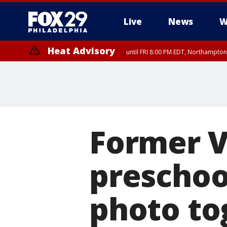
Live
News
W
Heat Advisory
until FRI 8:00 PM EDT, Northampto
Heat Advisory
until SAT 8:00 PM EDT, Eastern Chester County, Eastern Montgomery
County, Northwestern Burlington County, Mercer County, Ocean Coun
Former V
preschoo
photo to