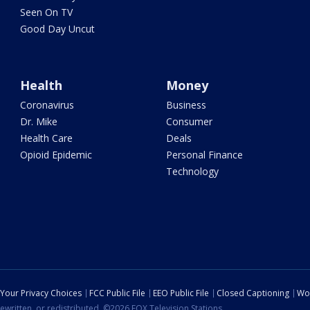
Seen On TV
Good Day Uncut
Health
Money
Coronavirus
Business
Dr. Mike
Consumer
Health Care
Deals
Opioid Epidemic
Personal Finance
Technology
Your Privacy Choices
FCC Public File
EEO Public File
Closed Captioning
Wo
ewritten, or redistributed. ©2026 FOX Television Stations