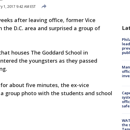
y 1, 2017 9:42 AM EST
eeks after leaving office, former Vice
La
n the D.C. area and surprised a group of
Phi
lead
prev
 that houses The Goddard School in
publ
ntered the youngsters as they passed
Man 
ng.
offi
inve
for about five minutes, the ex-vice
 a group photo with the students and school
Cap
syst
offi
safe
WAT
the 
Tenn