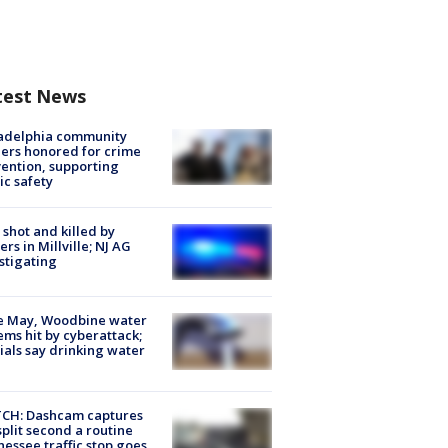
test News
ladelphia community
ers honored for crime
ention, supporting
ic safety
shot and killed by
cers in Millville; NJ AG
stigating
e May, Woodbine water
ems hit by cyberattack;
cials say drinking water
CH: Dashcam captures
split second a routine
essee traffic stop goes