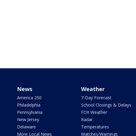
News
Weather
America 250
7-Day Forecast
Philadelphia
School Closings & Delays
Pennsylvania
FOX Weather
New Jersey
Radar
Delaware
Temperatures
More Local News
Watches/Warnings