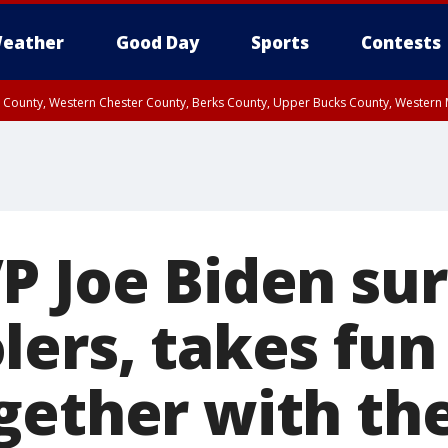
eather
Good Day
Sports
Contests
n County, Western Chester County, Berks County, Upper Bucks County, Wester
 County, Philadelphia County, Delaware County, Lower Bucks County, Somerset 
ty, New Castle County
P Joe Biden sur
lers, takes fun
gether with t