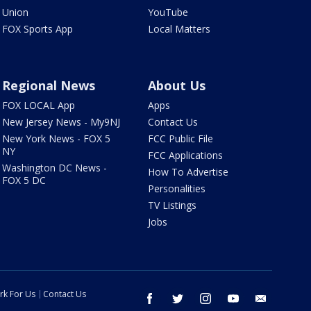
Union
YouTube
FOX Sports App
Local Matters
Regional News
About Us
FOX LOCAL App
Apps
New Jersey News - My9NJ
Contact Us
New York News - FOX 5
FCC Public File
NY
FCC Applications
Washington DC News -
How To Advertise
FOX 5 DC
Personalities
TV Listings
Jobs
rk For Us
Contact Us
facebook
twitter
instagram
youtube
email