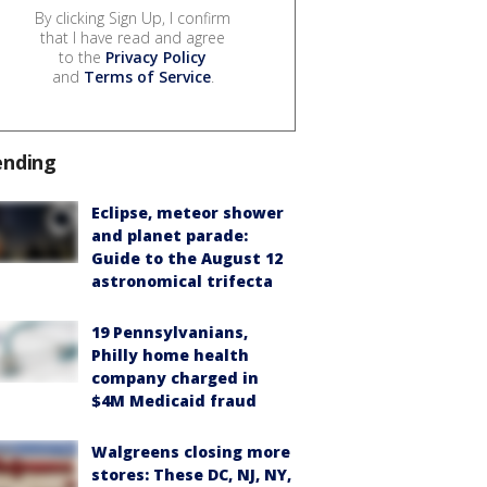
By clicking Sign Up, I confirm
that I have read and agree
to the
Privacy Policy
and
Terms of Service
.
ending
Eclipse, meteor shower
and planet parade:
Guide to the August 12
astronomical trifecta
19 Pennsylvanians,
Philly home health
company charged in
$4M Medicaid fraud
Walgreens closing more
stores: These DC, NJ, NY,