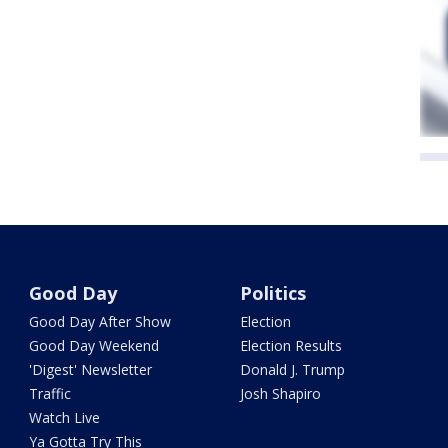
Good Day
Politics
Good Day After Show
Election
Good Day Weekend
Election Results
'Digest' Newsletter
Donald J. Trump
Traffic
Josh Shapiro
Watch Live
Ya Gotta Try This