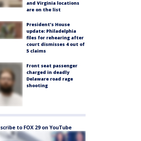
and Virginia locations
are on the list
President’s House
update: Philadelphia
files for rehearing after
court dismisses 4 out of
5 claims
Front seat passenger
charged in deadly
Delaware road rage
shooting
scribe to FOX 29 on YouTube