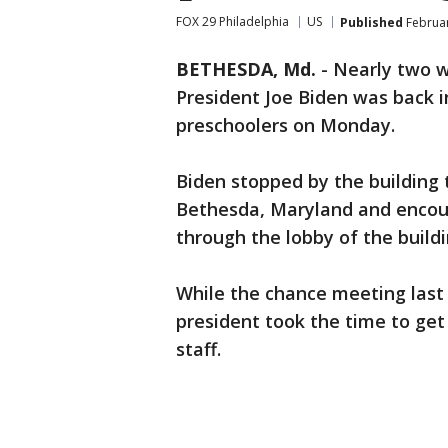
FOX 29 Philadelphia
US
Published
Februar
BETHESDA, Md.
-
Nearly two w
President Joe Biden was back i
preschoolers on Monday.
Biden stopped by the building
Bethesda, Maryland and encou
through the lobby of the buildi
While the chance meeting last 
president took the time to get
staff.