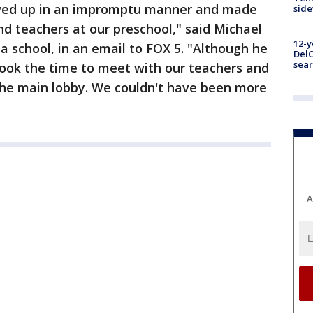
wed up in an impromptu manner and made
sid
nd teachers at our preschool," said Michael
12-y
a school, in an email to FOX 5. "Although he
DelC
sear
took the time to meet with our teachers and
 the main lobby. We couldn't have been more
A