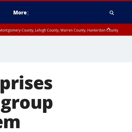
More
n Montgomery County, Lehigh County, Warren County, Hunterdon County
County, Southeastern Burlington County, Camden County, Gloucester
prises
 group
hem