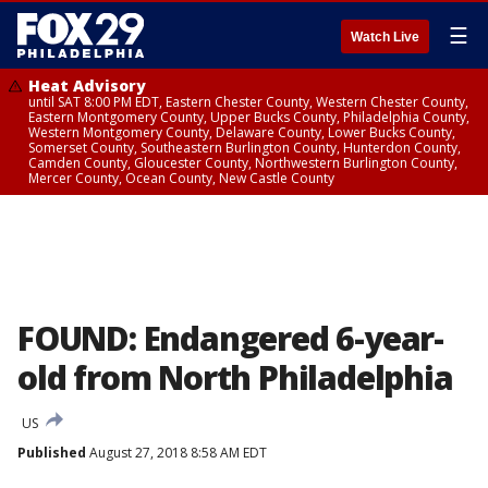
☰
Watch Live
Heat Advisory
until SAT 8:00 PM EDT, Eastern Chester County, Western Chester County,
Eastern Montgomery County, Upper Bucks County, Philadelphia County,
Western Montgomery County, Delaware County, Lower Bucks County,
Somerset County, Southeastern Burlington County, Hunterdon County,
Camden County, Gloucester County, Northwestern Burlington County,
Mercer County, Ocean County, New Castle County
FOUND: Endangered 6-year-
old from North Philadelphia
US
Published
August 27, 2018 8:58 AM EDT