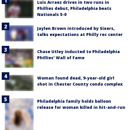
Luis Arraez drives in two runs in
Phillies debut, Philadelphia beats
Nationals 5-0
Jaylen Brown introduced by Sixers,
talks expectations at Philly rec center
Chase Utley inducted to Philadelphia
Phillies' Wall of Fame
Woman found dead, 9-year-old girl
shot in Chester County condo complex
Philadelphia family holds balloon
release for woman killed in hit-and-run