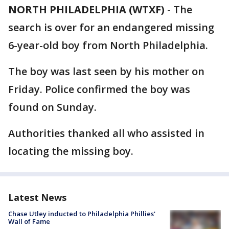
NORTH PHILADELPHIA (WTXF)
-
The
search is over for an endangered missing
6-year-old boy from North Philadelphia.
The boy was last seen by his mother on
Friday. Police confirmed the boy was
found on Sunday.
Authorities thanked all who assisted in
locating the missing boy.
Latest News
Chase Utley inducted to Philadelphia Phillies'
Wall of Fame