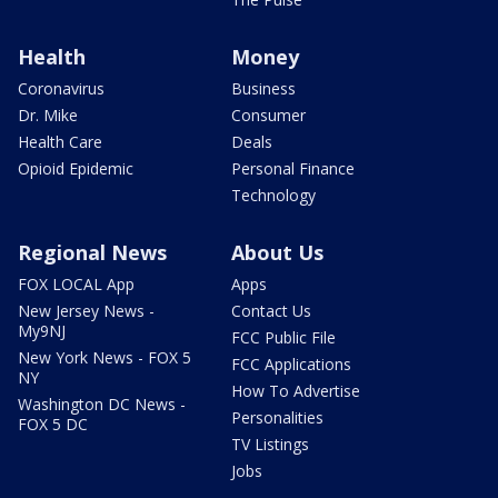
Health
Money
Coronavirus
Business
Dr. Mike
Consumer
Health Care
Deals
Opioid Epidemic
Personal Finance
Technology
Regional News
About Us
FOX LOCAL App
Apps
New Jersey News -
Contact Us
My9NJ
FCC Public File
New York News - FOX 5
FCC Applications
NY
How To Advertise
Washington DC News -
Personalities
FOX 5 DC
TV Listings
Jobs