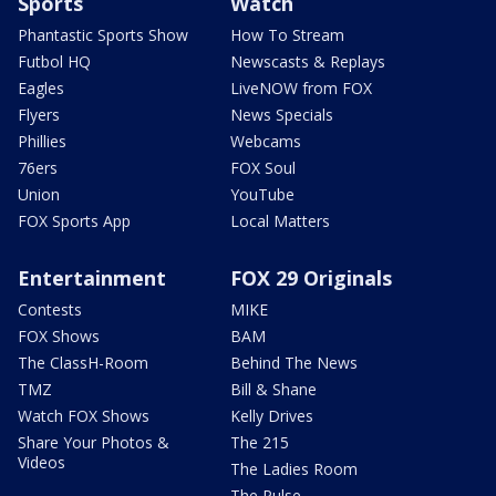
Sports
Watch
Phantastic Sports Show
How To Stream
Futbol HQ
Newscasts & Replays
Eagles
LiveNOW from FOX
Flyers
News Specials
Phillies
Webcams
76ers
FOX Soul
Union
YouTube
FOX Sports App
Local Matters
Entertainment
FOX 29 Originals
Contests
MIKE
FOX Shows
BAM
The ClassH-Room
Behind The News
TMZ
Bill & Shane
Watch FOX Shows
Kelly Drives
Share Your Photos &
The 215
Videos
The Ladies Room
The Pulse