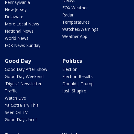
Delays
Pennsylvania
FOX Weather
New Jersey
Radar
Delaware
Temperatures
More Local News
Watches/Warnings
National News
Weather App
World News
FOX News Sunday
Good Day
Politics
Good Day After Show
Election
Good Day Weekend
Election Results
'Digest' Newsletter
Donald J. Trump
Traffic
Josh Shapiro
Watch Live
Ya Gotta Try This
Seen On TV
Good Day Uncut