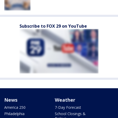
Subscribe to FOX 29 on YouTube
News
Weather
America 250
7-Day Forecast
Philadelphia
School Closings &