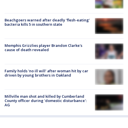
Beachgoers warned after deadly 'flesh-eating'
bacteria kills 5 in southern state
Memphis Grizzlies player Brandon Clarke's
cause of death revealed
Family holds 'no ill will' after woman hit by car
driven by young brothers in Oakland
Millville man shot and killed by Cumberland
County officer during 'domestic disturbance':
AG