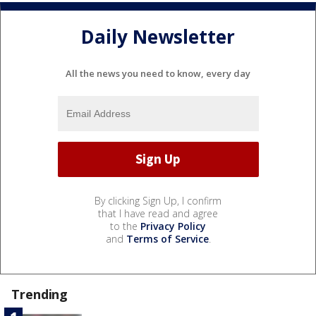
Daily Newsletter
All the news you need to know, every day
By clicking Sign Up, I confirm
that I have read and agree
to the
Privacy Policy
and
Terms of Service
.
Trending