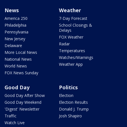
News
Weather
America 250
7-Day Forecast
Philadelphia
School Closings &
Delays
Pennsylvania
FOX Weather
New Jersey
Radar
Delaware
Temperatures
More Local News
Watches/Warnings
National News
Weather App
World News
FOX News Sunday
Good Day
Politics
Good Day After Show
Election
Good Day Weekend
Election Results
'Digest' Newsletter
Donald J. Trump
Traffic
Josh Shapiro
Watch Live