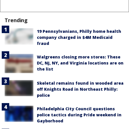
Trending
19 Pennsylvanians, Philly home health
company charged in $4M Medicaid
fraud
Walgreens closing more stores: These
DC, NJ, NY, and Virginia locations are on
the list
Skeletal remains found in wooded area
off Knights Road in Northeast Philly:
police
Philadelphia City Council questions
police tactics during Pride weekend in
Gayborhood