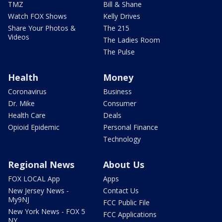
TMZ
Bill & Shane
Watch FOX Shows
Kelly Drives
Share Your Photos &
The 215
Videos
The Ladies Room
The Pulse
Health
Money
Coronavirus
Business
Dr. Mike
Consumer
Health Care
Deals
Opioid Epidemic
Personal Finance
Technology
Regional News
About Us
FOX LOCAL App
Apps
New Jersey News -
Contact Us
My9NJ
FCC Public File
New York News - FOX 5
FCC Applications
NY