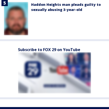
Haddon Heights man pleads guilty to
sexually abusing 3-year-old
Subscribe to FOX 29 on YouTube