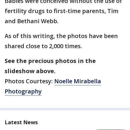
babies were conceived without the use of
fertility drugs to first-time parents, Tim
and Bethani Webb.
As of this writing, the photos have been
shared close to 2,000 times.
See the precious photos in the
slideshow above.
Photos Courtesy:
Noelle Mirabella
Photography
Latest News