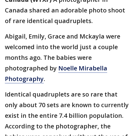
Canada shared an adorable photo shoot
of rare identical quadruplets.
Abigail, Emily, Grace and Mckayla were
welcomed into the world just a couple
months ago. The babies were
photographed by
Noelle Mirabella
Photography
.
Identical quadruplets are so rare that
only about 70 sets are known to currently
exist in the entire 7.4 billion population.
According to the photographer, the