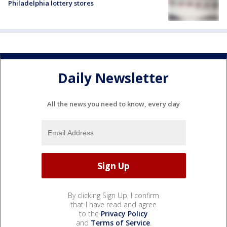
Philadelphia lottery stores
Daily Newsletter
All the news you need to know, every day
By clicking Sign Up, I confirm
that I have read and agree
to the
Privacy Policy
and
Terms of Service
.