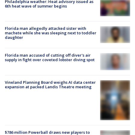
Philadelphia weather: Heat advisory issued as
6th heat wave of summer begins
Florida man allegedly attacked sister with
machete while she was sleeping next to toddler
daughter
Florida man accused of cutting off diver's air
supply in fight over coveted lobster diving spot
Vineland Planning Board weighs AI data center
expansion at packed Landis Theatre meeting
$786 million Powerball draws new players to