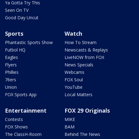
Ya Gotta Try This
Seen On TV
Good Day Uncut
Sports
Watch
Phantastic Sports Show
How To Stream
Futbol HQ
Newscasts & Replays
Eagles
LiveNOW from FOX
Flyers
News Specials
Phillies
Webcams
76ers
FOX Soul
Union
YouTube
FOX Sports App
Local Matters
Entertainment
FOX 29 Originals
Contests
MIKE
FOX Shows
BAM
The ClassH-Room
Behind The News