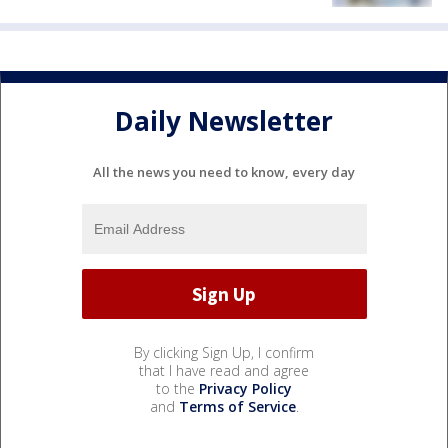
Daily Newsletter
All the news you need to know, every day
By clicking Sign Up, I confirm
that I have read and agree
to the
Privacy Policy
and
Terms of Service
.