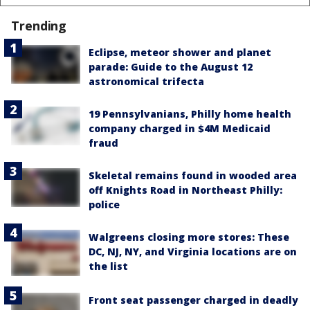
Trending
Eclipse, meteor shower and planet
parade: Guide to the August 12
astronomical trifecta
19 Pennsylvanians, Philly home health
company charged in $4M Medicaid
fraud
Skeletal remains found in wooded area
off Knights Road in Northeast Philly:
police
Walgreens closing more stores: These
DC, NJ, NY, and Virginia locations are on
the list
Front seat passenger charged in deadly