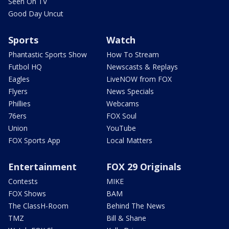
Seen On TV
Good Day Uncut
Sports
Watch
Phantastic Sports Show
How To Stream
Futbol HQ
Newscasts & Replays
Eagles
LiveNOW from FOX
Flyers
News Specials
Phillies
Webcams
76ers
FOX Soul
Union
YouTube
FOX Sports App
Local Matters
Entertainment
FOX 29 Originals
Contests
MIKE
FOX Shows
BAM
The ClassH-Room
Behind The News
TMZ
Bill & Shane