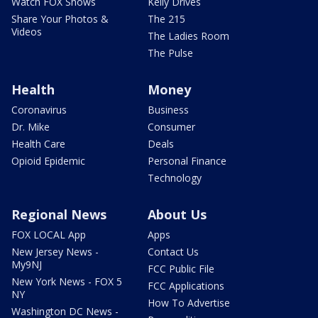
Watch FOX Shows
Kelly Drives
Share Your Photos &
The 215
Videos
The Ladies Room
The Pulse
Health
Money
Coronavirus
Business
Dr. Mike
Consumer
Health Care
Deals
Opioid Epidemic
Personal Finance
Technology
Regional News
About Us
FOX LOCAL App
Apps
New Jersey News -
Contact Us
My9NJ
FCC Public File
New York News - FOX 5
FCC Applications
NY
How To Advertise
Washington DC News -