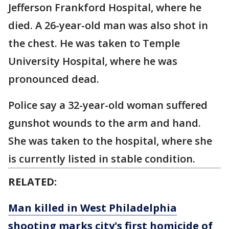
Jefferson Frankford Hospital, where he
died. A 26-year-old man was also shot in
the chest. He was taken to Temple
University Hospital, where he was
pronounced dead.
Police say a 32-year-old woman suffered
gunshot wounds to the arm and hand.
She was taken to the hospital, where she
is currently listed in stable condition.
RELATED:
Man killed in West Philadelphia
shooting marks city's first homicide of