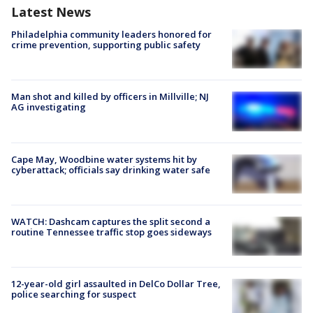
Latest News
Philadelphia community leaders honored for
crime prevention, supporting public safety
Man shot and killed by officers in Millville; NJ
AG investigating
Cape May, Woodbine water systems hit by
cyberattack; officials say drinking water safe
WATCH: Dashcam captures the split second a
routine Tennessee traffic stop goes sideways
12-year-old girl assaulted in DelCo Dollar Tree,
police searching for suspect