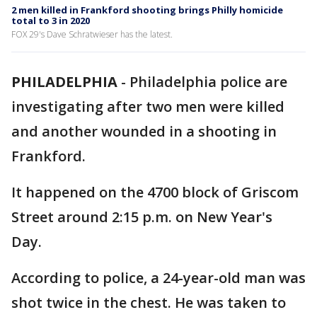
2 men killed in Frankford shooting brings Philly homicide
total to 3 in 2020
FOX 29's Dave Schratwieser has the latest.
PHILADELPHIA
-
Philadelphia police are
investigating after two men were killed
and another wounded in a shooting in
Frankford.
It happened on the 4700 block of Griscom
Street around 2:15 p.m. on New Year's
Day.
According to police, a 24-year-old man was
shot twice in the chest. He was taken to