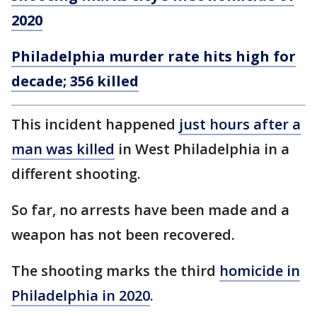
2020
Philadelphia murder rate hits high for
decade; 356 killed
This incident happened
just hours after a
man was killed
in West Philadelphia in a
different shooting.
So far, no arrests have been made and a
weapon has not been recovered.
The shooting marks the third
homicide in
Philadelphia in 2020
.