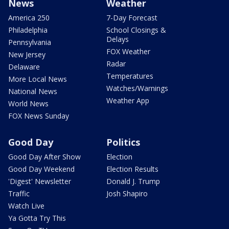
News
Weather
America 250
7-Day Forecast
Philadelphia
School Closings &
Delays
Pennsylvania
FOX Weather
New Jersey
Radar
Delaware
Temperatures
More Local News
Watches/Warnings
National News
Weather App
World News
FOX News Sunday
Good Day
Politics
Good Day After Show
Election
Good Day Weekend
Election Results
'Digest' Newsletter
Donald J. Trump
Traffic
Josh Shapiro
Watch Live
Ya Gotta Try This