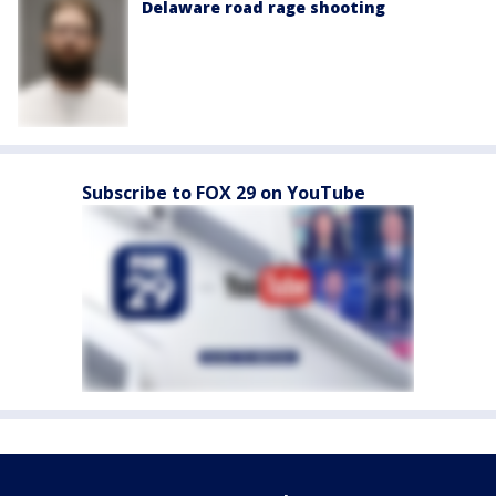
Delaware road rage shooting
Subscribe to FOX 29 on YouTube