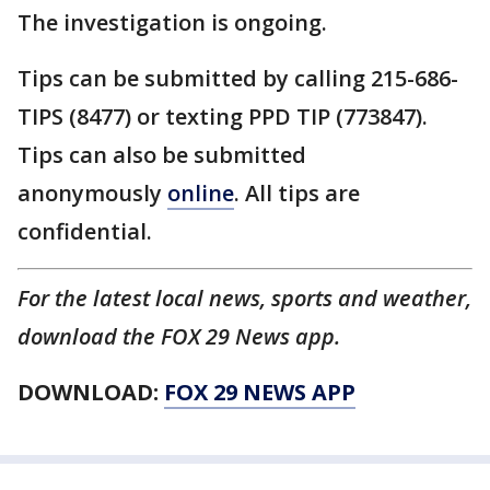
The investigation is ongoing.
Tips can be submitted by calling 215-686-
TIPS (8477) or texting PPD TIP (773847).
Tips can also be submitted
anonymously
online
. All tips are
confidential.
For the latest local news, sports and weather,
download the FOX 29 News app.
DOWNLOAD:
FOX 29 NEWS APP