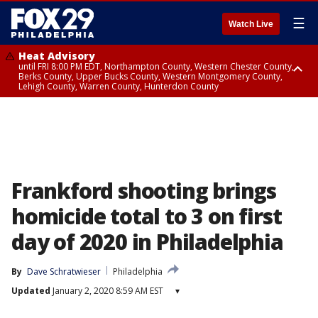
☰
Watch Live
Heat Advisory
until FRI 8:00 PM EDT, Northampton County, Western Chester County,
Berks County, Upper Bucks County, Western Montgomery County,
Lehigh County, Warren County, Hunterdon County
Heat Advisory
until SAT 8:00 PM EDT, Eastern Chester County, Eastern Montgomery
County, Philadelphia County, Delaware County, Lower Bucks County,
Somerset County, Southeastern Burlington County, Camden County,
Gloucester County, Northwestern Burlington County, Mercer County,
Ocean County, New Castle County
Frankford shooting brings
homicide total to 3 on first
day of 2020 in Philadelphia
By
Dave Schratwieser
Philadelphia
Updated
January 2, 2020 8:59 AM EST
▾