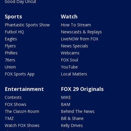
Good Day Uncut
Sports
Watch
Phantastic Sports Show
How To Stream
Futbol HQ
Newscasts & Replays
Eagles
LiveNOW from FOX
Flyers
News Specials
Phillies
Webcams
76ers
FOX Soul
Union
YouTube
FOX Sports App
Local Matters
Entertainment
FOX 29 Originals
Contests
MIKE
FOX Shows
BAM
The ClassH-Room
Behind The News
TMZ
Bill & Shane
Watch FOX Shows
Kelly Drives