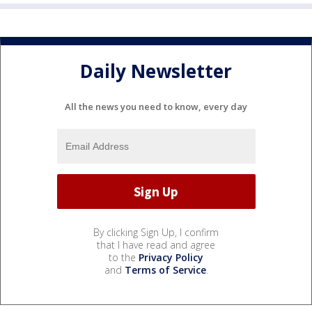
Daily Newsletter
All the news you need to know, every day
By clicking Sign Up, I confirm
that I have read and agree
to the
Privacy Policy
and
Terms of Service
.