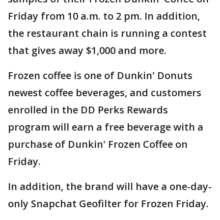
Friday from 10 a.m. to 2 pm. In addition,
the restaurant chain is running a contest
that gives away $1,000 and more.
Frozen coffee is one of Dunkin' Donuts
newest coffee beverages, and customers
enrolled in the DD Perks Rewards
program will earn a free beverage with a
purchase of Dunkin' Frozen Coffee on
Friday.
In addition, the brand will have a one-day-
only Snapchat Geofilter for Frozen Friday.