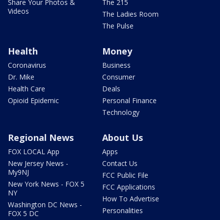
Share Your Photos &
The 215
Videos
The Ladies Room
The Pulse
Health
Money
Coronavirus
Business
Dr. Mike
Consumer
Health Care
Deals
Opioid Epidemic
Personal Finance
Technology
Regional News
About Us
FOX LOCAL App
Apps
New Jersey News -
Contact Us
My9NJ
FCC Public File
New York News - FOX 5
FCC Applications
NY
How To Advertise
Washington DC News -
Personalities
FOX 5 DC