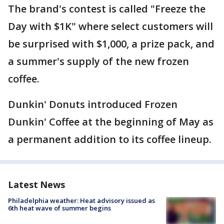
The brand's contest is called "Freeze the
Day with $1K" where select customers will
be surprised with $1,000, a prize pack, and
a summer's supply of the new frozen
coffee.
Dunkin' Donuts introduced Frozen
Dunkin' Coffee at the beginning of May as
a permanent addition to its coffee lineup.
Latest News
Philadelphia weather: Heat advisory issued as
6th heat wave of summer begins