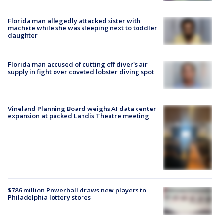
Florida man allegedly attacked sister with
machete while she was sleeping next to toddler
daughter
Florida man accused of cutting off diver's air
supply in fight over coveted lobster diving spot
Vineland Planning Board weighs AI data center
expansion at packed Landis Theatre meeting
$786 million Powerball draws new players to
Philadelphia lottery stores