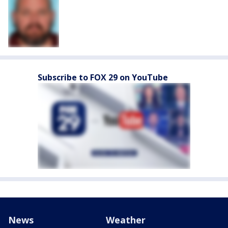
Subscribe to FOX 29 on YouTube
News
Weather