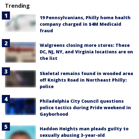
Trending
19 Pennsylvanians, Philly home health
company charged in $4M Medicaid
fraud
Walgreens closing more stores: These
DC, NJ, NY, and Virginia locations are on
the list
Skeletal remains found in wooded area
off Knights Road in Northeast Philly:
police
Philadelphia City Council questions
police tactics during Pride weekend in
Gayborhood
Haddon Heights man pleads guilty to
sexually abusing 3-year-old