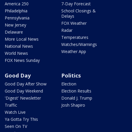
America 250
7-Day Forecast
Philadelphia
School Closings &
Delays
Pennsylvania
FOX Weather
New Jersey
Radar
Delaware
Temperatures
More Local News
Watches/Warnings
National News
Weather App
World News
FOX News Sunday
Good Day
Politics
Good Day After Show
Election
Good Day Weekend
Election Results
'Digest' Newsletter
Donald J. Trump
Traffic
Josh Shapiro
Watch Live
Ya Gotta Try This
Seen On TV