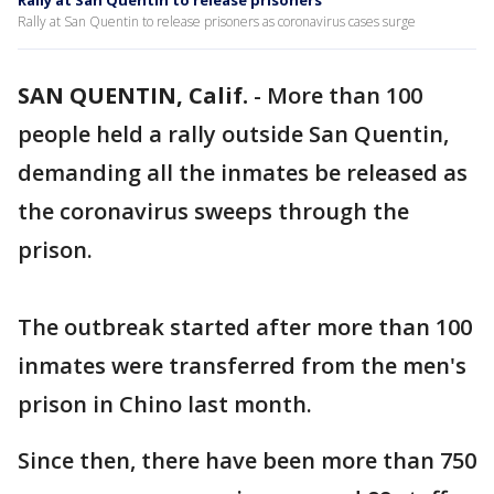
Rally at San Quentin to release prisoners
Rally at San Quentin to release prisoners as coronavirus cases surge
SAN QUENTIN, Calif.
-
More than 100
people held a rally outside San Quentin,
demanding all the inmates be released as
the coronavirus sweeps through the
prison.
The outbreak started after more than 100
inmates were transferred from the men's
prison in Chino last month.
Since then, there have been more than 750