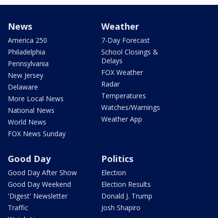
News
Weather
America 250
7-Day Forecast
Philadelphia
School Closings &
Delays
Pennsylvania
FOX Weather
New Jersey
Radar
Delaware
Temperatures
More Local News
Watches/Warnings
National News
Weather App
World News
FOX News Sunday
Good Day
Politics
Good Day After Show
Election
Good Day Weekend
Election Results
'Digest' Newsletter
Donald J. Trump
Traffic
Josh Shapiro