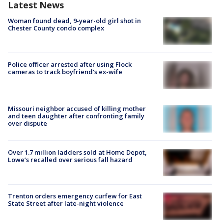
Latest News
Woman found dead, 9-year-old girl shot in
Chester County condo complex
Police officer arrested after using Flock
cameras to track boyfriend's ex-wife
Missouri neighbor accused of killing mother
and teen daughter after confronting family
over dispute
Over 1.7 million ladders sold at Home Depot,
Lowe’s recalled over serious fall hazard
Trenton orders emergency curfew for East
State Street after late-night violence