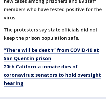
new cases among prisoners and 89 staff
members who have tested positive for the
virus.
The protesters say state officials did not
keep the prison population safe.
“There will be death” from COVID-19 at
San Quentin prison
20th California inmate dies of
coronavirus; senators to hold oversight
hearing