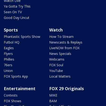
Watch Live
Ya Gotta Try This
Seen On TV
Good Day Uncut
Sports
Watch
Phantastic Sports Show
How To Stream
Futbol HQ
Newscasts & Replays
Eagles
LiveNOW from FOX
Flyers
News Specials
Phillies
Webcams
76ers
FOX Soul
Union
YouTube
FOX Sports App
Local Matters
Entertainment
FOX 29 Originals
Contests
MIKE
FOX Shows
BAM