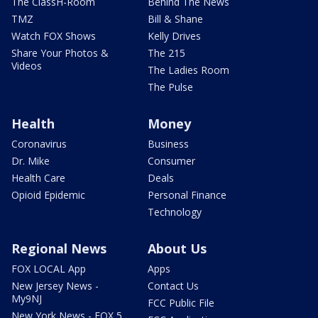
The ClassH-Room
Behind The News
TMZ
Bill & Shane
Watch FOX Shows
Kelly Drives
Share Your Photos &
The 215
Videos
The Ladies Room
The Pulse
Health
Money
Coronavirus
Business
Dr. Mike
Consumer
Health Care
Deals
Opioid Epidemic
Personal Finance
Technology
Regional News
About Us
FOX LOCAL App
Apps
New Jersey News -
Contact Us
My9NJ
FCC Public File
New York News - FOX 5