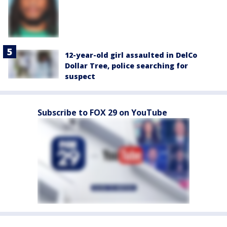
12-year-old girl assaulted in DelCo
Dollar Tree, police searching for
suspect
Subscribe to FOX 29 on YouTube