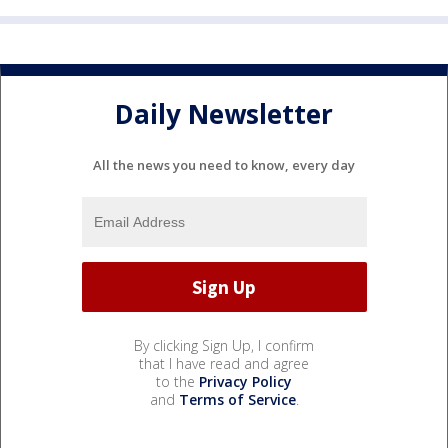
Daily Newsletter
All the news you need to know, every day
By clicking Sign Up, I confirm
that I have read and agree
to the
Privacy Policy
and
Terms of Service
.