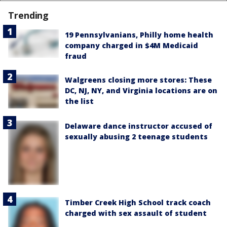
Trending
19 Pennsylvanians, Philly home health
company charged in $4M Medicaid
fraud
Walgreens closing more stores: These
DC, NJ, NY, and Virginia locations are on
the list
Delaware dance instructor accused of
sexually abusing 2 teenage students
Timber Creek High School track coach
charged with sex assault of student