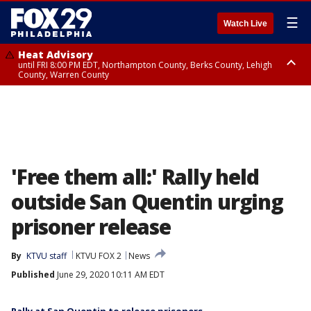
☰
Watch Live
Heat Advisory
until FRI 8:00 PM EDT, Northampton County, Berks County, Lehigh
County, Warren County
Heat Advisory
until SAT 8:00 PM EDT, Eastern Chester County, Western Chester County,
Eastern Montgomery County, Upper Bucks County, Philadelphia County,
Western Montgomery County, Delaware County, Lower Bucks County,
Somerset County, Southeastern Burlington County, Hunterdon County,
Camden County, Gloucester County, Northwestern Burlington County,
Mercer County, Ocean County, New Castle County
'Free them all:' Rally held
outside San Quentin urging
prisoner release
By
KTVU staff
KTVU FOX 2
News
Published
June 29, 2020 10:11 AM EDT