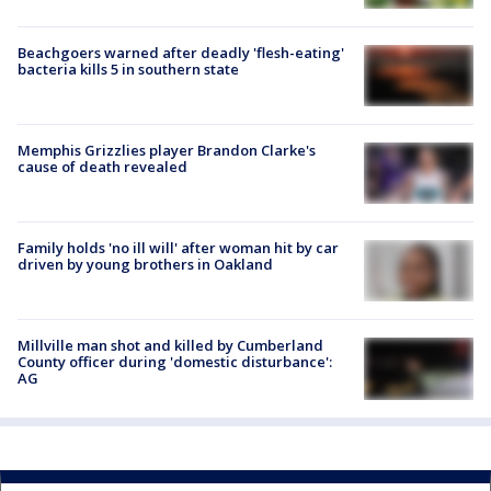
Beachgoers warned after deadly 'flesh-eating'
bacteria kills 5 in southern state
Memphis Grizzlies player Brandon Clarke's
cause of death revealed
Family holds 'no ill will' after woman hit by car
driven by young brothers in Oakland
Millville man shot and killed by Cumberland
County officer during 'domestic disturbance':
AG