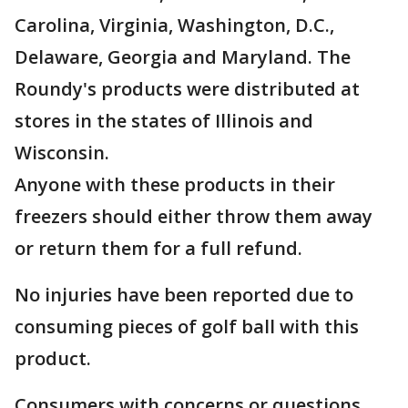
Carolina, Virginia, Washington, D.C.,
Delaware, Georgia and Maryland. The
Roundy's products were distributed at
stores in the states of Illinois and
Wisconsin.
Anyone with these products in their
freezers should either throw them away
or return them for a full refund.
No injuries have been reported due to
consuming pieces of golf ball with this
product.
Consumers with concerns or questions