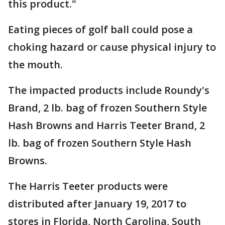
this product."
Eating pieces of golf ball could pose a
choking hazard or cause physical injury to
the mouth.
The impacted products include Roundy's
Brand, 2 lb. bag of frozen Southern Style
Hash Browns and Harris Teeter Brand, 2
lb. bag of frozen Southern Style Hash
Browns.
The Harris Teeter products were
distributed after January 19, 2017 to
stores in Florida, North Carolina, South