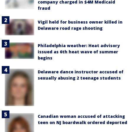
company charged in $4M Medicaid
fraud
Vigil held for business owner killed in
Delaware road rage shooting
Philadelphia weather: Heat advisory
issued as 6th heat wave of summer
begins
Delaware dance instructor accused of
sexually abusing 2 teenage students
Canadian woman accused of attacking
teen on NJ boardwalk ordered deported