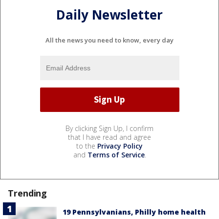
Daily Newsletter
All the news you need to know, every day
By clicking Sign Up, I confirm
that I have read and agree
to the
Privacy Policy
and
Terms of Service
.
Trending
19 Pennsylvanians, Philly home health