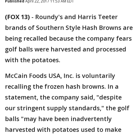
Published
April 22, 2017 11:53 AM EDT
(FOX 13)
-
Roundy's and Harris Teeter
brands of Southern Style Hash Browns are
being recalled because the company fears
golf balls were harvested and processed
with the potatoes.
McCain Foods USA, Inc. is voluntarily
recalling the frozen hash browns. In a
statement, the company said, "despite
our stringent supply standards," the golf
balls "may have been inadvertently
harvested with potatoes used to make