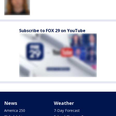
Subscribe to FOX 29 on YouTube
News
Weather
America 250
7-Day Forecast