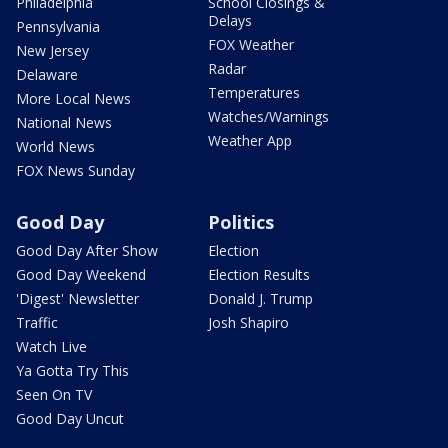
Philadelphia
School Closings &
Delays
Pennsylvania
FOX Weather
New Jersey
Radar
Delaware
Temperatures
More Local News
Watches/Warnings
National News
Weather App
World News
FOX News Sunday
Good Day
Politics
Good Day After Show
Election
Good Day Weekend
Election Results
'Digest' Newsletter
Donald J. Trump
Traffic
Josh Shapiro
Watch Live
Ya Gotta Try This
Seen On TV
Good Day Uncut