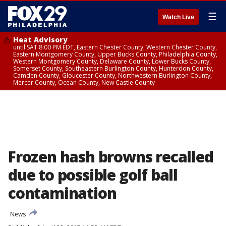
☰
Watch Live
Heat Advisory
until SAT 8:00 PM EDT, Eastern Chester County, Western Chester County,
Eastern Montgomery County, Upper Bucks County, Philadelphia County,
Western Montgomery County, Delaware County, Lower Bucks County,
Somerset County, Southeastern Burlington County, Hunterdon County,
Camden County, Gloucester County, Northwestern Burlington County,
Mercer County, Ocean County, New Castle County
Frozen hash browns recalled
due to possible golf ball
contamination
News