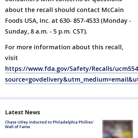
about the recall should contact McCain
Foods USA, Inc. at 630- 857-4533 (Monday -
Sunday, 8 a.m. - 5 p.m. CST).
For more information about this recall,
visit
https://www.fda.gov/Safety/Recalls/ucm55
source=govdelivery&utm_medium=email&ut
Latest News
Chase Utley inducted to Philadelphia Phillies'
Wall of Fame