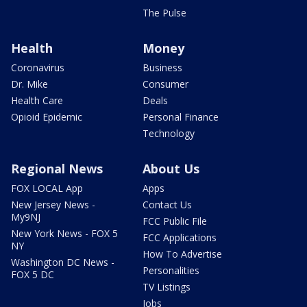
The Pulse
Health
Money
Coronavirus
Business
Dr. Mike
Consumer
Health Care
Deals
Opioid Epidemic
Personal Finance
Technology
Regional News
About Us
FOX LOCAL App
Apps
New Jersey News -
Contact Us
My9NJ
FCC Public File
New York News - FOX 5
FCC Applications
NY
How To Advertise
Washington DC News -
Personalities
FOX 5 DC
TV Listings
Jobs