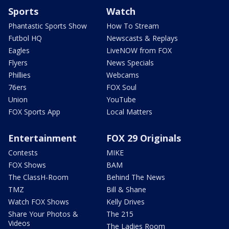
Sports
Watch
Phantastic Sports Show
How To Stream
Futbol HQ
Newscasts & Replays
Eagles
LiveNOW from FOX
Flyers
News Specials
Phillies
Webcams
76ers
FOX Soul
Union
YouTube
FOX Sports App
Local Matters
Entertainment
FOX 29 Originals
Contests
MIKE
FOX Shows
BAM
The ClassH-Room
Behind The News
TMZ
Bill & Shane
Watch FOX Shows
Kelly Drives
Share Your Photos &
The 215
Videos
The Ladies Room