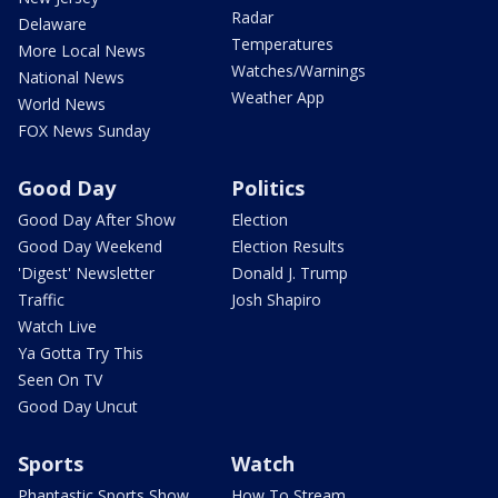
Radar
Delaware
Temperatures
More Local News
Watches/Warnings
National News
Weather App
World News
FOX News Sunday
Good Day
Politics
Good Day After Show
Election
Good Day Weekend
Election Results
'Digest' Newsletter
Donald J. Trump
Traffic
Josh Shapiro
Watch Live
Ya Gotta Try This
Seen On TV
Good Day Uncut
Sports
Watch
Phantastic Sports Show
How To Stream