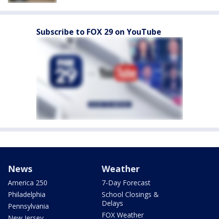
Subscribe to FOX 29 on YouTube
News
Weather
America 250
7-Day Forecast
Philadelphia
School Closings &
Delays
Pennsylvania
FOX Weather
New Jersey