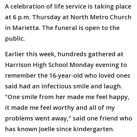
A celebration of life service is taking place
at 6 p.m. Thursday at North Metro Church
in Marietta. The funeral is open to the
public.
Earlier this week, hundreds gathered at
Harrison High School Monday evening to
remember the 16-year-old who loved ones
said had an infectious smile and laugh.
"One smile from her made me feel happy,
it made me feel worthy and all of my
problems went away," said one friend who
has known Joelle since kindergarten.