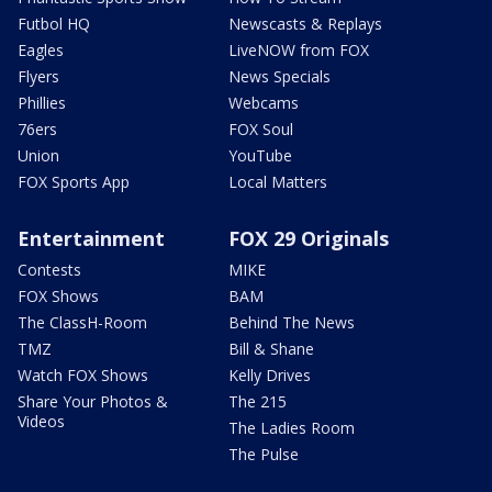
Futbol HQ
Newscasts & Replays
Eagles
LiveNOW from FOX
Flyers
News Specials
Phillies
Webcams
76ers
FOX Soul
Union
YouTube
FOX Sports App
Local Matters
Entertainment
FOX 29 Originals
Contests
MIKE
FOX Shows
BAM
The ClassH-Room
Behind The News
TMZ
Bill & Shane
Watch FOX Shows
Kelly Drives
Share Your Photos &
The 215
Videos
The Ladies Room
The Pulse