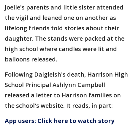
Joelle's parents and little sister attended
the vigil and leaned one on another as
lifelong friends told stories about their
daughter. The stands were packed at the
high school where candles were lit and
balloons released.
Following Dalgleish's death, Harrison High
School Principal Ashlynn Campbell
released a letter to Harrison families on
the school's website. It reads, in part:
App users: Click here to watch story