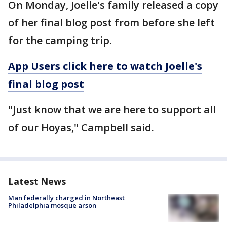
On Monday, Joelle's family released a copy
of her final blog post from before she left
for the camping trip.
App Users click here to watch Joelle's
final blog post
"Just know that we are here to support all
of our Hoyas," Campbell said.
Latest News
Man federally charged in Northeast
Philadelphia mosque arson