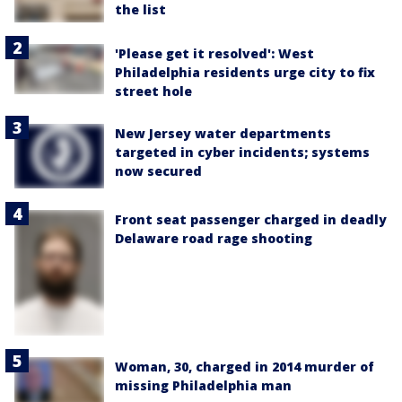
the list
'Please get it resolved': West
Philadelphia residents urge city to fix
street hole
New Jersey water departments
targeted in cyber incidents; systems
now secured
Front seat passenger charged in deadly
Delaware road rage shooting
Woman, 30, charged in 2014 murder of
missing Philadelphia man