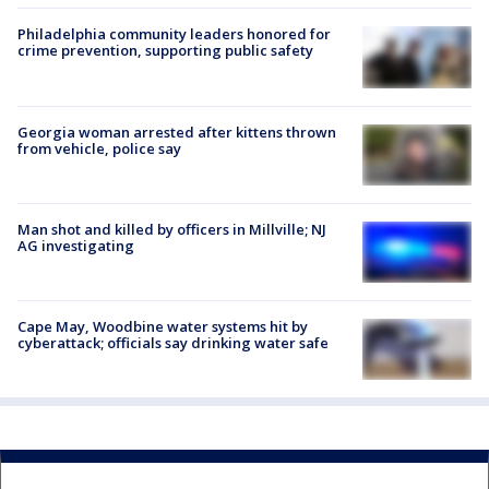
Philadelphia community leaders honored for
crime prevention, supporting public safety
Georgia woman arrested after kittens thrown
from vehicle, police say
Man shot and killed by officers in Millville; NJ
AG investigating
Cape May, Woodbine water systems hit by
cyberattack; officials say drinking water safe