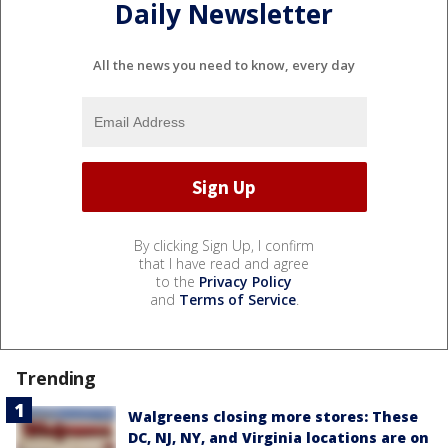
Daily Newsletter
All the news you need to know, every day
By clicking Sign Up, I confirm
that I have read and agree
to the
Privacy Policy
and
Terms of Service
.
Trending
Walgreens closing more stores: These
DC, NJ, NY, and Virginia locations are on