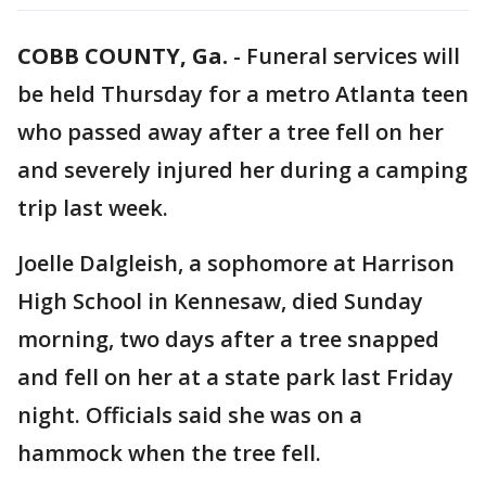
COBB COUNTY, Ga.
-
Funeral services will
be held Thursday for a metro Atlanta teen
who passed away after a tree fell on her
and severely injured her during a camping
trip last week.
Joelle Dalgleish, a sophomore at Harrison
High School in Kennesaw, died Sunday
morning, two days after a tree snapped
and fell on her at a state park last Friday
night. Officials said she was on a
hammock when the tree fell.