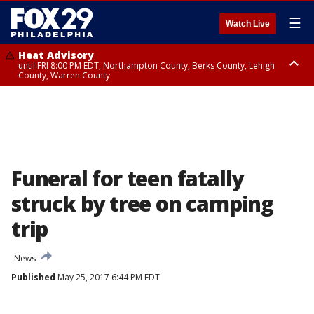
☰
Watch Live
Heat Advisory
until FRI 8:00 PM EDT, Northampton County, Berks County, Lehigh
County, Warren County
Heat Advisory
until SAT 8:00 PM EDT, Eastern Chester County, Western Chester County,
Eastern Montgomery County, Upper Bucks County, Philadelphia County,
Western Montgomery County, Delaware County, Lower Bucks County,
Somerset County, Southeastern Burlington County, Hunterdon County,
Camden County, Gloucester County, Northwestern Burlington County,
Mercer County, Ocean County, New Castle County
Funeral for teen fatally
struck by tree on camping
trip
News
Published
May 25, 2017 6:44 PM EDT