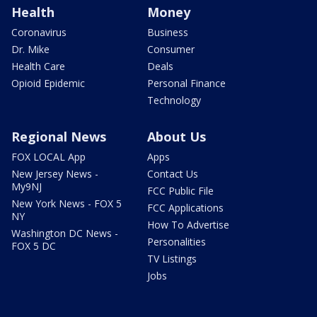
Health
Money
Coronavirus
Business
Dr. Mike
Consumer
Health Care
Deals
Opioid Epidemic
Personal Finance
Technology
Regional News
About Us
FOX LOCAL App
Apps
New Jersey News -
Contact Us
My9NJ
FCC Public File
New York News - FOX 5
FCC Applications
NY
How To Advertise
Washington DC News -
Personalities
FOX 5 DC
TV Listings
Jobs