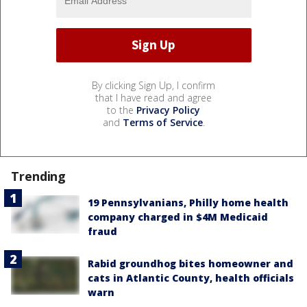
By clicking Sign Up, I confirm
that I have read and agree
to the
Privacy Policy
and
Terms of Service
.
Trending
19 Pennsylvanians, Philly home health
company charged in $4M Medicaid
fraud
Rabid groundhog bites homeowner and
cats in Atlantic County, health officials
warn