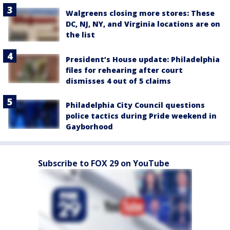
Walgreens closing more stores: These
DC, NJ, NY, and Virginia locations are on
the list
President’s House update: Philadelphia
files for rehearing after court
dismisses 4 out of 5 claims
Philadelphia City Council questions
police tactics during Pride weekend in
Gayborhood
Subscribe to FOX 29 on YouTube