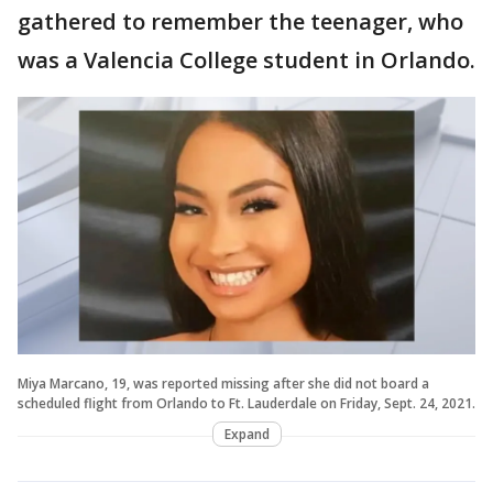
gathered to remember the teenager, who
was a Valencia College student in Orlando.
Miya Marcano, 19, was reported missing after she did not board a
scheduled flight from Orlando to Ft. Lauderdale on Friday, Sept. 24, 2021.
Expand