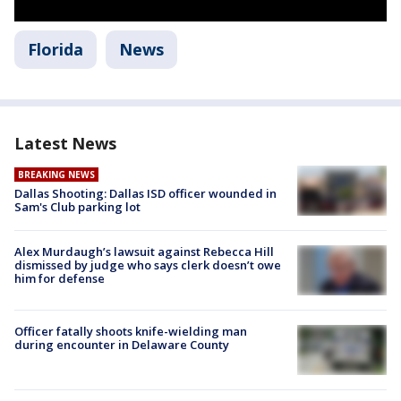
Florida
News
Latest News
BREAKING NEWS
Dallas Shooting: Dallas ISD officer wounded in
Sam's Club parking lot
Alex Murdaugh’s lawsuit against Rebecca Hill
dismissed by judge who says clerk doesn’t owe
him for defense
Officer fatally shoots knife-wielding man
during encounter in Delaware County