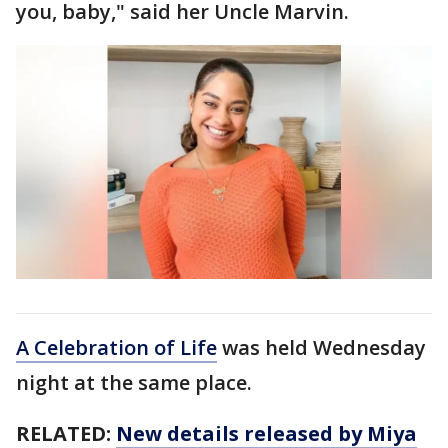
you, baby," said her Uncle Marvin.
A Celebration of Life
was held Wednesday
night at the same place.
RELATED:
New details released by Miya