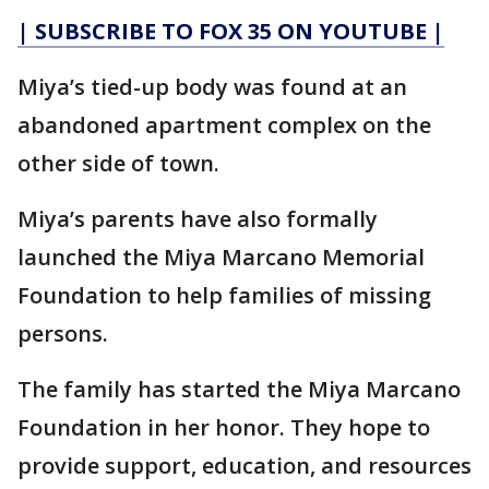
| SUBSCRIBE TO FOX 35 ON YOUTUBE |
Miya’s tied-up body was found at an
abandoned apartment complex on the
other side of town.
Miya’s parents have also formally
launched the Miya Marcano Memorial
Foundation to help families of missing
persons.
The family has started the Miya Marcano
Foundation in her honor. They hope to
provide support, education, and resources