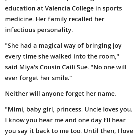
education at Valencia College in sports
medicine. Her family recalled her
infectious personality.
"She had a magical way of bringing joy
every time she walked into the room,"
said Miya’s Cousin Caili Sue. "No one will
ever forget her smile."
Neither will anyone forget her name.
"Mimi, baby girl, princess. Uncle loves you.
I know you hear me and one day I’ll hear
you say it back to me too. Until then, I love