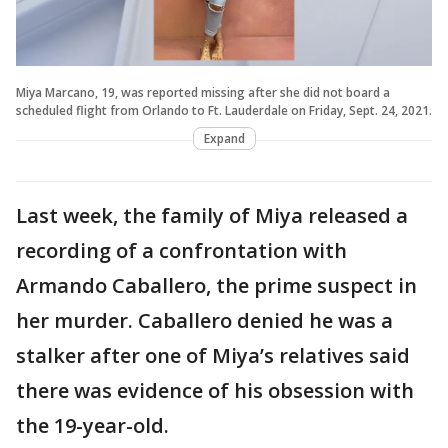
Miya Marcano, 19, was reported missing after she did not board a
scheduled flight from Orlando to Ft. Lauderdale on Friday, Sept. 24, 2021.
Expand
Last week, the family of Miya released a
recording of a confrontation with
Armando Caballero, the prime suspect in
her murder. Caballero denied he was a
stalker after one of Miya’s relatives said
there was evidence of his obsession with
the 19-year-old.