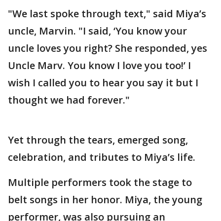
"We last spoke through text," said Miya’s
uncle, Marvin. "I said, ‘You know your
uncle loves you right? She responded, yes
Uncle Marv. You know I love you too!’ I
wish I called you to hear you say it but I
thought we had forever."
Yet through the tears, emerged song,
celebration, and tributes to Miya’s life.
Multiple performers took the stage to
belt songs in her honor. Miya, the young
performer, was also pursuing an