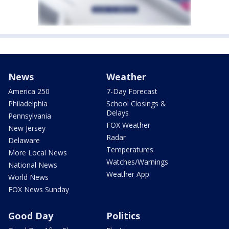
News
Weather
America 250
7-Day Forecast
Philadelphia
School Closings &
Delays
Pennsylvania
FOX Weather
New Jersey
Radar
Delaware
Temperatures
More Local News
Watches/Warnings
National News
Weather App
World News
FOX News Sunday
Good Day
Politics