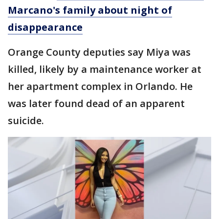
Marcano's family about night of
disappearance
Orange County deputies say Miya was
killed, likely by a maintenance worker at
her apartment complex in Orlando. He
was later found dead of an apparent
suicide.