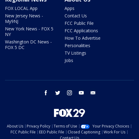
FOX LOCAL App
Apps
New Jersey News -
Contact Us
My9NJ
FCC Public File
New York News - FOX 5
FCC Applications
NY
How To Advertise
Washington DC News -
Personalities
FOX 5 DC
TV Listings
Jobs
facebook
twitter
instagram
youtube
email
About Us
Privacy Policy
Terms of Use
Your Privacy Choices
FCC Public File
EEO Public File
Closed Captioning
Work For Us
Contact Us