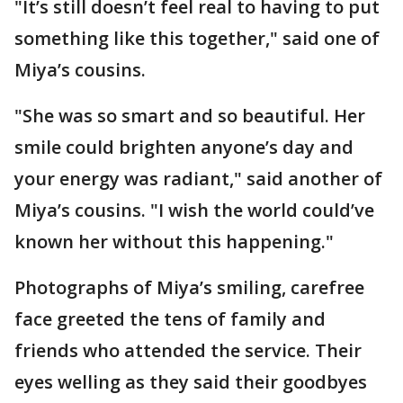
"It’s still doesn’t feel real to having to put
something like this together," said one of
Miya’s cousins.
"She was so smart and so beautiful. Her
smile could brighten anyone’s day and
your energy was radiant," said another of
Miya’s cousins. "I wish the world could’ve
known her without this happening."
Photographs of Miya’s smiling, carefree
face greeted the tens of family and
friends who attended the service. Their
eyes welling as they said their goodbyes