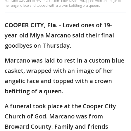
Marcano was laid to rest in a custom blue casket, wrapped with an image of
her angelic face and topped with a crown befitting of a queen.
COOPER CITY, Fla.
-
Loved ones of 19-
year-old Miya Marcano said their final
goodbyes on Thursday.
Marcano was laid to rest in a custom blue
casket, wrapped with an image of her
angelic face and topped with a crown
befitting of a queen.
A funeral took place at the Cooper City
Church of God. Marcano was from
Broward County. Family and friends