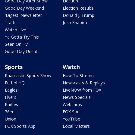
Good Day After Show
Election
Good Day Weekend
Election Results
'Digest' Newsletter
Donald J. Trump
Traffic
Josh Shapiro
Watch Live
Ya Gotta Try This
Seen On TV
Good Day Uncut
Sports
Watch
Phantastic Sports Show
How To Stream
Futbol HQ
Newscasts & Replays
Eagles
LiveNOW from FOX
Flyers
News Specials
Phillies
Webcams
76ers
FOX Soul
Union
YouTube
FOX Sports App
Local Matters