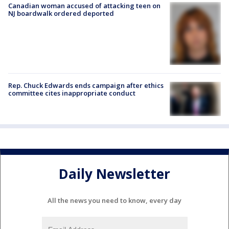
Canadian woman accused of attacking teen on
NJ boardwalk ordered deported
Rep. Chuck Edwards ends campaign after ethics
committee cites inappropriate conduct
Daily Newsletter
All the news you need to know, every day