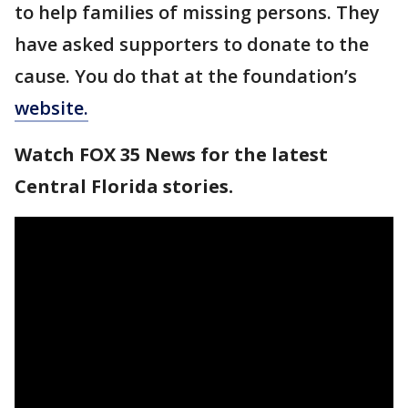
to help families of missing persons. They
have asked supporters to donate to the
cause. You do that at the foundation’s
website.
Watch FOX 35 News for the latest
Central Florida stories.