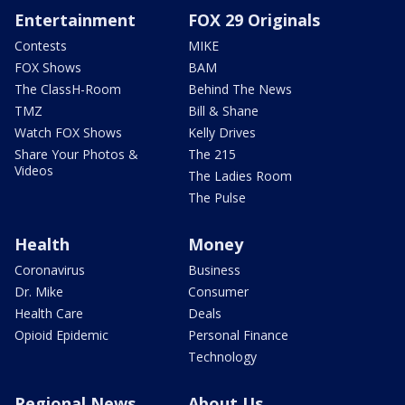
Entertainment
FOX 29 Originals
Contests
MIKE
FOX Shows
BAM
The ClassH-Room
Behind The News
TMZ
Bill & Shane
Watch FOX Shows
Kelly Drives
Share Your Photos &
The 215
Videos
The Ladies Room
The Pulse
Health
Money
Coronavirus
Business
Dr. Mike
Consumer
Health Care
Deals
Opioid Epidemic
Personal Finance
Technology
Regional News
About Us