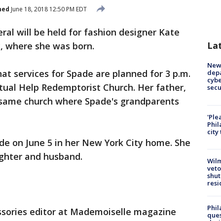
hed
June 18, 2018 12:50 PM EDT
ral will be held for fashion designer Kate
La
y, where she was born.
New 
at services for Spade are planned for 3 p.m.
depa
cybe
tual Help Redemptorist Church. Her father,
sec
e same church where Spade's grandparents
'Ple
Phil
city
de on June 5 in her New York City home. She
ghter and husband.
Wilm
veto
shut
resi
Phil
ssories editor at Mademoiselle magazine
ques