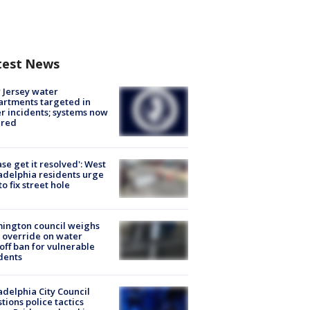
test News
Jersey water
rtments targeted in
r incidents; systems now
ured
ase get it resolved': West
adelphia residents urge
 to fix street hole
ington council weighs
 override on water
off ban for vulnerable
dents
adelphia City Council
tions police tactics