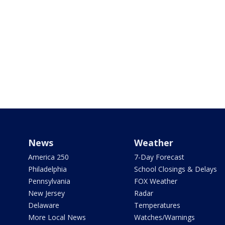
News
Weather
America 250
7-Day Forecast
Philadelphia
School Closings & Delays
Pennsylvania
FOX Weather
New Jersey
Radar
Delaware
Temperatures
More Local News
Watches/Warnings