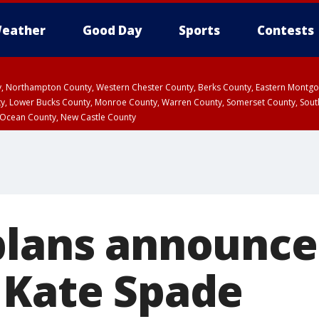
eather
Good Day
Sports
Contests
ty, Northampton County, Western Chester County, Berks County, Eastern Montg
y, Lower Bucks County, Monroe County, Warren County, Somerset County, Sout
 Ocean County, New Castle County
plans announce
 Kate Spade