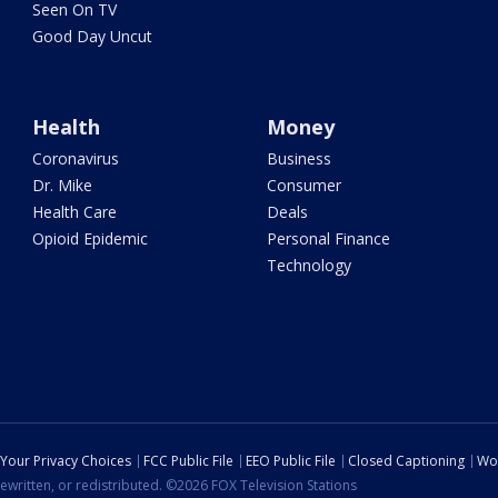
Seen On TV
Good Day Uncut
Health
Money
Coronavirus
Business
Dr. Mike
Consumer
Health Care
Deals
Opioid Epidemic
Personal Finance
Technology
Your Privacy Choices
FCC Public File
EEO Public File
Closed Captioning
Wo
ewritten, or redistributed. ©2026 FOX Television Stations