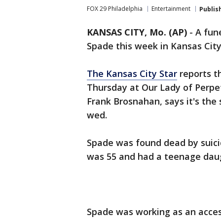
FOX 29 Philadelphia
Entertainment
Publis
KANSAS CITY, Mo. (AP)
-
A fune
Spade this week in Kansas Cit
The Kansas City Star
reports th
Thursday at Our Lady of Perpe
Frank Brosnahan, says it's th
wed.
Spade was found dead by suici
was 55 and had a teenage dau
Spade was working as an acce