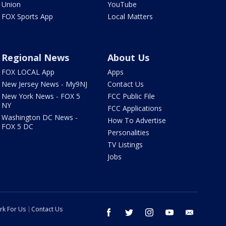
Union
YouTube
FOX Sports App
Local Matters
Regional News
About Us
FOX LOCAL App
Apps
New Jersey News - My9NJ
Contact Us
New York News - FOX 5
FCC Public File
NY
FCC Applications
Washington DC News -
How To Advertise
FOX 5 DC
Personalities
TV Listings
Jobs
rk For Us
Contact Us
facebook
twitter
instagram
youtube
email