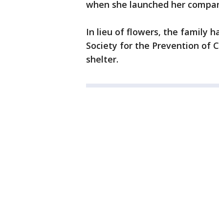
when she launched her compan
In lieu of flowers, the family 
Society for the Prevention of 
shelter.