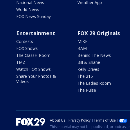
National News
Weather App
World News
FOX News Sunday
Entertainment
FOX 29 Originals
Contests
MIKE
FOX Shows
BAM
The ClassH-Room
Behind The News
TMZ
Bill & Shane
Watch FOX Shows
Kelly Drives
Share Your Photos &
The 215
Videos
The Ladies Room
The Pulse
About Us
Privacy Policy
Terms of Use
This material may not be published, broadcast, r