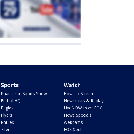
Sports
Watch
Phantastic Sports Show
How To Stream
Futbol HQ
Newscasts & Replays
Eagles
LiveNOW from FOX
Flyers
News Specials
Phillies
Webcams
76ers
FOX Soul