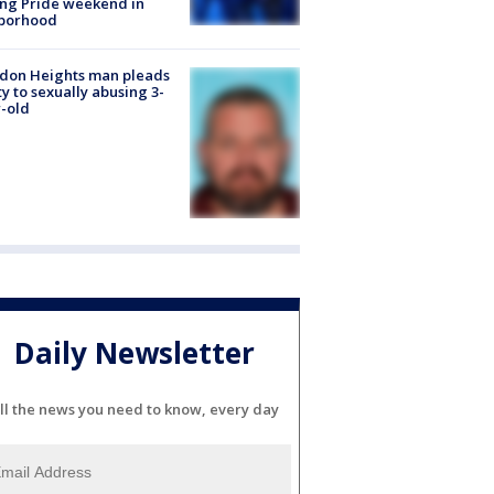
ng Pride weekend in
borhood
don Heights man pleads
ty to sexually abusing 3-
-old
Daily Newsletter
ll the news you need to know, every day