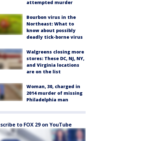
attempted murder
Bourbon virus in the
Northeast: What to
know about possibly
deadly tick-borne virus
Walgreens closing more
stores: These DC, NJ, NY,
and Virginia locations
are on the list
Woman, 30, charged in
2014 murder of missing
Philadelphia man
scribe to FOX 29 on YouTube