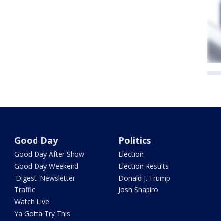
Good Day
Politics
Good Day After Show
Election
Good Day Weekend
Election Results
'Digest' Newsletter
Donald J. Trump
Traffic
Josh Shapiro
Watch Live
Ya Gotta Try This