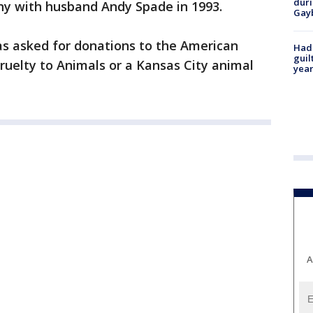
duri
y with husband Andy Spade in 1993.
Gay
has asked for donations to the American
Had
guil
Cruelty to Animals or a Kansas City animal
year
A