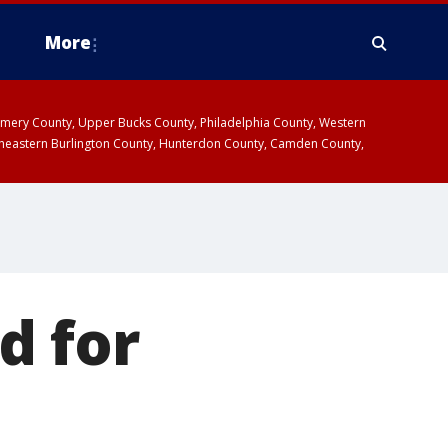
More
omery County, Upper Bucks County, Philadelphia County, Western
heastern Burlington County, Hunterdon County, Camden County,
d for