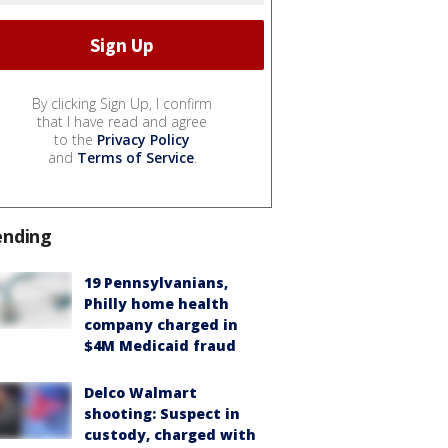
By clicking Sign Up, I confirm
that I have read and agree
to the
Privacy Policy
and
Terms of Service
.
ending
19 Pennsylvanians,
Philly home health
company charged in
$4M Medicaid fraud
Delco Walmart
shooting: Suspect in
custody, charged with