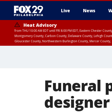
Live
News
W
Heat Advisory
from THU 10:00 AM EDT until FRI 8:00 PM EDT, Eastern Chester Coun
Montgomery County, Carbon County, Delaware County, Lehigh Count
Gloucester County, Northwestern Burlington County, Mercer County,
Funeral 
designer