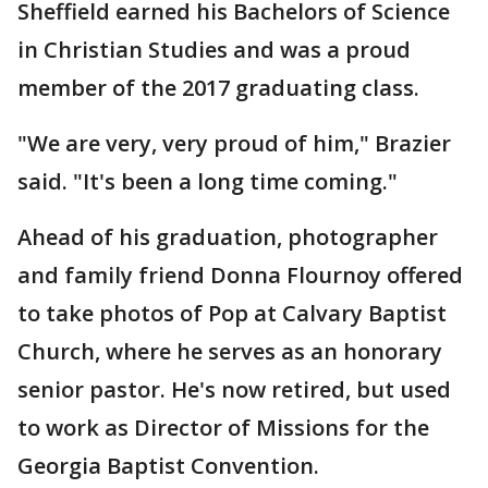
Sheffield earned his Bachelors of Science
in Christian Studies and was a proud
member of the 2017 graduating class.
"We are very, very proud of him," Brazier
said. "It's been a long time coming."
Ahead of his graduation, photographer
and family friend Donna Flournoy offered
to take photos of Pop at Calvary Baptist
Church, where he serves as an honorary
senior pastor. He's now retired, but used
to work as Director of Missions for the
Georgia Baptist Convention.