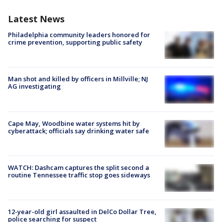
Latest News
Philadelphia community leaders honored for
crime prevention, supporting public safety
Man shot and killed by officers in Millville; NJ
AG investigating
Cape May, Woodbine water systems hit by
cyberattack; officials say drinking water safe
WATCH: Dashcam captures the split second a
routine Tennessee traffic stop goes sideways
12-year-old girl assaulted in DelCo Dollar Tree,
police searching for suspect