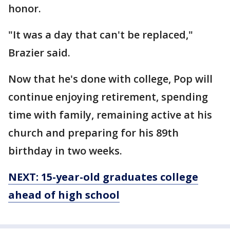
honor.
"It was a day that can't be replaced,"
Brazier said.
Now that he's done with college, Pop will
continue enjoying retirement, spending
time with family, remaining active at his
church and preparing for his 89th
birthday in two weeks.
NEXT: 15-year-old graduates college
ahead of high school