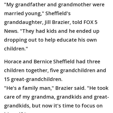
"My grandfather and grandmother were
married young," Sheffield's
granddaughter, Jill Brazier, told FOX 5
News. "They had kids and he ended up
dropping out to help educate his own
children."
Horace and Bernice Sheffield had three
children together, five grandchildren and
15 great-grandchildren.
"He's a family man," Brazier said. "He took
care of my grandma, grandkids and great-
grandkids, but now it's time to focus on