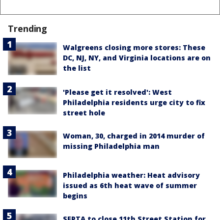
Trending
Walgreens closing more stores: These
DC, NJ, NY, and Virginia locations are on
the list
'Please get it resolved': West
Philadelphia residents urge city to fix
street hole
Woman, 30, charged in 2014 murder of
missing Philadelphia man
Philadelphia weather: Heat advisory
issued as 6th heat wave of summer
begins
SEPTA to close 11th Street Station for