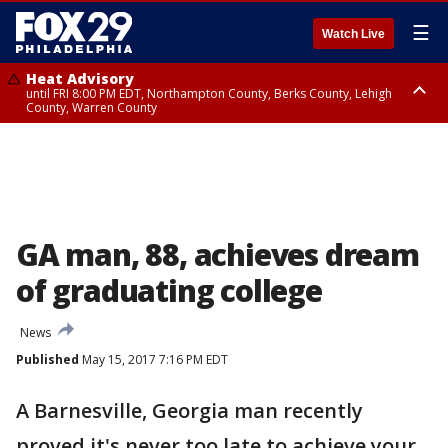
☰
Watch Live
Heat Advisory
until FRI 8:00 PM EDT, Northampton County, Berks County, Lehigh
County, Warren County
Heat Advisory
until SAT 8:00 PM EDT, Eastern Chester County, Western Chester County,
Eastern Montgomery County, Upper Bucks County, Philadelphia County,
Western Montgomery County, Delaware County, Lower Bucks County,
Somerset County, Southeastern Burlington County, Hunterdon County,
Camden County, Gloucester County, Northwestern Burlington County,
Mercer County, Ocean County, New Castle County
GA man, 88, achieves dream
of graduating college
News
Published
May 15, 2017 7:16 PM EDT
A Barnesville, Georgia man recently
proved it's never too late to achieve your