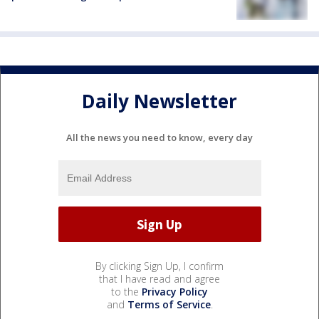
Daily Newsletter
All the news you need to know, every day
By clicking Sign Up, I confirm
that I have read and agree
to the
Privacy Policy
and
Terms of Service
.