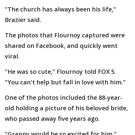
"The church has always been his life,"
Brazier said.
The photos that Flournoy captured were
shared on Facebook, and quickly went
viral.
"He was so cute," Flournoy told FOX 5.
"You can't help but fall in love with him."
One of the photos included the 88-year-
old holding a picture of his beloved bride,
who passed away five years ago.
"Granny would be so excited for him,"