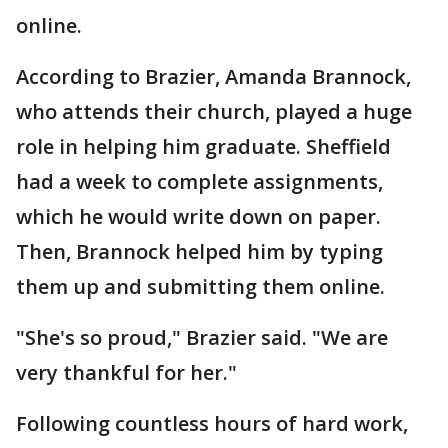
online.
According to Brazier, Amanda Brannock,
who attends their church, played a huge
role in helping him graduate. Sheffield
had a week to complete assignments,
which he would write down on paper.
Then, Brannock helped him by typing
them up and submitting them online.
"She's so proud," Brazier said. "We are
very thankful for her."
Following countless hours of hard work,