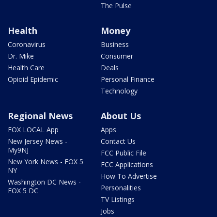
The Pulse
Health
Money
Coronavirus
Business
Dr. Mike
Consumer
Health Care
Deals
Opioid Epidemic
Personal Finance
Technology
Regional News
About Us
FOX LOCAL App
Apps
New Jersey News -
Contact Us
My9NJ
FCC Public File
New York News - FOX 5
FCC Applications
NY
How To Advertise
Washington DC News -
Personalities
FOX 5 DC
TV Listings
Jobs