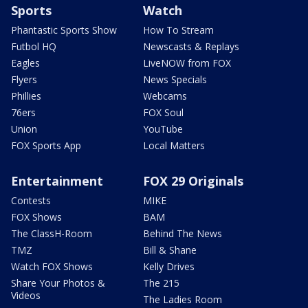
Sports
Watch
Phantastic Sports Show
How To Stream
Futbol HQ
Newscasts & Replays
Eagles
LiveNOW from FOX
Flyers
News Specials
Phillies
Webcams
76ers
FOX Soul
Union
YouTube
FOX Sports App
Local Matters
Entertainment
FOX 29 Originals
Contests
MIKE
FOX Shows
BAM
The ClassH-Room
Behind The News
TMZ
Bill & Shane
Watch FOX Shows
Kelly Drives
Share Your Photos &
The 215
Videos
The Ladies Room