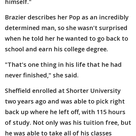
himself."
Brazier describes her Pop as an incredibly
determined man, so she wasn't surprised
when he told her he wanted to go back to
school and earn his college degree.
"That's one thing in his life that he had
never finished," she said.
Sheffield enrolled at Shorter University
two years ago and was able to pick right
back up where he left off, with 115 hours
of study. Not only was his tuition free, but
he was able to take all of his classes