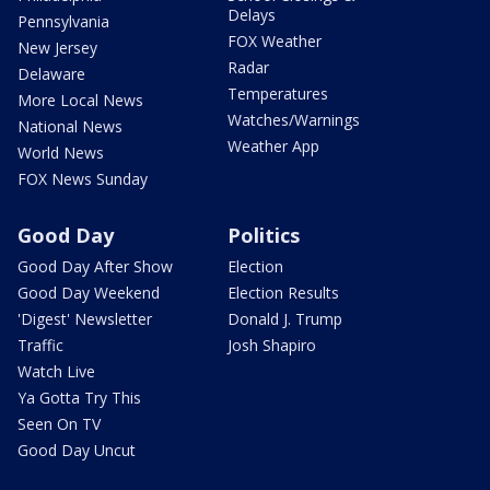
Delays
Pennsylvania
FOX Weather
New Jersey
Radar
Delaware
Temperatures
More Local News
Watches/Warnings
National News
Weather App
World News
FOX News Sunday
Good Day
Politics
Good Day After Show
Election
Good Day Weekend
Election Results
'Digest' Newsletter
Donald J. Trump
Traffic
Josh Shapiro
Watch Live
Ya Gotta Try This
Seen On TV
Good Day Uncut