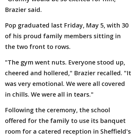
Brazier said.
Pop graduated last Friday, May 5, with 30
of his proud family members sitting in
the two front to rows.
"The gym went nuts. Everyone stood up,
cheered and hollered," Brazier recalled. "It
was very emotional. We were all covered
in chills. We were all in tears."
Following the ceremony, the school
offered for the family to use its banquet
room for a catered reception in Sheffield's