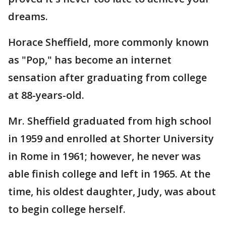
dreams.
Horace Sheffield, more commonly known
as "Pop," has become an internet
sensation after graduating from college
at 88-years-old.
Mr. Sheffield graduated from high school
in 1959 and enrolled at Shorter University
in Rome in 1961; however, he never was
able finish college and left in 1965. At the
time, his oldest daughter, Judy, was about
to begin college herself.