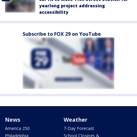
yearlong project addressing
accessibility
Subscribe to FOX 29 on YouTube
News
Weather
America 250
7-Day Forecast
Philadelphia
School Closings &