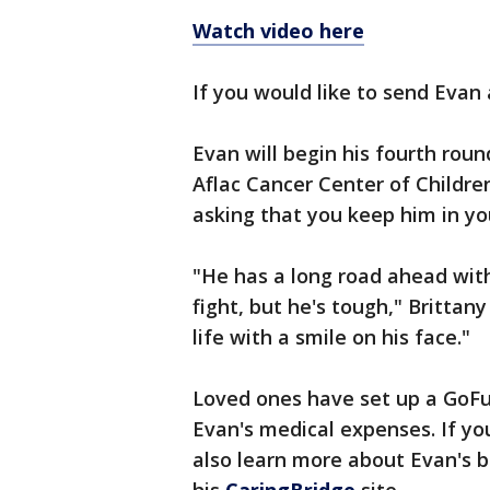
Watch video here
If you would like to send Evan 
Evan will begin his fourth ro
Aflac Cancer Center of Children
asking that you keep him in yo
"He has a long road ahead with
fight, but he's tough," Brittany
life with a smile on his face."
Loved ones have set up a GoFu
Evan's medical expenses. If yo
also learn more about Evan's b