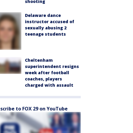
shooting
Delaware dance
instructor accused of
sexually abusing 2
teenage students
Cheltenham
superintendent resigns
week after football
coaches, players
charged with assault
scribe to FOX 29 on YouTube