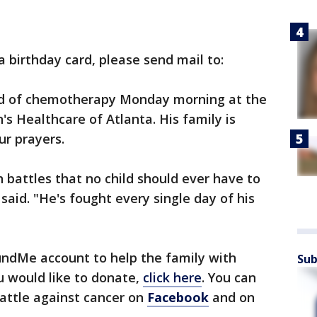
a birthday card, please send mail to:
und of chemotherapy Monday morning at the
's Healthcare of Atlanta. His family is
ur prayers.
 battles that no child should ever have to
 said. "He's fought every single day of his
ndMe account to help the family with
Sub
u would like to donate,
click here
. You can
attle against cancer on
Facebook
and on