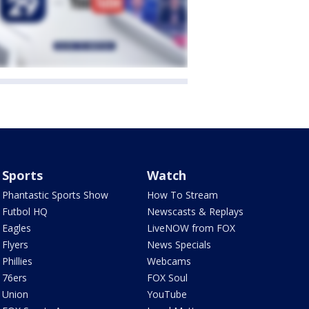
Sports
Watch
Phantastic Sports Show
How To Stream
Futbol HQ
Newscasts & Replays
Eagles
LiveNOW from FOX
Flyers
News Specials
Phillies
Webcams
76ers
FOX Soul
Union
YouTube