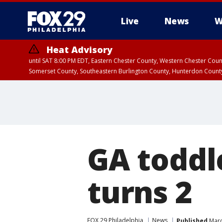
Live
News
W
Heat Advisory
until SAT 8:00 PM EDT, Eastern Chester County, Western Chester Co
Somerset County, Southeastern Burlington County, Hunterdon Count
GA toddl
turns 2
FOX 29 Philadelphia
News
Published
Marc