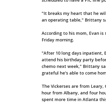
scheduled to have a PIC line pu
"It breaks my heart that he wil
an operating table," Brittany 
According to his mom, Evan is
Friday morning.
"After 10 long days inpatient
attend his birthday party befo
chemo next week," Brittany sai
grateful he's able to come hom
The Vickerses are from Leary, 
hour from Albany, and four hou
spent more time in Atlanta thi