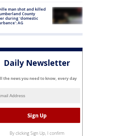
ville man shot and killed
Cumberland County
cer during 'domestic
urbance': AG
Daily Newsletter
ll the news you need to know, every day
By clicking Sign Up, I confirm