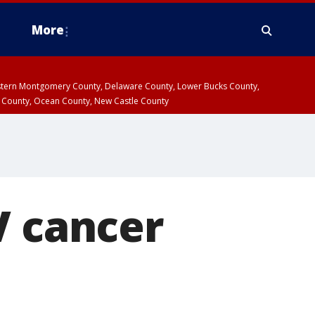
More
estern Montgomery County, Delaware County, Lower Bucks County,
 County, Ocean County, New Castle County
V cancer