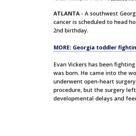
ATLANTA
-
A southwest Georgia
cancer is scheduled to head hom
2nd birthday.
MORE: Georgia toddler fightin
Evan Vickers has been fighting 
was born. He came into the wo
underwent open-heart surgery a
procedure, but the surgery lef
developmental delays and feedi