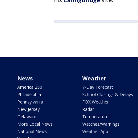
his
CaringBridge
site.
News
Weather
America 250
7-Day Forecast
Philadelphia
School Closings & Delays
Pennsylvania
FOX Weather
New Jersey
Radar
Delaware
Temperatures
More Local News
Watches/Warnings
National News
Weather App