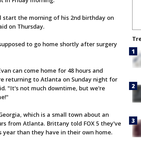
t in Friday morning.
l start the morning of his 2nd birthday on
said on Thursday.
Tr
 supposed to go home shortly after surgery
, Evan can come home for 48 hours and
re returning to Atlanta on Sunday night for
d. "It's not much downtime, but we're
e!"
Georgia, which is a small town about an
rs from Atlanta. Brittany told FOX 5 they've
s year than they have in their own home.