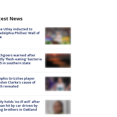
test News
e Utley inducted to
adelphia Phillies' Wall of
e
chgoers warned after
ly 'flesh-eating' bacteria
s 5 in southern state
his Grizzlies player
don Clarke's cause of
th revealed
ly holds 'no ill will' after
n hit by car driven by
g brothers in Oakland