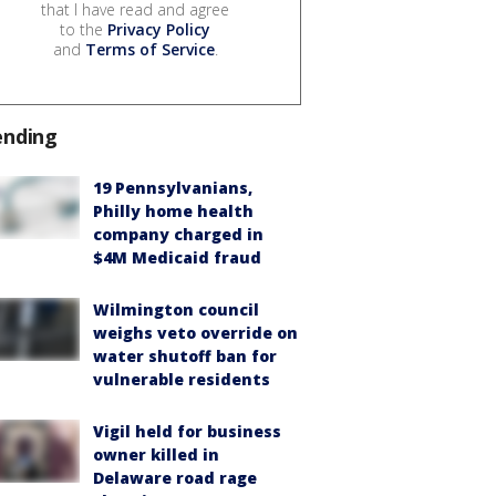
that I have read and agree
to the
Privacy Policy
and
Terms of Service
.
ending
19 Pennsylvanians,
Philly home health
company charged in
$4M Medicaid fraud
Wilmington council
weighs veto override on
water shutoff ban for
vulnerable residents
Vigil held for business
owner killed in
Delaware road rage