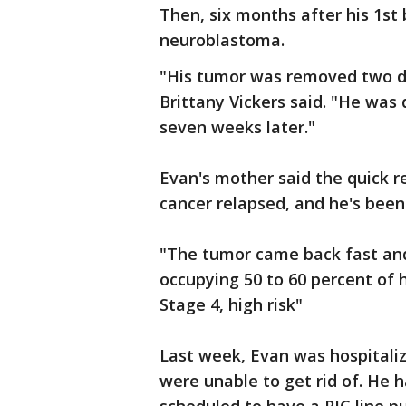
Then, six months after his 1st
neuroblastoma.
"His tumor was removed two d
Brittany Vickers said. "He was
seven weeks later."
Evan's mother said the quick r
cancer relapsed, and he's been 
"The tumor came back fast and 
occupying 50 to 60 percent of 
Stage 4, high risk"
Last week, Evan was hospitaliz
were unable to get rid of. He 