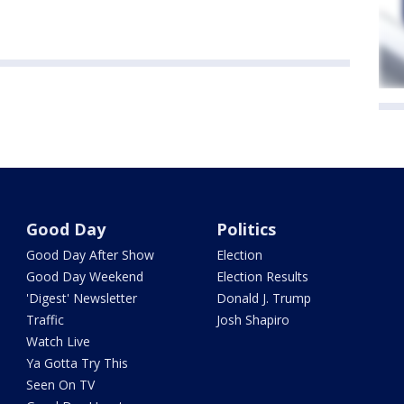
Good Day
Politics
Good Day After Show
Election
Good Day Weekend
Election Results
'Digest' Newsletter
Donald J. Trump
Traffic
Josh Shapiro
Watch Live
Ya Gotta Try This
Seen On TV