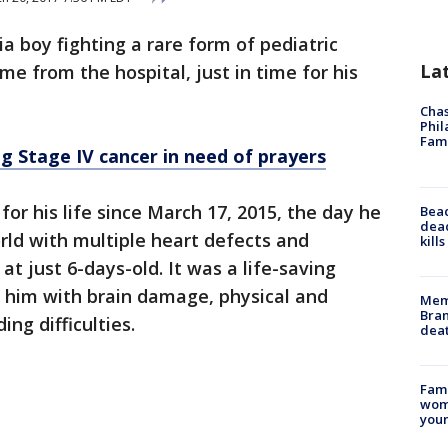
 boy fighting a rare form of pediatric
La
e from the hospital, just in time for his
Chas
Phil
Fam
g Stage IV cancer in need of prayers
for his life since March 17, 2015, the day he
Bea
dead
rld with multiple heart defects and
kill
t just 6-days-old. It was a life-saving
t him with brain damage, physical and
Memp
Bran
ng difficulties.
dea
Fami
woma
youn