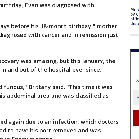
 birthday, Evan was diagnosed with
Mill
by 
offi
dist
ays before his 18-month birthday," mother
 diagnosed with cancer and in remission just
ecovery was amazing, but this January, the
in and out of the hospital ever since.
A
furious," Brittany said. "This time it was
his abdominal area and was classified as
ed again due to an infection, which doctors
had to have his port removed and was