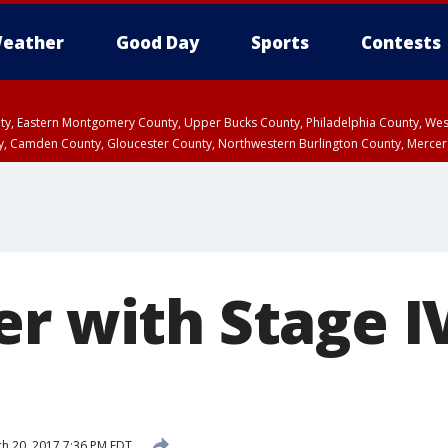
eather
Good Day
Sports
Contests
unty, Eastern Montgomery County, Upper Bucks County, Philadelphia County, W
y, Camden County, Gloucester County, Northwestern Burlington County, Mercer
er with Stage I
h 20, 2017 7:36 PM EDT