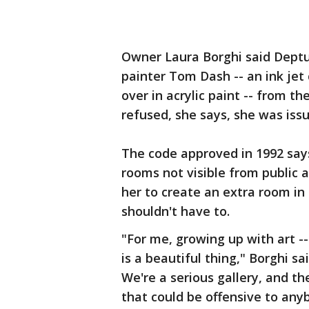
Owner Laura Borghi said Dept
painter Tom Dash -- an ink je
over in acrylic paint -- from t
refused, she says, she was issu
The code approved in 1992 says
rooms not visible from public ar
her to create an extra room in 
shouldn't have to.
"For me, growing up with art -
is a beautiful thing," Borghi said
We're a serious gallery, and t
that could be offensive to any