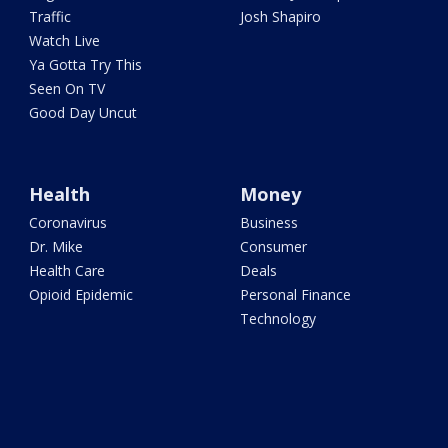
Traffic
Josh Shapiro
Watch Live
Ya Gotta Try This
Seen On TV
Good Day Uncut
Health
Money
Coronavirus
Business
Dr. Mike
Consumer
Health Care
Deals
Opioid Epidemic
Personal Finance
Technology