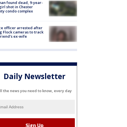
an found dead, 9-year-
girl shot in Chester
nty condo complex
ce officer arrested after
g Flock cameras to track
riend's ex-wife
Daily Newsletter
ll the news you need to know, every day