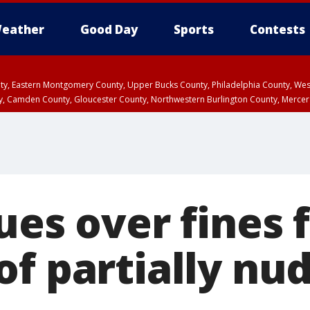
eather
Good Day
Sports
Contests
unty, Eastern Montgomery County, Upper Bucks County, Philadelphia County, W
y, Camden County, Gloucester County, Northwestern Burlington County, Mercer
ues over fines 
of partially nu