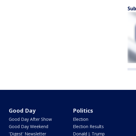
Sub
Good Day
Politics
Good Day After Show
Election
Good Day Weekend
Election Results
'Digest' Newsletter
Donald J. Trump