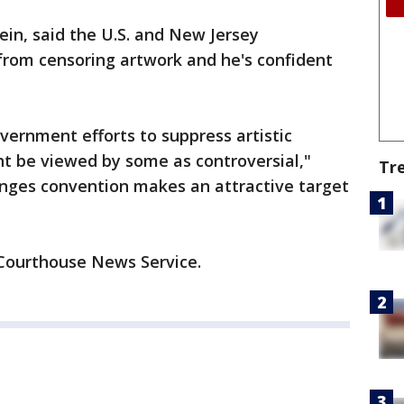
ein, said the U.S. and New Jersey
 from censoring artwork and he's confident
ernment efforts to suppress artistic
ght be viewed by some as controversial,"
Tr
lenges convention makes an attractive target
 Courthouse News Service.