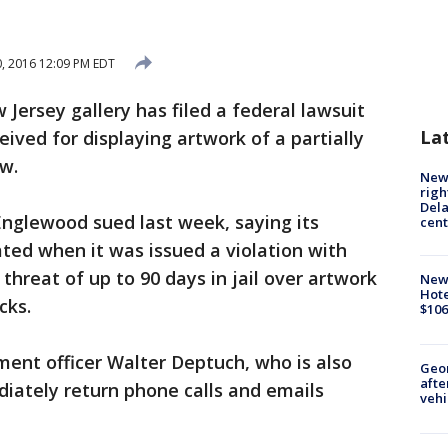
0, 2016 12:09 PM EDT
Jersey gallery has filed a federal lawsuit
La
ceived for displaying artwork of a partially
w.
New 
righ
Dela
 Englewood sued last week, saying its
cent
ated when it was issued a violation with
 threat of up to 90 days in jail over artwork
New
Hote
cks.
$106
ement officer Walter Deptuch, who is also
Geo
afte
diately return phone calls and emails
vehi