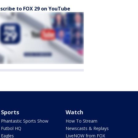
scribe to FOX 29 on YouTube
Sports
Watch
Phantastic Sports Show
How To Stream
Futbol HQ
Newscasts & Replays
Eagles
LiveNOW from FOX