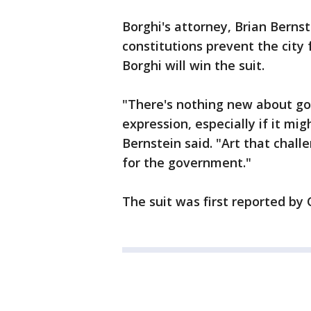
Borghi's attorney, Brian Bernst
constitutions prevent the city
Borghi will win the suit.
"There's nothing new about gov
expression, especially if it mi
Bernstein said. "Art that chal
for the government."
The suit was first reported by