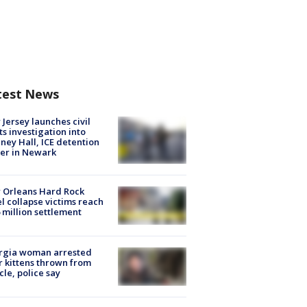
test News
Jersey launches civil
ts investigation into
ney Hall, ICE detention
er in Newark
 Orleans Hard Rock
l collapse victims reach
 million settlement
rgia woman arrested
r kittens thrown from
cle, police say