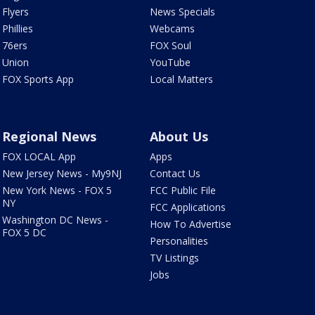
Flyers
News Specials
Phillies
Webcams
76ers
FOX Soul
Union
YouTube
FOX Sports App
Local Matters
Regional News
About Us
FOX LOCAL App
Apps
New Jersey News - My9NJ
Contact Us
New York News - FOX 5
FCC Public File
NY
FCC Applications
Washington DC News -
How To Advertise
FOX 5 DC
Personalities
TV Listings
Jobs