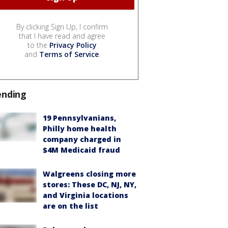
By clicking Sign Up, I confirm
that I have read and agree
to the
Privacy Policy
and
Terms of Service
.
ending
19 Pennsylvanians,
Philly home health
company charged in
$4M Medicaid fraud
Walgreens closing more
stores: These DC, NJ, NY,
and Virginia locations
are on the list