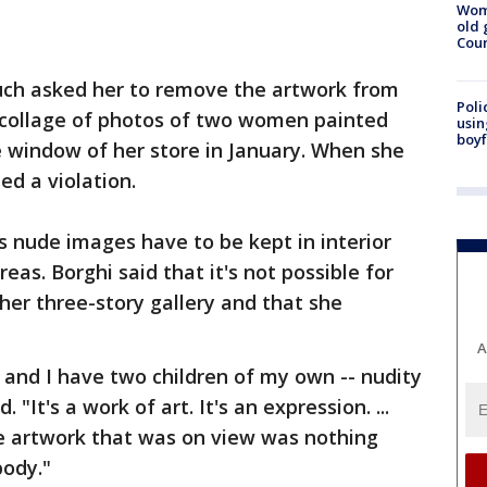
Wom
old 
Cou
uch asked her to remove the artwork from
Poli
t collage of photos of two women painted
usin
boyf
he window of her store in January. When she
ed a violation.
 nude images have to be kept in interior
eas. Borghi said that it's not possible for
her three-story gallery and that she
A
- and I have two children of my own -- nudity
. "It's a work of art. It's an expression. ...
he artwork that was on view was nothing
body."