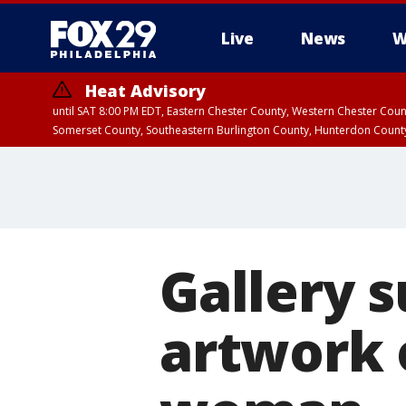
Live
News
W
Heat Advisory
until SAT 8:00 PM EDT, Eastern Chester County, Western Chester Co
Somerset County, Southeastern Burlington County, Hunterdon Count
Gallery s
artwork 