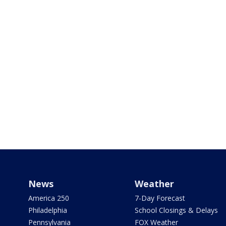
News
Weather
America 250
7-Day Forecast
Philadelphia
School Closings & Delays
Pennsylvania
FOX Weather