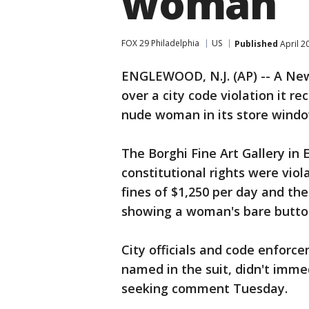
woman
FOX 29 Philadelphia
US
Published
April 2
ENGLEWOOD, N.J. (AP) -- A New 
over a city code violation it re
nude woman in its store windo
The Borghi Fine Art Gallery in
constitutional rights were viol
fines of $1,250 per day and the
showing a woman's bare butto
City officials and code enforc
named in the suit, didn't imme
seeking comment Tuesday.