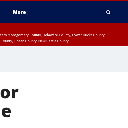
More
estern Montgomery County, Delaware County, Lower Bucks County,
 County, Ocean County, New Castle County
for
de