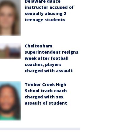
Delaware dance
instructor accused of
sexually abusing 2
teenage students
Cheltenham
superintendent resigns
week after football
coaches, players
charged with assault
Timber Creek High
School track coach
charged with sex
assault of student