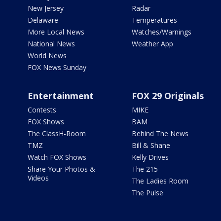
New Jersey
Radar
Delaware
Temperatures
More Local News
Watches/Warnings
National News
Weather App
World News
FOX News Sunday
Entertainment
FOX 29 Originals
Contests
MIKE
FOX Shows
BAM
The ClassH-Room
Behind The News
TMZ
Bill & Shane
Watch FOX Shows
Kelly Drives
Share Your Photos &
The 215
Videos
The Ladies Room
The Pulse