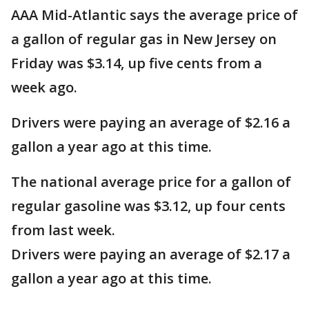
AAA Mid-Atlantic says the average price of
a gallon of regular gas in New Jersey on
Friday was $3.14, up five cents from a
week ago.
Drivers were paying an average of $2.16 a
gallon a year ago at this time.
The national average price for a gallon of
regular gasoline was $3.12, up four cents
from last week.
Drivers were paying an average of $2.17 a
gallon a year ago at this time.