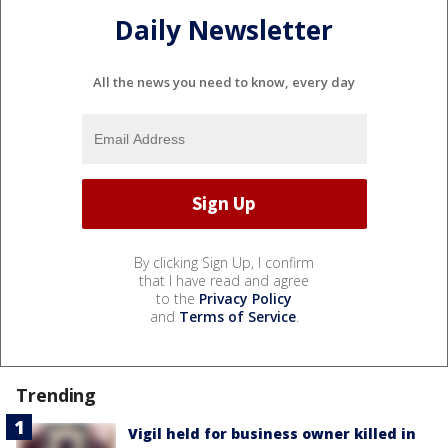
Daily Newsletter
All the news you need to know, every day
By clicking Sign Up, I confirm
that I have read and agree
to the
Privacy Policy
and
Terms of Service
.
Trending
Vigil held for business owner killed in