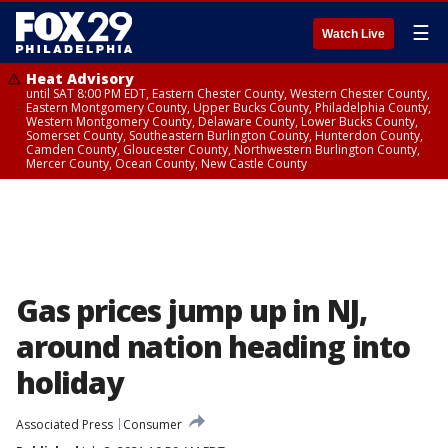
☰
Watch Live
Heat Advisory
until SAT 8:00 PM EDT, Eastern Chester County, Western Chester County,
Eastern Montgomery County, Upper Bucks County, Philadelphia County,
Western Montgomery County, Delaware County, Lower Bucks County,
Somerset County, Southeastern Burlington County, Hunterdon County,
Camden County, Gloucester County, Northwestern Burlington County,
Mercer County, Ocean County, New Castle County
Gas prices jump up in NJ,
around nation heading into
holiday
Associated Press
Consumer