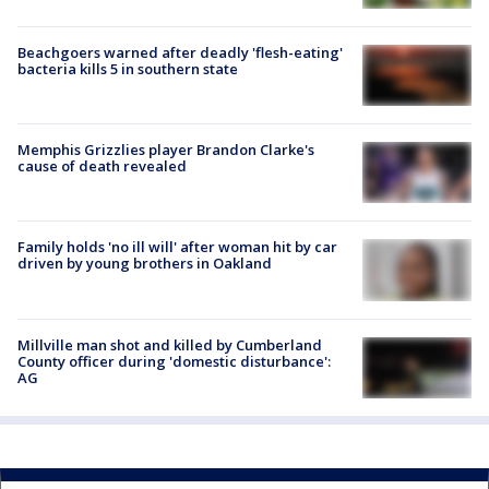
Beachgoers warned after deadly 'flesh-eating'
bacteria kills 5 in southern state
Memphis Grizzlies player Brandon Clarke's
cause of death revealed
Family holds 'no ill will' after woman hit by car
driven by young brothers in Oakland
Millville man shot and killed by Cumberland
County officer during 'domestic disturbance':
AG