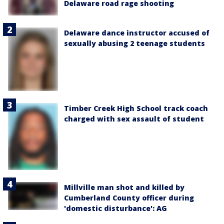
Delaware road rage shooting
Delaware dance instructor accused of
sexually abusing 2 teenage students
Timber Creek High School track coach
charged with sex assault of student
Millville man shot and killed by
Cumberland County officer during
'domestic disturbance': AG