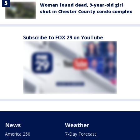
Woman found dead, 9-year-old girl
shot in Chester County condo complex
Subscribe to FOX 29 on YouTube
News
Weather
America 250
7-Day Forecast