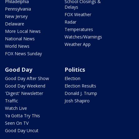
Philadelphia
School Closings &
Delays
Pennsylvania
FOX Weather
New Jersey
Radar
Delaware
Temperatures
More Local News
Watches/Warnings
National News
Weather App
World News
FOX News Sunday
Good Day
Politics
Good Day After Show
Election
Good Day Weekend
Election Results
'Digest' Newsletter
Donald J. Trump
Traffic
Josh Shapiro
Watch Live
Ya Gotta Try This
Seen On TV
Good Day Uncut