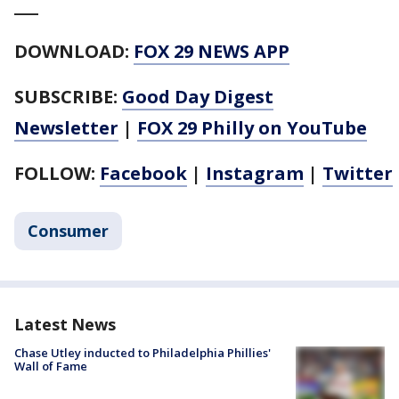
___
DOWNLOAD:
FOX 29 NEWS APP
SUBSCRIBE:
Good Day Digest
Newsletter
|
FOX 29 Philly on YouTube
FOLLOW:
Facebook
|
Instagram
|
Twitter
Consumer
Latest News
Chase Utley inducted to Philadelphia Phillies'
Wall of Fame