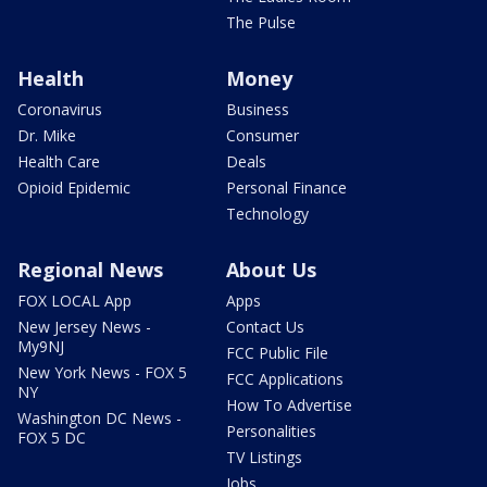
The Pulse
Health
Money
Coronavirus
Business
Dr. Mike
Consumer
Health Care
Deals
Opioid Epidemic
Personal Finance
Technology
Regional News
About Us
FOX LOCAL App
Apps
New Jersey News -
Contact Us
My9NJ
FCC Public File
New York News - FOX 5
FCC Applications
NY
How To Advertise
Washington DC News -
Personalities
FOX 5 DC
TV Listings
Jobs