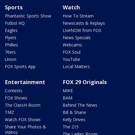
Sports
Watch
Phantastic Sports Show
How To Stream
Futbol HQ
Newscasts & Replays
Eagles
LiveNOW from FOX
Flyers
News Specials
Phillies
Webcams
76ers
FOX Soul
Union
YouTube
FOX Sports App
Local Matters
Entertainment
FOX 29 Originals
Contests
MIKE
FOX Shows
BAM
The ClassH-Room
Behind The News
TMZ
Bill & Shane
Watch FOX Shows
Kelly Drives
Share Your Photos &
The 215
Videos
The Ladies Room