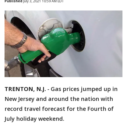
Published
July 3, 2021 10:59 AM EDT
TRENTON, N.J.
-
Gas prices jumped up in
New Jersey and around the nation with
record travel forecast for the Fourth of
July holiday weekend.