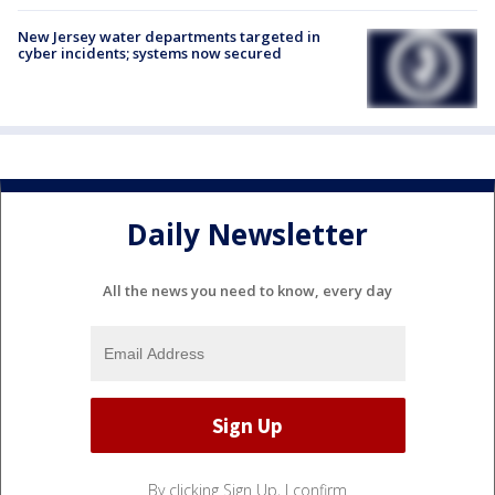
New Jersey water departments targeted in
cyber incidents; systems now secured
Daily Newsletter
All the news you need to know, every day
By clicking Sign Up, I confirm