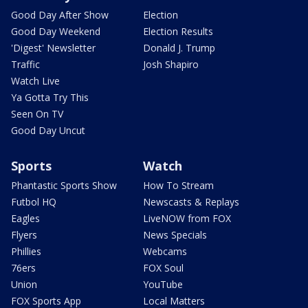
Good Day After Show
Election
Good Day Weekend
Election Results
'Digest' Newsletter
Donald J. Trump
Traffic
Josh Shapiro
Watch Live
Ya Gotta Try This
Seen On TV
Good Day Uncut
Sports
Watch
Phantastic Sports Show
How To Stream
Futbol HQ
Newscasts & Replays
Eagles
LiveNOW from FOX
Flyers
News Specials
Phillies
Webcams
76ers
FOX Soul
Union
YouTube
FOX Sports App
Local Matters