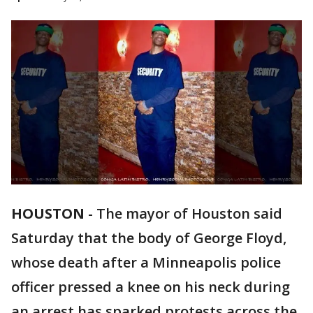
HOUSTON
-
The mayor of Houston said
Saturday that the body of George Floyd,
whose death after a Minneapolis police
officer pressed a knee on his neck during
an arrest has sparked protests across the