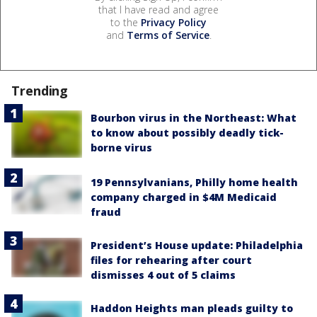
that I have read and agree
to the
Privacy Policy
and
Terms of Service
.
Trending
Bourbon virus in the Northeast: What
to know about possibly deadly tick-
borne virus
19 Pennsylvanians, Philly home health
company charged in $4M Medicaid
fraud
President’s House update: Philadelphia
files for rehearing after court
dismisses 4 out of 5 claims
Haddon Heights man pleads guilty to