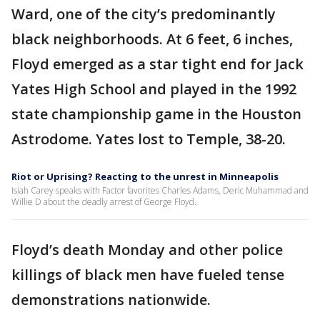
Ward, one of the city’s predominantly
black neighborhoods. At 6 feet, 6 inches,
Floyd emerged as a star tight end for Jack
Yates High School and played in the 1992
state championship game in the Houston
Astrodome. Yates lost to Temple, 38-20.
Riot or Uprising? Reacting to the unrest in Minneapolis
Isiah Carey speaks with Factor favorites Charles Adams, Deric Muhammad and
Willie D about the deadly arrest of George Floyd.
Floyd’s death Monday and other police
killings of black men have fueled tense
demonstrations nationwide.