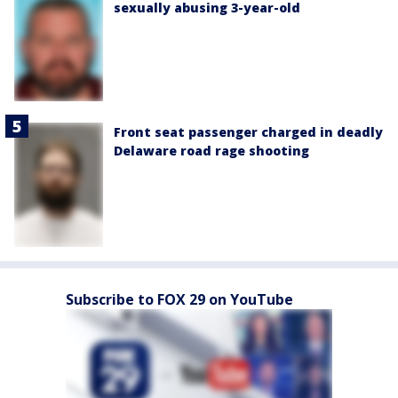
sexually abusing 3-year-old
Front seat passenger charged in deadly
Delaware road rage shooting
Subscribe to FOX 29 on YouTube