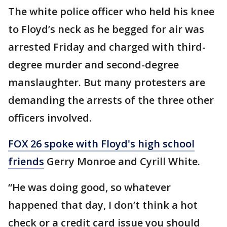
The white police officer who held his knee
to Floyd’s neck as he begged for air was
arrested Friday and charged with third-
degree murder and second-degree
manslaughter. But many protesters are
demanding the arrests of the three other
officers involved.
FOX 26 spoke with Floyd's high school
friends
Gerry Monroe and Cyrill White.
“He was doing good, so whatever
happened that day, I don’t think a hot
check or a credit card issue you should