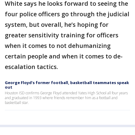
White says he looks forward to seeing the
four police officers go through the judicial
system, but overall, he’s hoping for
greater sensitivity training for officers
when it comes to not dehumanizing
certain people and when it comes to de-
escalation tactics.
George Floyd’s former football, basketball teammates speak
out
Houston ISD confirms George Floyd attended Yates High School all four years
and graduated in 1993 where friends remember him as a football and
basketball star.