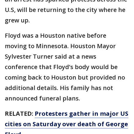
U.S, will be returning to the city where he
grew up.
Floyd was a Houston native before
moving to Minnesota. Houston Mayor
Sylvester Turner said at a news
conference that Floyd’s body would be
coming back to Houston but provided no
additional details. His family has not
announced funeral plans.
RELATED:
Protesters gather in major US
cities on Saturday over death of George