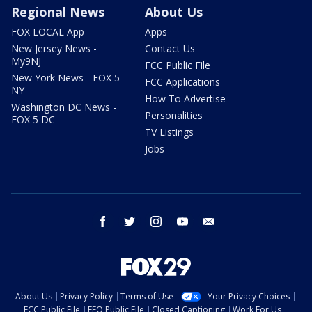
Regional News
About Us
FOX LOCAL App
Apps
New Jersey News -
Contact Us
My9NJ
FCC Public File
New York News - FOX 5
FCC Applications
NY
How To Advertise
Washington DC News -
Personalities
FOX 5 DC
TV Listings
Jobs
facebook
twitter
instagram
youtube
email
About Us
Privacy Policy
Terms of Use
Your Privacy Choices
FCC Public File
EEO Public File
Closed Captioning
Work For Us