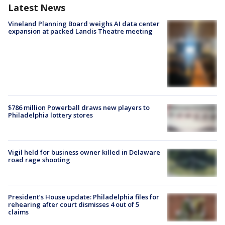
Latest News
Vineland Planning Board weighs AI data center
expansion at packed Landis Theatre meeting
$786 million Powerball draws new players to
Philadelphia lottery stores
Vigil held for business owner killed in Delaware
road rage shooting
President’s House update: Philadelphia files for
rehearing after court dismisses 4 out of 5
claims