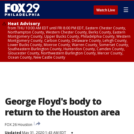
☰
Watch Live
Heat Advisory
from THU 10:00 AM EDT until FRI 8:00 PM EDT, Eastern Chester County,
Northampton County, Western Chester County, Berks County, Eastern
Montgomery County, Upper Bucks County, Philadelphia County, Western
Montgomery County, Carbon County, Delaware County, Lehigh County,
Lower Bucks County, Monroe County, Warren County, Somerset County,
Southeastern Burlington County, Hunterdon County, Camden County,
Gloucester County, Northwestern Burlington County, Mercer County,
Ocean County, New Castle County
George Floyd's body to
return to the Houston area
FOX 26 Houston
Updated
May 31, 2020 1:43 AM EDT
▾