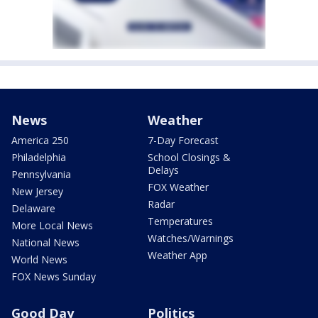
News
Weather
America 250
7-Day Forecast
Philadelphia
School Closings &
Delays
Pennsylvania
FOX Weather
New Jersey
Radar
Delaware
Temperatures
More Local News
Watches/Warnings
National News
Weather App
World News
FOX News Sunday
Good Day
Politics