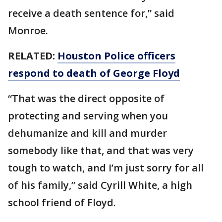
receive a death sentence for,” said
Monroe.
RELATED:
Houston Police officers
respond to death of George Floyd
“That was the direct opposite of
protecting and serving when you
dehumanize and kill and murder
somebody like that, and that was very
tough to watch, and I’m just sorry for all
of his family,” said Cyrill White, a high
school friend of Floyd.