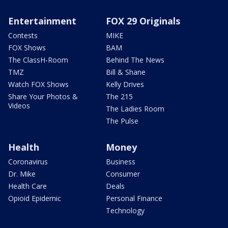
Entertainment
FOX 29 Originals
Contests
MIKE
FOX Shows
BAM
The ClassH-Room
Behind The News
TMZ
Bill & Shane
Watch FOX Shows
Kelly Drives
Share Your Photos &
The 215
Videos
The Ladies Room
The Pulse
Health
Money
Coronavirus
Business
Dr. Mike
Consumer
Health Care
Deals
Opioid Epidemic
Personal Finance
Technology