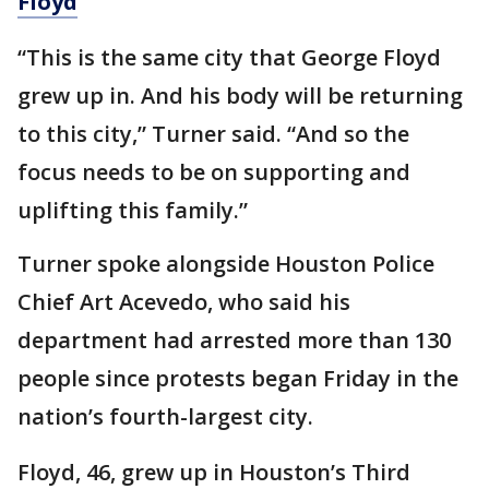
Floyd
“This is the same city that George Floyd
grew up in. And his body will be returning
to this city,” Turner said. “And so the
focus needs to be on supporting and
uplifting this family.”
Turner spoke alongside Houston Police
Chief Art Acevedo, who said his
department had arrested more than 130
people since protests began Friday in the
nation’s fourth-largest city.
Floyd, 46, grew up in Houston’s Third