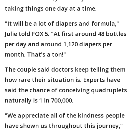
taking things one day at a time.
"It will be a lot of diapers and formula,"
Julie told FOX 5. "At first around 48 bottles
per day and around 1,120 diapers per
month. That's a ton!"
The couple said doctors keep telling them
how rare their situation is. Experts have
said the chance of conceiving quadruplets
naturally is 1 in 700,000.
"We appreciate all of the kindness people
have shown us throughout this journey,"