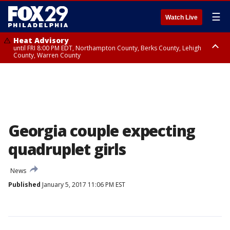
☰
Watch Live
Heat Advisory
until FRI 8:00 PM EDT, Northampton County, Berks County, Lehigh
County, Warren County
Heat Advisory
until SAT 8:00 PM EDT, Eastern Chester County, Western Chester County,
Eastern Montgomery County, Upper Bucks County, Philadelphia County,
Western Montgomery County, Delaware County, Lower Bucks County,
Somerset County, Southeastern Burlington County, Hunterdon County,
Camden County, Gloucester County, Northwestern Burlington County,
Mercer County, Ocean County, New Castle County
Georgia couple expecting
quadruplet girls
News
Published
January 5, 2017 11:06 PM EST