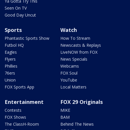
Ya Gotta Try This
Seen On TV
Good Day Uncut
Sports
Watch
Phantastic Sports Show
How To Stream
Futbol HQ
Newscasts & Replays
Eagles
LiveNOW from FOX
Flyers
News Specials
Phillies
Webcams
76ers
FOX Soul
Union
YouTube
FOX Sports App
Local Matters
Entertainment
FOX 29 Originals
Contests
MIKE
FOX Shows
BAM
The ClassH-Room
Behind The News