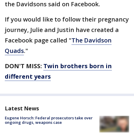
the Davidsons said on Facebook.
If you would like to follow their pregnancy
journey, Julie and Justin have created a
Facebook page called "
The Davidson
Quads
."
DON'T MISS:
Twin brothers born in
different years
Latest News
Eugene Horsch: Federal prosecutors take over
ongoing drugs, weapons case