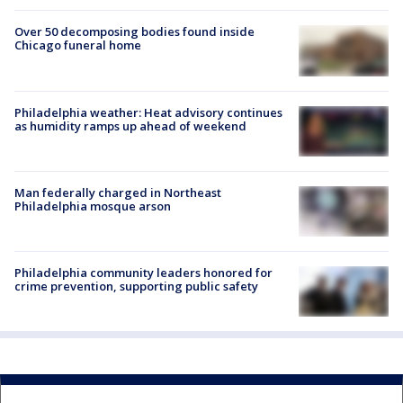
Over 50 decomposing bodies found inside
Chicago funeral home
Philadelphia weather: Heat advisory continues
as humidity ramps up ahead of weekend
Man federally charged in Northeast
Philadelphia mosque arson
Philadelphia community leaders honored for
crime prevention, supporting public safety