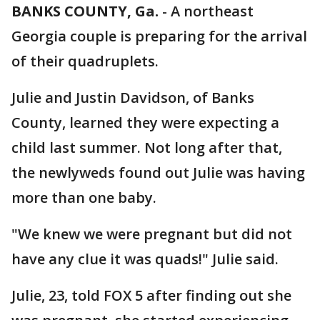
BANKS COUNTY, Ga.
-
A northeast
Georgia couple is preparing for the arrival
of their quadruplets.
Julie and Justin Davidson, of Banks
County, learned they were expecting a
child last summer. Not long after that,
the newlyweds found out Julie was having
more than one baby.
"We knew we were pregnant but did not
have any clue it was quads!" Julie said.
Julie, 23, told FOX 5 after finding out she