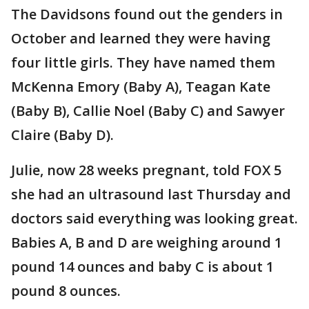
The Davidsons found out the genders in
October and learned they were having
four little girls. They have named them
McKenna Emory (Baby A), Teagan Kate
(Baby B), Callie Noel (Baby C) and Sawyer
Claire (Baby D).
Julie, now 28 weeks pregnant, told FOX 5
she had an ultrasound last Thursday and
doctors said everything was looking great.
Babies A, B and D are weighing around 1
pound 14 ounces and baby C is about 1
pound 8 ounces.