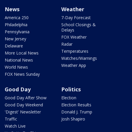
News
Weather
America 250
7-Day Forecast
Philadelphia
School Closings &
Delays
Pennsylvania
FOX Weather
New Jersey
Radar
Delaware
Temperatures
More Local News
Watches/Warnings
National News
Weather App
World News
FOX News Sunday
Good Day
Politics
Good Day After Show
Election
Good Day Weekend
Election Results
'Digest' Newsletter
Donald J. Trump
Traffic
Josh Shapiro
Watch Live