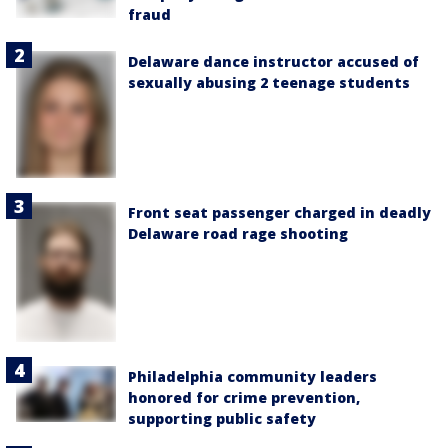
fraud
Delaware dance instructor accused of
sexually abusing 2 teenage students
Front seat passenger charged in deadly
Delaware road rage shooting
Philadelphia community leaders
honored for crime prevention,
supporting public safety