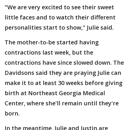
"We are very excited to see their sweet
little faces and to watch their different
personalities start to show," Julie said.
The mother-to-be started having
contractions last week, but the
contractions have since slowed down. The
Davidsons said they are praying Julie can
make it to at least 30 weeks before giving
birth at Northeast Georgia Medical
Center, where she'll remain until they're
born.
In the meantime, Julie and Justin are