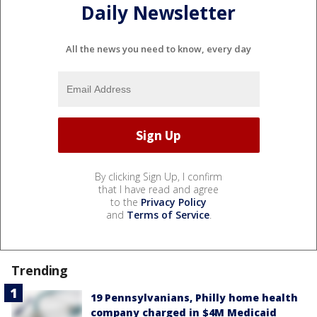
Daily Newsletter
All the news you need to know, every day
By clicking Sign Up, I confirm
that I have read and agree
to the
Privacy Policy
and
Terms of Service
.
Trending
19 Pennsylvanians, Philly home health
company charged in $4M Medicaid