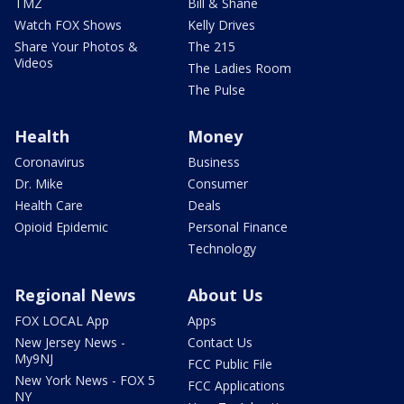
TMZ
Bill & Shane
Watch FOX Shows
Kelly Drives
Share Your Photos &
The 215
Videos
The Ladies Room
The Pulse
Health
Money
Coronavirus
Business
Dr. Mike
Consumer
Health Care
Deals
Opioid Epidemic
Personal Finance
Technology
Regional News
About Us
FOX LOCAL App
Apps
New Jersey News -
Contact Us
My9NJ
FCC Public File
New York News - FOX 5
FCC Applications
NY