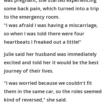
was pregnant, she started experiencing
some back pain, which turned into a trip
to the emergency room.
"I was afraid I was having a miscarriage,
so when I was told there were four
heartbeats I freaked out a little!"
Julie said her husband was immediately
excited and told her it would be the best
journey of their lives.
"I was worried because we couldn't fit
them in the same car, so the roles seemed
kind of reversed," she said.