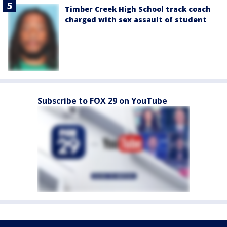
Timber Creek High School track coach
charged with sex assault of student
Subscribe to FOX 29 on YouTube