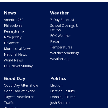
News
Weather
America 250
7-Day Forecast
Philadelphia
School Closings &
Delays
Pennsylvania
FOX Weather
New Jersey
Radar
Delaware
Temperatures
More Local News
Watches/Warnings
National News
Weather App
World News
FOX News Sunday
Good Day
Politics
Good Day After Show
Election
Good Day Weekend
Election Results
'Digest' Newsletter
Donald J. Trump
Traffic
Josh Shapiro