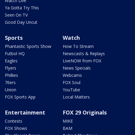
Watch Live
Ya Gotta Try This
Seen On TV
Good Day Uncut
Sports
Watch
Phantastic Sports Show
How To Stream
Futbol HQ
Newscasts & Replays
Eagles
LiveNOW from FOX
Flyers
News Specials
Phillies
Webcams
76ers
FOX Soul
Union
YouTube
FOX Sports App
Local Matters
Entertainment
FOX 29 Originals
Contests
MIKE
FOX Shows
BAM