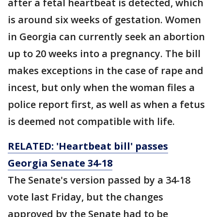
after a fetal heartbeat is detected, which
is around six weeks of gestation. Women
in Georgia can currently seek an abortion
up to 20 weeks into a pregnancy. The bill
makes exceptions in the case of rape and
incest, but only when the woman files a
police report first, as well as when a fetus
is deemed not compatible with life.
RELATED: 'Heartbeat bill' passes
Georgia Senate 34-18
The Senate's version passed by a 34-18
vote last Friday, but the changes
approved by the Senate had to be