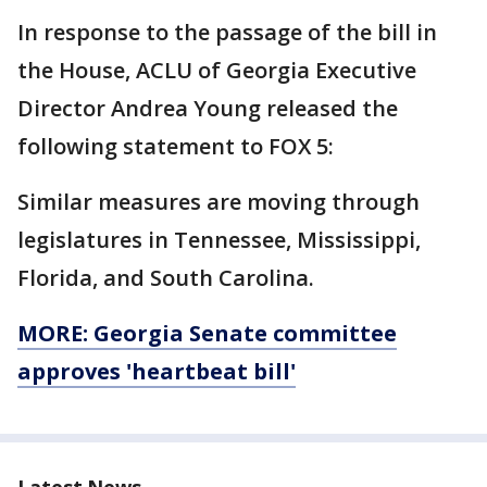
In response to the passage of the bill in
the House, ACLU of Georgia Executive
Director Andrea Young released the
following statement to FOX 5:
Similar measures are moving through
legislatures in Tennessee, Mississippi,
Florida, and South Carolina.
MORE: Georgia Senate committee
approves 'heartbeat bill'