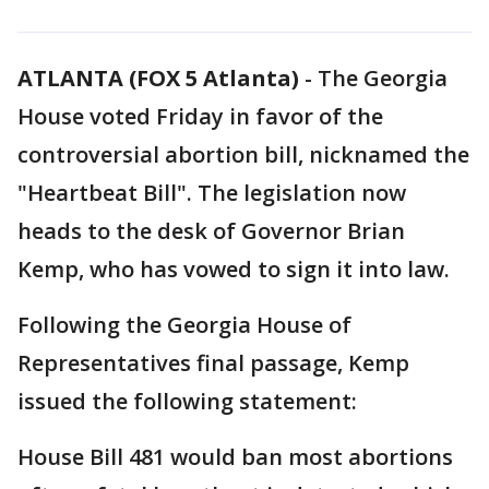
ATLANTA (FOX 5 Atlanta)
-
The Georgia
House voted Friday in favor of the
controversial abortion bill, nicknamed the
"Heartbeat Bill". The legislation now
heads to the desk of Governor Brian
Kemp, who has vowed to sign it into law.
Following the Georgia House of
Representatives final passage, Kemp
issued the following statement:
House Bill 481 would ban most abortions