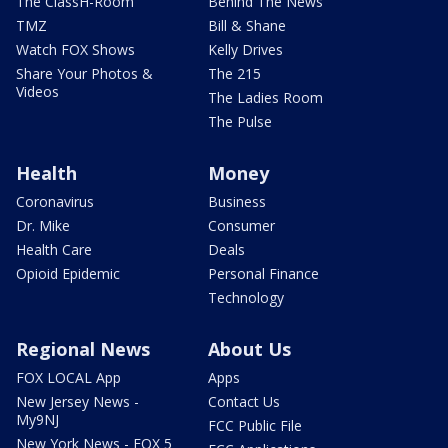
The ClassH-Room
Behind The News
TMZ
Bill & Shane
Watch FOX Shows
Kelly Drives
Share Your Photos &
The 215
Videos
The Ladies Room
The Pulse
Health
Money
Coronavirus
Business
Dr. Mike
Consumer
Health Care
Deals
Opioid Epidemic
Personal Finance
Technology
Regional News
About Us
FOX LOCAL App
Apps
New Jersey News -
Contact Us
My9NJ
FCC Public File
New York News - FOX 5