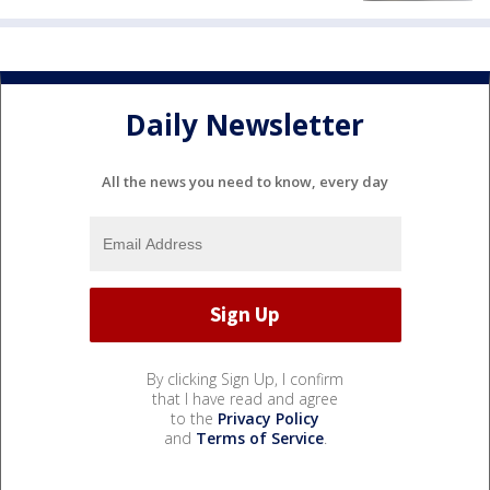
Daily Newsletter
All the news you need to know, every day
By clicking Sign Up, I confirm
that I have read and agree
to the
Privacy Policy
and
Terms of Service
.