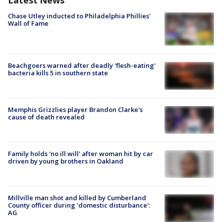
Latest News
Chase Utley inducted to Philadelphia Phillies'
Wall of Fame
Beachgoers warned after deadly 'flesh-eating'
bacteria kills 5 in southern state
Memphis Grizzlies player Brandon Clarke's
cause of death revealed
Family holds 'no ill will' after woman hit by car
driven by young brothers in Oakland
Millville man shot and killed by Cumberland
County officer during 'domestic disturbance':
AG