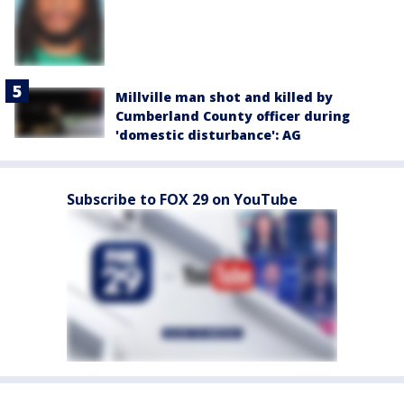
Millville man shot and killed by
Cumberland County officer during
'domestic disturbance': AG
Subscribe to FOX 29 on YouTube