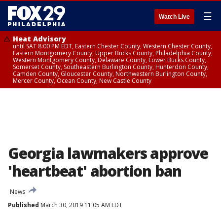
☰
Watch Live
Heat Advisory
until SAT 8:00 PM EDT, Eastern Chester County, Western Chester County,
Eastern Montgomery County, Upper Bucks County, Philadelphia County,
Western Montgomery County, Delaware County, Lower Bucks County,
Somerset County, Southeastern Burlington County, Hunterdon County,
Camden County, Gloucester County, Northwestern Burlington County,
Mercer County, Ocean County, New Castle County
Georgia lawmakers approve
'heartbeat' abortion ban
News
Published
March 30, 2019 11:05 AM EDT