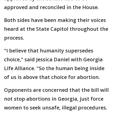
approved and reconciled in the House.
Both sides have been making their voices
heard at the State Capitol throughout the
process.
"I believe that humanity supersedes
choice," said Jessica Daniel with Georgia
Life Alliance. "So the human being inside
of us is above that choice for abortion.
Opponents are concerned that the bill will
not stop abortions in Georgia, just force
women to seek unsafe, illegal procedures.