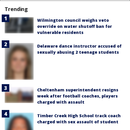
Trending
Wilmington council weighs veto
override on water shutoff ban for
vulnerable residents
Delaware dance instructor accused of
sexually abusing 2 teenage students
Cheltenham superintendent resigns
week after football coaches, players
charged with assault
Timber Creek High School track coach
charged with sex assault of student