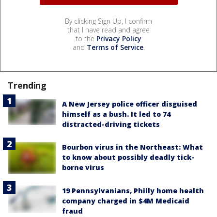
By clicking Sign Up, I confirm
that I have read and agree
to the
Privacy Policy
and
Terms of Service
.
Trending
A New Jersey police officer disguised
himself as a bush. It led to 74
distracted-driving tickets
Bourbon virus in the Northeast: What
to know about possibly deadly tick-
borne virus
19 Pennsylvanians, Philly home health
company charged in $4M Medicaid
fraud