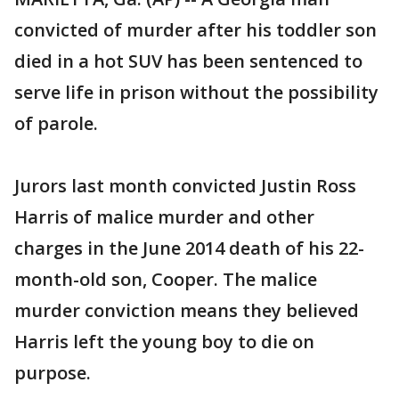
convicted of murder after his toddler son
died in a hot SUV has been sentenced to
serve life in prison without the possibility
of parole.
Jurors last month convicted Justin Ross
Harris of malice murder and other
charges in the June 2014 death of his 22-
month-old son, Cooper. The malice
murder conviction means they believed
Harris left the young boy to die on
purpose.