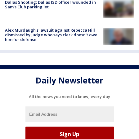
Dallas Shooting: Dallas ISD officer wounded in
Sam's Club parking lot
Alex Murdaugh’s lawsuit against Rebecca Hill
dismissed by judge who says clerk doesn’t owe
him for defense
Daily Newsletter
All the news you need to know, every day