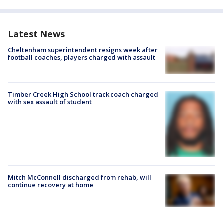
Latest News
Cheltenham superintendent resigns week after
football coaches, players charged with assault
Timber Creek High School track coach charged
with sex assault of student
Mitch McConnell discharged from rehab, will
continue recovery at home