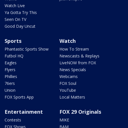
Watch Live
Ya Gotta Try This
Seen On TV
Good Day Uncut
Sports
Watch
Phantastic Sports Show
How To Stream
Futbol HQ
Newscasts & Replays
Eagles
LiveNOW from FOX
Flyers
News Specials
Phillies
Webcams
76ers
FOX Soul
Union
YouTube
FOX Sports App
Local Matters
Entertainment
FOX 29 Originals
Contests
MIKE
FOX Shows
BAM