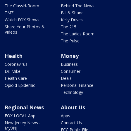
The ClassH-Room
Behind The News
TMZ
Bill & Shane
Watch FOX Shows
Kelly Drives
Share Your Photos &
The 215
Videos
The Ladies Room
The Pulse
Health
Money
Coronavirus
Business
Dr. Mike
Consumer
Health Care
Deals
Opioid Epidemic
Personal Finance
Technology
Regional News
About Us
FOX LOCAL App
Apps
New Jersey News -
Contact Us
My9NJ
FCC Public File