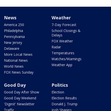
News
Weather
America 250
7-Day Forecast
Philadelphia
School Closings &
Delays
Pennsylvania
FOX Weather
New Jersey
Radar
Delaware
Temperatures
More Local News
Watches/Warnings
National News
Weather App
World News
FOX News Sunday
Good Day
Politics
Good Day After Show
Election
Good Day Weekend
Election Results
'Digest' Newsletter
Donald J. Trump
Traffic
Josh Shapiro