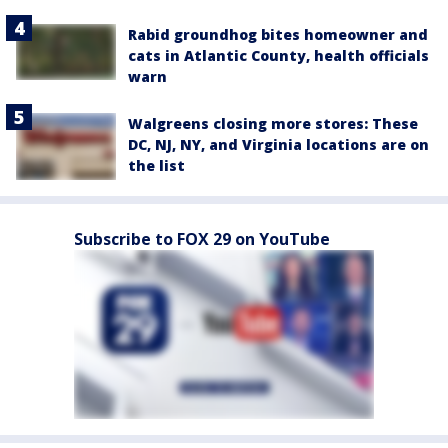
Rabid groundhog bites homeowner and
cats in Atlantic County, health officials
warn
Walgreens closing more stores: These
DC, NJ, NY, and Virginia locations are on
the list
Subscribe to FOX 29 on YouTube