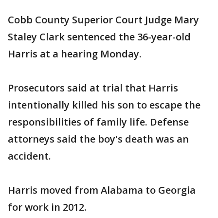
Cobb County Superior Court Judge Mary
Staley Clark sentenced the 36-year-old
Harris at a hearing Monday.
Prosecutors said at trial that Harris
intentionally killed his son to escape the
responsibilities of family life. Defense
attorneys said the boy's death was an
accident.
Harris moved from Alabama to Georgia
for work in 2012.