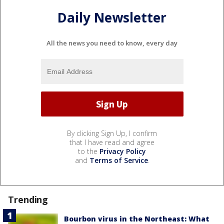
Daily Newsletter
All the news you need to know, every day
By clicking Sign Up, I confirm
that I have read and agree
to the
Privacy Policy
and
Terms of Service
.
Trending
Bourbon virus in the Northeast: What