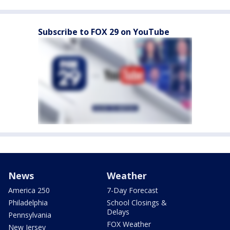
Subscribe to FOX 29 on YouTube
News
Weather
America 250
7-Day Forecast
Philadelphia
School Closings &
Delays
Pennsylvania
FOX Weather
New Jersey