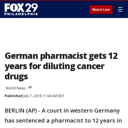
☰
Watch Live
German pharmacist gets 12
years for diluting cancer
drugs
World News
Published
July 7, 2018 11:04 AM EDT
BERLIN (AP) - A court in western Germany
has sentenced a pharmacist to 12 years in