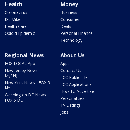
Health
Money
Coronavirus
Business
Dr. Mike
Consumer
Health Care
Deals
Opioid Epidemic
Personal Finance
Technology
Regional News
About Us
FOX LOCAL App
Apps
New Jersey News -
Contact Us
My9NJ
FCC Public File
New York News - FOX 5
FCC Applications
NY
How To Advertise
Washington DC News -
Personalities
FOX 5 DC
TV Listings
Jobs