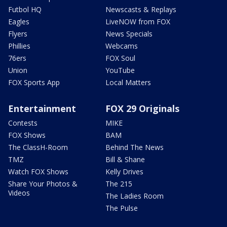
Futbol HQ
Newscasts & Replays
Eagles
LiveNOW from FOX
Flyers
News Specials
Phillies
Webcams
76ers
FOX Soul
Union
YouTube
FOX Sports App
Local Matters
Entertainment
FOX 29 Originals
Contests
MIKE
FOX Shows
BAM
The ClassH-Room
Behind The News
TMZ
Bill & Shane
Watch FOX Shows
Kelly Drives
Share Your Photos &
The 215
Videos
The Ladies Room
The Pulse