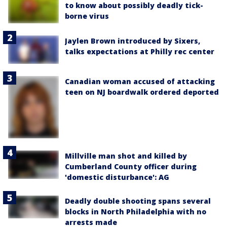
to know about possibly deadly tick-
borne virus
Jaylen Brown introduced by Sixers,
talks expectations at Philly rec center
Canadian woman accused of attacking
teen on NJ boardwalk ordered deported
Millville man shot and killed by
Cumberland County officer during
'domestic disturbance': AG
Deadly double shooting spans several
blocks in North Philadelphia with no
arrests made