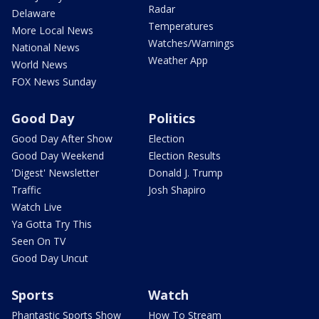
Radar
Delaware
Temperatures
More Local News
Watches/Warnings
National News
Weather App
World News
FOX News Sunday
Good Day
Politics
Good Day After Show
Election
Good Day Weekend
Election Results
'Digest' Newsletter
Donald J. Trump
Traffic
Josh Shapiro
Watch Live
Ya Gotta Try This
Seen On TV
Good Day Uncut
Sports
Watch
Phantastic Sports Show
How To Stream