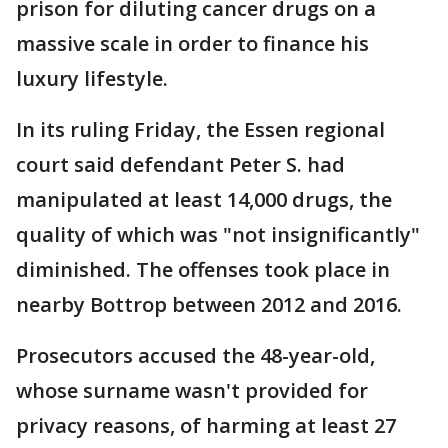
prison for diluting cancer drugs on a
massive scale in order to finance his
luxury lifestyle.
In its ruling Friday, the Essen regional
court said defendant Peter S. had
manipulated at least 14,000 drugs, the
quality of which was "not insignificantly"
diminished. The offenses took place in
nearby Bottrop between 2012 and 2016.
Prosecutors accused the 48-year-old,
whose surname wasn't provided for
privacy reasons, of harming at least 27