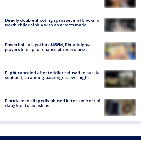
Deadly double shooting spans several blocks in
North Philadelphia with no arrests made
Powerball jackpot hits $856M, Philadelphia
players line up for chance at record prize
Flight canceled after toddler refused to buckle
seat belt, stranding passengers overnight
Florida man allegedly abused kittens in front of
daughter to punish her