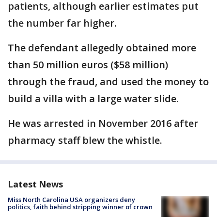
patients, although earlier estimates put
the number far higher.
The defendant allegedly obtained more
than 50 million euros ($58 million)
through the fraud, and used the money to
build a villa with a large water slide.
He was arrested in November 2016 after
pharmacy staff blew the whistle.
Latest News
Miss North Carolina USA organizers deny
politics, faith behind stripping winner of crown