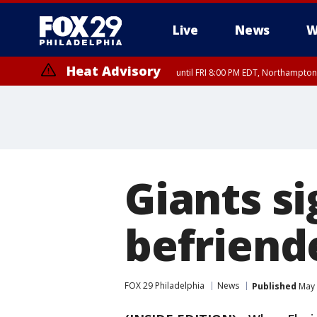
Live
News
W
Heat Advisory
until FRI 8:00 PM EDT, Northampto
Heat Advisory
until SAT 8:00 PM EDT, Eastern Chester County, Western Chester Co
Somerset County, Southeastern Burlington County, Hunterdon Count
Giants s
befriend
FOX 29 Philadelphia
News
Published
May 