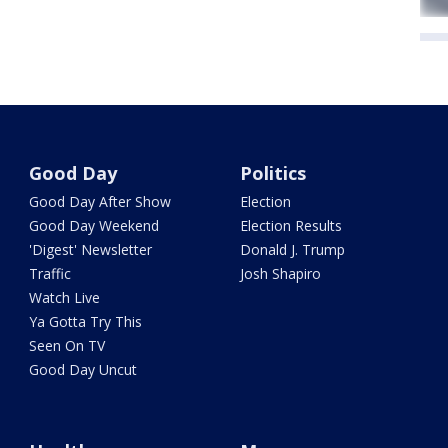
Good Day
Politics
Good Day After Show
Election
Good Day Weekend
Election Results
'Digest' Newsletter
Donald J. Trump
Traffic
Josh Shapiro
Watch Live
Ya Gotta Try This
Seen On TV
Good Day Uncut