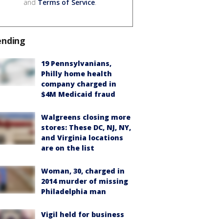
and
Terms of Service
.
ending
19 Pennsylvanians,
Philly home health
company charged in
$4M Medicaid fraud
Walgreens closing more
stores: These DC, NJ, NY,
and Virginia locations
are on the list
Woman, 30, charged in
2014 murder of missing
Philadelphia man
Vigil held for business