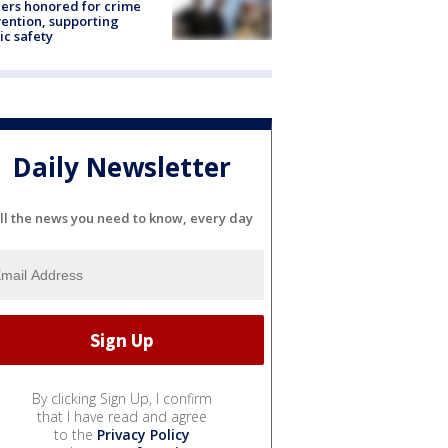
ers honored for crime
ention, supporting
ic safety
Daily Newsletter
ll the news you need to know, every day
By clicking Sign Up, I confirm
that I have read and agree
to the
Privacy Policy