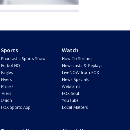
Sports
Watch
Phantastic Sports Show
How To Stream
Futbol HQ
Newscasts & Replays
Eagles
LiveNOW from FOX
Flyers
News Specials
Phillies
Webcams
76ers
FOX Soul
Union
YouTube
FOX Sports App
Local Matters