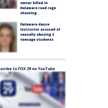
owner killed in
Delaware road rage
shooting
Delaware dance
instructor accused of
sexually abusing 2
teenage students
scribe to FOX 29 on YouTube