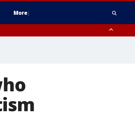
More
estern Montgomery County, Delaware County, Lower Bucks County,
 County, Ocean County, New Castle County
who
tism