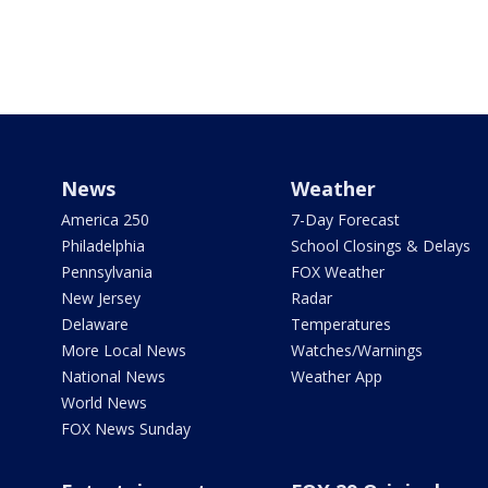
News
Weather
America 250
7-Day Forecast
Philadelphia
School Closings & Delays
Pennsylvania
FOX Weather
New Jersey
Radar
Delaware
Temperatures
More Local News
Watches/Warnings
National News
Weather App
World News
FOX News Sunday