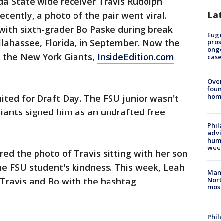
da State wide receiver Travis Rudolph
La
cently, a photo of the pair went viral.
with sixth-grader Bo Paske during break
Euge
allahassee, Florida, in September. Now the
pros
ong
h the New York Giants,
InsideEdition.com
cas
Ove
foun
hom
ited for Draft Day. The FSU junior wasn't
 Giants signed him as an undrafted free
Phil
advi
humi
wee
red the photo of Travis sitting with her son
e FSU student's kindness. This week, Leah
Man 
Travis and Bo with the hashtag
Nort
mos
Phi