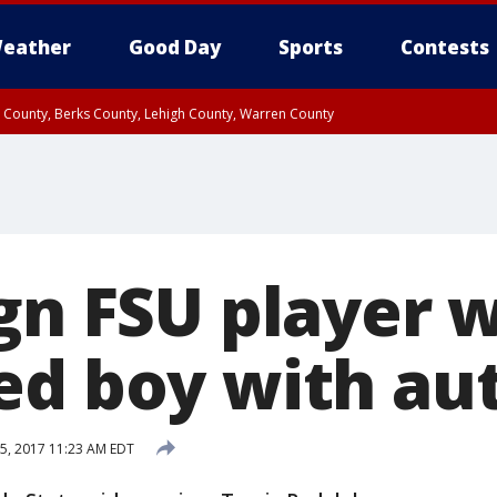
eather
Good Day
Sports
Contests
n County, Berks County, Lehigh County, Warren County
unty, Eastern Montgomery County, Upper Bucks County, Philadelphia County, W
y, Camden County, Gloucester County, Northwestern Burlington County, Mercer
ign FSU player 
ed boy with au
5, 2017 11:23 AM EDT