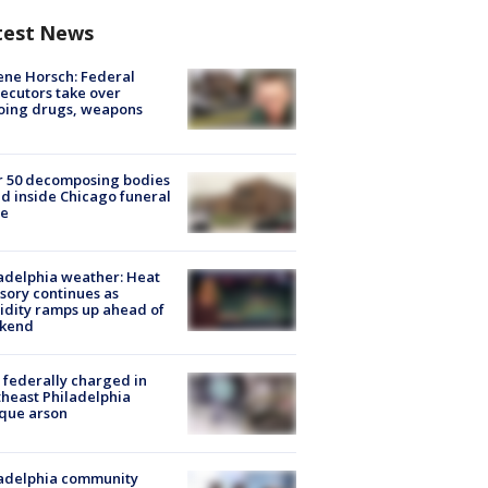
test News
ne Horsch: Federal
ecutors take over
oing drugs, weapons
e
r 50 decomposing bodies
d inside Chicago funeral
e
adelphia weather: Heat
sory continues as
dity ramps up ahead of
kend
federally charged in
heast Philadelphia
que arson
ladelphia community