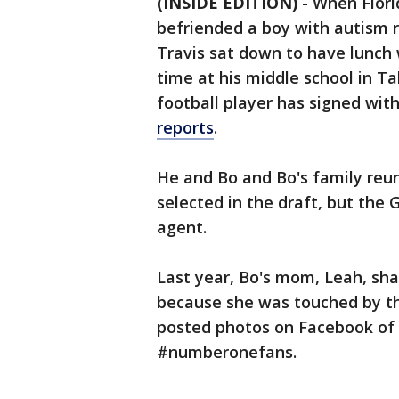
(INSIDE EDITION)
- When Flori
befriended a boy with autism re
Travis sat down to have lunch 
time at his middle school in T
football player has signed wit
reports
.
He and Bo and Bo's family reun
selected in the draft, but the
agent.
Last year, Bo's mom, Leah, sha
because she was touched by th
posted photos on Facebook of 
#numberonefans.