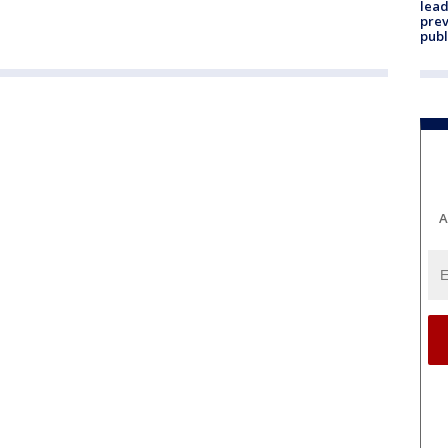
lead
prev
publ
A