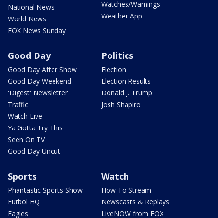
Watches/Warnings
National News
Weather App
World News
FOX News Sunday
Good Day
Politics
Good Day After Show
Election
Good Day Weekend
Election Results
'Digest' Newsletter
Donald J. Trump
Traffic
Josh Shapiro
Watch Live
Ya Gotta Try This
Seen On TV
Good Day Uncut
Sports
Watch
Phantastic Sports Show
How To Stream
Futbol HQ
Newscasts & Replays
Eagles
LiveNOW from FOX