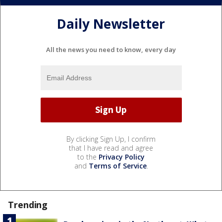
Daily Newsletter
All the news you need to know, every day
By clicking Sign Up, I confirm
that I have read and agree
to the
Privacy Policy
and
Terms of Service
.
Trending