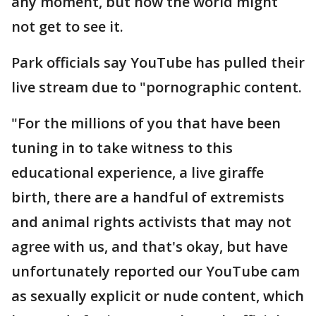
any moment, but now the world might
not get to see it.
Park officials say YouTube has pulled their
live stream due to "pornographic content.
"For the millions of you that have been
tuning in to take witness to this
educational experience, a live giraffe
birth, there are a handful of extremists
and animal rights activists that may not
agree with us, and that's okay, but have
unfortunately reported our YouTube cam
as sexually explicit or nude content, which