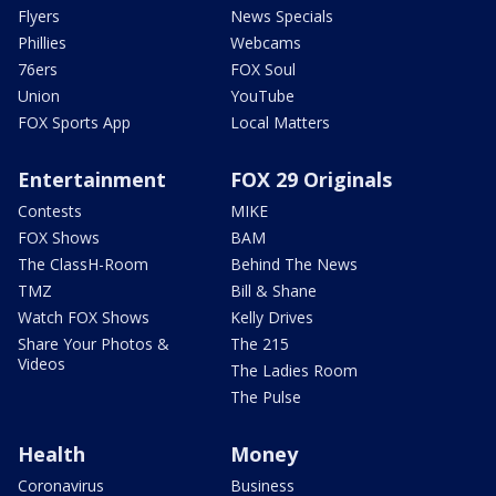
Flyers
News Specials
Phillies
Webcams
76ers
FOX Soul
Union
YouTube
FOX Sports App
Local Matters
Entertainment
FOX 29 Originals
Contests
MIKE
FOX Shows
BAM
The ClassH-Room
Behind The News
TMZ
Bill & Shane
Watch FOX Shows
Kelly Drives
Share Your Photos &
The 215
Videos
The Ladies Room
The Pulse
Health
Money
Coronavirus
Business