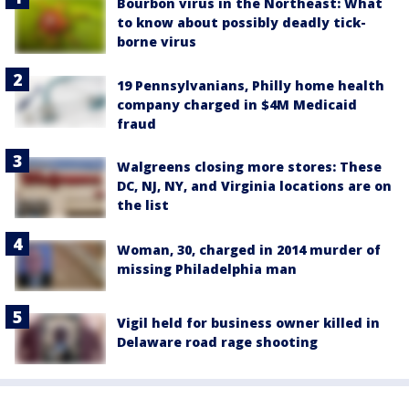
Bourbon virus in the Northeast: What
to know about possibly deadly tick-
borne virus
19 Pennsylvanians, Philly home health
company charged in $4M Medicaid
fraud
Walgreens closing more stores: These
DC, NJ, NY, and Virginia locations are on
the list
Woman, 30, charged in 2014 murder of
missing Philadelphia man
Vigil held for business owner killed in
Delaware road rage shooting