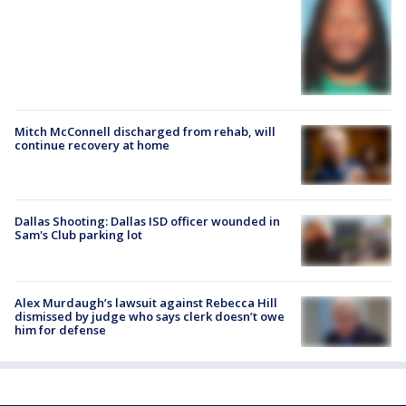
Mitch McConnell discharged from rehab, will
continue recovery at home
Dallas Shooting: Dallas ISD officer wounded in
Sam's Club parking lot
Alex Murdaugh’s lawsuit against Rebecca Hill
dismissed by judge who says clerk doesn’t owe
him for defense