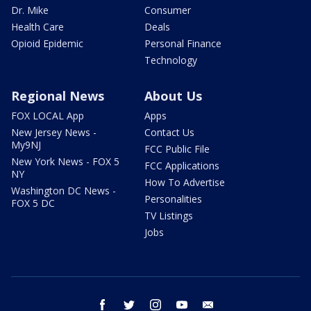
Dr. Mike
Consumer
Health Care
Deals
Opioid Epidemic
Personal Finance
Technology
Regional News
About Us
FOX LOCAL App
Apps
New Jersey News -
Contact Us
My9NJ
FCC Public File
New York News - FOX 5
FCC Applications
NY
How To Advertise
Washington DC News -
Personalities
FOX 5 DC
TV Listings
Jobs
facebook
twitter
instagram
youtube
email