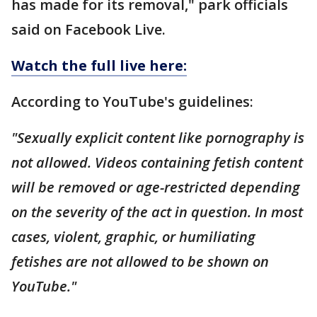
has made for its removal," park officials
said on Facebook Live.
Watch the full live here:
According to YouTube's guidelines:
"Sexually explicit content like pornography is
not allowed. Videos containing fetish content
will be removed or age-restricted depending
on the severity of the act in question. In most
cases, violent, graphic, or humiliating
fetishes are not allowed to be shown on
YouTube."