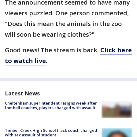
The announcement seemed to have many
viewers puzzled. One person commented,
"Does this mean the animals in the zoo
will soon be wearing clothes?"
Good news! The stream is back.
Click here
to watch live
.
Latest News
Cheltenham superintendent resigns week after
football coaches, players charged with assault
Timber Creek High School track coach charged
with sex assault of student