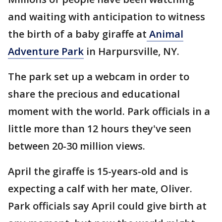
and waiting with anticipation to witness
the birth of a baby giraffe at
Animal
Adventure Park
in Harpursville, NY.
The park set up a webcam in order to
share the precious and educational
moment with the world. Park officials in a
little more than 12 hours they've seen
between 20-30 million views.
April the giraffe is 15-years-old and is
expecting a calf with her mate, Oliver.
Park officials say April could give birth at