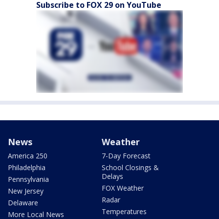
Subscribe to FOX 29 on YouTube
News
Weather
America 250
7-Day Forecast
Philadelphia
School Closings &
Delays
Pennsylvania
FOX Weather
New Jersey
Radar
Delaware
Temperatures
More Local News