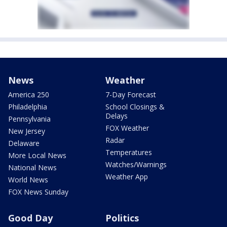
News
Weather
America 250
7-Day Forecast
Philadelphia
School Closings &
Delays
Pennsylvania
FOX Weather
New Jersey
Radar
Delaware
Temperatures
More Local News
Watches/Warnings
National News
Weather App
World News
FOX News Sunday
Good Day
Politics