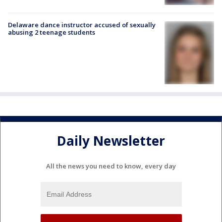
Delaware dance instructor accused of sexually
abusing 2 teenage students
Daily Newsletter
All the news you need to know, every day