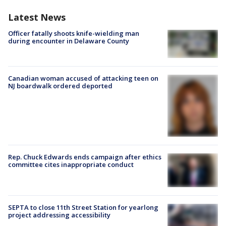
Latest News
Officer fatally shoots knife-wielding man
during encounter in Delaware County
Canadian woman accused of attacking teen on
NJ boardwalk ordered deported
Rep. Chuck Edwards ends campaign after ethics
committee cites inappropriate conduct
SEPTA to close 11th Street Station for yearlong
project addressing accessibility