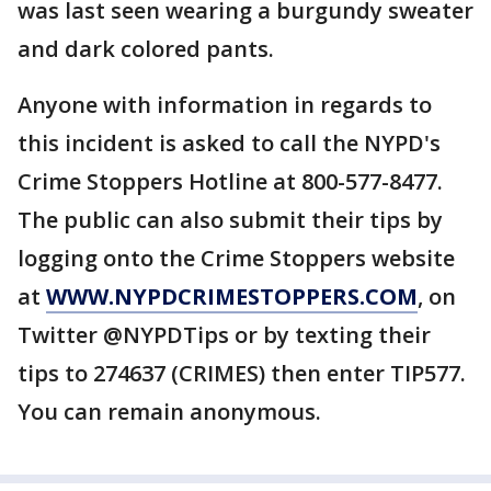
was last seen wearing a burgundy sweater
and dark colored pants.
Anyone with information in regards to
this incident is asked to call the NYPD's
Crime Stoppers Hotline at 800-577-8477.
The public can also submit their tips by
logging onto the Crime Stoppers website
at
WWW.NYPDCRIMESTOPPERS.COM
, on
Twitter @NYPDTips or by texting their
tips to 274637 (CRIMES) then enter TIP577.
You can remain anonymous.