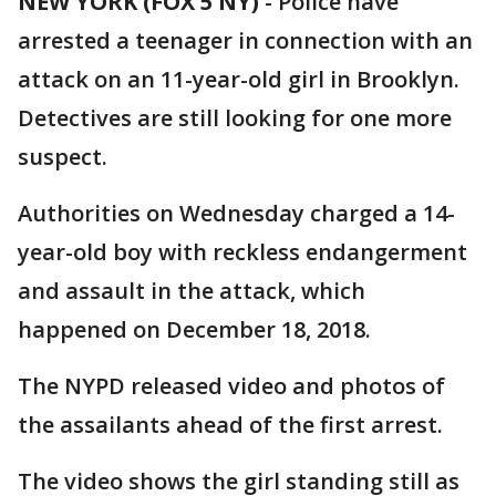
NEW YORK (FOX 5 NY)
-
Police have
arrested a teenager in connection with an
attack on an 11-year-old girl in Brooklyn.
Detectives are still looking for one more
suspect.
Authorities on Wednesday charged a 14-
year-old boy with reckless endangerment
and assault in the attack, which
happened on December 18, 2018.
The NYPD released video and photos of
the assailants ahead of the first arrest.
The video shows the girl standing still as