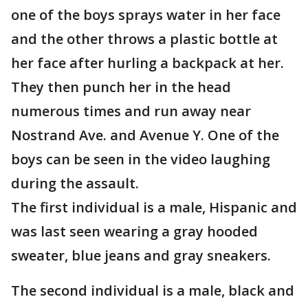
one of the boys sprays water in her face
and the other throws a plastic bottle at
her face after hurling a backpack at her.
They then punch her in the head
numerous times and run away near
Nostrand Ave. and Avenue Y. One of the
boys can be seen in the video laughing
during the assault.
The first individual is a male, Hispanic and
was last seen wearing a gray hooded
sweater, blue jeans and gray sneakers.
The second individual is a male, black and