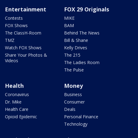
Entertainment
FOX 29 Originals
Contests
MIKE
FOX Shows
BAM
The ClassH-Room
Behind The News
TMZ
Bill & Shane
Watch FOX Shows
Kelly Drives
Share Your Photos &
The 215
Videos
The Ladies Room
The Pulse
Health
Money
Coronavirus
Business
Dr. Mike
Consumer
Health Care
Deals
Opioid Epidemic
Personal Finance
Technology