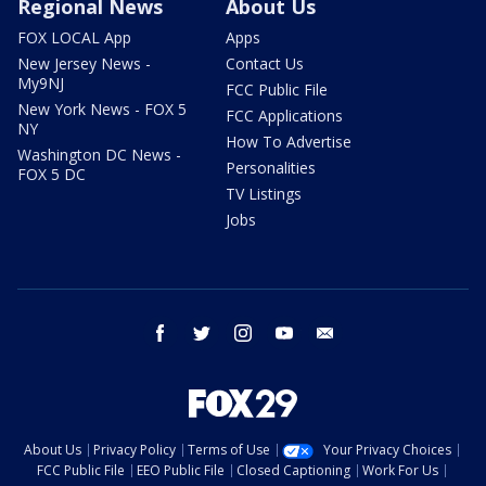
Regional News
About Us
FOX LOCAL App
Apps
New Jersey News -
Contact Us
My9NJ
FCC Public File
New York News - FOX 5
FCC Applications
NY
How To Advertise
Washington DC News -
Personalities
FOX 5 DC
TV Listings
Jobs
facebook
twitter
instagram
youtube
email
About Us
Privacy Policy
Terms of Use
Your Privacy Choices
FCC Public File
EEO Public File
Closed Captioning
Work For Us