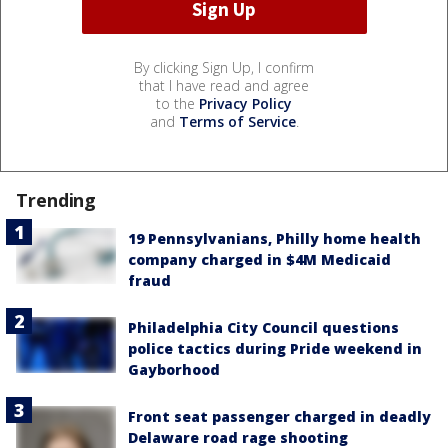
By clicking Sign Up, I confirm
that I have read and agree
to the
Privacy Policy
and
Terms of Service
.
Trending
19 Pennsylvanians, Philly home health
company charged in $4M Medicaid
fraud
Philadelphia City Council questions
police tactics during Pride weekend in
Gayborhood
Front seat passenger charged in deadly
Delaware road rage shooting