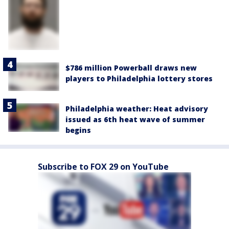
$786 million Powerball draws new
players to Philadelphia lottery stores
Philadelphia weather: Heat advisory
issued as 6th heat wave of summer
begins
Subscribe to FOX 29 on YouTube