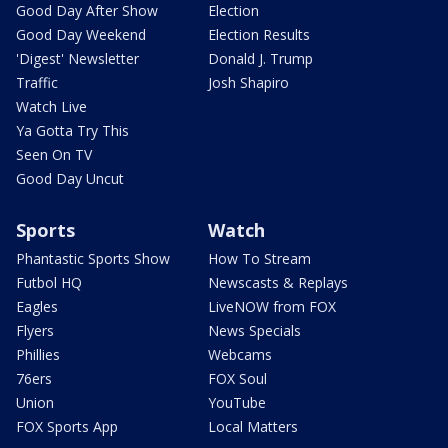
Good Day After Show
Election
Good Day Weekend
Election Results
'Digest' Newsletter
Donald J. Trump
Traffic
Josh Shapiro
Watch Live
Ya Gotta Try This
Seen On TV
Good Day Uncut
Sports
Watch
Phantastic Sports Show
How To Stream
Futbol HQ
Newscasts & Replays
Eagles
LiveNOW from FOX
Flyers
News Specials
Phillies
Webcams
76ers
FOX Soul
Union
YouTube
FOX Sports App
Local Matters