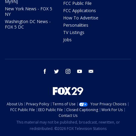
My9NJ
FCC Public File
New York News - FOX 5
FCC Applications
NY
How To Advertise
Washington DC News -
Personalities
FOX 5 DC
TV Listings
Jobs
facebook
twitter
instagram
youtube
email
About Us
Privacy Policy
Terms of Use
Your Privacy Choices
FCC Public File
EEO Public File
Closed Captioning
Work For Us
Contact Us
This material may not be published, broadcast, rewritten, or
redistributed. ©2026 FOX Television Stations