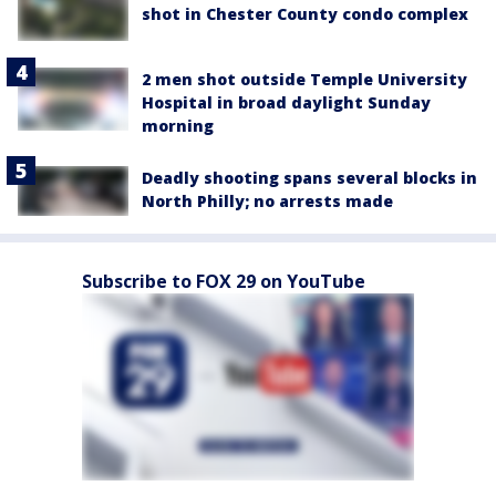
shot in Chester County condo complex
2 men shot outside Temple University
Hospital in broad daylight Sunday
morning
Deadly shooting spans several blocks in
North Philly; no arrests made
Subscribe to FOX 29 on YouTube