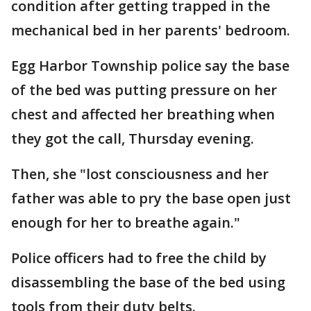
condition after getting trapped in the
mechanical bed in her parents' bedroom.
Egg Harbor Township police say the base
of the bed was putting pressure on her
chest and affected her breathing when
they got the call, Thursday evening.
Then, she "lost consciousness and her
father was able to pry the base open just
enough for her to breathe again."
Police officers had to free the child by
disassembling the base of the bed using
tools from their duty belts.