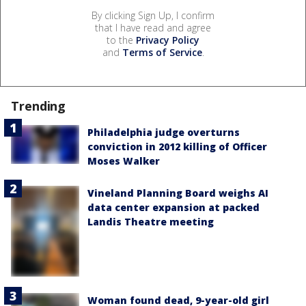
By clicking Sign Up, I confirm
that I have read and agree
to the
Privacy Policy
and
Terms of Service
.
Trending
Philadelphia judge overturns
conviction in 2012 killing of Officer
Moses Walker
Vineland Planning Board weighs AI
data center expansion at packed
Landis Theatre meeting
Woman found dead, 9-year-old girl