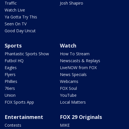
Traffic
Josh Shapiro
Watch Live
Ya Gotta Try This
Seen On TV
Good Day Uncut
Sports
Watch
Phantastic Sports Show
How To Stream
Futbol HQ
Newscasts & Replays
Eagles
LiveNOW from FOX
Flyers
News Specials
Phillies
Webcams
76ers
FOX Soul
Union
YouTube
FOX Sports App
Local Matters
Entertainment
FOX 29 Originals
Contests
MIKE