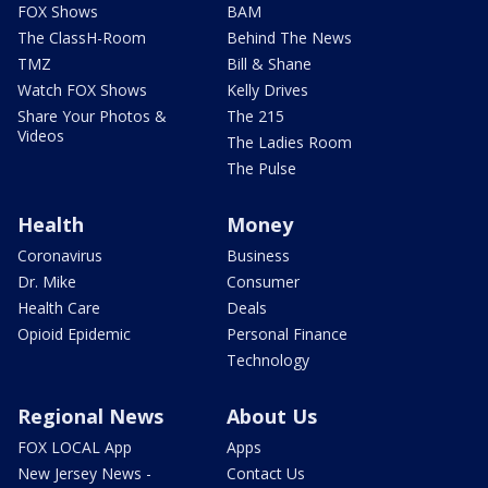
FOX Shows
BAM
The ClassH-Room
Behind The News
TMZ
Bill & Shane
Watch FOX Shows
Kelly Drives
Share Your Photos &
The 215
Videos
The Ladies Room
The Pulse
Health
Money
Coronavirus
Business
Dr. Mike
Consumer
Health Care
Deals
Opioid Epidemic
Personal Finance
Technology
Regional News
About Us
FOX LOCAL App
Apps
New Jersey News -
Contact Us