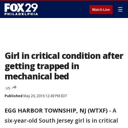
☰
Watch Live
Girl in critical condition after
getting trapped in
mechanical bed
US
Published
May 20, 2016 12:49 PM EDT
EGG HARBOR TOWNSHIP, NJ (WTXF)
-
A
six-year-old South Jersey girl is in critical