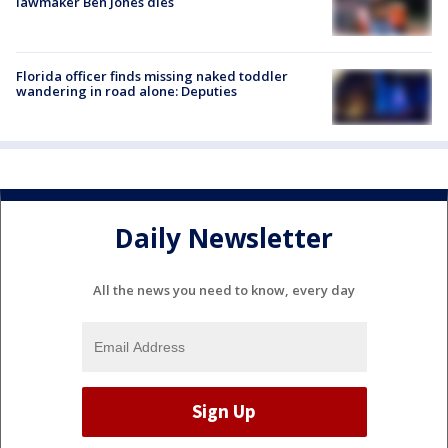
lawmaker Ben Jones dies
Florida officer finds missing naked toddler
wandering in road alone: Deputies
Daily Newsletter
All the news you need to know, every day