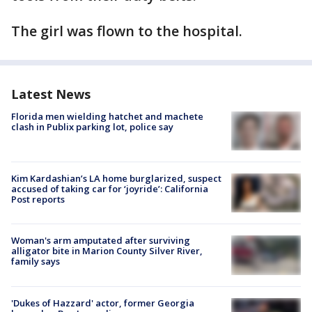
The girl was flown to the hospital.
Latest News
Florida men wielding hatchet and machete
clash in Publix parking lot, police say
Kim Kardashian’s LA home burglarized, suspect
accused of taking car for ‘joyride’: California
Post reports
Woman's arm amputated after surviving
alligator bite in Marion County Silver River,
family says
'Dukes of Hazzard' actor, former Georgia