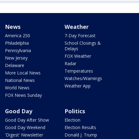
News
Weather
America 250
7-Day Forecast
Philadelphia
School Closings &
Delays
Pennsylvania
FOX Weather
New Jersey
Radar
Delaware
Temperatures
More Local News
Watches/Warnings
National News
Weather App
World News
FOX News Sunday
Good Day
Politics
Good Day After Show
Election
Good Day Weekend
Election Results
'Digest' Newsletter
Donald J. Trump