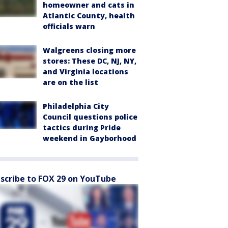
homeowner and cats in
Atlantic County, health
officials warn
Walgreens closing more
stores: These DC, NJ, NY,
and Virginia locations
are on the list
Philadelphia City
Council questions police
tactics during Pride
weekend in Gayborhood
scribe to FOX 29 on YouTube