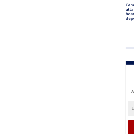
Can
atta
boa
dep
A