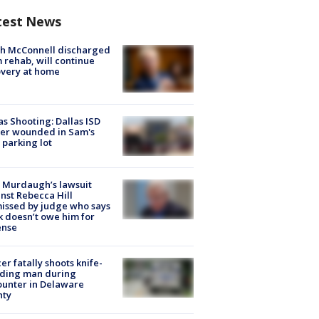
test News
ch McConnell discharged
 rehab, will continue
very at home
as Shooting: Dallas ISD
cer wounded in Sam's
 parking lot
 Murdaugh’s lawsuit
nst Rebecca Hill
issed by judge who says
k doesn’t owe him for
ense
cer fatally shoots knife-
lding man during
unter in Delaware
nty