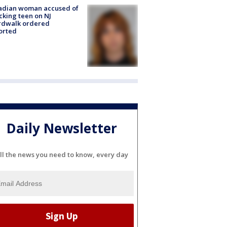
adian woman accused of
cking teen on NJ
rdwalk ordered
orted
Daily Newsletter
ll the news you need to know, every day