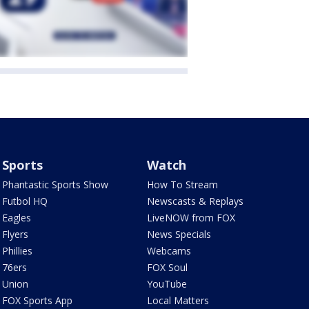
Sports
Watch
Phantastic Sports Show
How To Stream
Futbol HQ
Newscasts & Replays
Eagles
LiveNOW from FOX
Flyers
News Specials
Phillies
Webcams
76ers
FOX Soul
Union
YouTube
FOX Sports App
Local Matters