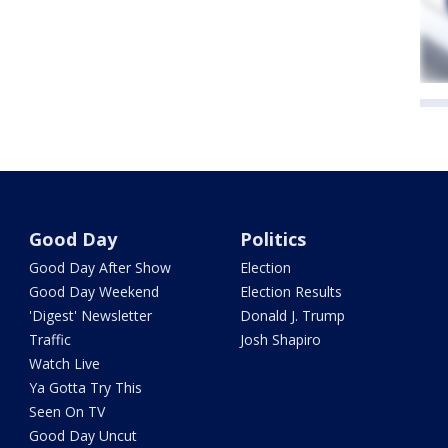
Good Day
Politics
Good Day After Show
Election
Good Day Weekend
Election Results
'Digest' Newsletter
Donald J. Trump
Traffic
Josh Shapiro
Watch Live
Ya Gotta Try This
Seen On TV
Good Day Uncut