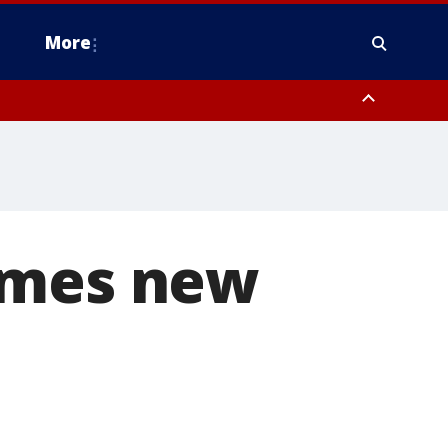
More
n Montgomery County, Lehigh County, Warren County, Hunterdon County
County, Southeastern Burlington County, Camden County, Gloucester
omes new