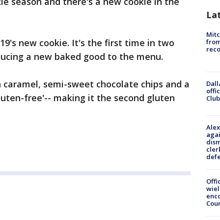
okie season and there's a new cookie in the
La
Mit
9's new cookie. It's the first time in two
from
reco
oducing a new baked good to the menu.
h caramel, semi-sweet chocolate chips and a
Dall
offi
 'gluten-free'-- making it the second gluten
Club
Alex
agai
dism
cler
def
Offi
wie
enco
Cou