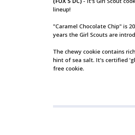
(FOX 5 DC)
-
It's Girl Scout co
lineup!
"Caramel Chocolate Chip" is 201
years the Girl Scouts are intr
The chewy cookie contains ric
hint of sea salt. It's certified
free cookie.