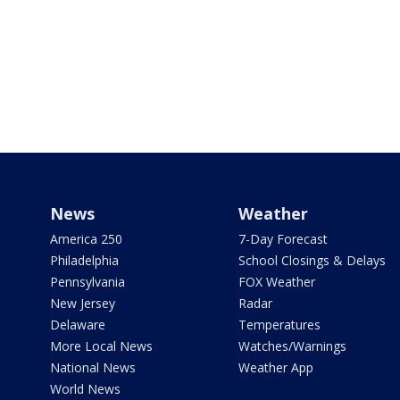
News
Weather
America 250
7-Day Forecast
Philadelphia
School Closings & Delays
Pennsylvania
FOX Weather
New Jersey
Radar
Delaware
Temperatures
More Local News
Watches/Warnings
National News
Weather App
World News