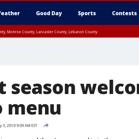
eather
Good Day
Sports
Contests
unty, Monroe County, Lancaster County, Lebanon County
n County, Western Chester County, Berks County, Upper Bucks County, Wester
 County, Philadelphia County, Delaware County, Lower Bucks County, Somerset 
ty, New Castle County
ut season welc
o menu
y 3, 2019 9:09 AM EST