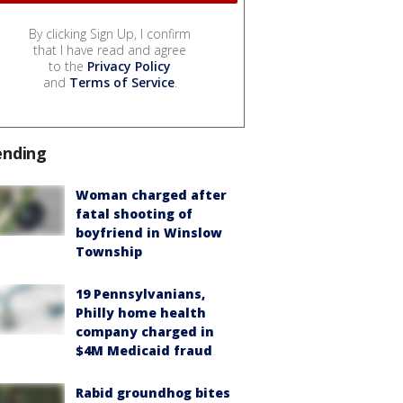
By clicking Sign Up, I confirm
that I have read and agree
to the
Privacy Policy
and
Terms of Service
.
ending
Woman charged after
fatal shooting of
boyfriend in Winslow
Township
19 Pennsylvanians,
Philly home health
company charged in
$4M Medicaid fraud
Rabid groundhog bites