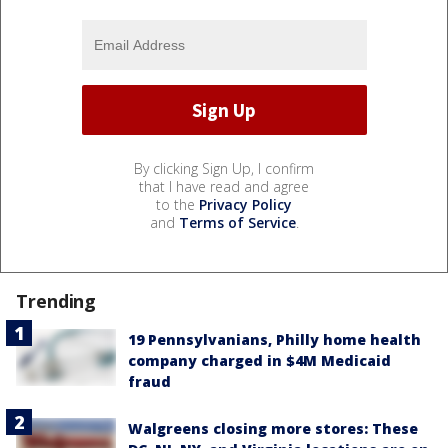
By clicking Sign Up, I confirm
that I have read and agree
to the
Privacy Policy
and
Terms of Service
.
Trending
19 Pennsylvanians, Philly home health
company charged in $4M Medicaid
fraud
Walgreens closing more stores: These