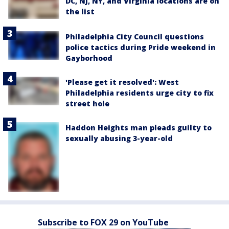
DC, NJ, NY, and Virginia locations are on
the list
Philadelphia City Council questions
police tactics during Pride weekend in
Gayborhood
'Please get it resolved': West
Philadelphia residents urge city to fix
street hole
Haddon Heights man pleads guilty to
sexually abusing 3-year-old
Subscribe to FOX 29 on YouTube