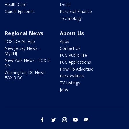
Health Care
Deals
Opioid Epidemic
Personal Finance
Technology
Regional News
About Us
FOX LOCAL App
Apps
New Jersey News -
Contact Us
My9NJ
FCC Public File
New York News - FOX 5
FCC Applications
NY
How To Advertise
Washington DC News -
Personalities
FOX 5 DC
TV Listings
Jobs
facebook
twitter
instagram
youtube
email