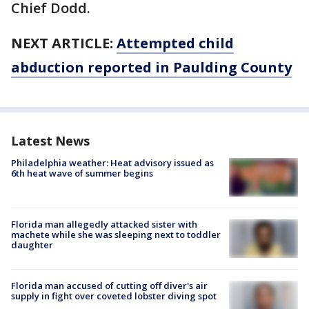
Chief Dodd.
NEXT ARTICLE:
Attempted child
abduction reported in Paulding County
Latest News
Philadelphia weather: Heat advisory issued as
6th heat wave of summer begins
Florida man allegedly attacked sister with
machete while she was sleeping next to toddler
daughter
Florida man accused of cutting off diver's air
supply in fight over coveted lobster diving spot