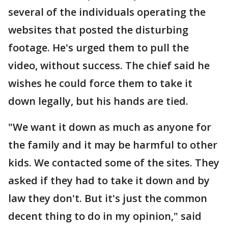
several of the individuals operating the
websites that posted the disturbing
footage. He's urged them to pull the
video, without success. The chief said he
wishes he could force them to take it
down legally, but his hands are tied.
"We want it down as much as anyone for
the family and it may be harmful to other
kids. We contacted some of the sites. They
asked if they had to take it down and by
law they don't. But it's just the common
decent thing to do in my opinion," said