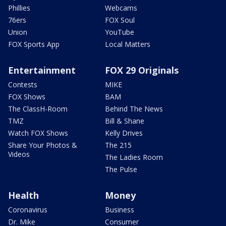
Phillies
Webcams
76ers
FOX Soul
Union
YouTube
FOX Sports App
Local Matters
Entertainment
FOX 29 Originals
Contests
MIKE
FOX Shows
BAM
The ClassH-Room
Behind The News
TMZ
Bill & Shane
Watch FOX Shows
Kelly Drives
Share Your Photos &
The 215
Videos
The Ladies Room
The Pulse
Health
Money
Coronavirus
Business
Dr. Mike
Consumer