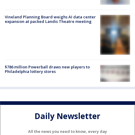
Vineland Planning Board weighs AI data center
expansion at packed Landis Theatre meeting
$786 million Powerball draws new players to
Philadelphia lottery stores
Daily Newsletter
All the news you need to know, every day