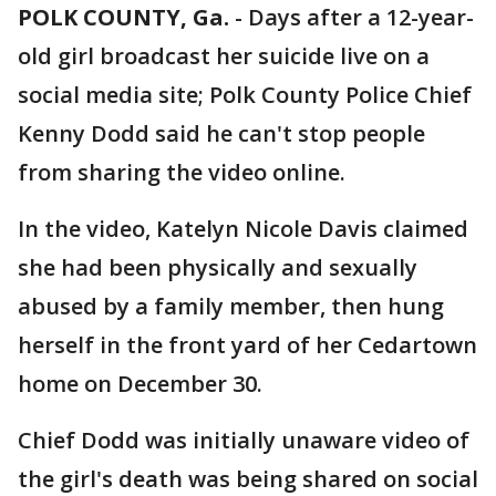
POLK COUNTY, Ga.
-
Days after a 12-year-
old girl broadcast her suicide live on a
social media site; Polk County Police Chief
Kenny Dodd said he can't stop people
from sharing the video online.
In the video, Katelyn Nicole Davis claimed
she had been physically and sexually
abused by a family member, then hung
herself in the front yard of her Cedartown
home on December 30.
Chief Dodd was initially unaware video of
the girl's death was being shared on social