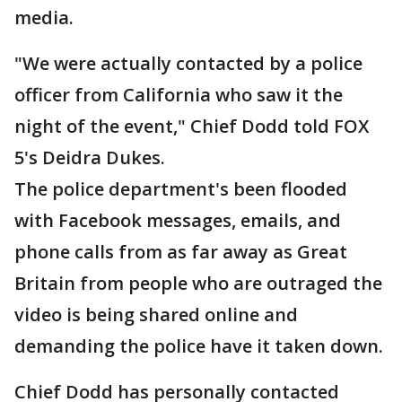
media.
"We were actually contacted by a police
officer from California who saw it the
night of the event," Chief Dodd told FOX
5's Deidra Dukes.
The police department's been flooded
with Facebook messages, emails, and
phone calls from as far away as Great
Britain from people who are outraged the
video is being shared online and
demanding the police have it taken down.
Chief Dodd has personally contacted