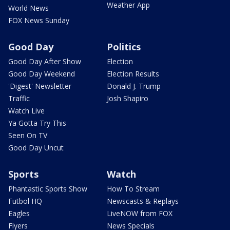
Weather App
World News
FOX News Sunday
Good Day
Politics
Good Day After Show
Election
Good Day Weekend
Election Results
'Digest' Newsletter
Donald J. Trump
Traffic
Josh Shapiro
Watch Live
Ya Gotta Try This
Seen On TV
Good Day Uncut
Sports
Watch
Phantastic Sports Show
How To Stream
Futbol HQ
Newscasts & Replays
Eagles
LiveNOW from FOX
Flyers
News Specials