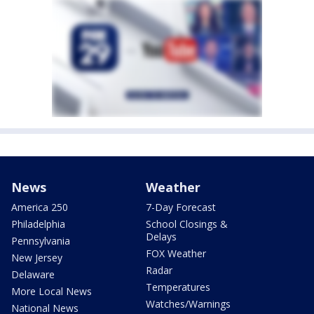
News
Weather
America 250
7-Day Forecast
Philadelphia
School Closings &
Delays
Pennsylvania
FOX Weather
New Jersey
Radar
Delaware
Temperatures
More Local News
Watches/Warnings
National News