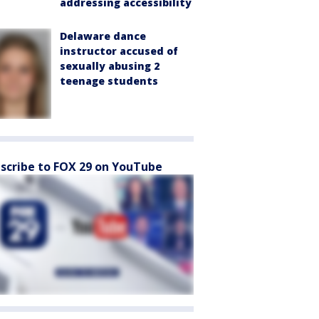
addressing accessibility
Delaware dance
instructor accused of
sexually abusing 2
teenage students
scribe to FOX 29 on YouTube