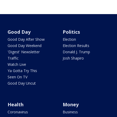
Good Day
Politics
Good Day After Show
Election
Good Day Weekend
Election Results
'Digest' Newsletter
Donald J. Trump
Traffic
Josh Shapiro
Watch Live
Ya Gotta Try This
Seen On TV
Good Day Uncut
Health
Money
Coronavirus
Business