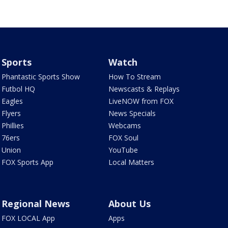
Sports
Watch
Phantastic Sports Show
How To Stream
Futbol HQ
Newscasts & Replays
Eagles
LiveNOW from FOX
Flyers
News Specials
Phillies
Webcams
76ers
FOX Soul
Union
YouTube
FOX Sports App
Local Matters
Regional News
About Us
FOX LOCAL App
Apps