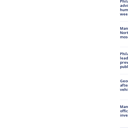
Phil
advi
humi
wee
Man 
Nort
mos
Phi
lead
prev
publ
Geo
afte
vehi
Man 
offi
inve