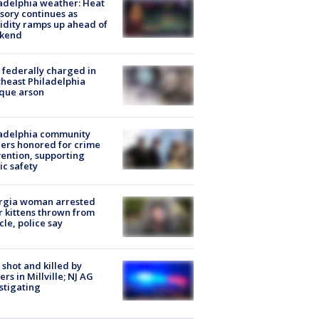
adelphia weather: Heat
sory continues as
dity ramps up ahead of
kend
federally charged in
heast Philadelphia
que arson
ladelphia community
ers honored for crime
ention, supporting
ic safety
rgia woman arrested
r kittens thrown from
cle, police say
shot and killed by
cers in Millville; NJ AG
stigating