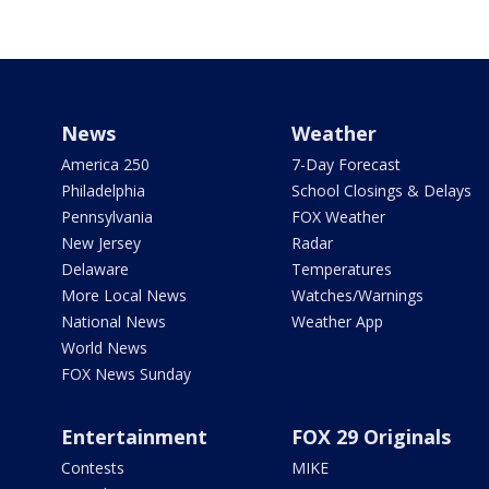
News
Weather
America 250
7-Day Forecast
Philadelphia
School Closings & Delays
Pennsylvania
FOX Weather
New Jersey
Radar
Delaware
Temperatures
More Local News
Watches/Warnings
National News
Weather App
World News
FOX News Sunday
Entertainment
FOX 29 Originals
Contests
MIKE