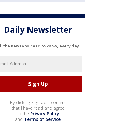
Daily Newsletter
ll the news you need to know, every day
By clicking Sign Up, I confirm
that I have read and agree
to the
Privacy Policy
and
Terms of Service
.