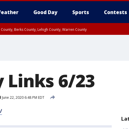
eather
Good Day
Sports
Contests
n County, Berks County, Lehigh County, Warren County
unty, Eastern Montgomery County, Upper Bucks County, Philadelphia County, W
y, Camden County, Gloucester County, Northwestern Burlington County, Mercer
 Links 6/23
d
June 22, 2020 6:48 PM EDT
/
La