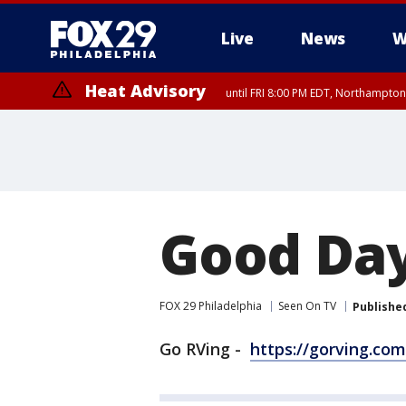
Live
News
W
Heat Advisory
until FRI 8:00 PM EDT, Northampto
Heat Advisory
until SAT 8:00 PM EDT, Eastern Chester County, Western Chester Co
Somerset County, Southeastern Burlington County, Hunterdon Count
Good Day
FOX 29 Philadelphia
Seen On TV
Publishe
Go RVing -
https://gorving.com