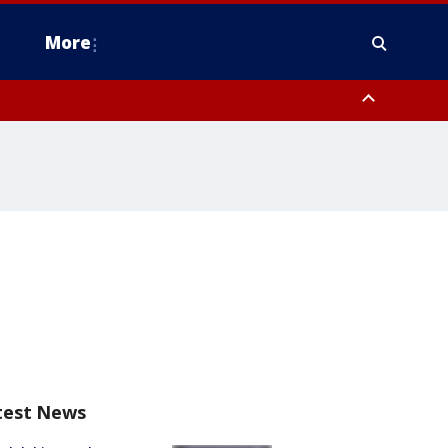
More
estern Montgomery County, Delaware County, Lower Bucks County,
 County, Ocean County, New Castle County
test News