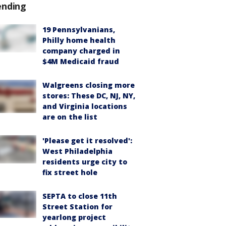
ending
19 Pennsylvanians,
Philly home health
company charged in
$4M Medicaid fraud
Walgreens closing more
stores: These DC, NJ, NY,
and Virginia locations
are on the list
'Please get it resolved':
West Philadelphia
residents urge city to
fix street hole
SEPTA to close 11th
Street Station for
yearlong project