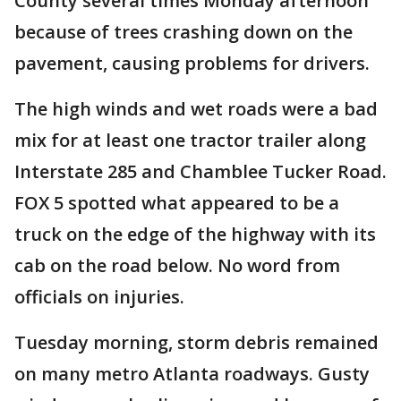
County several times Monday afternoon
because of trees crashing down on the
pavement, causing problems for drivers.
The high winds and wet roads were a bad
mix for at least one tractor trailer along
Interstate 285 and Chamblee Tucker Road.
FOX 5 spotted what appeared to be a
truck on the edge of the highway with its
cab on the road below. No word from
officials on injuries.
Tuesday morning, storm debris remained
on many metro Atlanta roadways. Gusty