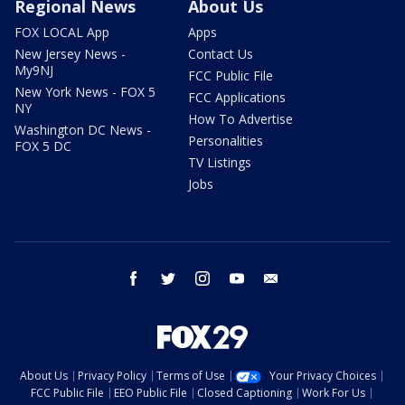
Regional News
About Us
FOX LOCAL App
Apps
New Jersey News -
Contact Us
My9NJ
FCC Public File
New York News - FOX 5
FCC Applications
NY
How To Advertise
Washington DC News -
Personalities
FOX 5 DC
TV Listings
Jobs
facebook
twitter
instagram
youtube
email
About Us
Privacy Policy
Terms of Use
Your Privacy Choices
FCC Public File
EEO Public File
Closed Captioning
Work For Us