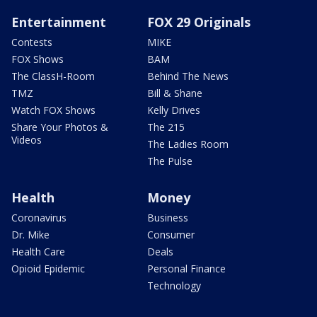
Entertainment
FOX 29 Originals
Contests
MIKE
FOX Shows
BAM
The ClassH-Room
Behind The News
TMZ
Bill & Shane
Watch FOX Shows
Kelly Drives
Share Your Photos &
The 215
Videos
The Ladies Room
The Pulse
Health
Money
Coronavirus
Business
Dr. Mike
Consumer
Health Care
Deals
Opioid Epidemic
Personal Finance
Technology