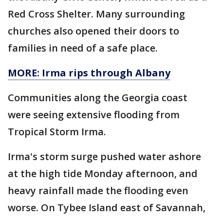
Red Cross Shelter. Many surrounding
churches also opened their doors to
families in need of a safe place.
MORE: Irma rips through Albany
Communities along the Georgia coast
were seeing extensive flooding from
Tropical Storm Irma.
Irma's storm surge pushed water ashore
at the high tide Monday afternoon, and
heavy rainfall made the flooding even
worse. On Tybee Island east of Savannah,