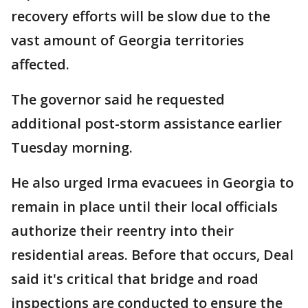
recovery efforts will be slow due to the
vast amount of Georgia territories
affected.
The governor said he requested
additional post-storm assistance earlier
Tuesday morning.
He also urged Irma evacuees in Georgia to
remain in place until their local officials
authorize their reentry into their
residential areas. Before that occurs, Deal
said it's critical that bridge and road
inspections are conducted to ensure the