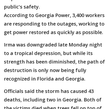
public's safety.
According to Georgia Power, 3,400 workers
are responding to the outages, working to
get power restored as quickly as possible.
Irma was downgraded late Monday night
to a tropical depression, but while its
strength has been diminished, the path of
destruction is only now being fully
recognized in Florida and Georgia.
Officials said the storm has caused 43
deaths, including two in Georgia. Both of
the victims died when trees fell on top of