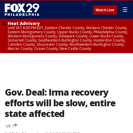
☰
Watch Live
Heat Advisory
until SAT 8:00 PM EDT, Eastern Chester County, Western Chester County,
Eastern Montgomery County, Upper Bucks County, Philadelphia County,
Western Montgomery County, Delaware County, Lower Bucks County,
Somerset County, Southeastern Burlington County, Hunterdon County,
Camden County, Gloucester County, Northwestern Burlington County,
Mercer County, Ocean County, New Castle County
Gov. Deal: Irma recovery
efforts will be slow, entire
state affected
US