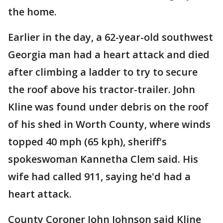
the home.
Earlier in the day, a 62-year-old southwest
Georgia man had a heart attack and died
after climbing a ladder to try to secure
the roof above his tractor-trailer. John
Kline was found under debris on the roof
of his shed in Worth County, where winds
topped 40 mph (65 kph), sheriff's
spokeswoman Kannetha Clem said. His
wife had called 911, saying he'd had a
heart attack.
County Coroner John Johnson said Kline