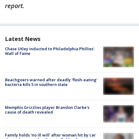
report.
Latest News
Chase Utley inducted to Philadelphia Phillies'
Wall of Fame
Beachgoers warned after deadly 'flesh-eating'
bacteria kills 5 in southern state
Memphis Grizzlies player Brandon Clarke's
cause of death revealed
Family holds 'no ill will' after woman hit by car