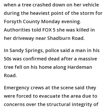
when a tree crashed down on her vehicle
during the heaviest point of the storm for
Forsyth County Monday evening.
Authorities told FOX 5 she was killed in
her driveway near Shadburn Road.
In Sandy Springs, police said a man in his
50s was confirmed dead after a massive
tree fell on his home along Hardeman
Road.
Emergency crews at the scene said they
were forced to evacuate the area due to
concerns over the structural integrity of