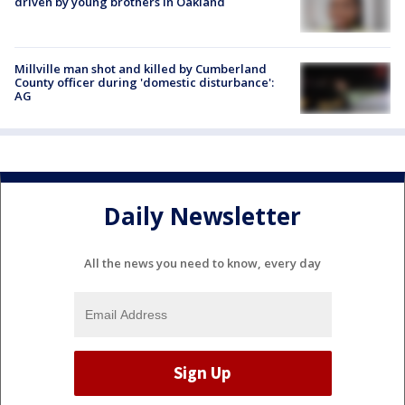
driven by young brothers in Oakland
Millville man shot and killed by Cumberland
County officer during 'domestic disturbance':
AG
Daily Newsletter
All the news you need to know, every day