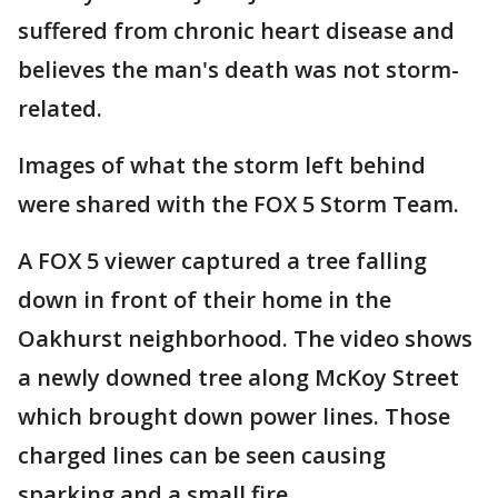
suffered from chronic heart disease and
believes the man's death was not storm-
related.
Images of what the storm left behind
were shared with the FOX 5 Storm Team.
A FOX 5 viewer captured a tree falling
down in front of their home in the
Oakhurst neighborhood. The video shows
a newly downed tree along McKoy Street
which brought down power lines. Those
charged lines can be seen causing
sparking and a small fire.