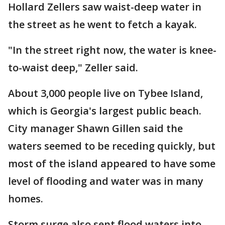
Hollard Zellers saw waist-deep water in
the street as he went to fetch a kayak.
"In the street right now, the water is knee-
to-waist deep," Zeller said.
About 3,000 people live on Tybee Island,
which is Georgia's largest public beach.
City manager Shawn Gillen said the
waters seemed to be receding quickly, but
most of the island appeared to have some
level of flooding and water was in many
homes.
Storm surge also sent flood waters into