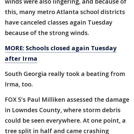
winds were also lingering, and because of
this, many metro Atlanta school districts
have canceled classes again Tuesday
because of the strong winds.
MORE: Schools closed again Tuesday
after Irma
South Georgia really took a beating from
Irma, too.
FOX 5's Paul Milliken assessed the damage
in Lowndes County, where storm debris
could be seen everywhere. At one point, a
tree split in half and came crashing