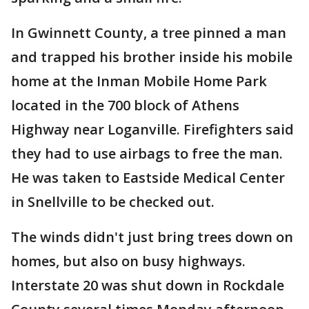
In Gwinnett County, a tree pinned a man
and trapped his brother inside his mobile
home at the Inman Mobile Home Park
located in the 700 block of Athens
Highway near Loganville. Firefighters said
they had to use airbags to free the man.
He was taken to Eastside Medical Center
in Snellville to be checked out.
The winds didn't just bring trees down on
homes, but also on busy highways.
Interstate 20 was shut down in Rockdale