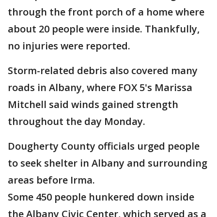
through the front porch of a home where
about 20 people were inside. Thankfully,
no injuries were reported.
Storm-related debris also covered many
roads in Albany, where FOX 5's Marissa
Mitchell said winds gained strength
throughout the day Monday.
Dougherty County officials urged people
to seek shelter in Albany and surrounding
areas before Irma.
Some 450 people hunkered down inside
the Albany Civic Center, which served as a