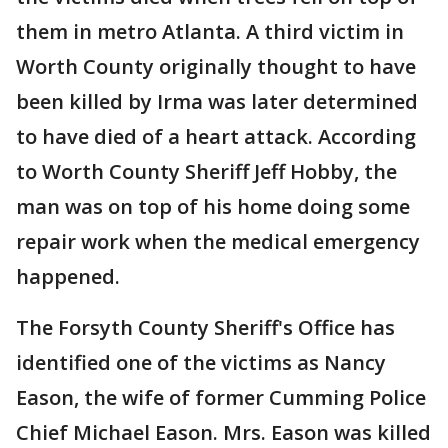
them in metro Atlanta. A third victim in
Worth County originally thought to have
been killed by Irma was later determined
to have died of a heart attack. According
to Worth County Sheriff Jeff Hobby, the
man was on top of his home doing some
repair work when the medical emergency
happened.
The Forsyth County Sheriff's Office has
identified one of the victims as Nancy
Eason, the wife of former Cumming Police
Chief Michael Eason. Mrs. Eason was killed