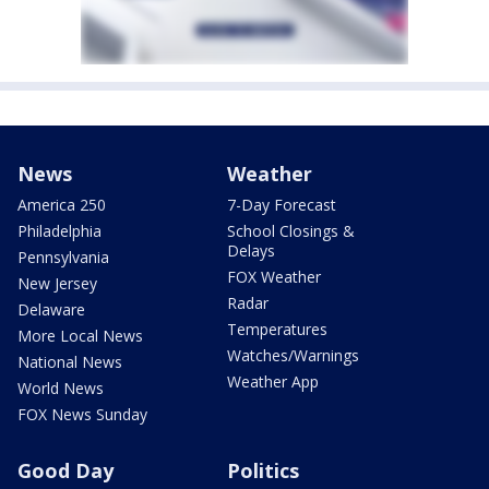
News
Weather
America 250
7-Day Forecast
Philadelphia
School Closings &
Delays
Pennsylvania
FOX Weather
New Jersey
Radar
Delaware
Temperatures
More Local News
Watches/Warnings
National News
Weather App
World News
FOX News Sunday
Good Day
Politics