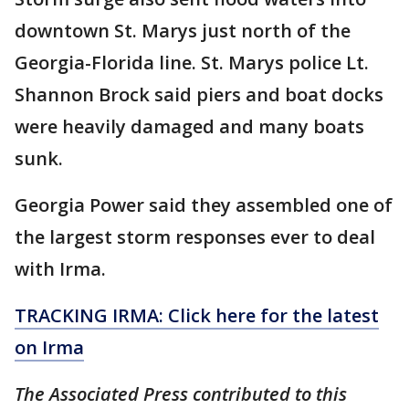
downtown St. Marys just north of the
Georgia-Florida line. St. Marys police Lt.
Shannon Brock said piers and boat docks
were heavily damaged and many boats
sunk.
Georgia Power said they assembled one of
the largest storm responses ever to deal
with Irma.
TRACKING IRMA: Click here for the latest
on Irma
The Associated Press contributed to this