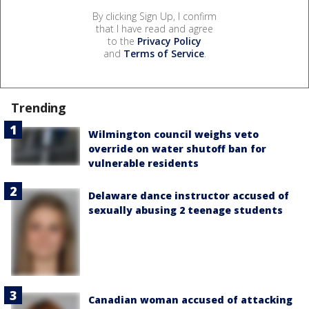
By clicking Sign Up, I confirm
that I have read and agree
to the
Privacy Policy
and
Terms of Service
.
Trending
Wilmington council weighs veto
override on water shutoff ban for
vulnerable residents
Delaware dance instructor accused of
sexually abusing 2 teenage students
Canadian woman accused of attacking