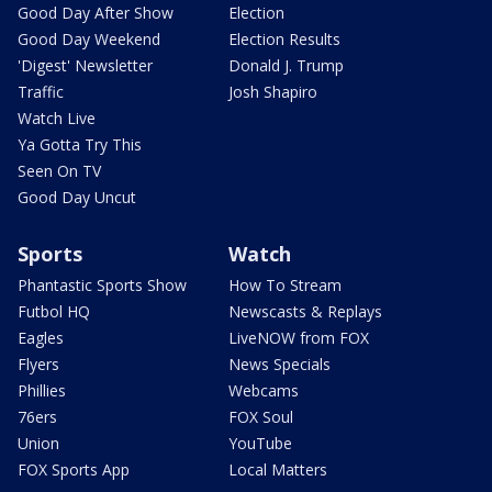
Good Day After Show
Election
Good Day Weekend
Election Results
'Digest' Newsletter
Donald J. Trump
Traffic
Josh Shapiro
Watch Live
Ya Gotta Try This
Seen On TV
Good Day Uncut
Sports
Watch
Phantastic Sports Show
How To Stream
Futbol HQ
Newscasts & Replays
Eagles
LiveNOW from FOX
Flyers
News Specials
Phillies
Webcams
76ers
FOX Soul
Union
YouTube
FOX Sports App
Local Matters