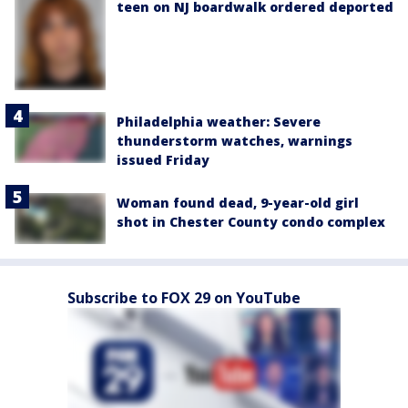
teen on NJ boardwalk ordered deported
Philadelphia weather: Severe
thunderstorm watches, warnings
issued Friday
Woman found dead, 9-year-old girl
shot in Chester County condo complex
Subscribe to FOX 29 on YouTube