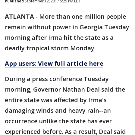
Published
September 12, 2017 5:25 PM EDT
ATLANTA
-
More than one million people
remain without power in Georgia Tuesday
morning after Irma hit the state as a
deadly tropical storm Monday.
App users: View full article here
During a press conference Tuesday
morning, Governor Nathan Deal said the
entire state was affected by Irma's
damaging winds and heavy rain--an
occurrence unlike the state has ever
experienced before. As a result, Deal said