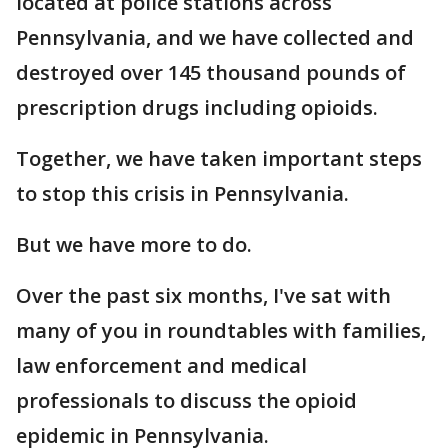
located at police stations across
Pennsylvania, and we have collected and
destroyed over 145 thousand pounds of
prescription drugs including opioids.
Together, we have taken important steps
to stop this crisis in Pennsylvania.
But we have more to do.
Over the past six months, I've sat with
many of you in roundtables with families,
law enforcement and medical
professionals to discuss the opioid
epidemic in Pennsylvania.