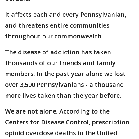
It affects each and every Pennsylvanian,
and threatens entire communities
throughout our commonwealth.
The disease of addiction has taken
thousands of our friends and family
members. In the past year alone we lost
over 3,500 Pennsylvanians - a thousand
more lives taken than the year before.
We are not alone. According to the
Centers for Disease Control, prescription
opioid overdose deaths in the United