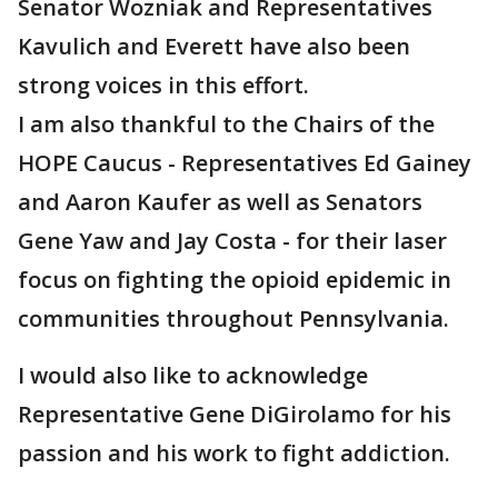
Senator Wozniak and Representatives
Kavulich and Everett have also been
strong voices in this effort.
I am also thankful to the Chairs of the
HOPE Caucus - Representatives Ed Gainey
and Aaron Kaufer as well as Senators
Gene Yaw and Jay Costa - for their laser
focus on fighting the opioid epidemic in
communities throughout Pennsylvania.
I would also like to acknowledge
Representative Gene DiGirolamo for his
passion and his work to fight addiction.