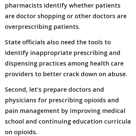
pharmacists identify whether patients
are doctor shopping or other doctors are
overprescribing patients.
State officials also need the tools to
identify inappropriate prescribing and
dispensing practices among health care
providers to better crack down on abuse.
Second, let's prepare doctors and
physicians for prescribing opioids and
pain management by improving medical
school and continuing education curricula
on opioids.