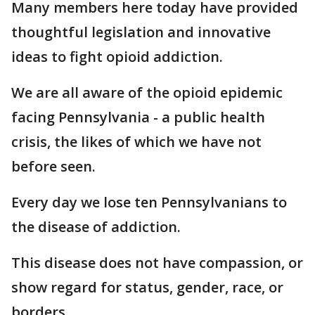
Many members here today have provided
thoughtful legislation and innovative
ideas to fight opioid addiction.
We are all aware of the opioid epidemic
facing Pennsylvania - a public health
crisis, the likes of which we have not
before seen.
Every day we lose ten Pennsylvanians to
the disease of addiction.
This disease does not have compassion, or
show regard for status, gender, race, or
borders.