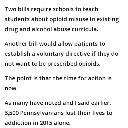
Two bills require schools to teach
students about opioid misuse in existing
drug and alcohol abuse curricula.
Another bill would allow patients to
establish a voluntary directive if they do
not want to be prescribed opioids.
The point is that the time for action is
now.
As many have noted and I said earlier,
3,500 Pennsylvanians lost their lives to
addiction in 2015 alone.