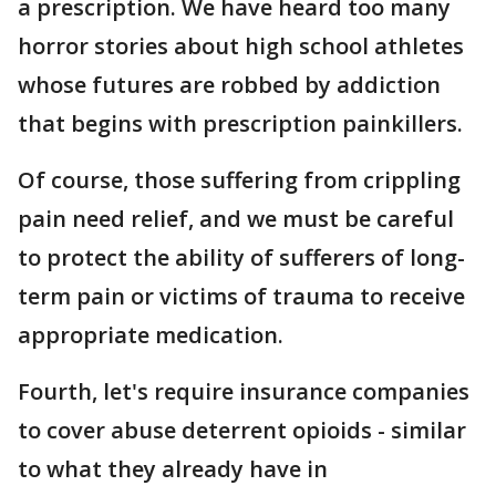
a prescription. We have heard too many
horror stories about high school athletes
whose futures are robbed by addiction
that begins with prescription painkillers.
Of course, those suffering from crippling
pain need relief, and we must be careful
to protect the ability of sufferers of long-
term pain or victims of trauma to receive
appropriate medication.
Fourth, let's require insurance companies
to cover abuse deterrent opioids - similar
to what they already have in