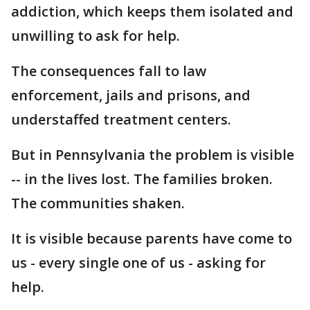
addiction, which keeps them isolated and
unwilling to ask for help.
The consequences fall to law
enforcement, jails and prisons, and
understaffed treatment centers.
But in Pennsylvania the problem is visible
-- in the lives lost. The families broken.
The communities shaken.
It is visible because parents have come to
us - every single one of us - asking for
help.