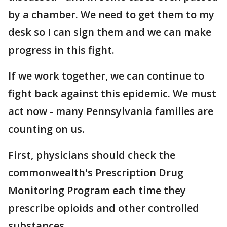
by a chamber. We need to get them to my
desk so I can sign them and we can make
progress in this fight.
If we work together, we can continue to
fight back against this epidemic. We must
act now - many Pennsylvania families are
counting on us.
First, physicians should check the
commonwealth's Prescription Drug
Monitoring Program each time they
prescribe opioids and other controlled
substances.