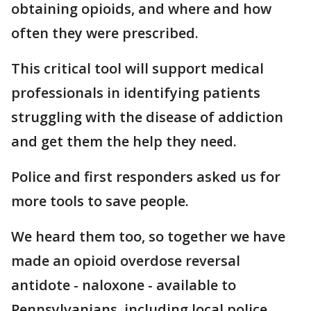
obtaining opioids, and where and how
often they were prescribed.
This critical tool will support medical
professionals in identifying patients
struggling with the disease of addiction
and get them the help they need.
Police and first responders asked us for
more tools to save people.
We heard them too, so together we have
made an opioid overdose reversal
antidote - naloxone - available to
Pennsylvanians, including local police