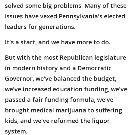
solved some big problems. Many of these
issues have vexed Pennsylvania's elected
leaders for generations.
It's a start, and we have more to do.
But with the most Republican legislature
in modern history and a Democratic
Governor, we've balanced the budget,
we've increased education funding, we've
passed a fair funding formula, we've
brought medical marijuana to suffering
kids, and we've reformed the liquor
system.