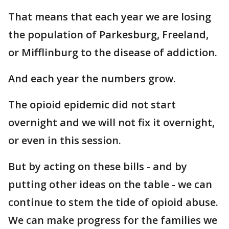
That means that each year we are losing
the population of Parkesburg, Freeland,
or Mifflinburg to the disease of addiction.
And each year the numbers grow.
The opioid epidemic did not start
overnight and we will not fix it overnight,
or even in this session.
But by acting on these bills - and by
putting other ideas on the table - we can
continue to stem the tide of opioid abuse.
We can make progress for the families we