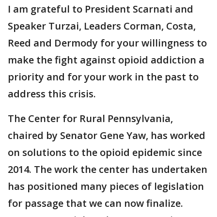
I am grateful to President Scarnati and
Speaker Turzai, Leaders Corman, Costa,
Reed and Dermody for your willingness to
make the fight against opioid addiction a
priority and for your work in the past to
address this crisis.
The Center for Rural Pennsylvania,
chaired by Senator Gene Yaw, has worked
on solutions to the opioid epidemic since
2014. The work the center has undertaken
has positioned many pieces of legislation
for passage that we can now finalize.