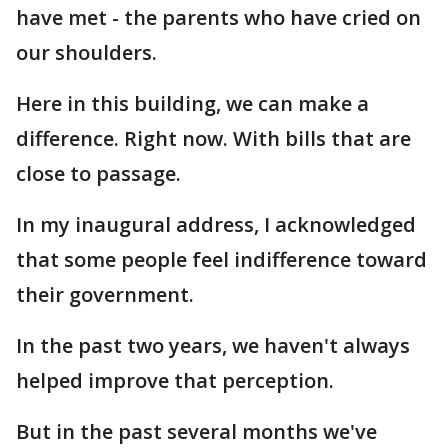
have met - the parents who have cried on
our shoulders.
Here in this building, we can make a
difference. Right now. With bills that are
close to passage.
In my inaugural address, I acknowledged
that some people feel indifference toward
their government.
In the past two years, we haven't always
helped improve that perception.
But in the past several months we've