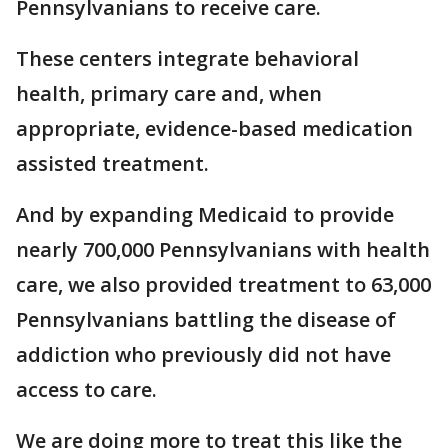
Pennsylvanians to receive care.
These centers integrate behavioral
health, primary care and, when
appropriate, evidence-based medication
assisted treatment.
And by expanding Medicaid to provide
nearly 700,000 Pennsylvanians with health
care, we also provided treatment to 63,000
Pennsylvanians battling the disease of
addiction who previously did not have
access to care.
We are doing more to treat this like the