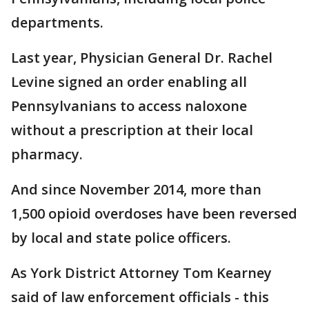
departments.
Last year, Physician General Dr. Rachel
Levine signed an order enabling all
Pennsylvanians to access naloxone
without a prescription at their local
pharmacy.
And since November 2014, more than
1,500 opioid overdoses have been reversed
by local and state police officers.
As York District Attorney Tom Kearney
said of law enforcement officials - this