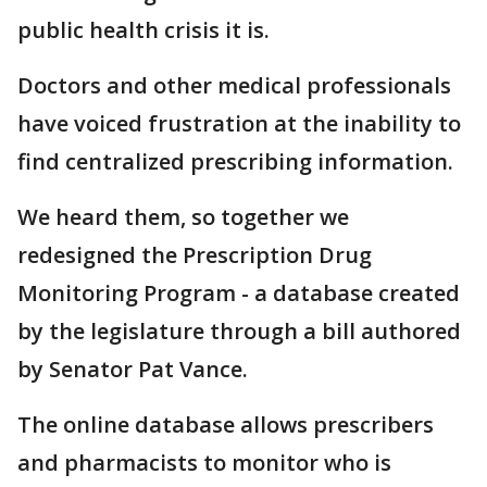
public health crisis it is.
Doctors and other medical professionals
have voiced frustration at the inability to
find centralized prescribing information.
We heard them, so together we
redesigned the Prescription Drug
Monitoring Program - a database created
by the legislature through a bill authored
by Senator Pat Vance.
The online database allows prescribers
and pharmacists to monitor who is