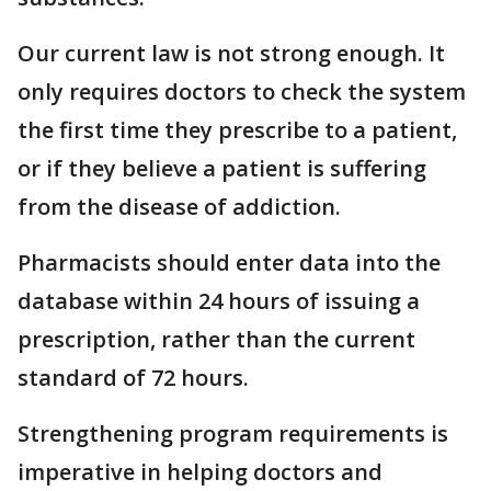
Our current law is not strong enough. It
only requires doctors to check the system
the first time they prescribe to a patient,
or if they believe a patient is suffering
from the disease of addiction.
Pharmacists should enter data into the
database within 24 hours of issuing a
prescription, rather than the current
standard of 72 hours.
Strengthening program requirements is
imperative in helping doctors and