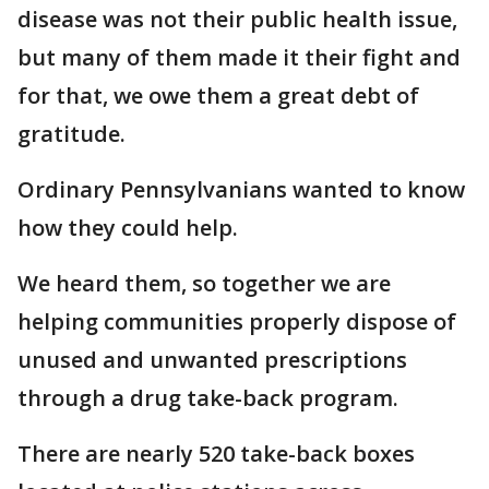
disease was not their public health issue,
but many of them made it their fight and
for that, we owe them a great debt of
gratitude.
Ordinary Pennsylvanians wanted to know
how they could help.
We heard them, so together we are
helping communities properly dispose of
unused and unwanted prescriptions
through a drug take-back program.
There are nearly 520 take-back boxes