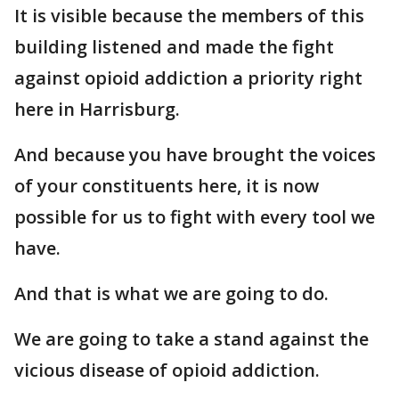
It is visible because the members of this
building listened and made the fight
against opioid addiction a priority right
here in Harrisburg.
And because you have brought the voices
of your constituents here, it is now
possible for us to fight with every tool we
have.
And that is what we are going to do.
We are going to take a stand against the
vicious disease of opioid addiction.