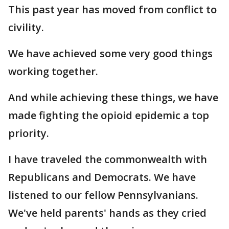
This past year has moved from conflict to
civility.
We have achieved some very good things
working together.
And while achieving these things, we have
made fighting the opioid epidemic a top
priority.
I have traveled the commonwealth with
Republicans and Democrats. We have
listened to our fellow Pennsylvanians.
We've held parents' hands as they cried