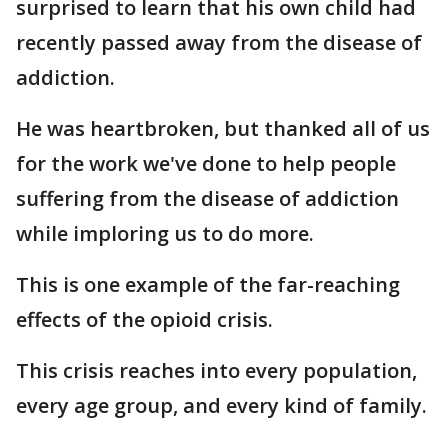
surprised to learn that his own child had
recently passed away from the disease of
addiction.
He was heartbroken, but thanked all of us
for the work we've done to help people
suffering from the disease of addiction
while imploring us to do more.
This is one example of the far-reaching
effects of the opioid crisis.
This crisis reaches into every population,
every age group, and every kind of family.