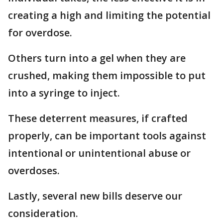
creating a high and limiting the potential
for overdose.
Others turn into a gel when they are
crushed, making them impossible to put
into a syringe to inject.
These deterrent measures, if crafted
properly, can be important tools against
intentional or unintentional abuse or
overdoses.
Lastly, several new bills deserve our
consideration.