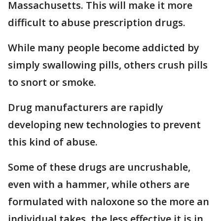
Massachusetts. This will make it more
difficult to abuse prescription drugs.
While many people become addicted by
simply swallowing pills, others crush pills
to snort or smoke.
Drug manufacturers are rapidly
developing new technologies to prevent
this kind of abuse.
Some of these drugs are uncrushable,
even with a hammer, while others are
formulated with naloxone so the more an
individual takes, the less effective it is in