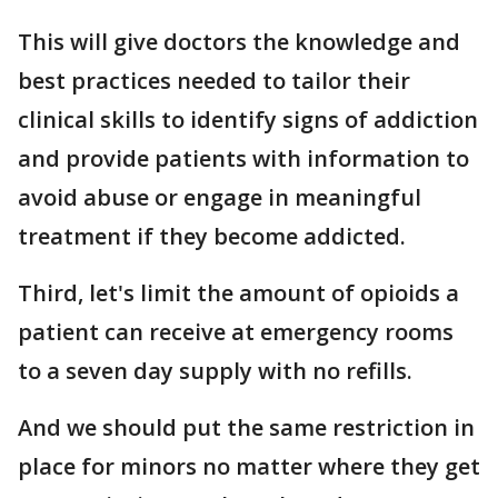
This will give doctors the knowledge and
best practices needed to tailor their
clinical skills to identify signs of addiction
and provide patients with information to
avoid abuse or engage in meaningful
treatment if they become addicted.
Third, let's limit the amount of opioids a
patient can receive at emergency rooms
to a seven day supply with no refills.
And we should put the same restriction in
place for minors no matter where they get