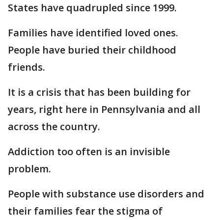
States have quadrupled since 1999.
Families have identified loved ones.
People have buried their childhood
friends.
It is a crisis that has been building for
years, right here in Pennsylvania and all
across the country.
Addiction too often is an invisible
problem.
People with substance use disorders and
their families fear the stigma of