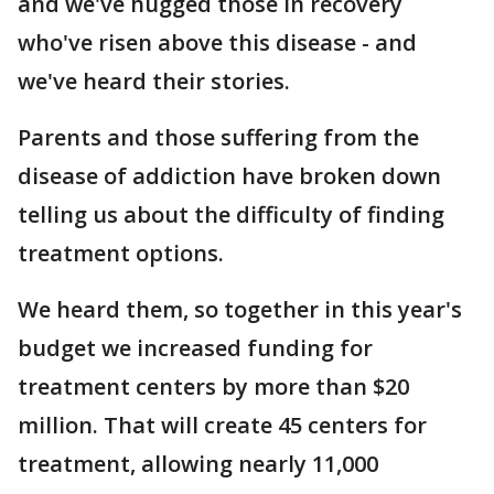
and we've hugged those in recovery
who've risen above this disease - and
we've heard their stories.
Parents and those suffering from the
disease of addiction have broken down
telling us about the difficulty of finding
treatment options.
We heard them, so together in this year's
budget we increased funding for
treatment centers by more than $20
million. That will create 45 centers for
treatment, allowing nearly 11,000