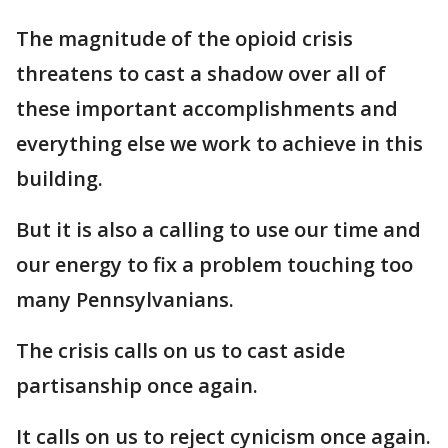
The magnitude of the opioid crisis
threatens to cast a shadow over all of
these important accomplishments and
everything else we work to achieve in this
building.
But it is also a calling to use our time and
our energy to fix a problem touching too
many Pennsylvanians.
The crisis calls on us to cast aside
partisanship once again.
It calls on us to reject cynicism once again.