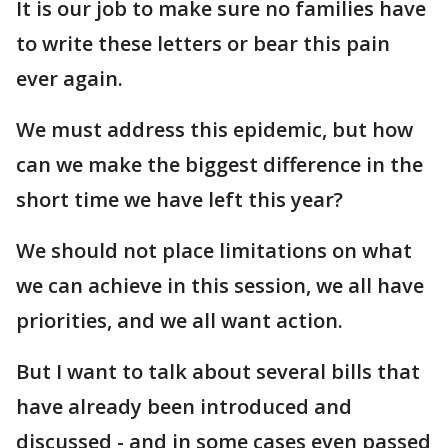
It is our job to make sure no families have
to write these letters or bear this pain
ever again.
We must address this epidemic, but how
can we make the biggest difference in the
short time we have left this year?
We should not place limitations on what
we can achieve in this session, we all have
priorities, and we all want action.
But I want to talk about several bills that
have already been introduced and
discussed - and in some cases even passed