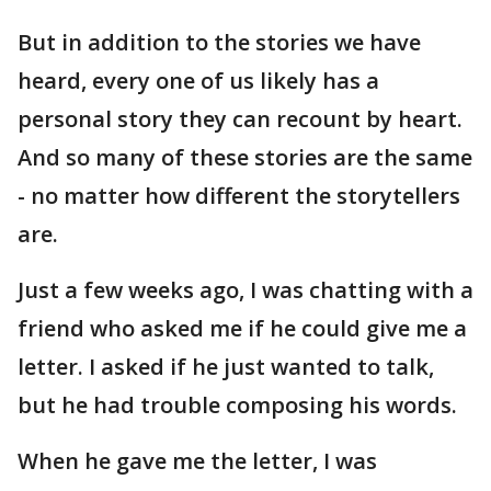
But in addition to the stories we have
heard, every one of us likely has a
personal story they can recount by heart.
And so many of these stories are the same
- no matter how different the storytellers
are.
Just a few weeks ago, I was chatting with a
friend who asked me if he could give me a
letter. I asked if he just wanted to talk,
but he had trouble composing his words.
When he gave me the letter, I was