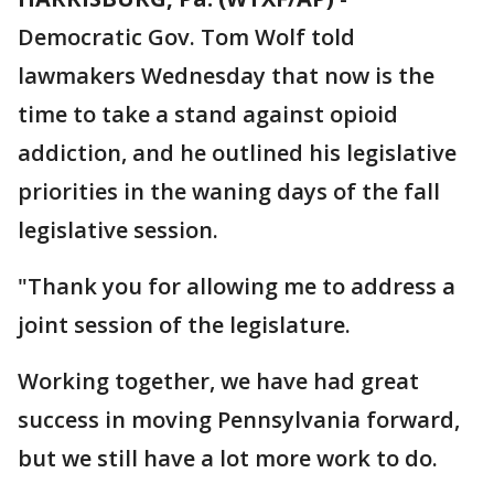
Democratic Gov. Tom Wolf told
lawmakers Wednesday that now is the
time to take a stand against opioid
addiction, and he outlined his legislative
priorities in the waning days of the fall
legislative session.
"Thank you for allowing me to address a
joint session of the legislature.
Working together, we have had great
success in moving Pennsylvania forward,
but we still have a lot more work to do.