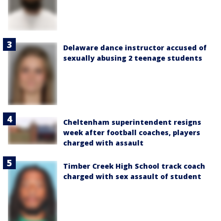
Delaware dance instructor accused of
sexually abusing 2 teenage students
Cheltenham superintendent resigns
week after football coaches, players
charged with assault
Timber Creek High School track coach
charged with sex assault of student