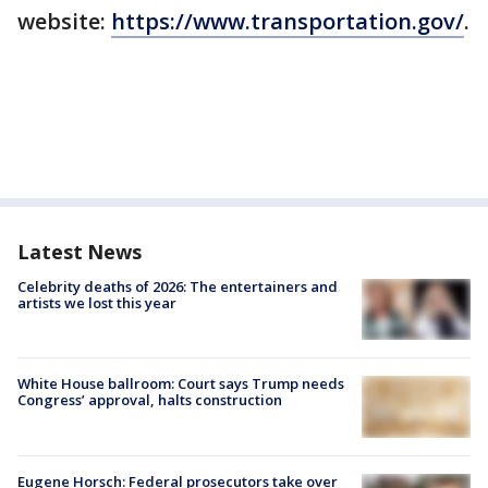
website:
https://www.transportation.gov/
.
Latest News
Celebrity deaths of 2026: The entertainers and
artists we lost this year
White House ballroom: Court says Trump needs
Congress’ approval, halts construction
Eugene Horsch: Federal prosecutors take over