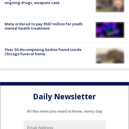
ongoing drugs, weapons case
Meta ordered to pay $567 million for youth
mental health treatment
Over 50 decomposing bodies found inside
Chicago funeral home
Daily Newsletter
All the news you need to know, every day