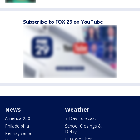
Subscribe to FOX 29 on YouTube
News
Weather
America 250
7-Day Forecast
Philadelphia
School Closings &
Delays
Pennsylvania
FOX Weather