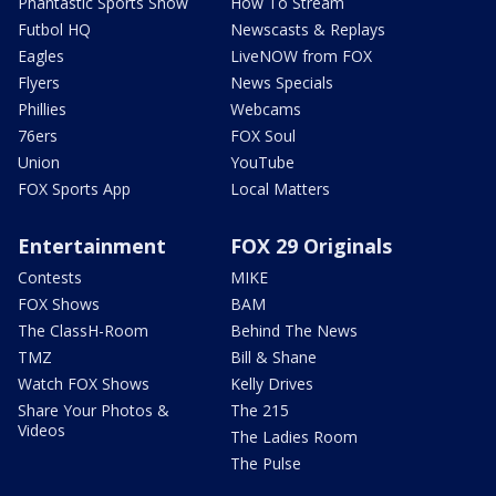
Phantastic Sports Show
How To Stream
Futbol HQ
Newscasts & Replays
Eagles
LiveNOW from FOX
Flyers
News Specials
Phillies
Webcams
76ers
FOX Soul
Union
YouTube
FOX Sports App
Local Matters
Entertainment
FOX 29 Originals
Contests
MIKE
FOX Shows
BAM
The ClassH-Room
Behind The News
TMZ
Bill & Shane
Watch FOX Shows
Kelly Drives
Share Your Photos &
The 215
Videos
The Ladies Room
The Pulse