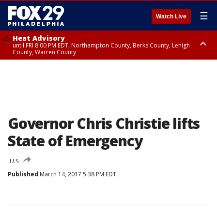
☰
Watch Live
Heat Advisory
until FRI 8:00 PM EDT, Northampton County, Berks County, Lehigh
County, Warren County
Heat Advisory
until SAT 8:00 PM EDT, Eastern Chester County, Western Chester County,
Eastern Montgomery County, Upper Bucks County, Philadelphia County,
Western Montgomery County, Delaware County, Lower Bucks County,
Somerset County, Southeastern Burlington County, Hunterdon County,
Camden County, Gloucester County, Northwestern Burlington County,
Mercer County, Ocean County, New Castle County
Governor Chris Christie lifts
State of Emergency
U.S.
Published
March 14, 2017 5:38 PM EDT