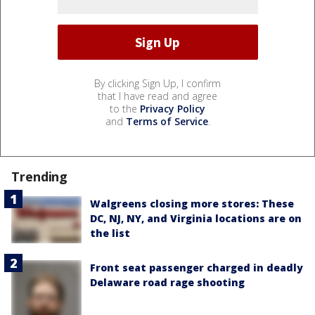
By clicking Sign Up, I confirm
that I have read and agree
to the
Privacy Policy
and
Terms of Service
.
Trending
Walgreens closing more stores: These
DC, NJ, NY, and Virginia locations are on
the list
Front seat passenger charged in deadly
Delaware road rage shooting