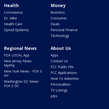
Health
Money
Coronavirus
Business
Dr. Mike
Consumer
Health Care
Deals
Opioid Epidemic
Personal Finance
Technology
Regional News
About Us
FOX LOCAL App
Apps
New Jersey News -
Contact Us
My9NJ
FCC Public File
New York News - FOX 5
FCC Applications
NY
How To Advertise
Washington DC News -
Personalities
FOX 5 DC
TV Listings
Jobs