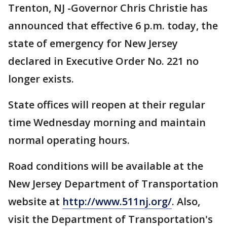
Trenton, NJ -Governor Chris Christie has
announced that effective 6 p.m. today, the
state of emergency for New Jersey
declared in Executive Order No. 221 no
longer exists.
State offices will reopen at their regular
time Wednesday morning and maintain
normal operating hours.
Road conditions will be available at the
New Jersey Department of Transportation
website at
http://www.511nj.org/
. Also,
visit the Department of Transportation's