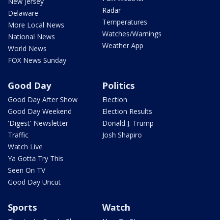
New Jersey
Radar
Delaware
Temperatures
More Local News
Watches/Warnings
National News
Weather App
World News
FOX News Sunday
Good Day
Politics
Good Day After Show
Election
Good Day Weekend
Election Results
'Digest' Newsletter
Donald J. Trump
Traffic
Josh Shapiro
Watch Live
Ya Gotta Try This
Seen On TV
Good Day Uncut
Sports
Watch