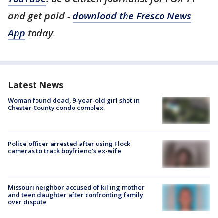
and get paid -
download the Fresco News
App
today.
Latest News
Woman found dead, 9-year-old girl shot in
Chester County condo complex
Police officer arrested after using Flock
cameras to track boyfriend's ex-wife
Missouri neighbor accused of killing mother
and teen daughter after confronting family
over dispute