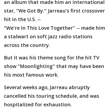
an album that made him an international
star, "We Got By.'' Jarreau's first crossover
hit in the U.S. --
"We're In This Love Together'' -- made him
a stalwart on soft jazz radio stations
across the country.
But it was his theme song for the hit TV
show "Moonlighting'' that may have been
his most famous work.
Several weeks ago, Jarreau abruptly
cancelled his touring schedule, and was
hospitalized for exhaustion.