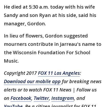
He died at 5:30 a.m. today with his wife
Sandy and son Ryan at his side, said his
manager, Gordon.
In lieu of flowers, Gordon suggested
mourners contribute in Jarreau's name to
the Wisconsin Foundation For School
Music.
Copyright 2017
FOX 11 Los Angeles
:
Download our mobile app
for breaking news
alerts or to watch FOX 11 News | Follow us
on
Facebook
,
Twitter
,
Instagram
, and
YouTube
. Be a citizen journalist for FOX 11