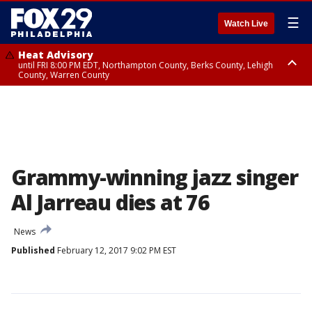
☰
Watch Live
Heat Advisory
until FRI 8:00 PM EDT, Northampton County, Berks County, Lehigh
County, Warren County
Heat Advisory
until SAT 8:00 PM EDT, Eastern Chester County, Western Chester County,
Eastern Montgomery County, Upper Bucks County, Philadelphia County,
Western Montgomery County, Delaware County, Lower Bucks County,
Somerset County, Southeastern Burlington County, Hunterdon County,
Camden County, Gloucester County, Northwestern Burlington County,
Mercer County, Ocean County, New Castle County
Grammy-winning jazz singer
Al Jarreau dies at 76
News
Published
February 12, 2017 9:02 PM EST