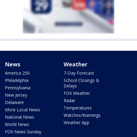
News
Weather
America 250
7-Day Forecast
Philadelphia
School Closings &
Delays
Pennsylvania
FOX Weather
New Jersey
Radar
Delaware
Temperatures
More Local News
Watches/Warnings
National News
Weather App
World News
FOX News Sunday