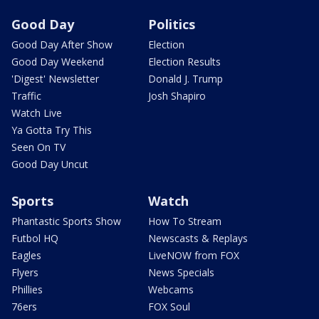
Good Day
Politics
Good Day After Show
Election
Good Day Weekend
Election Results
'Digest' Newsletter
Donald J. Trump
Traffic
Josh Shapiro
Watch Live
Ya Gotta Try This
Seen On TV
Good Day Uncut
Sports
Watch
Phantastic Sports Show
How To Stream
Futbol HQ
Newscasts & Replays
Eagles
LiveNOW from FOX
Flyers
News Specials
Phillies
Webcams
76ers
FOX Soul