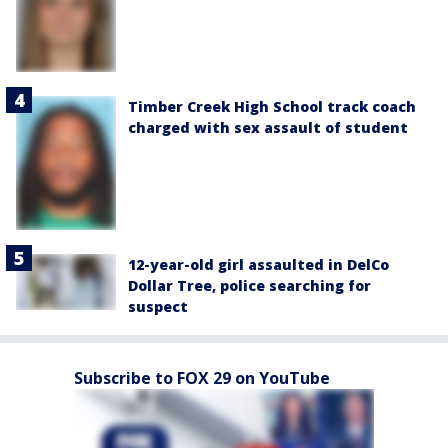
Timber Creek High School track coach
charged with sex assault of student
12-year-old girl assaulted in DelCo
Dollar Tree, police searching for
suspect
Subscribe to FOX 29 on YouTube