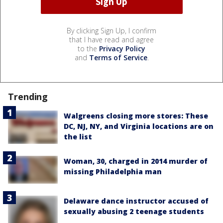
By clicking Sign Up, I confirm
that I have read and agree
to the
Privacy Policy
and
Terms of Service
.
Trending
Walgreens closing more stores: These
DC, NJ, NY, and Virginia locations are on
the list
Woman, 30, charged in 2014 murder of
missing Philadelphia man
Delaware dance instructor accused of
sexually abusing 2 teenage students