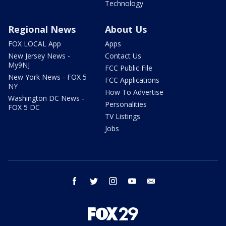
Technology
Regional News
About Us
FOX LOCAL App
Apps
New Jersey News -
Contact Us
My9NJ
FCC Public File
New York News - FOX 5
FCC Applications
NY
How To Advertise
Washington DC News -
Personalities
FOX 5 DC
TV Listings
Jobs
facebook
twitter
instagram
youtube
email