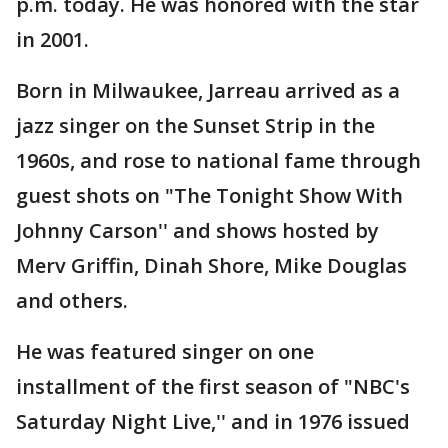
p.m. today. He was honored with the star
in 2001.
Born in Milwaukee, Jarreau arrived as a
jazz singer on the Sunset Strip in the
1960s, and rose to national fame through
guest shots on "The Tonight Show With
Johnny Carson'' and shows hosted by
Merv Griffin, Dinah Shore, Mike Douglas
and others.
He was featured singer on one
installment of the first season of "NBC's
Saturday Night Live,'' and in 1976 issued