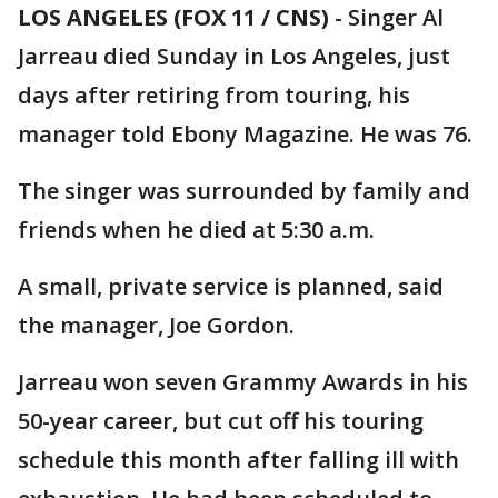
LOS ANGELES (FOX 11 / CNS)
-
Singer Al
Jarreau died Sunday in Los Angeles, just
days after retiring from touring, his
manager told Ebony Magazine. He was 76.
The singer was surrounded by family and
friends when he died at 5:30 a.m.
A small, private service is planned, said
the manager, Joe Gordon.
Jarreau won seven Grammy Awards in his
50-year career, but cut off his touring
schedule this month after falling ill with