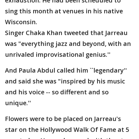
exhaustion. He had been scheduled to
sing this month at venues in his native
Wisconsin.
Singer Chaka Khan tweeted that Jarreau
was "everything jazz and beyond, with an
unrivaled improvisational genius.''
And Paula Abdul called him ``legendary''
and said she was "inspired by his music
and his voice -- so different and so
unique.''
Flowers were to be placed on Jarreau's
star on the Hollywood Walk Of Fame at 5