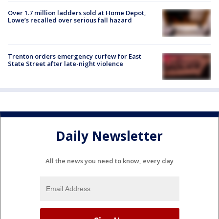
Over 1.7 million ladders sold at Home Depot,
Lowe’s recalled over serious fall hazard
Trenton orders emergency curfew for East
State Street after late-night violence
Daily Newsletter
All the news you need to know, every day