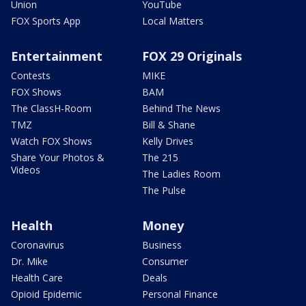
Union
YouTube
FOX Sports App
Local Matters
Entertainment
FOX 29 Originals
Contests
MIKE
FOX Shows
BAM
The ClassH-Room
Behind The News
TMZ
Bill & Shane
Watch FOX Shows
Kelly Drives
Share Your Photos &
The 215
Videos
The Ladies Room
The Pulse
Health
Money
Coronavirus
Business
Dr. Mike
Consumer
Health Care
Deals
Opioid Epidemic
Personal Finance