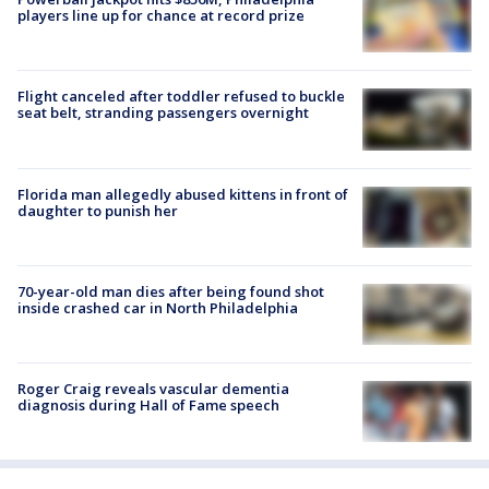
players line up for chance at record prize
Flight canceled after toddler refused to buckle
seat belt, stranding passengers overnight
Florida man allegedly abused kittens in front of
daughter to punish her
70-year-old man dies after being found shot
inside crashed car in North Philadelphia
Roger Craig reveals vascular dementia
diagnosis during Hall of Fame speech