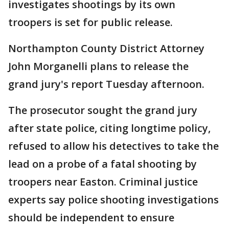
investigates shootings by its own
troopers is set for public release.
Northampton County District Attorney
John Morganelli plans to release the
grand jury's report Tuesday afternoon.
The prosecutor sought the grand jury
after state police, citing longtime policy,
refused to allow his detectives to take the
lead on a probe of a fatal shooting by
troopers near Easton. Criminal justice
experts say police shooting investigations
should be independent to ensure