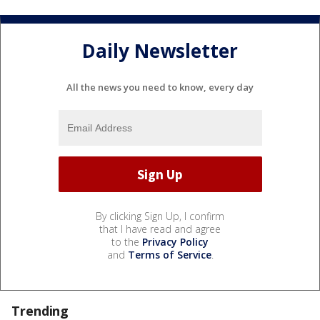
Daily Newsletter
All the news you need to know, every day
By clicking Sign Up, I confirm
that I have read and agree
to the
Privacy Policy
and
Terms of Service
.
Trending