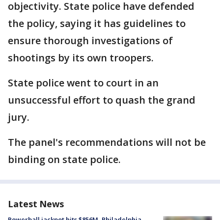
objectivity. State police have defended
the policy, saying it has guidelines to
ensure thorough investigations of
shootings by its own troopers.
State police went to court in an
unsuccessful effort to quash the grand
jury.
The panel's recommendations will not be
binding on state police.
Latest News
Powerball jackpot hits $856M, Philadelphia