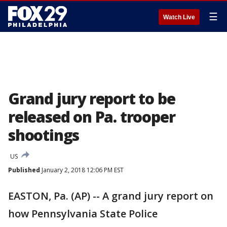
☰
Watch Live
Grand jury report to be
released on Pa. trooper
shootings
US
Published
January 2, 2018 12:06 PM EST
EASTON, Pa. (AP) -- A grand jury report on
how Pennsylvania State Police