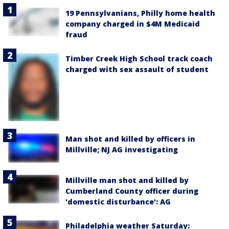
19 Pennsylvanians, Philly home health
company charged in $4M Medicaid
fraud
Timber Creek High School track coach
charged with sex assault of student
Man shot and killed by officers in
Millville; NJ AG investigating
Millville man shot and killed by
Cumberland County officer during
'domestic disturbance': AG
Philadelphia weather Saturday: