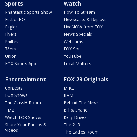
Sports
Watch
Phantastic Sports Show
How To Stream
Futbol HQ
Newscasts & Replays
Eagles
LiveNOW from FOX
Flyers
News Specials
Phillies
Webcams
76ers
FOX Soul
Union
YouTube
FOX Sports App
Local Matters
Entertainment
FOX 29 Originals
Contests
MIKE
FOX Shows
BAM
The ClassH-Room
Behind The News
TMZ
Bill & Shane
Watch FOX Shows
Kelly Drives
Share Your Photos &
The 215
Videos
The Ladies Room