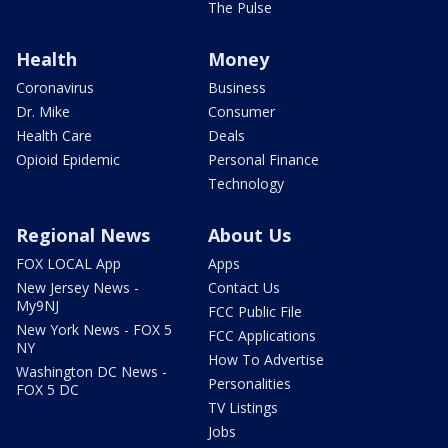
The Pulse
Health
Money
Coronavirus
Business
Dr. Mike
Consumer
Health Care
Deals
Opioid Epidemic
Personal Finance
Technology
Regional News
About Us
FOX LOCAL App
Apps
New Jersey News -
Contact Us
My9NJ
FCC Public File
New York News - FOX 5
FCC Applications
NY
How To Advertise
Washington DC News -
Personalities
FOX 5 DC
TV Listings
Jobs