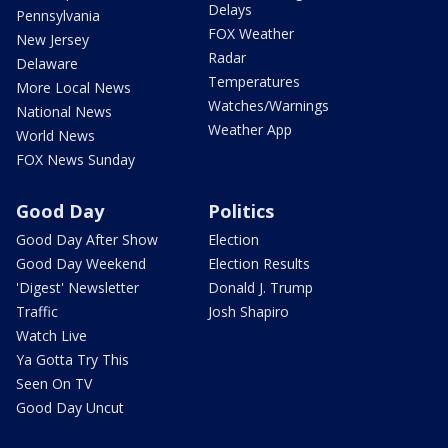
Delays
Pennsylvania
FOX Weather
New Jersey
Radar
Delaware
Temperatures
More Local News
Watches/Warnings
National News
Weather App
World News
FOX News Sunday
Good Day
Politics
Good Day After Show
Election
Good Day Weekend
Election Results
'Digest' Newsletter
Donald J. Trump
Traffic
Josh Shapiro
Watch Live
Ya Gotta Try This
Seen On TV
Good Day Uncut