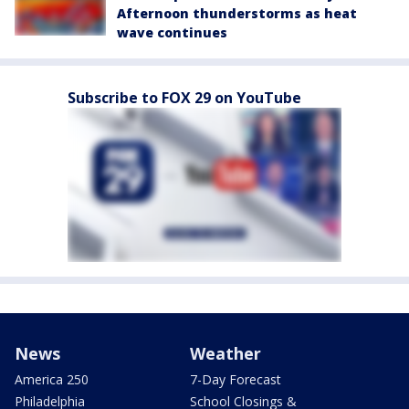
Afternoon thunderstorms as heat
wave continues
Subscribe to FOX 29 on YouTube
News
Weather
America 250
7-Day Forecast
Philadelphia
School Closings &