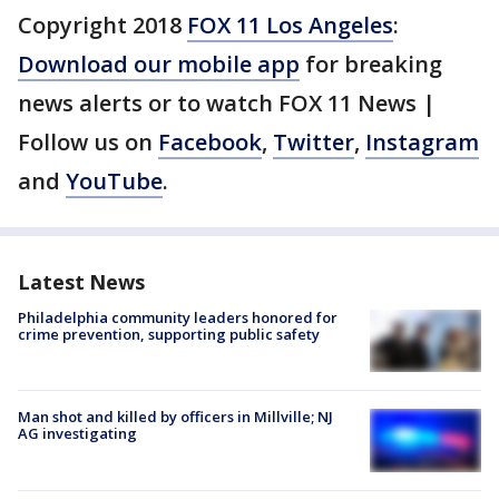
Copyright 2018
FOX 11 Los Angeles
:
Download our mobile app
for breaking
news alerts or to watch FOX 11 News |
Follow us on
Facebook
,
Twitter
,
Instagram
and
YouTube
.
Latest News
Philadelphia community leaders honored for
crime prevention, supporting public safety
Man shot and killed by officers in Millville; NJ
AG investigating