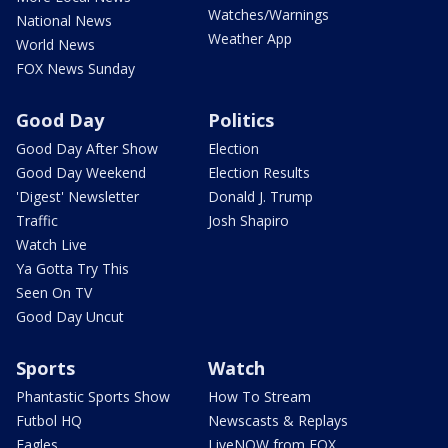
Watches/Warnings
National News
Weather App
World News
FOX News Sunday
Good Day
Politics
Good Day After Show
Election
Good Day Weekend
Election Results
'Digest' Newsletter
Donald J. Trump
Traffic
Josh Shapiro
Watch Live
Ya Gotta Try This
Seen On TV
Good Day Uncut
Sports
Watch
Phantastic Sports Show
How To Stream
Futbol HQ
Newscasts & Replays
Eagles
LiveNOW from FOX