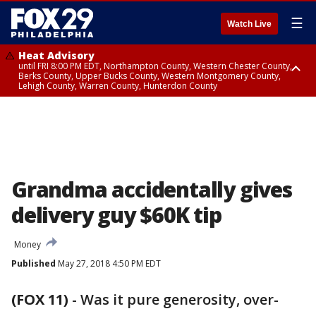
☰
Watch Live
Heat Advisory
until FRI 8:00 PM EDT, Northampton County, Western Chester County,
Berks County, Upper Bucks County, Western Montgomery County,
Lehigh County, Warren County, Hunterdon County
Heat Advisory
until SAT 8:00 PM EDT, Eastern Chester County, Eastern Montgomery
County, Philadelphia County, Delaware County, Lower Bucks County,
Somerset County, Southeastern Burlington County, Camden County,
Gloucester County, Northwestern Burlington County, Mercer County,
Ocean County, New Castle County
Grandma accidentally gives
delivery guy $60K tip
Money
Published
May 27, 2018 4:50 PM EDT
(FOX 11)
-
Was it pure generosity, over-