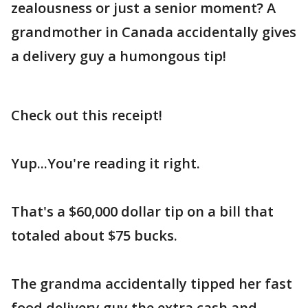
zealousness or just a senior moment? A
grandmother in Canada accidentally gives
a delivery guy a humongous tip!
Check out this receipt!
Yup...You're reading it right.
That's a $60,000 dollar tip on a bill that
totaled about $75 bucks.
The grandma accidentally tipped her fast
food delivery guy the extra cash and