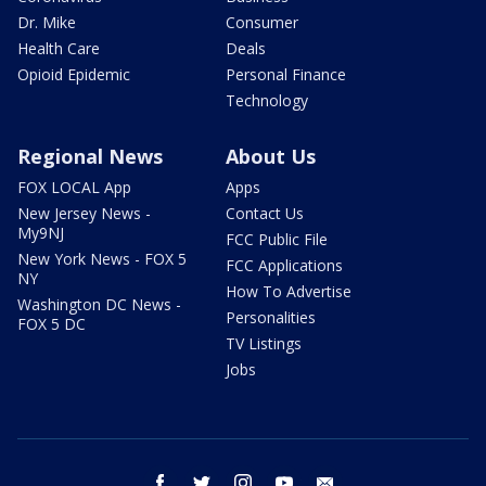
Dr. Mike
Consumer
Health Care
Deals
Opioid Epidemic
Personal Finance
Technology
Regional News
About Us
FOX LOCAL App
Apps
New Jersey News -
Contact Us
My9NJ
FCC Public File
New York News - FOX 5
FCC Applications
NY
How To Advertise
Washington DC News -
Personalities
FOX 5 DC
TV Listings
Jobs
facebook
twitter
instagram
youtube
email