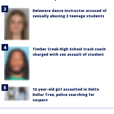
Delaware dance instructor accused of
sexually abusing 2 teenage students
Timber Creek High School track coach
charged with sex assault of student
12-year-old girl assaulted in DelCo
Dollar Tree, police searching for
suspect