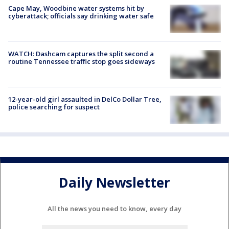
Cape May, Woodbine water systems hit by
cyberattack; officials say drinking water safe
WATCH: Dashcam captures the split second a
routine Tennessee traffic stop goes sideways
12-year-old girl assaulted in DelCo Dollar Tree,
police searching for suspect
Daily Newsletter
All the news you need to know, every day