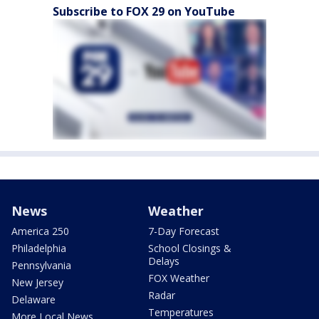
Subscribe to FOX 29 on YouTube
News
Weather
America 250
7-Day Forecast
Philadelphia
School Closings &
Delays
Pennsylvania
FOX Weather
New Jersey
Radar
Delaware
Temperatures
More Local News