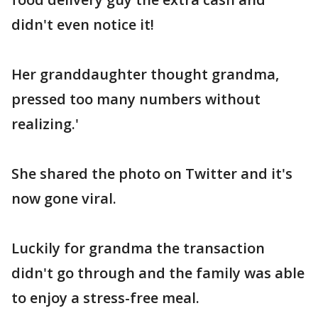
didn't even notice it!
Her granddaughter thought grandma,
pressed too many numbers without
realizing.'
She shared the photo on Twitter and it's
now gone viral.
Luckily for grandma the transaction
didn't go through and the family was able
to enjoy a stress-free meal.