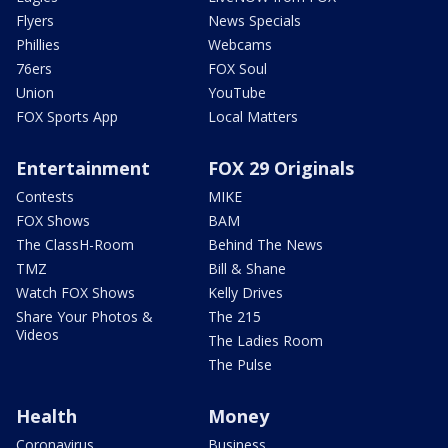
Flyers
News Specials
Phillies
Webcams
76ers
FOX Soul
Union
YouTube
FOX Sports App
Local Matters
Entertainment
FOX 29 Originals
Contests
MIKE
FOX Shows
BAM
The ClassH-Room
Behind The News
TMZ
Bill & Shane
Watch FOX Shows
Kelly Drives
Share Your Photos &
The 215
Videos
The Ladies Room
The Pulse
Health
Money
Coronavirus
Business