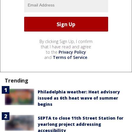
By clicking Sign Up, I confirm
that I have read and agree
to the
Privacy Policy
and
Terms of Service
.
Trending
Philadelphia weather: Heat advisory
issued as 6th heat wave of summer
begins
SEPTA to close 11th Street Station for
yearlong project addressing
accessibility