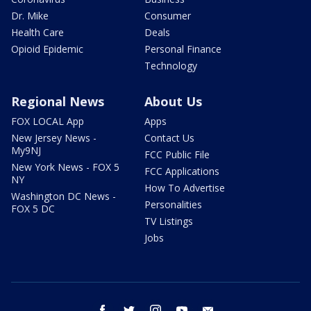
Dr. Mike
Consumer
Health Care
Deals
Opioid Epidemic
Personal Finance
Technology
Regional News
About Us
FOX LOCAL App
Apps
New Jersey News -
Contact Us
My9NJ
FCC Public File
New York News - FOX 5
FCC Applications
NY
How To Advertise
Washington DC News -
Personalities
FOX 5 DC
TV Listings
Jobs
facebook
twitter
instagram
youtube
email