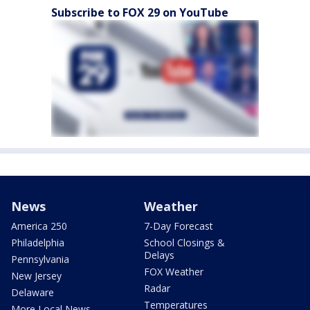
Subscribe to FOX 29 on YouTube
News
Weather
America 250
7-Day Forecast
Philadelphia
School Closings &
Delays
Pennsylvania
FOX Weather
New Jersey
Radar
Delaware
Temperatures
More Local News