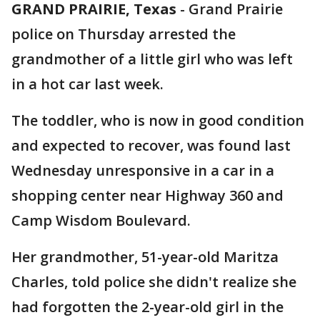
GRAND PRAIRIE, Texas
-
Grand Prairie
police on Thursday arrested the
grandmother of a little girl who was left
in a hot car last week.
The toddler, who is now in good condition
and expected to recover, was found last
Wednesday unresponsive in a car in a
shopping center near Highway 360 and
Camp Wisdom Boulevard.
Her grandmother, 51-year-old Maritza
Charles, told police she didn't realize she
had forgotten the 2-year-old girl in the