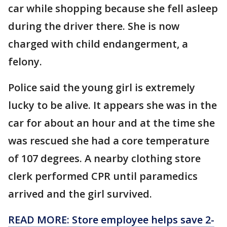
car while shopping because she fell asleep
during the driver there. She is now
charged with child endangerment, a
felony.
Police said the young girl is extremely
lucky to be alive. It appears she was in the
car for about an hour and at the time she
was rescued she had a core temperature
of 107 degrees. A nearby clothing store
clerk performed CPR until paramedics
arrived and the girl survived.
READ MORE: Store employee helps save 2-