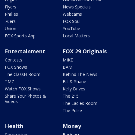
Flyers
News Specials
Phillies
Webcams
76ers
FOX Soul
Union
YouTube
FOX Sports App
Local Matters
Entertainment
FOX 29 Originals
Contests
MIKE
FOX Shows
BAM
The ClassH-Room
Behind The News
TMZ
Bill & Shane
Watch FOX Shows
Kelly Drives
Share Your Photos &
The 215
Videos
The Ladies Room
The Pulse
Health
Money
Coronavirus
Business