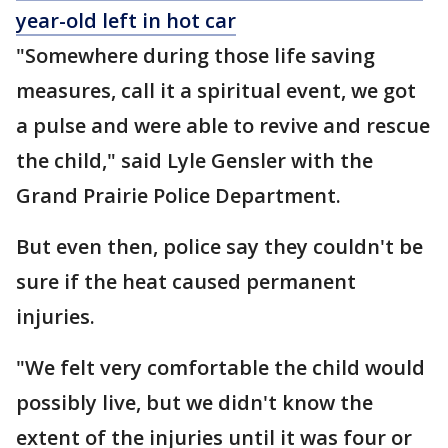
year-old left in hot car
"Somewhere during those life saving
measures, call it a spiritual event, we got
a pulse and were able to revive and rescue
the child," said Lyle Gensler with the
Grand Prairie Police Department.
But even then, police say they couldn't be
sure if the heat caused permanent
injuries.
"We felt very comfortable the child would
possibly live, but we didn't know the
extent of the injuries until it was four or