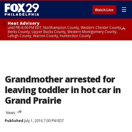
☰
Watch Live
Heat Advisory
until FRI 8:00 PM EDT, Northampton County, Western Chester County,
Berks County, Upper Bucks County, Western Montgomery County,
Lehigh County, Warren County, Hunterdon County
Heat Advisory
until SAT 8:00 PM EDT, Eastern Chester County, Eastern Montgomery
County, Philadelphia County, Delaware County, Lower Bucks County,
Somerset County, Southeastern Burlington County, Camden County,
Gloucester County, Northwestern Burlington County, Mercer County,
Ocean County, New Castle County
Grandmother arrested for
leaving toddler in hot car in
Grand Prairie
News
Published
July 1, 2016 7:00 PM EDT