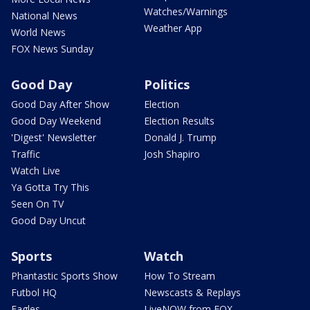
Watches/Warnings
National News
Weather App
World News
FOX News Sunday
Good Day
Politics
Good Day After Show
Election
Good Day Weekend
Election Results
'Digest' Newsletter
Donald J. Trump
Traffic
Josh Shapiro
Watch Live
Ya Gotta Try This
Seen On TV
Good Day Uncut
Sports
Watch
Phantastic Sports Show
How To Stream
Futbol HQ
Newscasts & Replays
Eagles
LiveNOW from FOX