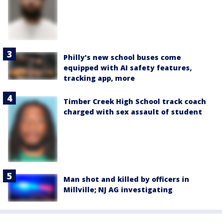
Philly's new school buses come
equipped with AI safety features,
tracking app, more
Timber Creek High School track coach
charged with sex assault of student
Man shot and killed by officers in
Millville; NJ AG investigating