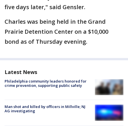
five days later," said Gensler.
Charles was being held in the Grand
Prairie Detention Center on a $10,000
bond as of Thursday evening.
Latest News
Philadelphia community leaders honored for
crime prevention, supporting public safety
Man shot and killed by officers in Millville; NJ
AG investigating