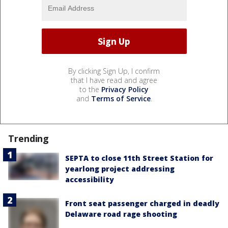
By clicking Sign Up, I confirm
that I have read and agree
to the
Privacy Policy
and
Terms of Service
.
Trending
SEPTA to close 11th Street Station for
yearlong project addressing
accessibility
Front seat passenger charged in deadly
Delaware road rage shooting