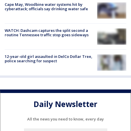
Cape May, Woodbine water systems hit by
cyberattack; officials say drinking water safe
WATCH: Dashcam captures the split second a
routine Tennessee traffic stop goes sideways
12-year-old girl assaulted in DelCo Dollar Tree,
police searching for suspect
Daily Newsletter
All the news you need to know, every day