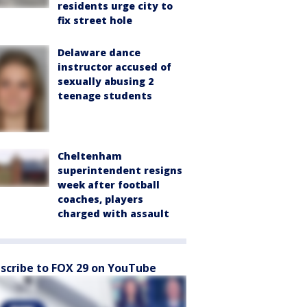
residents urge city to
fix street hole
Delaware dance
instructor accused of
sexually abusing 2
teenage students
Cheltenham
superintendent resigns
week after football
coaches, players
charged with assault
scribe to FOX 29 on YouTube