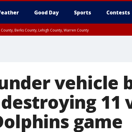
eather
Good Day
Sports
Contests
n County, Berks County, Lehigh County, Warren County
unty, Eastern Montgomery County, Upper Bucks County, Philadelphia County, W
y, Camden County, Gloucester County, Northwestern Burlington County, Mercer
t under vehicle
 destroying 11 
Dolphins game