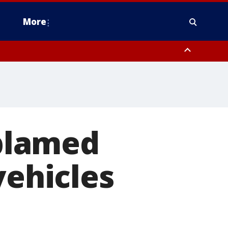
More
estern Montgomery County, Delaware County, Lower Bucks County,
 County, Ocean County, New Castle County
 blamed
vehicles