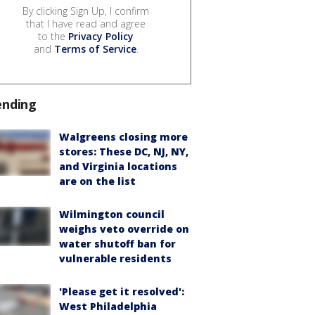
By clicking Sign Up, I confirm
that I have read and agree
to the
Privacy Policy
and
Terms of Service
.
ending
Walgreens closing more
stores: These DC, NJ, NY,
and Virginia locations
are on the list
Wilmington council
weighs veto override on
water shutoff ban for
vulnerable residents
'Please get it resolved':
West Philadelphia