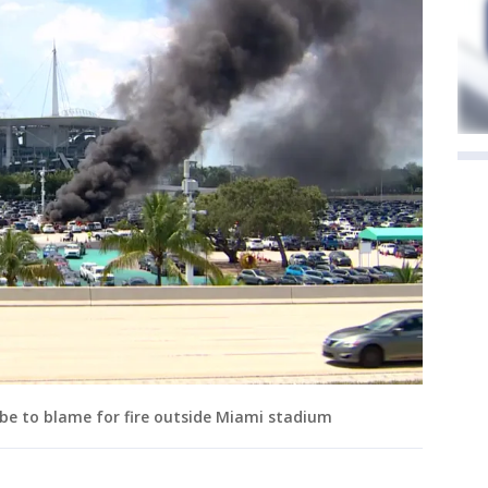
y be to blame for fire outside Miami stadium