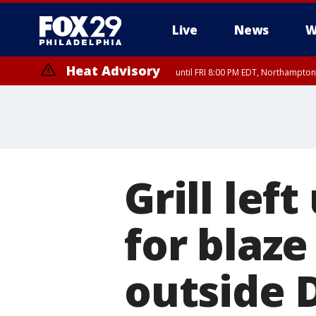
Live
News
W
Heat Advisory
until FRI 8:00 PM EDT, Northampto
Heat Advisory
until SAT 8:00 PM EDT, Eastern Chester County, Western Chester Co
Somerset County, Southeastern Burlington County, Hunterdon Count
Grill lef
for blaze
outside 