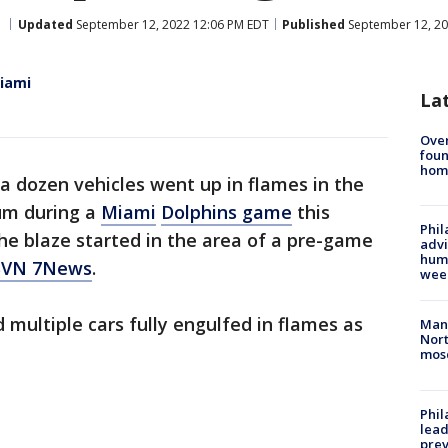
Updated
September 12, 2022 12:06 PM EDT
Published
September 12, 20
Miami
La
Ove
foun
hom
a dozen vehicles went up in flames in the
ium during a
Miami
Dolphins game
this
Phil
he blaze started in the area of a pre-game
advi
humi
WSVN 7News
.
wee
multiple cars fully engulfed in flames as
Man 
Nort
mos
Phi
lead
prev