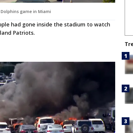
de Dolphins game in Miami
ople had gone inside the stadium to watch
land Patriots.
Tr