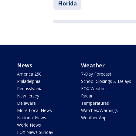
Florida
News
Weather
America 250
7-Day Forecast
Philadelphia
School Closings & Delays
Pennsylvania
FOX Weather
New Jersey
Radar
Delaware
Temperatures
More Local News
Watches/Warnings
National News
Weather App
World News
FOX News Sunday