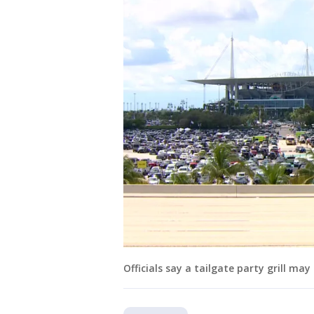
Officials say a tailgate party grill ma