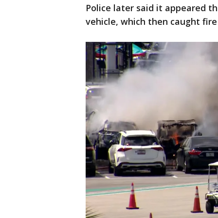
Police later said it appeared 
vehicle, which then caught fire