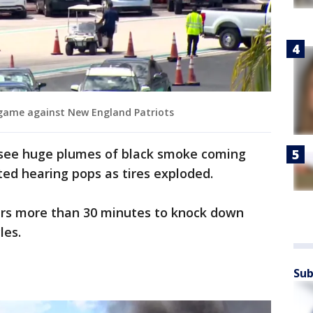
 game against New England Patriots
 see huge plumes of black smoke coming
ted hearing pops as tires exploded.
ters more than 30 minutes to knock down
les.
Sub