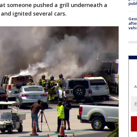
publ
that someone pushed a grill underneath a
 and ignited several cars.
Geo
afte
vehi
A