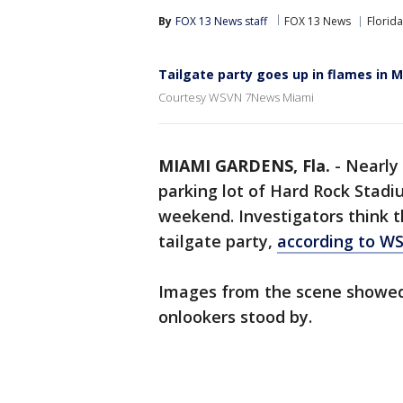
By
FOX 13 News staff
FOX 13 News
Florida
Tailgate party goes up in flames in 
Courtesy WSVN 7News Miami
MIAMI GARDENS, Fla.
-
Nearly 
parking lot of Hard Rock Stad
weekend. Investigators think t
tailgate party,
according to 
Images from the scene showed 
onlookers stood by.