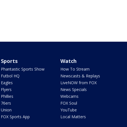
Sports
Watch
Phantastic Sports Show
How To Stream
Futbol HQ
Newscasts & Replays
Eagles
LiveNOW from FOX
Flyers
News Specials
Phillies
Webcams
76ers
FOX Soul
Union
YouTube
FOX Sports App
Local Matters