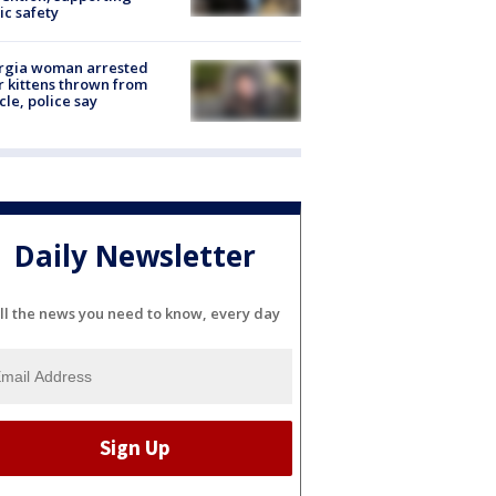
ic safety
rgia woman arrested
r kittens thrown from
cle, police say
Daily Newsletter
ll the news you need to know, every day