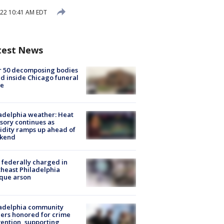
22 10:41 AM EDT
test News
r 50 decomposing bodies
d inside Chicago funeral
e
adelphia weather: Heat
sory continues as
dity ramps up ahead of
kend
federally charged in
heast Philadelphia
que arson
ladelphia community
ers honored for crime
ention, supporting