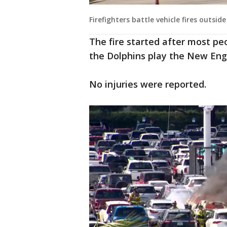
Firefighters battle vehicle fires outsi
The fire started after most pe
the Dolphins play the New Eng
No injuries were reported.