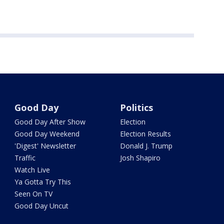
Good Day
Politics
Good Day After Show
Election
Good Day Weekend
Election Results
'Digest' Newsletter
Donald J. Trump
Traffic
Josh Shapiro
Watch Live
Ya Gotta Try This
Seen On TV
Good Day Uncut