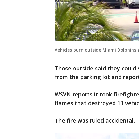
Vehicles burn outside Miami Dolphins
Those outside said they could
from the parking lot and repor
WSVN reports it took firefigh
flames that destroyed 11 vehic
The fire was ruled accidental.