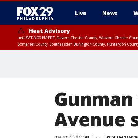
Live
News
W
Heat Advisory
until SAT 8:00 PM EDT, Eastern Chester County, Western Chester Co
Somerset County, Southeastern Burlington County, Hunterdon Count
Gunman 
Avenue s
FOX 29 Philadelphia
U.S.
Published
Februa