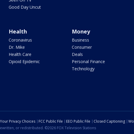
Good Day Uncut
Health
Money
Coronavirus
Business
Dr. Mike
Consumer
Health Care
Deals
Opioid Epidemic
Personal Finance
Technology
Your Privacy Choices
FCC Public File
EEO Public File
Closed Captioning
Wo
ewritten, or redistributed. ©2026 FOX Television Stations