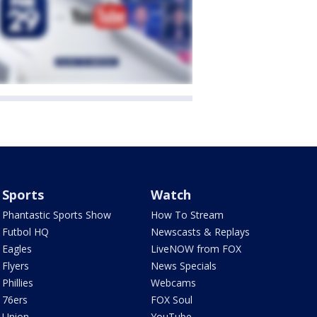
Sports
Watch
Phantastic Sports Show
How To Stream
Futbol HQ
Newscasts & Replays
Eagles
LiveNOW from FOX
Flyers
News Specials
Phillies
Webcams
76ers
FOX Soul
Union
YouTube