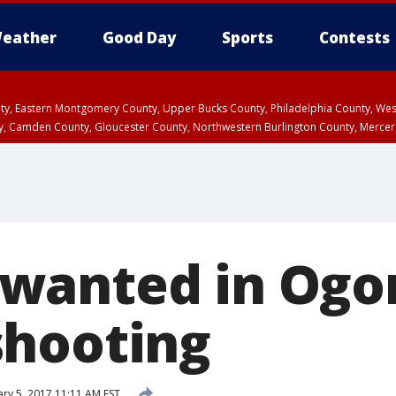
eather
Good Day
Sports
Contests
unty, Eastern Montgomery County, Upper Bucks County, Philadelphia County, W
y, Camden County, Gloucester County, Northwestern Burlington County, Mercer
wanted in Ogo
hooting
ry 5, 2017 11:11 AM EST