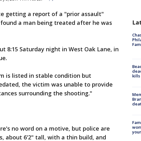
ce getting a report of a "prior assault"
La
 found a man being treated after he was
Chas
Phil
Fam
t 8:15 Saturday night in West Oak Lane, in
ue.
Bea
dead
m is listed in stable condition but
kill
edated, the victim was unable to provide
tances surrounding the shooting."
Memp
Bran
dea
Fami
woma
ere's no word on a motive, but police are
youn
, about 6'2" tall, with a thin build, and