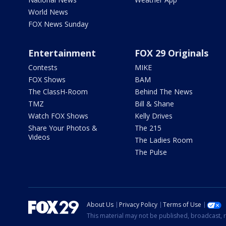
World News
FOX News Sunday
Entertainment
FOX 29 Originals
Contests
MIKE
FOX Shows
BAM
The ClassH-Room
Behind The News
TMZ
Bill & Shane
Watch FOX Shows
Kelly Drives
Share Your Photos &
The 215
Videos
The Ladies Room
The Pulse
About Us
Privacy Policy
Terms of Use
This material may not be published, broadcast, r