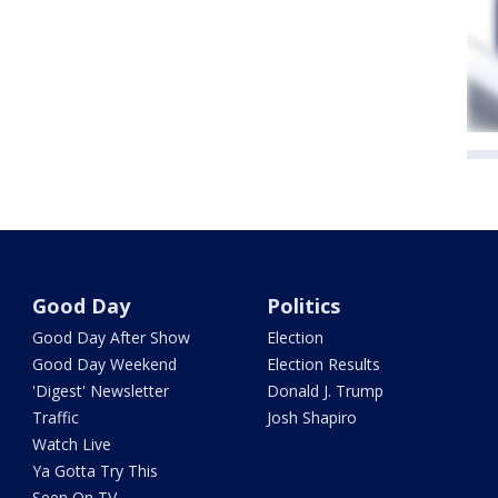
Good Day
Politics
Good Day After Show
Election
Good Day Weekend
Election Results
'Digest' Newsletter
Donald J. Trump
Traffic
Josh Shapiro
Watch Live
Ya Gotta Try This
Seen On TV