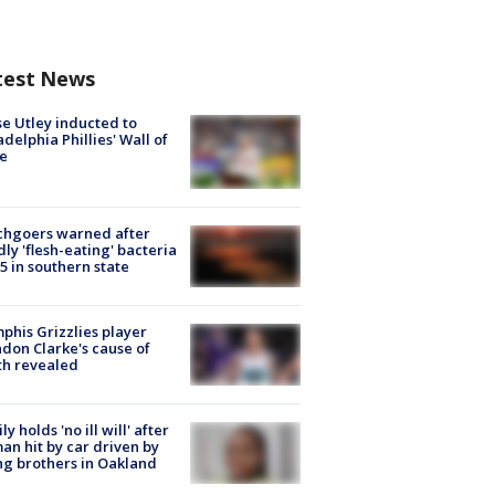
test News
e Utley inducted to
adelphia Phillies' Wall of
e
chgoers warned after
ly 'flesh-eating' bacteria
s 5 in southern state
his Grizzlies player
don Clarke's cause of
th revealed
ly holds 'no ill will' after
n hit by car driven by
g brothers in Oakland