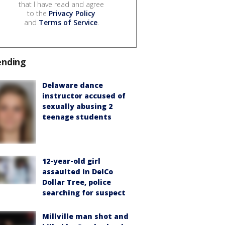
that I have read and agree
to the
Privacy Policy
and
Terms of Service
.
ending
Delaware dance
instructor accused of
sexually abusing 2
teenage students
12-year-old girl
assaulted in DelCo
Dollar Tree, police
searching for suspect
Millville man shot and