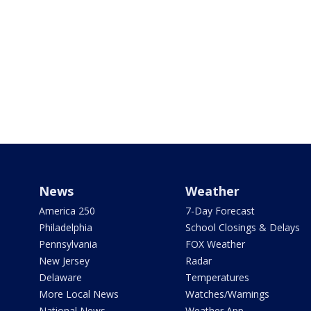
News
Weather
America 250
7-Day Forecast
Philadelphia
School Closings & Delays
Pennsylvania
FOX Weather
New Jersey
Radar
Delaware
Temperatures
More Local News
Watches/Warnings
National News
Weather App