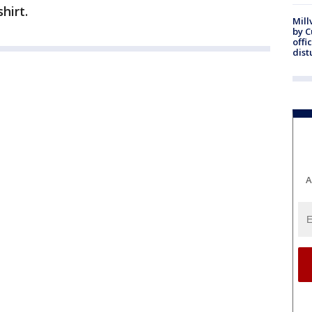
hirt.
Mill
by 
offi
dist
A