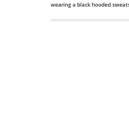
wearing a black hooded sweats