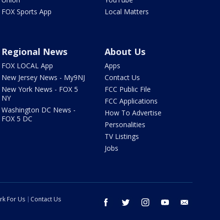
FOX Sports App
Local Matters
Regional News
About Us
FOX LOCAL App
Apps
New Jersey News - My9NJ
Contact Us
New York News - FOX 5
FCC Public File
NY
FCC Applications
Washington DC News -
How To Advertise
FOX 5 DC
Personalities
TV Listings
Jobs
rk For Us
Contact Us
facebook
twitter
instagram
youtube
email