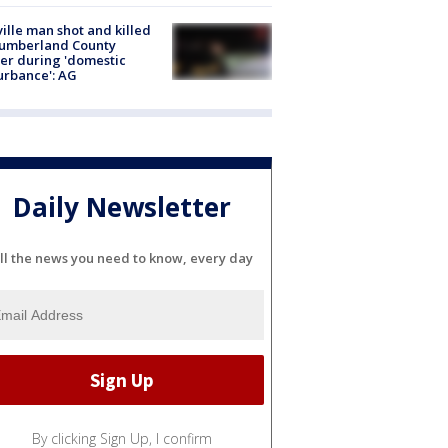
ville man shot and killed
Cumberland County
cer during 'domestic
urbance': AG
Daily Newsletter
ll the news you need to know, every day
By clicking Sign Up, I confirm