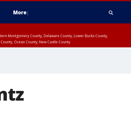
More
estern Montgomery County, Delaware County, Lower Bucks County,
 County, Ocean County, New Castle County
ntz