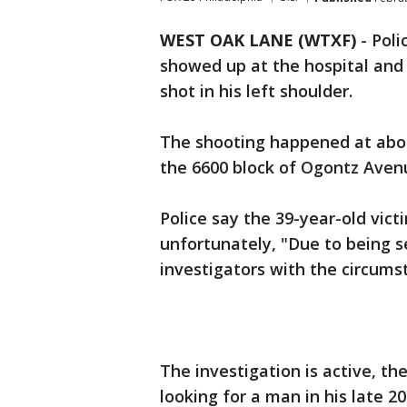
WEST OAK LANE (WTXF)
-
Poli
showed up at the hospital and
shot in his left shoulder.
The shooting happened at abou
the 6600 block of Ogontz Aven
Police say the 39-year-old victi
unfortunately, "Due to being s
investigators with the circums
The investigation is active, th
looking for a man in his late 20s