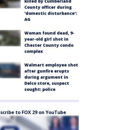
killed by Cumberland
County officer during
'domestic disturbance':
AG
Woman found dead, 9-
year-old girl shot in
Chester County condo
complex
Walmart employee shot
after gunfire erupts
during argument in
Delco store, suspect
sought: police
scribe to FOX 29 on YouTube